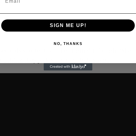
SIGN ME UP!
NO, THANKS
seconds shorter than the original. I thought when 
r. I think they picked up the pitch. Smart.