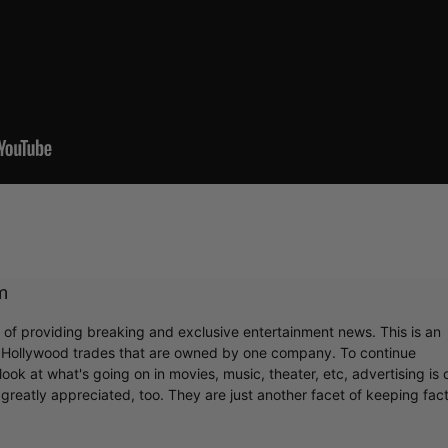
m
r of providing breaking and exclusive entertainment news. This is an
y Hollywood trades that are owned by one company. To continue
ook at what's going on in movies, music, theater, etc, advertising is 
greatly appreciated, too. They are just another facet of keeping fac