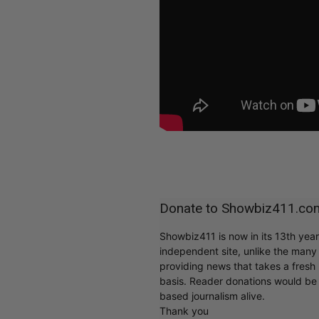
Donate to Showbiz411.co
Showbiz411 is now in its 13th yea
independent site, unlike the man
providing news that takes a fresh l
basis. Reader donations would be 
based journalism alive.
Thank you