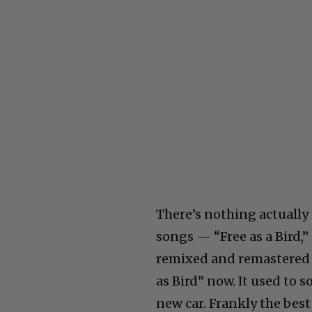
There’s nothing actually
songs — “Free as a Bird,
remixed and remastered b
as Bird” now. It used to 
new car. Frankly the bes