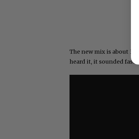
The new mix is about 30 
heard it, it sounded faste