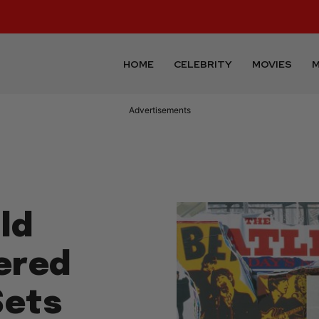
HOME
CELEBRITY
MOVIES
M
Advertisements
ld
ered
Sets