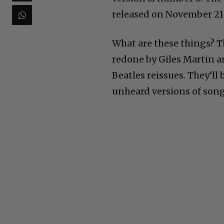
released on November 21
What are these things? Th
redone by Giles Martin a
Beatles reissues. They’ll
unheard versions of son