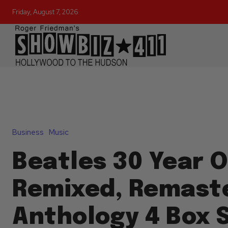
Friday, August 7, 2026
Business
Music
Beatles 30 Year O
Remixed, Remast
Anthology 4 Box 