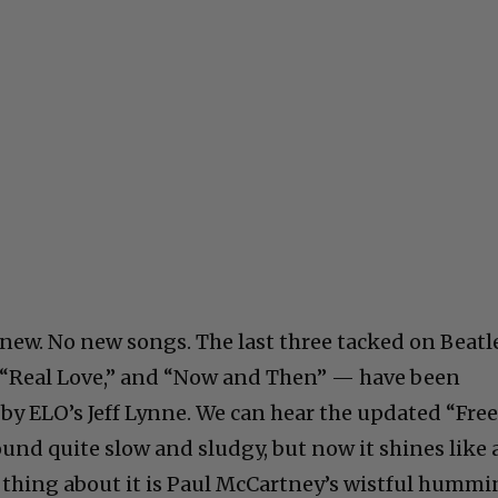
 new. No new songs. The last three tacked on Beatl
” “Real Love,” and “Now and Then” — have been
y ELO’s Jeff Lynne. We can hear the updated “Fre
sound quite slow and sludgy, but now it shines like 
t thing about it is Paul McCartney’s wistful humm