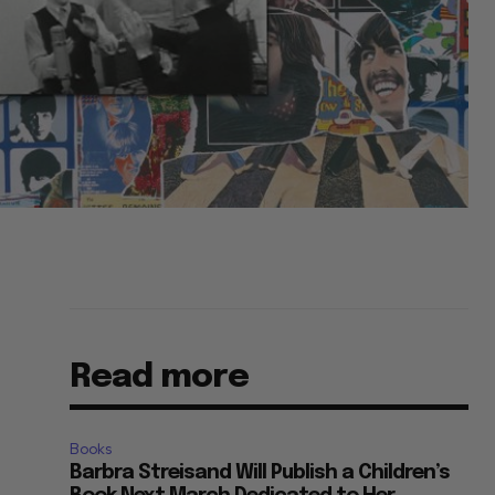
Read more
Books
Barbra Streisand Will Publish a Children’s