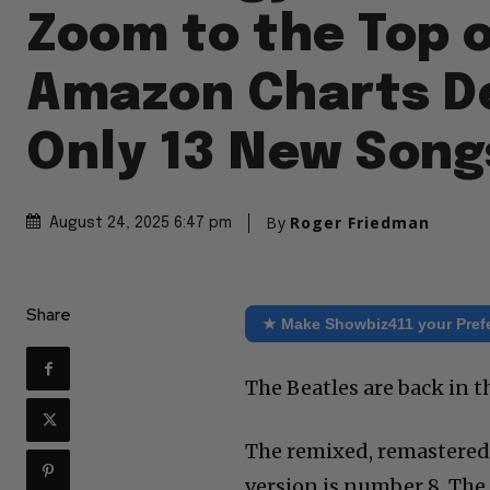
Zoom to the Top 
Amazon Charts D
Only 13 New Song
By
Roger Friedman
August 24, 2025 6:47 pm
Share
★ Make Showbiz411 your Pref
The Beatles are back in 
The remixed, remastered 
version is number 8. The f