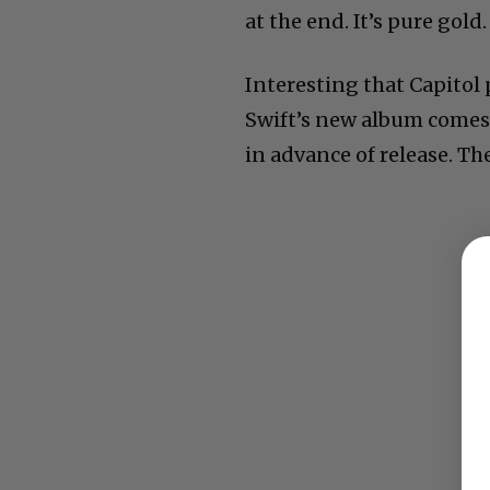
at the end. It’s pure gold.
Interesting that Capitol
Swift’s new album comes 
in advance of release. The