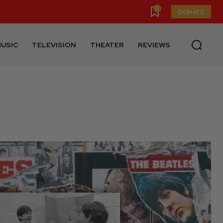
0
DONATE
USIC
TELEVISION
THEATER
REVIEWS