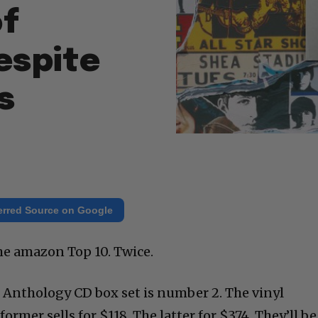
of
espite
s
erred Source on Google
the amazon Top 10. Twice.
Anthology CD box set is number 2. The vinyl
ormer sells for $118, The latter for $374. They’ll be