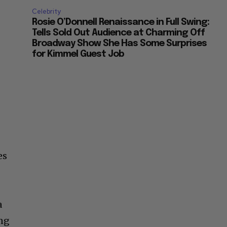
Celebrity
Rosie O’Donnell Renaissance in Full Swing:
Tells Sold Out Audience at Charming Off
Broadway Show She Has Some Surprises
for Kimmel Guest Job
es
e
a
ing