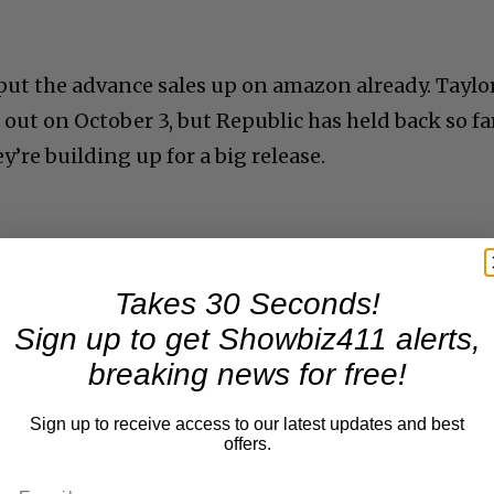
 put the advance sales up on amazon already. Taylo
out on October 3, but Republic has held back so fa
y’re building up for a big release.
Takes 30 Seconds!
Sign up to get Showbiz411 alerts,
breaking news for free!
Sign up to receive access to our latest updates and best
offers.