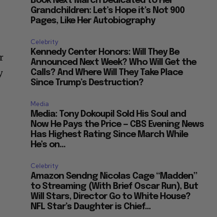
Book Next March Dedicated to Her
Grandchildren: Let’s Hope it’s Not 900
Pages, Like Her Autobiography
Celebrity
Kennedy Center Honors: Will They Be
r
Announced Next Week? Who Will Get the
y
Calls? And Where Will They Take Place
Since Trump’s Destruction?
Media
Media: Tony Dokoupil Sold His Soul and
Now He Pays the Price — CBS Evening News
Has Highest Rating Since March While
He’s on...
Celebrity
Amazon Sendng Nicolas Cage “Madden”
to Streaming (With Brief Oscar Run), But
Will Stars, Director Go to White House?
NFL Star’s Daughter is Chief...