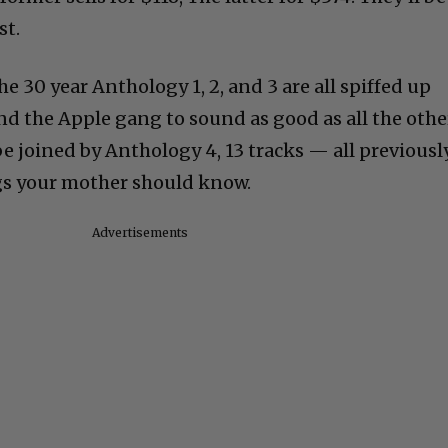
st.
e 30 year Anthology 1, 2, and 3 are all spiffed up
nd the Apple gang to sound as good as all the othe
 be joined by Anthology 4, 13 tracks — all previousl
gs your mother should know.
Advertisements