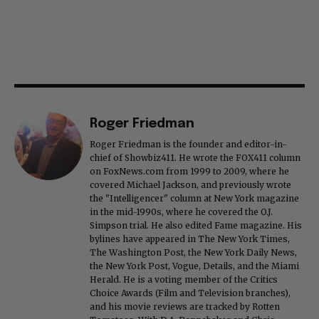
Roger Friedman
Roger Friedman is the founder and editor-in-
chief of Showbiz411. He wrote the FOX411 column
on FoxNews.com from 1999 to 2009, where he
covered Michael Jackson, and previously wrote
the "Intelligencer" column at New York magazine
in the mid-1990s, where he covered the O.J.
Simpson trial. He also edited Fame magazine. His
bylines have appeared in The New York Times,
The Washington Post, the New York Daily News,
the New York Post, Vogue, Details, and the Miami
Herald. He is a voting member of the Critics
Choice Awards (Film and Television branches),
and his movie reviews are tracked by Rotten