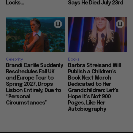
Looks...
Says He Died July 23rd
Celebrity
Books
Brandi Carlile Suddenly
Barbra Streisand Will
Reschedules Fall UK
Publish a Children’s
and Europe Tour to
Book Next March
Spring 2027, Drops
Dedicated to Her
Lisbon Entirely, Due to
Grandchildren: Let’s
“Personal
Hope it’s Not 900
Circumstances”
Pages, Like Her
Autobiography