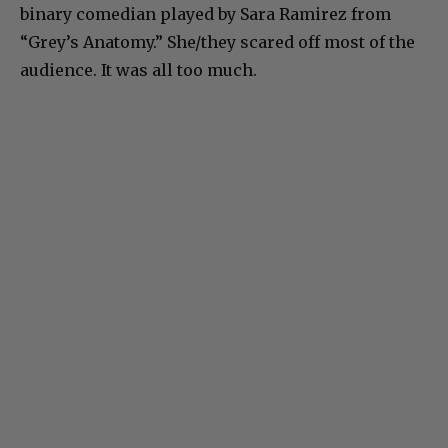
binary comedian played by Sara Ramirez from
“Grey’s Anatomy.” She/they scared off most of the
audience. It was all too much.