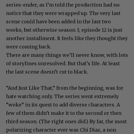
series-ender, as I’m told the production had no
notice that they were wrapped up. The very last
scene could have been added in the last two
weeks, but otherwise season 3, episode 12 is just
another installment. It feels like they thought they
were coming back.
There are many things we’ll never know, with lots
of storylines unresolved. But that’s life. At least
the last scene doesn’t cut to black.
“And Just Like That,” from the beginning, was for
hate watching only. The series went extremely
“woke” in its quest to add diverse characters. A
few of them didn’t make it to the second or then
third season. (The right ones did.) By far, the most
polarizing character ever was Chi Diaz, a non