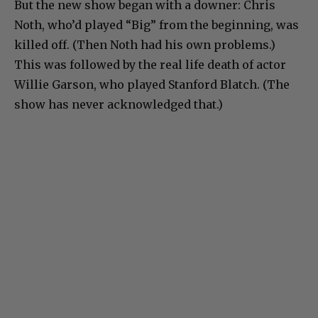
But the new show began with a downer: Chris
Noth, who’d played “Big” from the beginning, was
killed off. (Then Noth had his own problems.)
This was followed by the real life death of actor
Willie Garson, who played Stanford Blatch. (The
show has never acknowledged that.)