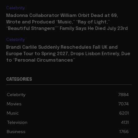
Celebrity
Madonna Collaborator William Orbit Dead at 69,
Wrote and Produced “Music,” “Ray of Light,”
“Beautiful Strangers”” Family Says He Died July 23rd
Celebrity
Brandi Carlile Suddenly Reschedules Fall UK and
Europe Tour to Spring 2027, Drops Lisbon Entirely, Due
to “Personal Circumstances”
CATEGORIES
Celebrity
7884
Movies
7074
Music
6201
Television
4131
Business
1766