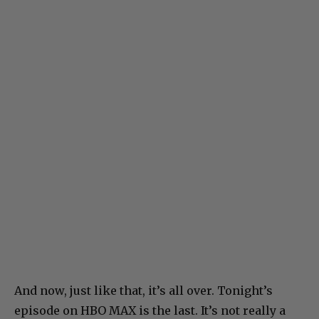
And now, just like that, it’s all over. Tonight’s
episode on HBO MAX is the last. It’s not really a