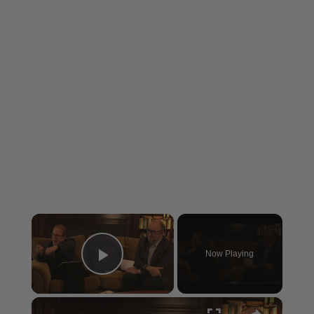
×
Now Playing
Play Video
×