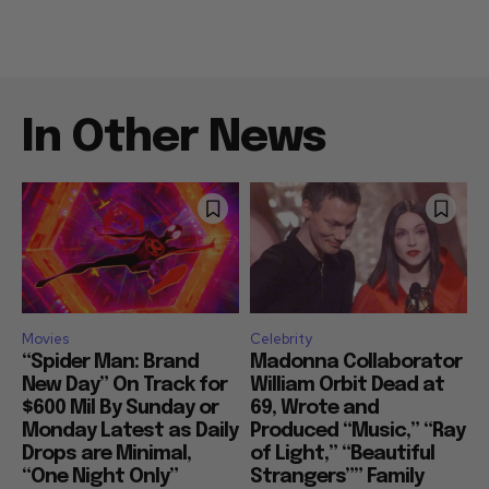
In Other News
Movies
Celebrity
“Spider Man: Brand
Madonna Collaborator
New Day” On Track for
William Orbit Dead at
$600 Mil By Sunday or
69, Wrote and
Monday Latest as Daily
Produced “Music,” “Ray
Drops are Minimal,
of Light,” “Beautiful
“One Night Only”
Strangers”” Family