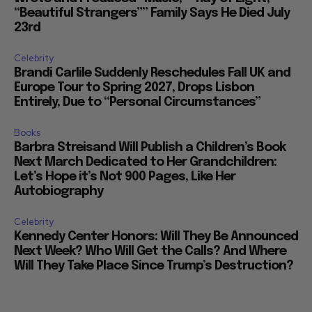
“Beautiful Strangers”” Family Says He Died July
23rd
Celebrity
Brandi Carlile Suddenly Reschedules Fall UK and
Europe Tour to Spring 2027, Drops Lisbon
Entirely, Due to “Personal Circumstances”
Books
Barbra Streisand Will Publish a Children’s Book
Next March Dedicated to Her Grandchildren:
Let’s Hope it’s Not 900 Pages, Like Her
Autobiography
Celebrity
Kennedy Center Honors: Will They Be Announced
Next Week? Who Will Get the Calls? And Where
Will They Take Place Since Trump’s Destruction?