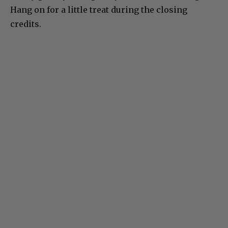
Hang on for a little treat during the closing
credits.