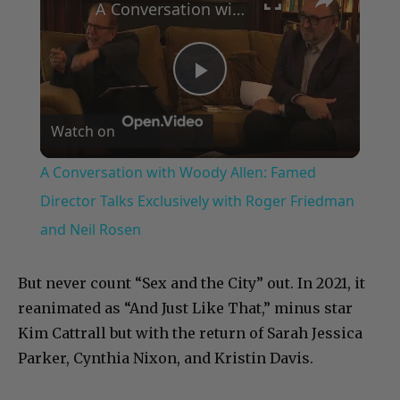
A Conversation with Woody Allen: Famed Director Talks Exclusively with Roger Friedman and Neil Rosen
Play
Watch on
Video
A Conversation with Woody Allen: Famed
Director Talks Exclusively with Roger Friedman
and Neil Rosen
But never count “Sex and the City” out. In 2021, it
reanimated as “And Just Like That,” minus star
Kim Cattrall but with the return of Sarah Jessica
Parker, Cynthia Nixon, and Kristin Davis.