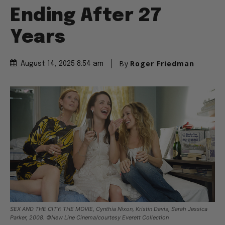
Ending After 27
Years
By
Roger Friedman
August 14, 2025 8:54 am
SEX AND THE CITY: THE MOVIE, Cynthia Nixon, Kristin Davis, Sarah Jessica
Parker, 2008. ©New Line Cinema/courtesy Everett Collection