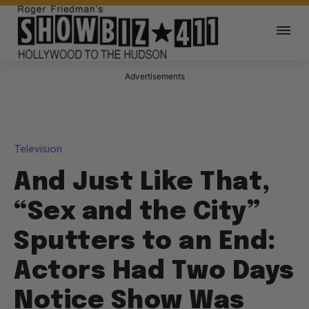
Advertisements
Television
And Just Like That,
“Sex and the City”
Sputters to an End:
Actors Had Two Days
Notice Show Was