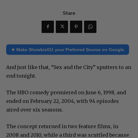
Share
★ Make Showbiz411 your Preferred Source on Google
And just like that, “Sex and the City” sputters to an
end tonight.
The HBO comedy premiered on June 6, 1998, and
ended on February 22, 2004, with 94 episodes
aired over six seasons.
The concept returned in two feature films, in
2008 and 2010, while a third was scuttled because