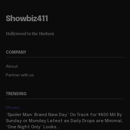
Showbiz411
Hollywood to the Hudson
COMPANY
About
Partner with us
TRENDING
Movies
“Spider Man: Brand New Day” On Track for $600 Mil By
Sunday or Monday Latest as Daily Drops are Minimal,
“One Night Only” Looks...