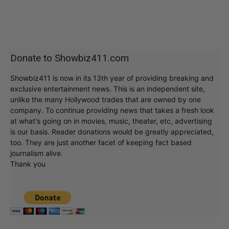
Donate to Showbiz411.com
Showbiz411 is now in its 13th year of providing breaking and
exclusive entertainment news. This is an independent site,
unlike the many Hollywood trades that are owned by one
company. To continue providing news that takes a fresh look
at what's going on in movies, music, theater, etc, advertising
is our basis. Reader donations would be greatly appreciated,
too. They are just another facet of keeping fact based
journalism alive.
Thank you