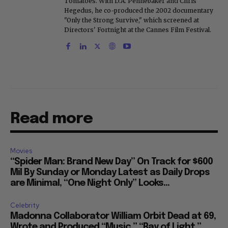
Tomatoes. With D.A. Pennebaker and Chris
Hegedus, he co-produced the 2002 documentary
"Only the Strong Survive," which screened at
Directors' Fortnight at the Cannes Film Festival.
Read more
Movies
“Spider Man: Brand New Day” On Track for $600
Mil By Sunday or Monday Latest as Daily Drops
are Minimal, “One Night Only” Looks...
Celebrity
Madonna Collaborator William Orbit Dead at 69,
Wrote and Produced “Music,” “Ray of Light,”