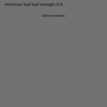
everyone had had enough of it.
Advertisements