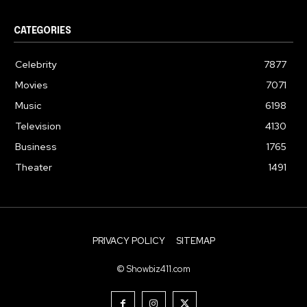
CATEGORIES
Celebrity
7877
Movies
7071
Music
6198
Television
4130
Business
1765
Theater
1491
PRIVACY POLICY
SITEMAP
© Showbiz411.com