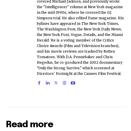
covered Michael Jackson, and previously wrote
the "Intelligencer" column at New York magazine
in the mid-1990s, where he covered the O.J.
Simpson trial. He also edited Fame magazine. His
bylines have appeared in The New York Times,
The Washington Post, the New York Daily News,
the New York Post, Vogue, Details, and the Miami
Herald. He is a voting member of the Critics
Choice Awards (Film and Television branches),
and his movie reviews are tracked by Rotten
Tomatoes. With D.A. Pennebaker and Chris
Hegedus, he co-produced the 2002 documentary
"Only the Strong Survive," which screened at
Directors' Fortnight at the Cannes Film Festival.
Read more