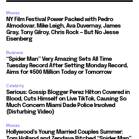
Movies
NY Film Festival Power Packed with Pedro
Almodovar, Mike Leigh, Ava Duvernay, James
Gray, Tony Gilroy, Chris Rock — But No Jesse
Eisenberg
Business
“Spider Man” Very Amazing Sets All Time
Tuesday Record After Setting Monday Record,
Aims for $500 Million Today or Tomorrow
Celebrity
Serious: Gossip Blogger Perez Hilton Covered in
Blood, Cuts Himself on Live TikTok, Causing So
Much Concern Miami Dade Police Involved
(Disturbing Video)
Movies
Hollywood’s Young Married Couples Summer:
Tom Holland and Zendaya Pitched “Spider Man”