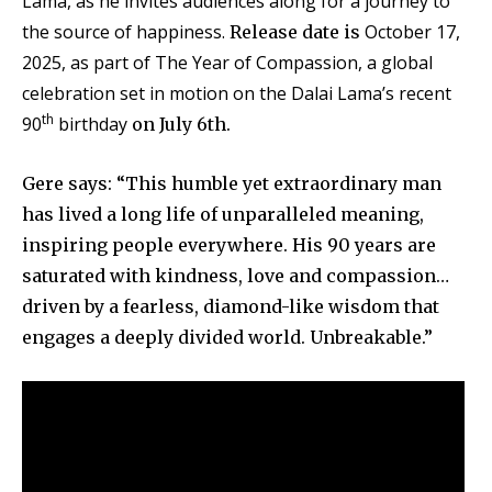
Lama, as he invites audiences along for a journey to
the source of happiness.
October 17,
Release date is
2025, as part of The Year of Compassion, a global
celebration set in motion on the Dalai Lama’s recent
th
90
birthday
on July 6th.
Gere says: “This humble yet extraordinary man
has lived a long life of unparalleled meaning,
inspiring people everywhere. His 90 years are
saturated with kindness, love and compassion…
driven by a fearless, diamond-like wisdom that
engages a deeply divided world. Unbreakable.”