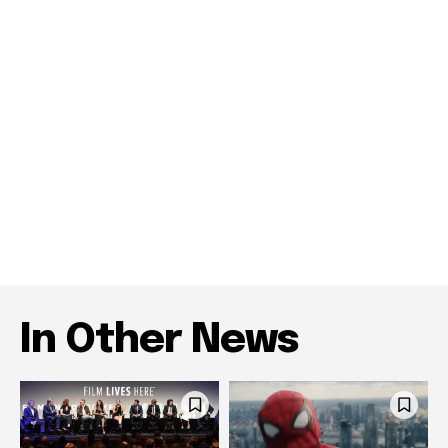
In Other News