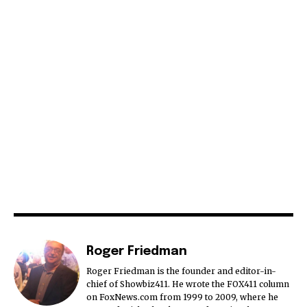
Roger Friedman
Roger Friedman is the founder and editor-in-
chief of Showbiz411. He wrote the FOX411 column
on FoxNews.com from 1999 to 2009, where he