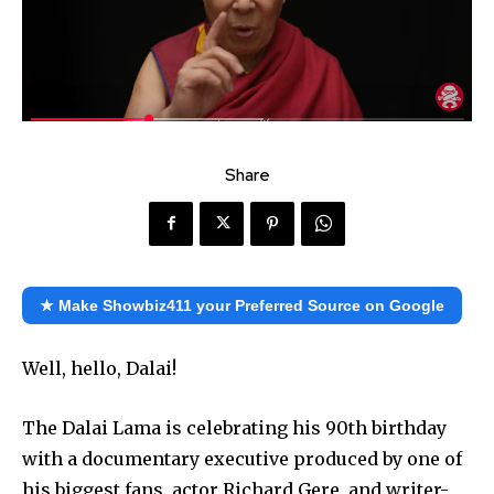
Share
★ Make Showbiz411 your Preferred Source on Google
Well, hello, Dalai!
The Dalai Lama is celebrating his 90th birthday
with a documentary executive produced by one of
his biggest fans, actor Richard Gere, and writer-