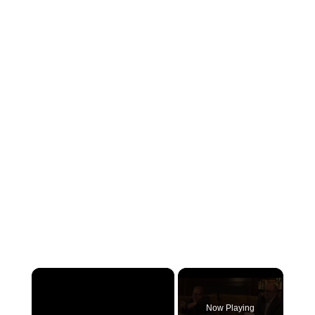
×
Now Playing