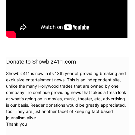
Donate to Showbiz411.com
Showbiz411 is now in its 13th year of providing breaking and
exclusive entertainment news. This is an independent site,
unlike the many Hollywood trades that are owned by one
company. To continue providing news that takes a fresh look
at what's going on in movies, music, theater, etc, advertising
is our basis. Reader donations would be greatly appreciated,
too. They are just another facet of keeping fact based
journalism alive.
Thank you