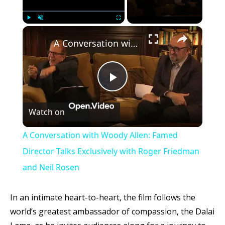
×
Play
Unmute
Fullscreen
A Conversation with Woody Allen: Famed Director Talks Exclusively with Roger Friedman and Neil Rosen
Play
Watch on
Video
A Conversation with Woody Allen: Famed
Director Talks Exclusively with Roger Friedman
and Neil Rosen
In an intimate heart-to-heart, the film follows the
world’s greatest ambassador of compassion, the Dalai