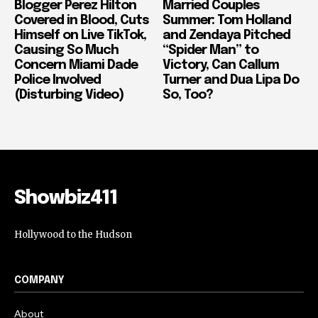
Blogger Perez Hilton
Married Couples
Covered in Blood, Cuts
Summer: Tom Holland
Himself on Live TikTok,
and Zendaya Pitched
Causing So Much
“Spider Man” to
Concern Miami Dade
Victory, Can Callum
Police Involved
Turner and Dua Lipa Do
(Disturbing Video)
So, Too?
Showbiz411
Hollywood to the Hudson
COMPANY
About