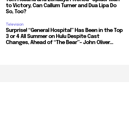
to Victory, Can Callum Turner and Dua Lipa Do
So, Too?
Television
Surprise! “General Hospital” Has Been in the Top
3 or 4 All Summer on Hulu Despite Cast
Changes, Ahead of “The Bear”– John Oliver...