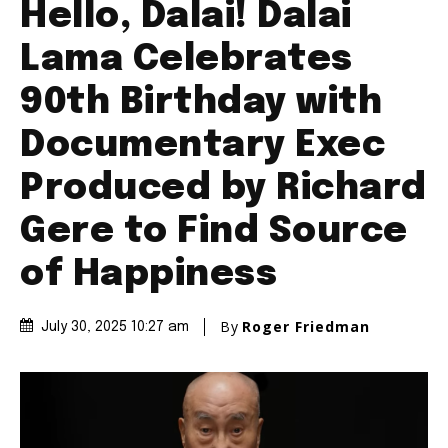
Hello, Dalai! Dalai
Lama Celebrates
90th Birthday with
Documentary Exec
Produced by Richard
Gere to Find Source
of Happiness
By
Roger Friedman
July 30, 2025 10:27 am