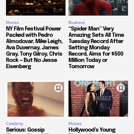
Movies
Business
NY Film Festival Power
“Spider Man” Very
Packed with Pedro
Amazing Sets All Time
Almodovar, Mike Leigh,
Tuesday Record After
Ava Duvernay, James
Setting Monday
Gray, Tony Gilroy, Chris
Record, Aims for $500
Rock — But No Jesse
Million Today or
Eisenberg
Tomorrow
Celebrity
Movies
Serious: Gossip
Hollywood’s Young