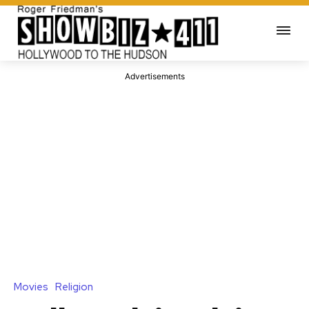
Advertisements
Movies
Religion