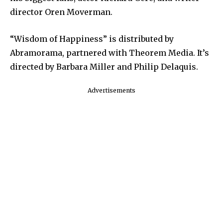
director Oren Moverman.
“Wisdom of Happiness” is distributed by
Abramorama, partnered with Theorem Media. It’s
directed by Barbara Miller and Philip Delaquis.
Advertisements