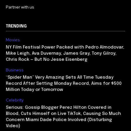
Partner with us
TRENDING
Movies
NY Film Festival Power Packed with Pedro Almodovar,
Mike Leigh, Ava Duvernay, James Gray, Tony Gilroy,
Chris Rock — But No Jesse Eisenberg
Business
“Spider Man” Very Amazing Sets All Time Tuesday
Record After Setting Monday Record, Aims for $500
Million Today or Tomorrow
Celebrity
Serious: Gossip Blogger Perez Hilton Covered in
Blood, Cuts Himself on Live TikTok, Causing So Much
Concern Miami Dade Police Involved (Disturbing
Video)