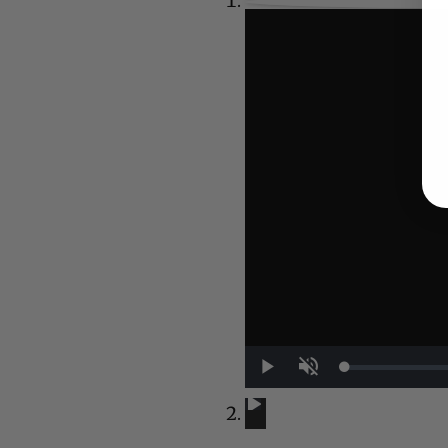
UP NEXT
Play
Unmute
A Conversation with Woody Allen:
A Conversation with Woody Al
Now Playing
1:29:32