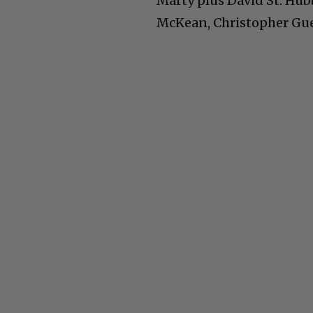
Marty plus David St. Hub
McKean, Christopher Gues