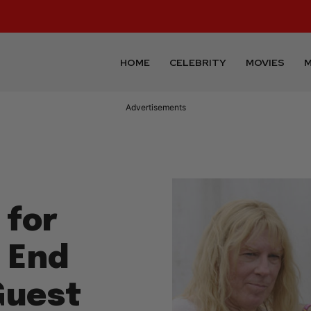
HOME
CELEBRITY
MOVIES
M
Advertisements
 for
e End
Guest