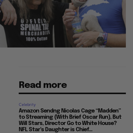
Read more
Celebrity
Amazon Sendng Nicolas Cage “Madden”
to Streaming (With Brief Oscar Run), But
Will Stars, Director Go to White House?
NFL Star’s Daughter is Chief...