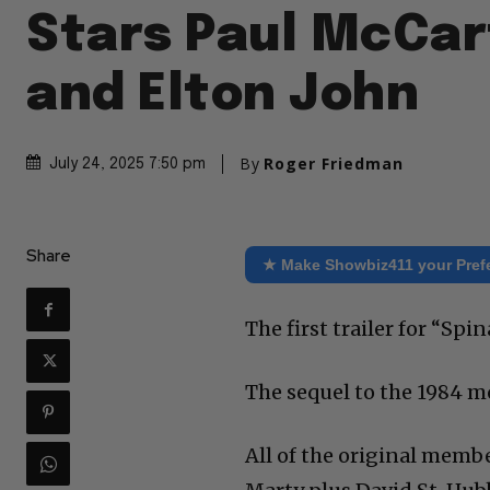
Stars Paul McCa
and Elton John
By
Roger Friedman
July 24, 2025 7:50 pm
Share
★ Make Showbiz411 your Pref
The first trailer for “Sp
The sequel to the 1984 
All of the original membe