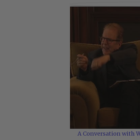
A Conversation with W