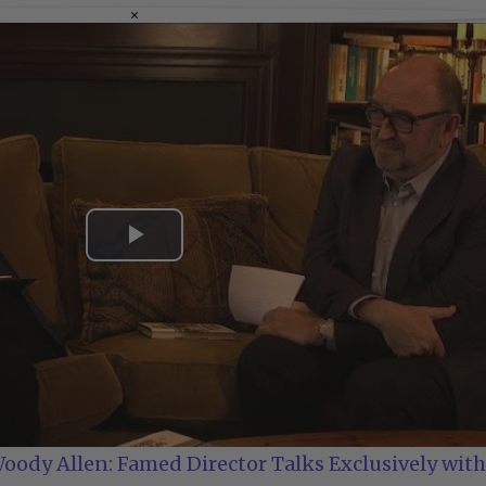
×
Play
Video
oody Allen: Famed Director Talks Exclusively with