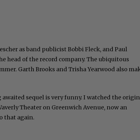
escher as band publicist Bobbi Fleck, and Paul
 the head of the record company. The ubiquitous
ummer. Garth Brooks and Trisha Yearwood also ma
 awaited sequel is very funny. I watched the origin
d Waverly Theater on Greenwich Avenue, now an
o that again.