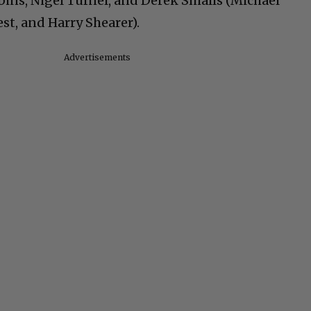
bins, Nigel Tufnel, and Derek Smalls (Michael
t, and Harry Shearer).
Advertisements