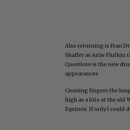
Also returning is Fran Dr
Shaffer as Artie Flufkin
Questlove is the new dr
appearances.
Crossing fingers the long
high as a kite at the ol
Equinox. If only I could d