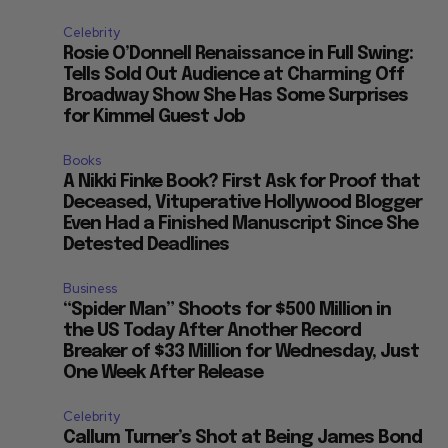
Celebrity
Rosie O’Donnell Renaissance in Full Swing:
Tells Sold Out Audience at Charming Off
Broadway Show She Has Some Surprises
for Kimmel Guest Job
Books
A Nikki Finke Book? First Ask for Proof that
Deceased, Vituperative Hollywood Blogger
Even Had a Finished Manuscript Since She
Detested Deadlines
Business
“Spider Man” Shoots for $500 Million in
the US Today After Another Record
Breaker of $33 Million for Wednesday, Just
One Week After Release
Celebrity
Callum Turner’s Shot at Being James Bond