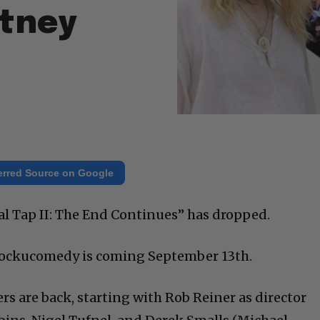
rtney
erred Source on Google
inal Tap II: The End Continues” has dropped.
mockucomedy is coming September 13th.
rs are back, starting with Rob Reiner as director