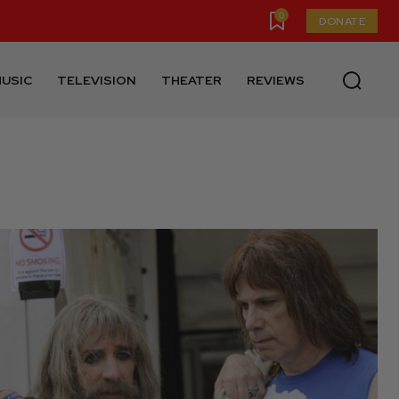
0
DONATE
USIC
TELEVISION
THEATER
REVIEWS