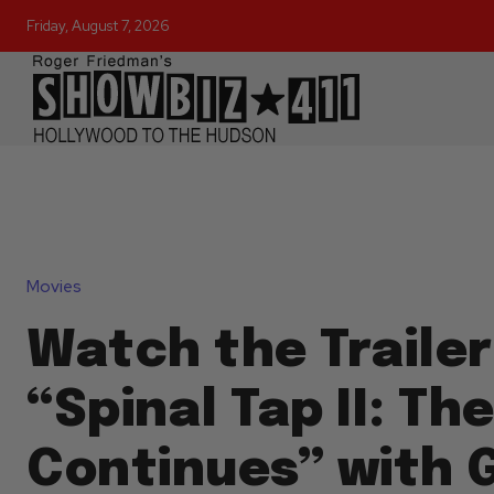
Friday, August 7, 2026
Movies
Watch the Trailer
“Spinal Tap II: Th
Continues” with 