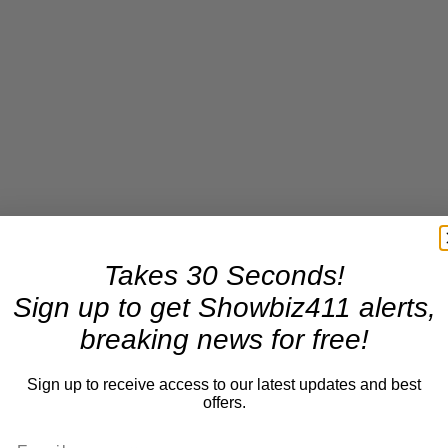
Takes 30 Seconds!
Sign up to get Showbiz411 alerts,
breaking news for free!
Sign up to receive access to our latest updates and best
offers.