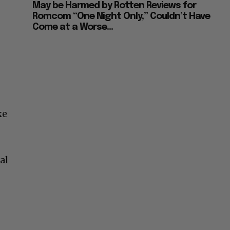
May be Harmed by Rotten Reviews for
Romcom “One Night Only,” Couldn’t Have
Come at a Worse...
ke
al