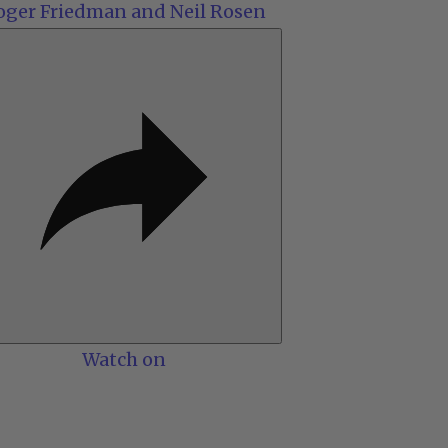
oger Friedman and Neil Rosen
Watch on