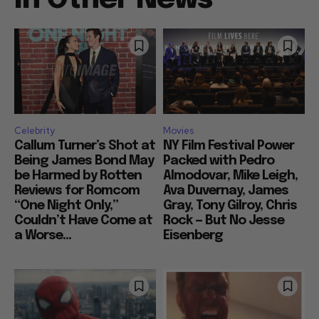
Celebrity
Movies
Callum Turner’s Shot at
NY Film Festival Power
Being James Bond May
Packed with Pedro
be Harmed by Rotten
Almodovar, Mike Leigh,
Reviews for Romcom
Ava Duvernay, James
“One Night Only,”
Gray, Tony Gilroy, Chris
Couldn’t Have Come at
Rock — But No Jesse
a Worse...
Eisenberg