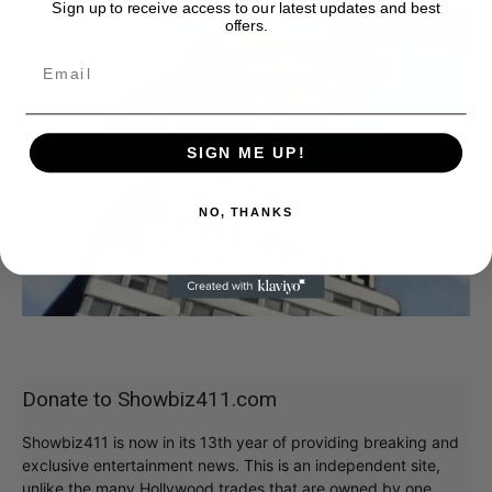
Sign up to receive access to our latest updates and best
offers.
SIGN ME UP!
NO, THANKS
Donate to Showbiz411.com
Showbiz411 is now in its 13th year of providing breaking and
exclusive entertainment news. This is an independent site,
unlike the many Hollywood trades that are owned by one