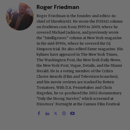
Roger Friedman
Roger Friedman is the founder and editor-in-
chief of Showbiz411. He wrote the FOX411 column
on FoxNews.com from 1999 to 2009, where he
covered Michael Jackson, and previously wrote
the "Intelligencer" column at New York magazine
in the mid-1990s, where he covered the O.J.
Simpson trial. He also edited Fame magazine. His
bylines have appeared in The New York Times,
The Washington Post, the New York Daily News,
the New York Post, Vogue, Details, and the Miami
Herald. He is a voting member of the Critics
Choice Awards (Film and Television branches),
and his movie reviews are tracked by Rotten
Tomatoes. With D.A. Pennebaker and Chris
Hegedus, he co-produced the 2002 documentary
"Only the Strong Survive," which screened at
Directors' Fortnight at the Cannes Film Festival.