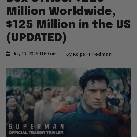
Million Worldwide,
$125 Million in the US
(UPDATED)
By
Roger Friedman
July 13, 2025 11:59 am