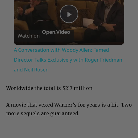
Play
Watch on
Video
A Conversation with Woody Allen: Famed
Director Talks Exclusively with Roger Friedman
and Neil Rosen
Worldwide the total is $217 million.
A movie that vexed Warner’s for years is a hit. Two
more sequels are guaranteed.