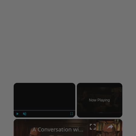
×
Now Playing
×
Play
Unmute
Fullscreen
A Conversation with Woody Allen: Famed Director Talks Exclusively with Roger Friedman and Neil Rosen