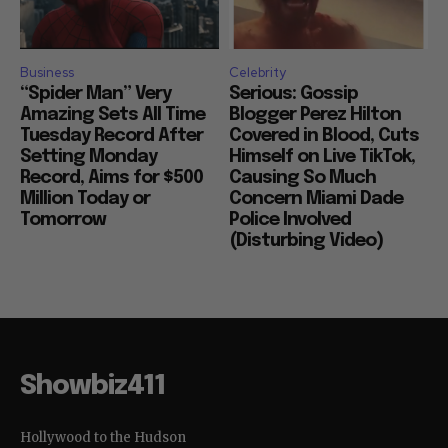
Business
Celebrity
“Spider Man” Very
Serious: Gossip
Amazing Sets All Time
Blogger Perez Hilton
Tuesday Record After
Covered in Blood, Cuts
Setting Monday
Himself on Live TikTok,
Record, Aims for $500
Causing So Much
Million Today or
Concern Miami Dade
Tomorrow
Police Involved
(Disturbing Video)
Showbiz411
Hollywood to the Hudson