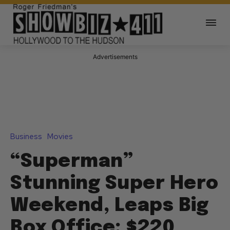
Advertisements
Business
Movies
“Superman”
Stunning Super Hero
Weekend, Leaps Big
Box Office: $220