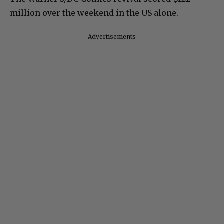
million over the weekend in the US alone.
Advertisements