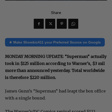
Share
★ Make Showbiz411 your Preferred Source on Google
MONDAY MORNING UPDATE: “Superman” actually
took in $125 million according to Warner’s, $3 mil
more than announced yesterday. Total worldwide
is therefore $220 million.
James Gunn’s “Superman” had leapt the box office
with a single bound.
The Warner’s/DC Comics revival scored $122