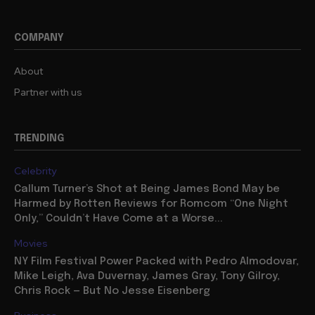
COMPANY
About
Partner with us
TRENDING
Celebrity
Callum Turner’s Shot at Being James Bond May be
Harmed by Rotten Reviews for Romcom “One Night
Only,” Couldn’t Have Come at a Worse...
Movies
NY Film Festival Power Packed with Pedro Almodovar,
Mike Leigh, Ava Duvernay, James Gray, Tony Gilroy,
Chris Rock — But No Jesse Eisenberg