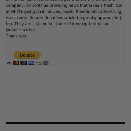
company. To continue providing news that takes a fresh look
at what's going on in movies, music, theater, etc, advertising
is our basis. Reader donations would be greatly appreciated,
too. They are just another facet of keeping fact based
journalism alive.
Thank you