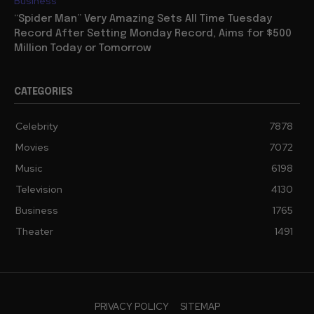
Business
“Spider Man” Very Amazing Sets All Time Tuesday
Record After Setting Monday Record, Aims for $500
Million Today or Tomorrow
CATEGORIES
Celebrity
7878
Movies
7072
Music
6198
Television
4130
Business
1765
Theater
1491
PRIVACY POLICY
SITEMAP