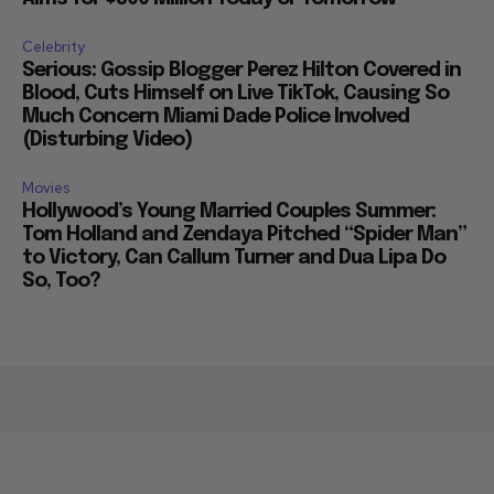
Celebrity
Serious: Gossip Blogger Perez Hilton Covered in
Blood, Cuts Himself on Live TikTok, Causing So
Much Concern Miami Dade Police Involved
(Disturbing Video)
Movies
Hollywood’s Young Married Couples Summer:
Tom Holland and Zendaya Pitched “Spider Man”
to Victory, Can Callum Turner and Dua Lipa Do
So, Too?