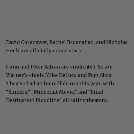
David Corenswet, Rachel Brosnahan, and Nicholas
Hoult are officially movie stars.
Gunn and Peter Safran are vindicated. So are
Warner’s chiefs Mike DeLuca and Pam Abdy.
They’ve had an incredible run this year, with
“Sinners,” “Minecraft Movie,” and “Final
Destination Bloodline” all ruling theaters.