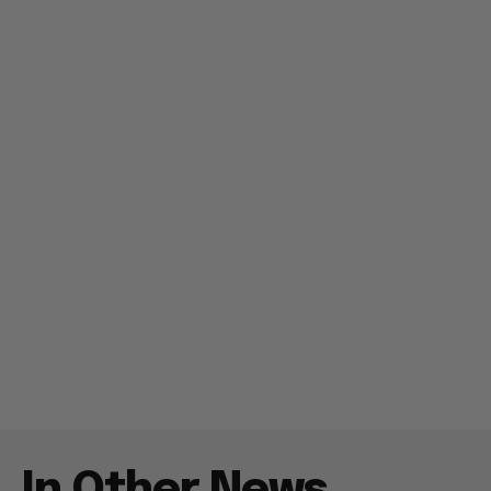
In Other News