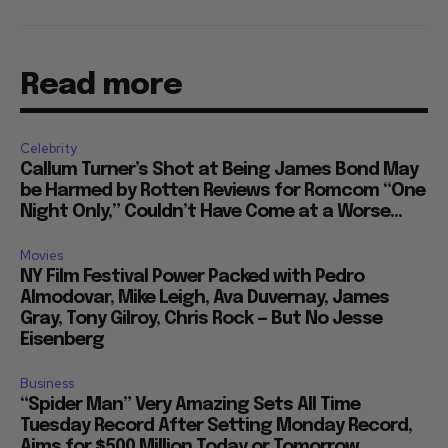
Read more
Celebrity
Callum Turner’s Shot at Being James Bond May
be Harmed by Rotten Reviews for Romcom “One
Night Only,” Couldn’t Have Come at a Worse...
Movies
NY Film Festival Power Packed with Pedro
Almodovar, Mike Leigh, Ava Duvernay, James
Gray, Tony Gilroy, Chris Rock — But No Jesse
Eisenberg
Business
“Spider Man” Very Amazing Sets All Time
Tuesday Record After Setting Monday Record,
Aims for $500 Million Today or Tomorrow