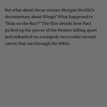
But what about Oscar winner Morgan Neville’s
documentary about Wings? What happened to
“Man on the Run”? The film details how Paul
picked up the pieces of the Beatles falling apart
and embarked on a uniquely successful second
career that ran through the 1980s.