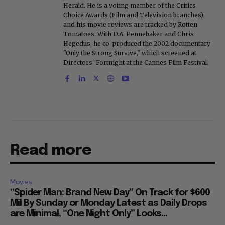
Herald. He is a voting member of the Critics
Choice Awards (Film and Television branches),
and his movie reviews are tracked by Rotten
Tomatoes. With D.A. Pennebaker and Chris
Hegedus, he co-produced the 2002 documentary
"Only the Strong Survive," which screened at
Directors' Fortnight at the Cannes Film Festival.
Read more
Movies
“Spider Man: Brand New Day” On Track for $600
Mil By Sunday or Monday Latest as Daily Drops
are Minimal, “One Night Only” Looks...