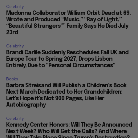
Celebrity
Madonna Collaborator William Orbit Dead at 69,
Wrote and Produced “Music,” “Ray of Light,”
“Beautiful Strangers”” Family Says He Died July
23rd
Celebrity
Brandi Carlile Suddenly Reschedules Fall UK and
Europe Tour to Spring 2027, Drops Lisbon
Entirely, Due to “Personal Circumstances”
Books
Barbra Streisand Will Publish a Children’s Book
Next March Dedicated to Her Grandchildren:
Let’s Hope it’s Not 900 Pages, Like Her
Autobiography
Celebrity
Kennedy Center Honors: Will They Be Announced
Next Week? Who Will Get the Calls? And Where
Will They Take Place Since Trump’s Destruction?