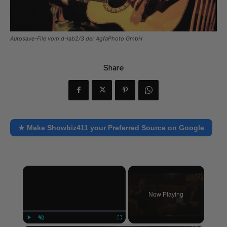
Autosave-File vom d-lab2/3 der AgfaPhoto GmbH
Share
★ Make Showbiz411 your Preferred Source on Google
×
Now Playing