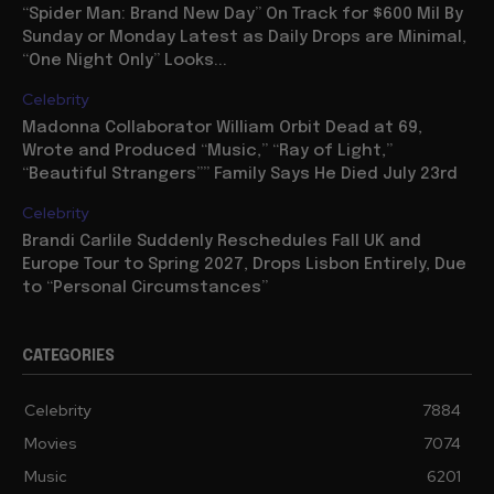
“Spider Man: Brand New Day” On Track for $600 Mil By
Sunday or Monday Latest as Daily Drops are Minimal,
“One Night Only” Looks...
Celebrity
Madonna Collaborator William Orbit Dead at 69,
Wrote and Produced “Music,” “Ray of Light,”
“Beautiful Strangers”” Family Says He Died July 23rd
Celebrity
Brandi Carlile Suddenly Reschedules Fall UK and
Europe Tour to Spring 2027, Drops Lisbon Entirely, Due
to “Personal Circumstances”
CATEGORIES
Celebrity
7884
Movies
7074
Music
6201