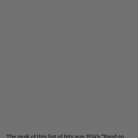
The peak of this list of hits was 1974’s “Band on