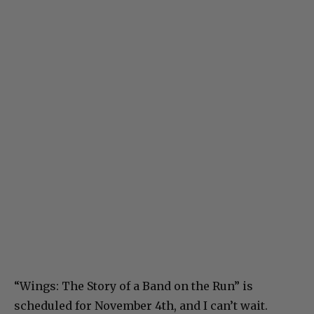
“Wings: The Story of a Band on the Run” is
scheduled for November 4th, and I can’t wait.