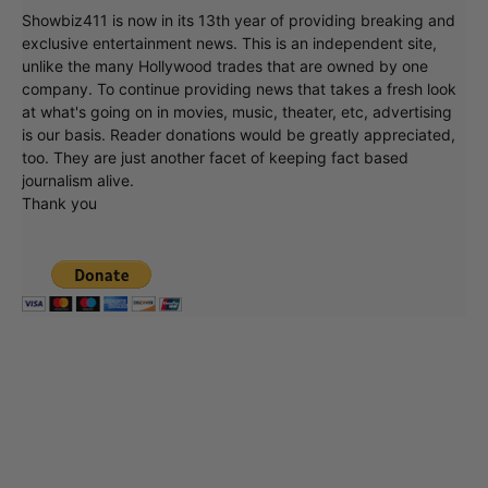
Showbiz411 is now in its 13th year of providing breaking and
exclusive entertainment news. This is an independent site,
unlike the many Hollywood trades that are owned by one
company. To continue providing news that takes a fresh look
at what's going on in movies, music, theater, etc, advertising
is our basis. Reader donations would be greatly appreciated,
too. They are just another facet of keeping fact based
journalism alive.
Thank you