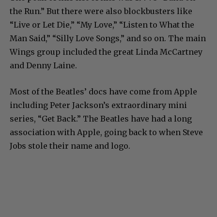
the Run.” But there were also blockbusters like
“Live or Let Die,” “My Love,” “Listen to What the
Man Said,” “Silly Love Songs,” and so on. The main
Wings group included the great Linda McCartney
and Denny Laine.
Most of the Beatles’ docs have come from Apple
including Peter Jackson’s extraordinary mini
series, “Get Back.” The Beatles have had a long
association with Apple, going back to when Steve
Jobs stole their name and logo.