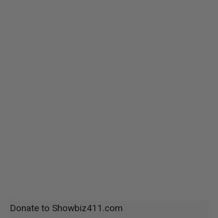
Donate to Showbiz411.com