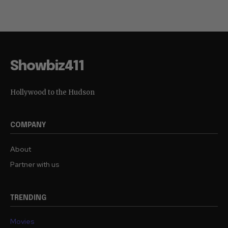
Showbiz411
Hollywood to the Hudson
COMPANY
About
Partner with us
TRENDING
Movies