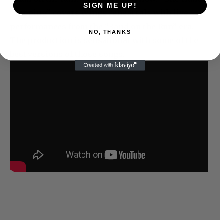
SIGN ME UP!
Clapping” covers Wings rehearsals with live
performances from the “Band on the Run” era.
NO, THANKS
The production is sensational with some of the
best versions of those songs.