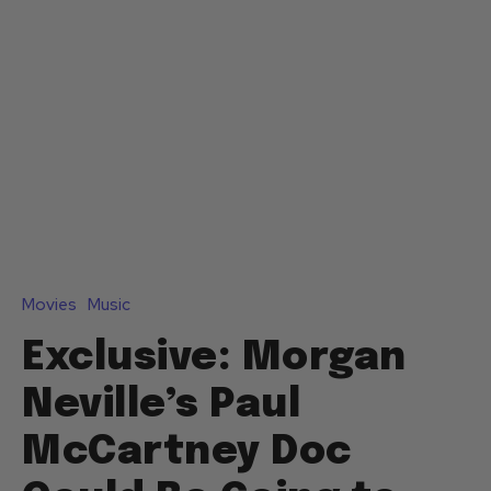
Movies
Music
Exclusive: Morgan
Neville’s Paul
McCartney Doc