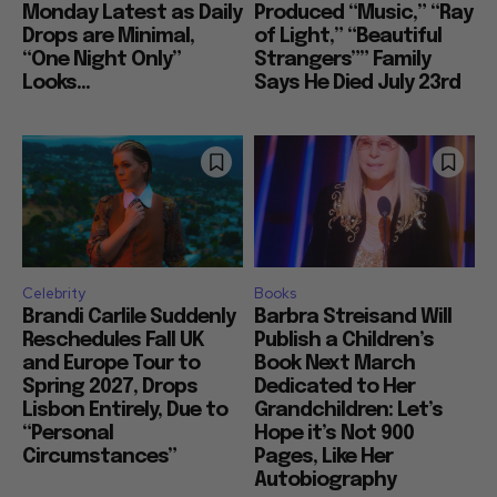
Monday Latest as Daily
Produced “Music,” “Ray
Drops are Minimal,
of Light,” “Beautiful
“One Night Only”
Strangers”” Family
Looks...
Says He Died July 23rd
Celebrity
Books
Brandi Carlile Suddenly
Barbra Streisand Will
Reschedules Fall UK
Publish a Children’s
and Europe Tour to
Book Next March
Spring 2027, Drops
Dedicated to Her
Lisbon Entirely, Due to
Grandchildren: Let’s
“Personal
Hope it’s Not 900
Circumstances”
Pages, Like Her
Autobiography