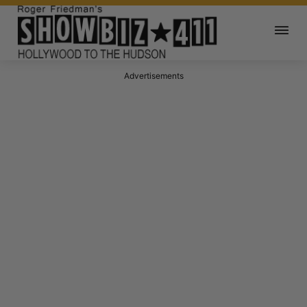
Advertisements