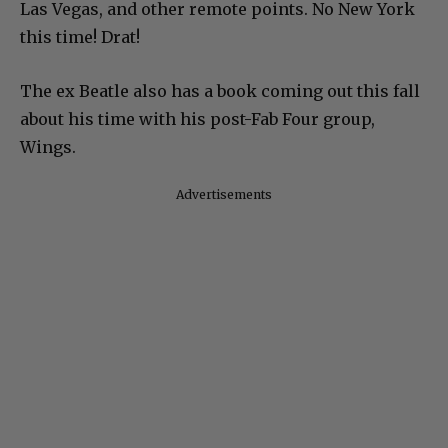
Las Vegas, and other remote points. No New York
this time! Drat!
The ex Beatle also has a book coming out this fall
about his time with his post-Fab Four group,
Wings.
Advertisements