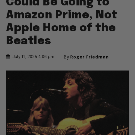
Could Be Going to
Amazon Prime, Not
Apple Home of the
Beatles
By
Roger Friedman
July 11, 2025 4:06 pm