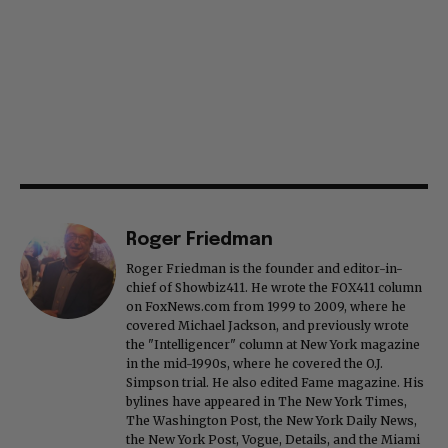
Roger Friedman
Roger Friedman is the founder and editor-in-
chief of Showbiz411. He wrote the FOX411 column
on FoxNews.com from 1999 to 2009, where he
covered Michael Jackson, and previously wrote
the "Intelligencer" column at New York magazine
in the mid-1990s, where he covered the O.J.
Simpson trial. He also edited Fame magazine. His
bylines have appeared in The New York Times,
The Washington Post, the New York Daily News,
the New York Post, Vogue, Details, and the Miami