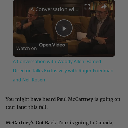
×
Play
Unmute
Fullscreen
A Conversation with Woody Allen: Famed Director Talks Exclusively with Roger Friedman and Neil Rosen
Play
Watch on
Video
A Conversation with Woody Allen: Famed
Director Talks Exclusively with Roger Friedman
and Neil Rosen
You might have heard Paul McCartney is going on
tour later this fall.
McCartney’s Got Back Tour is going to Canada,