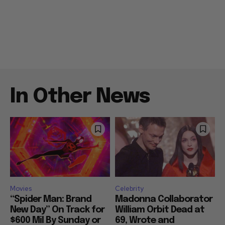
In Other News
Movies
Celebrity
“Spider Man: Brand
Madonna Collaborator
New Day” On Track for
William Orbit Dead at
$600 Mil By Sunday or
69, Wrote and