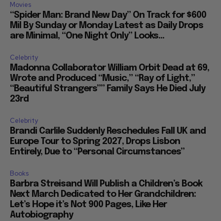
Movies
“Spider Man: Brand New Day” On Track for $600
Mil By Sunday or Monday Latest as Daily Drops
are Minimal, “One Night Only” Looks...
Celebrity
Madonna Collaborator William Orbit Dead at 69,
Wrote and Produced “Music,” “Ray of Light,”
“Beautiful Strangers”” Family Says He Died July
23rd
Celebrity
Brandi Carlile Suddenly Reschedules Fall UK and
Europe Tour to Spring 2027, Drops Lisbon
Entirely, Due to “Personal Circumstances”
Books
Barbra Streisand Will Publish a Children’s Book
Next March Dedicated to Her Grandchildren:
Let’s Hope it’s Not 900 Pages, Like Her
Autobiography