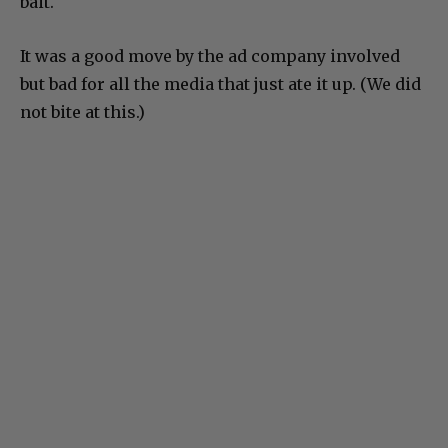
bait.
It was a good move by the ad company involved
but bad for all the media that just ate it up. (We did
not bite at this.)