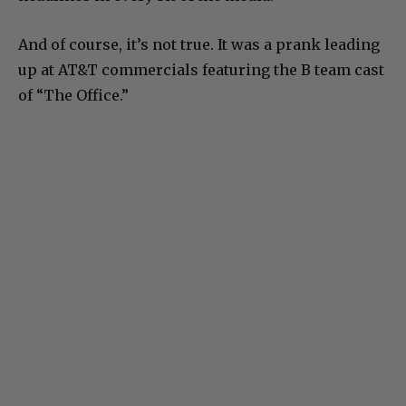
And of course, it’s not true. It was a prank leading
up at AT&T commercials featuring the B team cast
of “The Office.”