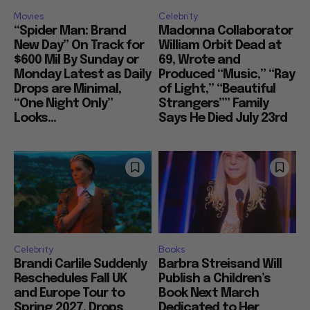
Movies
Celebrity
“Spider Man: Brand
Madonna Collaborator
New Day” On Track for
William Orbit Dead at
$600 Mil By Sunday or
69, Wrote and
Monday Latest as Daily
Produced “Music,” “Ray
Drops are Minimal,
of Light,” “Beautiful
“One Night Only”
Strangers”” Family
Looks...
Says He Died July 23rd
Celebrity
Books
Brandi Carlile Suddenly
Barbra Streisand Will
Reschedules Fall UK
Publish a Children’s
and Europe Tour to
Book Next March
Spring 2027, Drops
Dedicated to Her