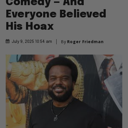
Comedy — And
Everyone Believed
His Hoax
By
Roger Friedman
July 9, 2025 10:54 am