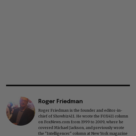
Roger Friedman
Roger Friedman is the founder and editor-in-
chief of Showbiz411. He wrote the FOX411 column
on FoxNews.com from 1999 to 2009, where he
covered Michael Jackson, and previously wrote
the "Intelligencer" column at New York magazine