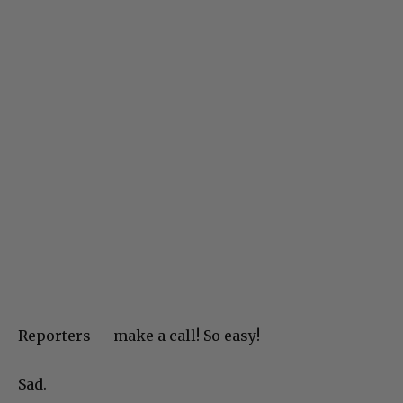
Reporters — make a call! So easy!
Sad.