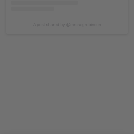
A post shared by @mrcraigrobinson