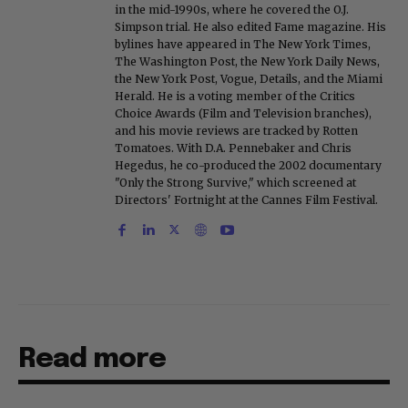
in the mid-1990s, where he covered the O.J.
Simpson trial. He also edited Fame magazine. His
bylines have appeared in The New York Times,
The Washington Post, the New York Daily News,
the New York Post, Vogue, Details, and the Miami
Herald. He is a voting member of the Critics
Choice Awards (Film and Television branches),
and his movie reviews are tracked by Rotten
Tomatoes. With D.A. Pennebaker and Chris
Hegedus, he co-produced the 2002 documentary
"Only the Strong Survive," which screened at
Directors' Fortnight at the Cannes Film Festival.
Read more