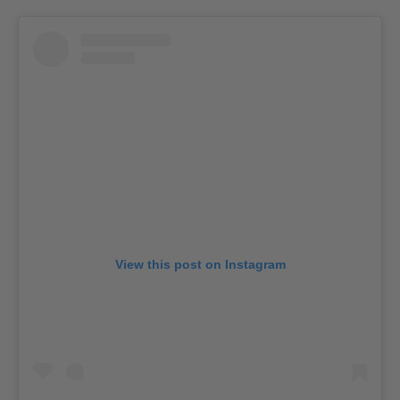
View this post on Instagram