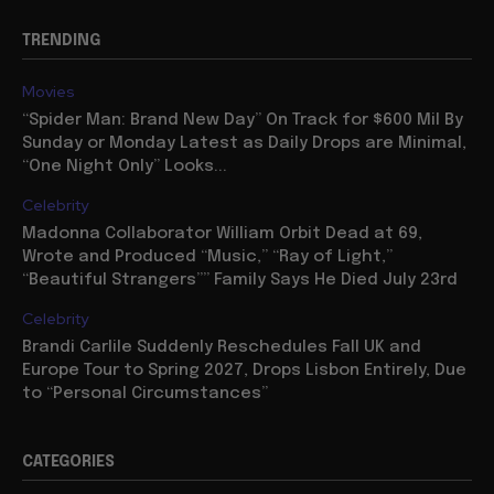
TRENDING
Movies
“Spider Man: Brand New Day” On Track for $600 Mil By
Sunday or Monday Latest as Daily Drops are Minimal,
“One Night Only” Looks...
Celebrity
Madonna Collaborator William Orbit Dead at 69,
Wrote and Produced “Music,” “Ray of Light,”
“Beautiful Strangers”” Family Says He Died July 23rd
Celebrity
Brandi Carlile Suddenly Reschedules Fall UK and
Europe Tour to Spring 2027, Drops Lisbon Entirely, Due
to “Personal Circumstances”
CATEGORIES