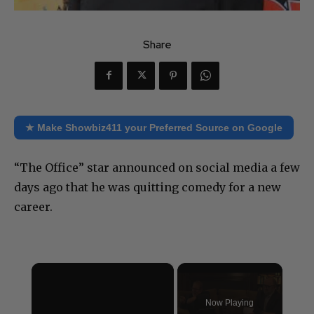
Share
★ Make Showbiz411 your Preferred Source on Google
“The Office” star announced on social media a few
days ago that he was quitting comedy for a new
career.
×
Now Playing