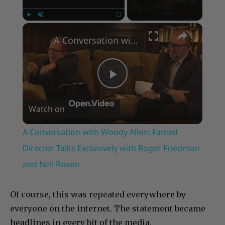
×
Play
Unmute
Fullscreen
A Conversation with Woody Allen: Famed Director Talks Exclusively with Roger Friedman and Neil Rosen
Play
Watch on
Video
A Conversation with Woody Allen: Famed
Director Talks Exclusively with Roger Friedman
and Neil Rosen
Of course, this was repeated everywhere by
everyone on the internet. The statement became
headlines in every bit of the media.