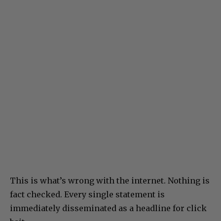
This is what’s wrong with the internet. Nothing is
fact checked. Every single statement is
immediately disseminated as a headline for click