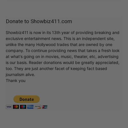
Donate to Showbiz411.com
Showbiz411 is now in its 13th year of providing breaking and
exclusive entertainment news. This is an independent site,
unlike the many Hollywood trades that are owned by one
company. To continue providing news that takes a fresh look
at what's going on in movies, music, theater, etc, advertising
is our basis. Reader donations would be greatly appreciated,
too. They are just another facet of keeping fact based
journalism alive.
Thank you