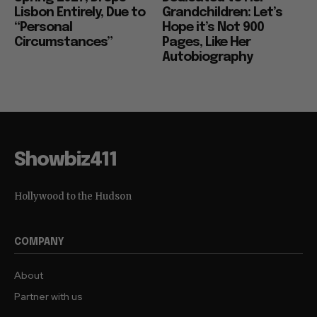
Lisbon Entirely, Due to
Grandchildren: Let’s
“Personal
Hope it’s Not 900
Circumstances”
Pages, Like Her
Autobiography
Showbiz411
Hollywood to the Hudson
COMPANY
About
Partner with us