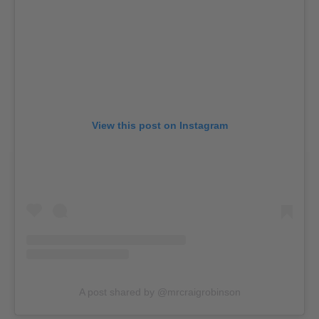
View this post on Instagram
A post shared by @mrcraigrobinson