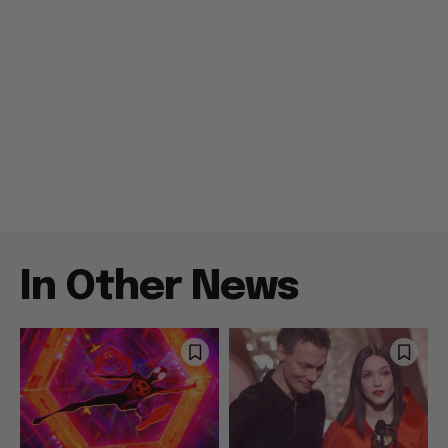
In Other News