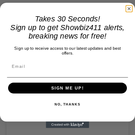
Takes 30 Seconds!
Sign up to get Showbiz411 alerts,
breaking news for free!
Sign up to receive access to our latest updates and best
offers.
SIGN ME UP!
NO, THANKS