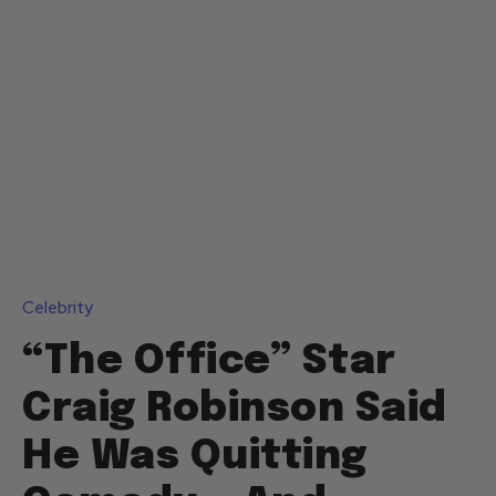
Celebrity
“The Office” Star
Craig Robinson Said
He Was Quitting