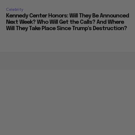
Celebrity
Kennedy Center Honors: Will They Be Announced
Next Week? Who Will Get the Calls? And Where
Will They Take Place Since Trump’s Destruction?