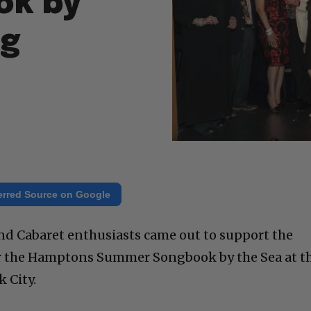
ok by
ng
erred Source on Google
and Cabaret enthusiasts came out to support the
or the Hamptons Summer Songbook by the Sea at t
 City.