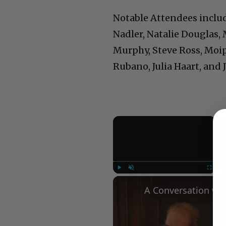
Notable Attendees includ
Nadler, Natalie Douglas,
Murphy, Steve Ross, Moipe
Rubano, Julia Haart, and J
×
Play
Unmute
Fullscree