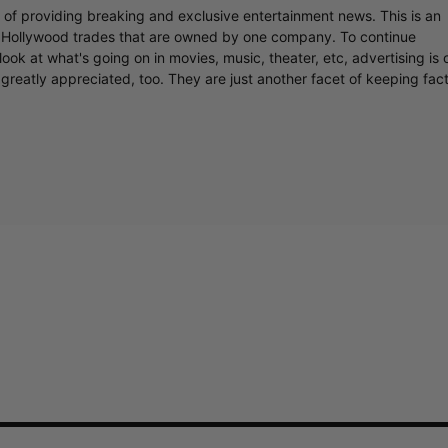
r of providing breaking and exclusive entertainment news. This is an
y Hollywood trades that are owned by one company. To continue
ook at what's going on in movies, music, theater, etc, advertising is 
greatly appreciated, too. They are just another facet of keeping fac