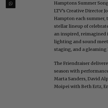
Hamptons Summer Songbo
LTV’s Creative Director J
Hampton each summer, thi
stellar lineup of celebr
an inspired, reimagined 
lighting and sound meet 
staging, and a gleaming
The Friendraiser deliver
season with performances
Marta Sanders, David Al
Moipei with Beth Ertz, E