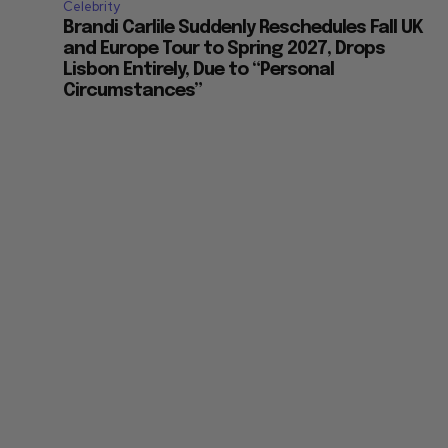
Celebrity
Brandi Carlile Suddenly Reschedules Fall UK
and Europe Tour to Spring 2027, Drops
Lisbon Entirely, Due to “Personal
Circumstances”