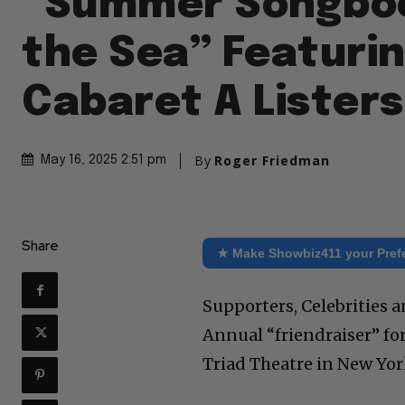
“Summer Songbo
the Sea” Featuri
Cabaret A Listers
By
Roger Friedman
May 16, 2025 2:51 pm
Share
★ Make Showbiz411 your Pref
Supporters, Celebrities 
Annual “friendraiser” f
Triad Theatre in New York