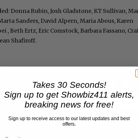
ed: Donna Rubin, Josh Gladstone, KT Sullivan, Ma
 Marta Sanders, David Alpern, Maria Abous, Karen
i , Beth Ertz, Eric Comstock, Barbara Fassano, Cra
ean Shafiroff.
Takes 30 Seconds!
Now Playing
Sign up to get Showbiz411 alerts,
breaking news for free!
n
A Conversation with Woody Allen: Famed Director Talks Exclusively with Roger Friedman and Neil Rosen
Sign up to receive access to our latest updates and best
offers.