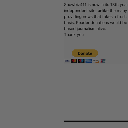
Showbiz411 is now in its 13th yea
independent site, unlike the man
providing news that takes a fresh l
basis. Reader donations would be 
based journalism alive.
Thank you