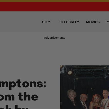
HOME
CELEBRITY
MOVIES
M
Advertisements
amptons:
rom the