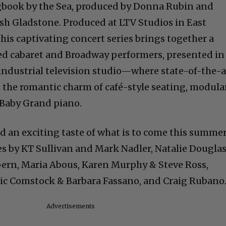
ok by the Sea, produced by Donna Rubin and
osh Gladstone. Produced at LTV Studios in East
s captivating concert series brings together a
ated cabaret and Broadway performers, presented in
industrial television studio—where state-of-the-a
the romantic charm of café-style seating, modula
 Baby Grand piano.
ed an exciting taste of what is to come this summe
 by KT Sullivan and Mark Nadler, Natalie Douglas
pern, Maria Abous, Karen Murphy & Steve Ross,
ric Comstock & Barbara Fassano, and Craig Rubano
Advertisements