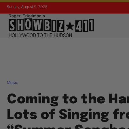
Sunday, August 9, 2026
Music
Coming to the H
Lots of Singing f