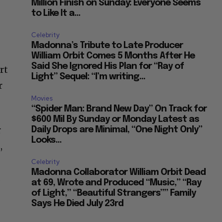
Million Finish on Sunday: Everyone Seems
to Like It a...
Celebrity
Madonna’s Tribute to Late Producer
William Orbit Comes 5 Months After He
Said She Ignored His Plan for “Ray of
rt
Light” Sequel: “I’m writing...
r
Movies
“Spider Man: Brand New Day” On Track for
$600 Mil By Sunday or Monday Latest as
r
Daily Drops are Minimal, “One Night Only”
Looks...
,
Celebrity
Madonna Collaborator William Orbit Dead
.
at 69, Wrote and Produced “Music,” “Ray
of Light,” “Beautiful Strangers”” Family
Says He Died July 23rd