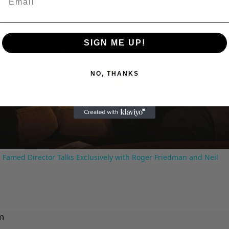
SIGN ME UP!
Play
NO, THANKS
Video
 Famed Director Talks Exclusively with Roger Friedman and Neil
m