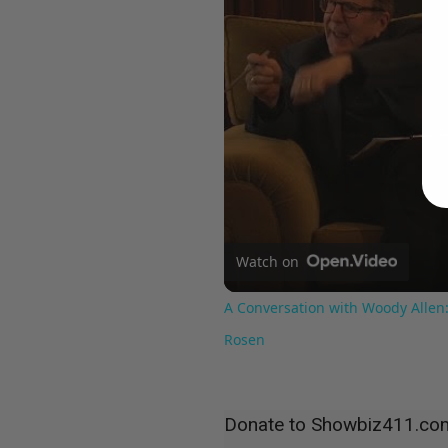
Watch on
A Conversation with Woody Allen:
Rosen
Donate to Showbiz411.co