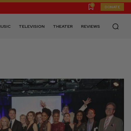
0
DONATE
USIC
TELEVISION
THEATER
REVIEWS