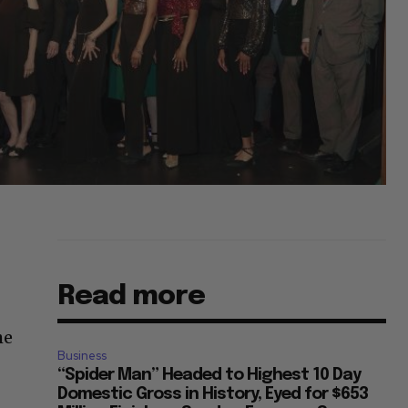
Read more
he
Business
“Spider Man” Headed to Highest 10 Day
Domestic Gross in History, Eyed for $653