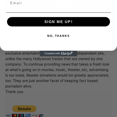
SIGN ME UP!
NO, THANKS
Donate to Showbiz411.com
Showbiz411 is now in its 13th year of providing breaking and
exclusive entertainment news. This is an independent site,
unlike the many Hollywood trades that are owned by one
company. To continue providing news that takes a fresh look
at what's going on in movies, music, theater, etc, advertising
is our basis. Reader donations would be greatly appreciated,
too. They are just another facet of keeping fact based
journalism alive.
Thank you