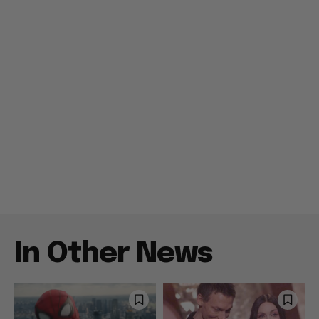
In Other News