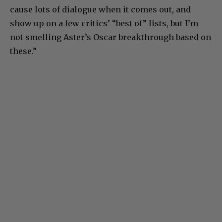
cause lots of dialogue when it comes out, and
show up on a few critics’ “best of” lists, but I’m
not smelling Aster’s Oscar breakthrough based on
these.”