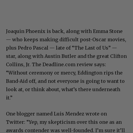
Joaquin Phoenix is back, along with Emma Stone
— who keeps making difficult post-Oscar movies,
plus Pedro Pascal — late of “The Last of Us” —
star, along with Austin Butler and the great Clifton
Collins, Jr. The Deadline.com review says:
“Without ceremony or mercy, Eddington rips the
Band-Aid off, and not everyone is going to want to
look at, or think about, what’s there underneath
it.”
One blogger named Luis Mendez wrote on
Twitter: “Yep, my skepticism over this one as an
awards contender was well-founded. I’m sure it’ll