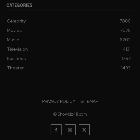
CATEGORIES
Celebrity
7886
Movies
7075
Music
6202
Television
4131
Business
1767
Theater
1493
PRIVACY POLICY
SITEMAP
© Showbiz411.com