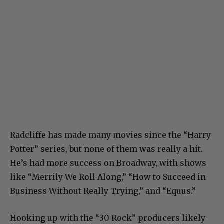
Radcliffe has made many movies since the “Harry
Potter” series, but none of them was really a hit.
He’s had more success on Broadway, with shows
like “Merrily We Roll Along,” “How to Succeed in
Business Without Really Trying,” and “Equus.”
Hooking up with the “30 Rock” producers likely