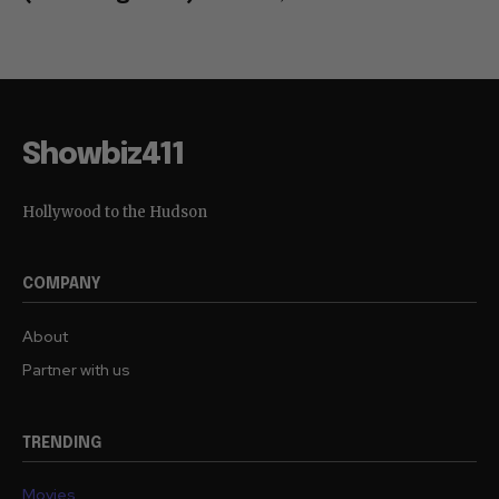
Showbiz411
Hollywood to the Hudson
COMPANY
About
Partner with us
TRENDING
Movies