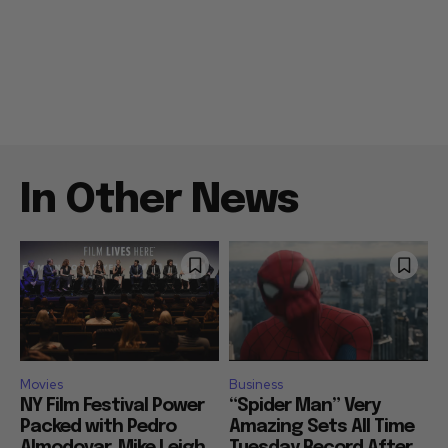
In Other News
Movies
Business
NY Film Festival Power
“Spider Man” Very
Packed with Pedro
Amazing Sets All Time
Almodovar, Mike Leigh,
Tuesday Record After