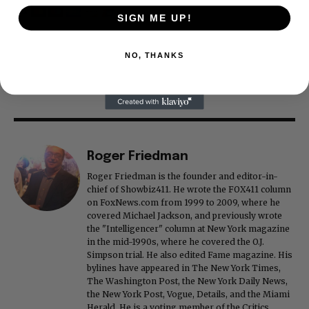
SIGN ME UP!
NO, THANKS
Roger Friedman
Roger Friedman is the founder and editor-in-
chief of Showbiz411. He wrote the FOX411 column
on FoxNews.com from 1999 to 2009, where he
covered Michael Jackson, and previously wrote
the "Intelligencer" column at New York magazine
in the mid-1990s, where he covered the O.J.
Simpson trial. He also edited Fame magazine. His
bylines have appeared in The New York Times,
The Washington Post, the New York Daily News,
the New York Post, Vogue, Details, and the Miami
Herald. He is a voting member of the Critics