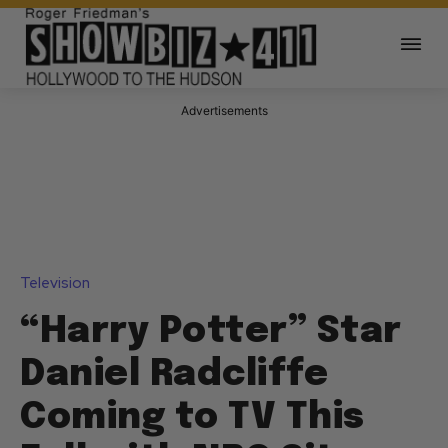
Advertisements
Television
“Harry Potter” Star
Daniel Radcliffe
Coming to TV This