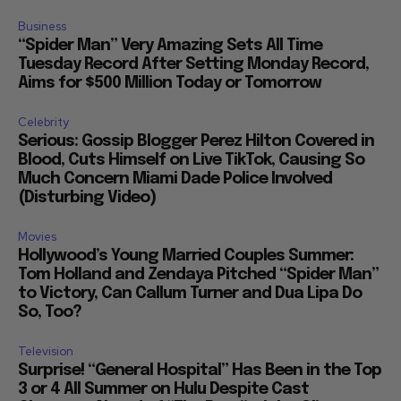
Business
“Spider Man” Very Amazing Sets All Time
Tuesday Record After Setting Monday Record,
Aims for $500 Million Today or Tomorrow
Celebrity
Serious: Gossip Blogger Perez Hilton Covered in
Blood, Cuts Himself on Live TikTok, Causing So
Much Concern Miami Dade Police Involved
(Disturbing Video)
Movies
Hollywood’s Young Married Couples Summer:
Tom Holland and Zendaya Pitched “Spider Man”
to Victory, Can Callum Turner and Dua Lipa Do
So, Too?
Television
Surprise! “General Hospital” Has Been in the Top
3 or 4 All Summer on Hulu Despite Cast