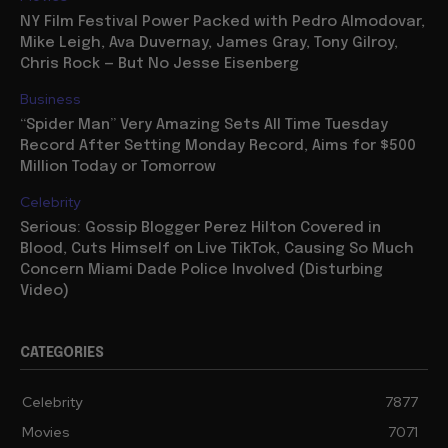
NY Film Festival Power Packed with Pedro Almodovar,
Mike Leigh, Ava Duvernay, James Gray, Tony Gilroy,
Chris Rock — But No Jesse Eisenberg
Business
“Spider Man” Very Amazing Sets All Time Tuesday
Record After Setting Monday Record, Aims for $500
Million Today or Tomorrow
Celebrity
Serious: Gossip Blogger Perez Hilton Covered in
Blood, Cuts Himself on Live TikTok, Causing So Much
Concern Miami Dade Police Involved (Disturbing
Video)
CATEGORIES
Celebrity
7877
Movies
7071