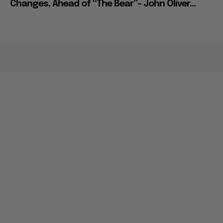
Changes, Ahead of “The Bear”– John Oliver...