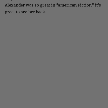
Alexander was so great in “American Fiction,” it’s
great to see her back.