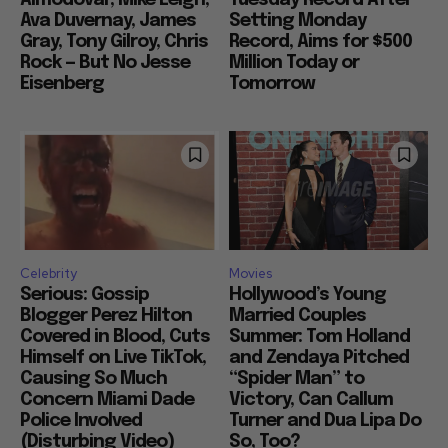
Ava Duvernay, James
Setting Monday
Gray, Tony Gilroy, Chris
Record, Aims for $500
Rock — But No Jesse
Million Today or
Eisenberg
Tomorrow
Celebrity
Movies
Serious: Gossip
Hollywood’s Young
Blogger Perez Hilton
Married Couples
Covered in Blood, Cuts
Summer: Tom Holland
Himself on Live TikTok,
and Zendaya Pitched
Causing So Much
“Spider Man” to
Concern Miami Dade
Victory, Can Callum
Police Involved
Turner and Dua Lipa Do
(Disturbing Video)
So, Too?