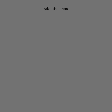
Advertisements