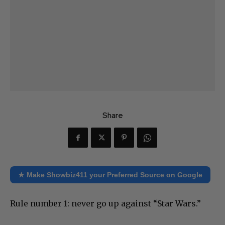
Share
★ Make Showbiz411 your Preferred Source on Google
Rule number 1: never go up against “Star Wars.”