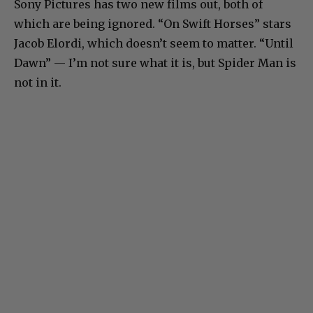
Sony Pictures has two new films out, both of
which are being ignored. “On Swift Horses” stars
Jacob Elordi, which doesn’t seem to matter. “Until
Dawn” — I’m not sure what it is, but Spider Man is
not in it.