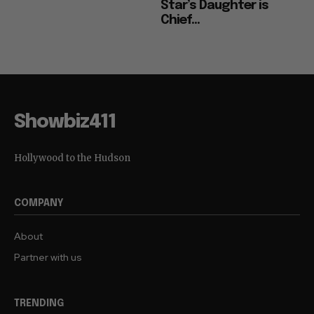
Star’s Daughter is
Chief...
Showbiz411
Hollywood to the Hudson
COMPANY
About
Partner with us
TRENDING