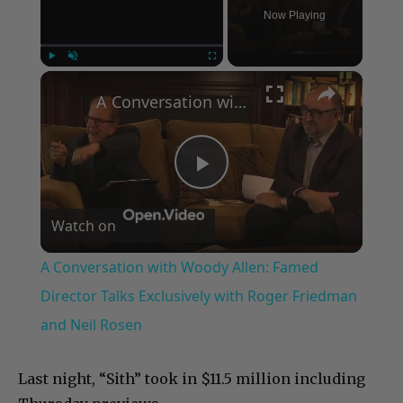
Now Playing
×
Play
Unmute
Fullscreen
A Conversation with Woody Allen: Famed Director Talks Exclusively with Roger Friedman and Neil Rosen
Play
Watch on
Video
A Conversation with Woody Allen: Famed
Director Talks Exclusively with Roger Friedman
and Neil Rosen
Last night, “Sith” took in $11.5 million including