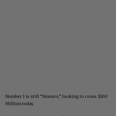
Number 1 is still “Sinners,” looking to cross $100
Million today.