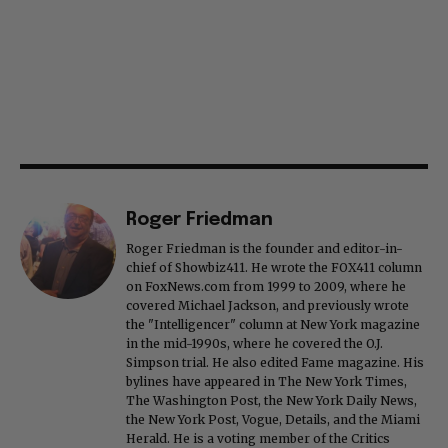
Roger Friedman
Roger Friedman is the founder and editor-in-
chief of Showbiz411. He wrote the FOX411 column
on FoxNews.com from 1999 to 2009, where he
covered Michael Jackson, and previously wrote
the "Intelligencer" column at New York magazine
in the mid-1990s, where he covered the O.J.
Simpson trial. He also edited Fame magazine. His
bylines have appeared in The New York Times,
The Washington Post, the New York Daily News,
the New York Post, Vogue, Details, and the Miami
Herald. He is a voting member of the Critics