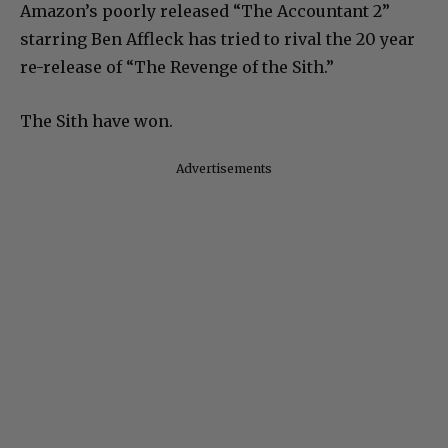
Amazon’s poorly released “The Accountant 2”
starring Ben Affleck has tried to rival the 20 year
re-release of “The Revenge of the Sith.”
The Sith have won.
Advertisements