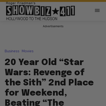
Advertisements
Business
Movies
20 Year Old “Star
Wars: Revenge of
the Sith” 2nd Place
for Weekend,
Beating “The