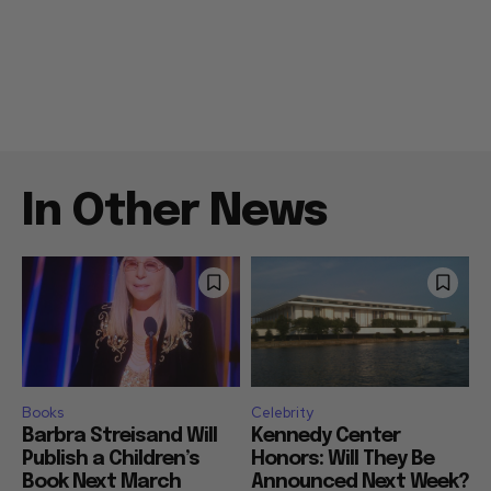
In Other News
Books
Celebrity
Barbra Streisand Will
Kennedy Center
Publish a Children’s
Honors: Will They Be
Book Next March
Announced Next Week?