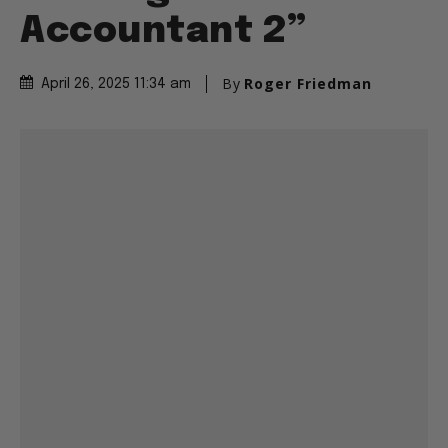
Accountant 2”
By
Roger Friedman
April 26, 2025 11:34 am