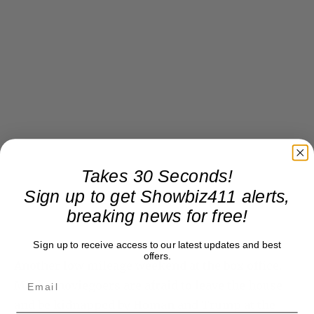
Takes 30 Seconds!
Sign up to get Showbiz411 alerts,
breaking news for free!
Sign up to receive access to our latest updates and best
offers.
Another low mileage weekend at the box office.
Maybe moviegoers are afraid to leave the house
and be kidnapped by Homan and Trump at the