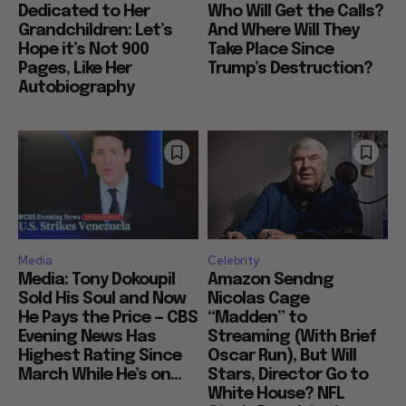
Dedicated to Her
Who Will Get the Calls?
Grandchildren: Let’s
And Where Will They
Hope it’s Not 900
Take Place Since
Pages, Like Her
Trump’s Destruction?
Autobiography
Media
Celebrity
Media: Tony Dokoupil
Amazon Sendng
Sold His Soul and Now
Nicolas Cage
He Pays the Price — CBS
“Madden” to
Evening News Has
Streaming (With Brief
Highest Rating Since
Oscar Run), But Will
March While He’s on...
Stars, Director Go to
White House? NFL