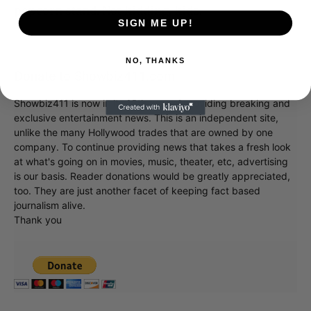
popcorn stand. Not kidding, kids.
SIGN ME UP!
NO, THANKS
Donate to Showbiz411.com
Showbiz411 is now in its 13th year of providing breaking and
exclusive entertainment news. This is an independent site,
unlike the many Hollywood trades that are owned by one
company. To continue providing news that takes a fresh look
at what's going on in movies, music, theater, etc, advertising
is our basis. Reader donations would be greatly appreciated,
too. They are just another facet of keeping fact based
journalism alive.
Thank you