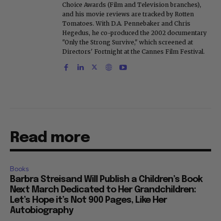
Choice Awards (Film and Television branches),
and his movie reviews are tracked by Rotten
Tomatoes. With D.A. Pennebaker and Chris
Hegedus, he co-produced the 2002 documentary
"Only the Strong Survive," which screened at
Directors' Fortnight at the Cannes Film Festival.
Read more
Books
Barbra Streisand Will Publish a Children’s Book
Next March Dedicated to Her Grandchildren:
Let’s Hope it’s Not 900 Pages, Like Her
Autobiography