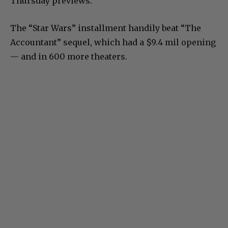
Thursday previews.
The “Star Wars” installment handily beat “The
Accountant” sequel, which had a $9.4 mil opening
— and in 600 more theaters.