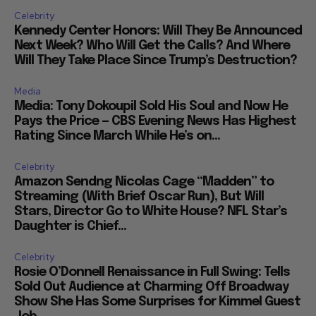
Celebrity
Kennedy Center Honors: Will They Be Announced
Next Week? Who Will Get the Calls? And Where
Will They Take Place Since Trump’s Destruction?
Media
Media: Tony Dokoupil Sold His Soul and Now He
Pays the Price — CBS Evening News Has Highest
Rating Since March While He’s on...
Celebrity
Amazon Sendng Nicolas Cage “Madden” to
Streaming (With Brief Oscar Run), But Will
Stars, Director Go to White House? NFL Star’s
Daughter is Chief...
Celebrity
Rosie O’Donnell Renaissance in Full Swing: Tells
Sold Out Audience at Charming Off Broadway
Show She Has Some Surprises for Kimmel Guest