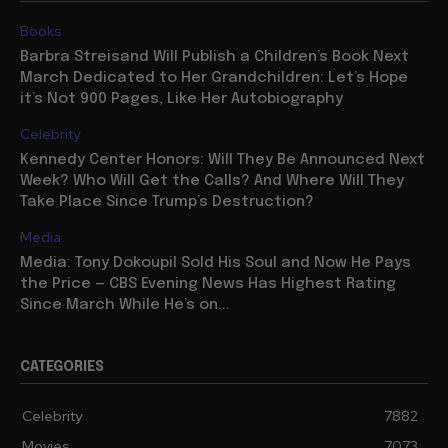
Books
Barbra Streisand Will Publish a Children’s Book Next
March Dedicated to Her Grandchildren: Let’s Hope
it’s Not 900 Pages, Like Her Autobiography
Celebrity
Kennedy Center Honors: Will They Be Announced Next
Week? Who Will Get the Calls? And Where Will They
Take Place Since Trump’s Destruction?
Media
Media: Tony Dokoupil Sold His Soul and Now He Pays
the Price — CBS Evening News Has Highest Rating
Since March While He’s on...
CATEGORIES
Celebrity
7882
Movies
7073