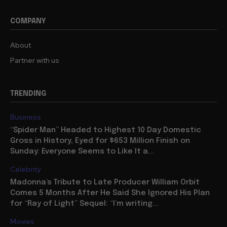
COMPANY
About
Partner with us
TRENDING
Business
“Spider Man” Headed to Highest 10 Day Domestic
Gross in History, Eyed for $653 Million Finish on
Sunday: Everyone Seems to Like It a...
Celebrity
Madonna’s Tribute to Late Producer William Orbit
Comes 5 Months After He Said She Ignored His Plan
for “Ray of Light” Sequel: “I’m writing...
Movies