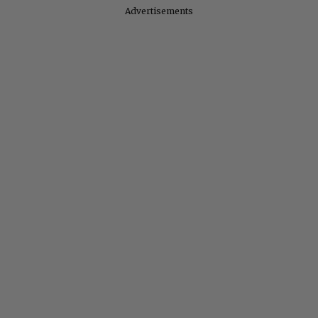
Advertisements