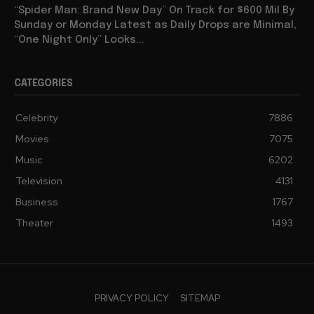
“Spider Man: Brand New Day” On Track for $600 Mil By
Sunday or Monday Latest as Daily Drops are Minimal,
“One Night Only” Looks...
CATEGORIES
Celebrity
7886
Movies
7075
Music
6202
Television
4131
Business
1767
Theater
1493
PRIVACY POLICY
SITEMAP