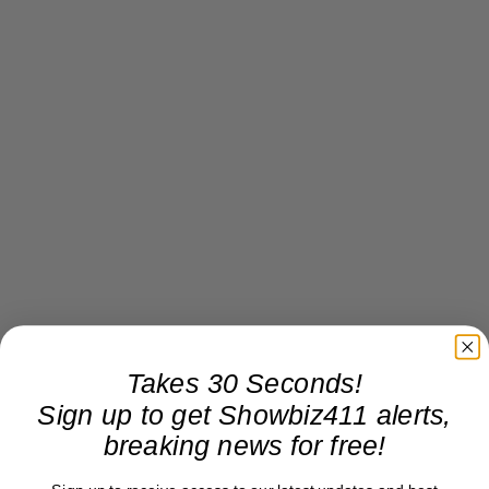
Takes 30 Seconds!
Sign up to get Showbiz411 alerts,
breaking news for free!