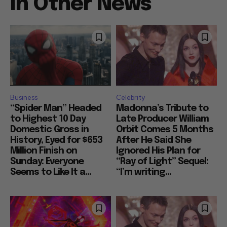
In Other News
Business
Celebrity
“Spider Man” Headed
Madonna’s Tribute to
to Highest 10 Day
Late Producer William
Domestic Gross in
Orbit Comes 5 Months
History, Eyed for $653
After He Said She
Million Finish on
Ignored His Plan for
Sunday: Everyone
“Ray of Light” Sequel:
Seems to Like It a...
“I’m writing...