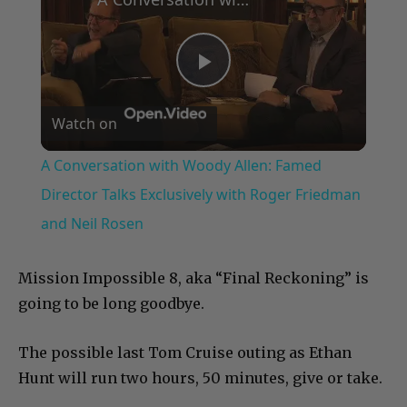
Play
Watch on
Video
A Conversation with Woody Allen: Famed
Director Talks Exclusively with Roger Friedman
and Neil Rosen
Mission Impossible 8, aka “Final Reckoning” is
going to be long goodbye.
The possible last Tom Cruise outing as Ethan
Hunt will run two hours, 50 minutes, give or take.