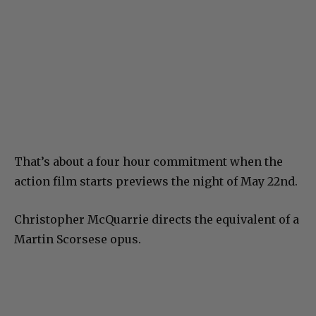
That’s about a four hour commitment when the
action film starts previews the night of May 22nd.
Christopher McQuarrie directs the equivalent of a
Martin Scorsese opus.