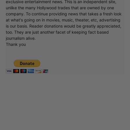
exclusive entertainment news. This is an independent site,
unlike the many Hollywood trades that are owned by one
company. To continue providing news that takes a fresh look
at what's going on in movies, music, theater, etc, advertising
is our basis. Reader donations would be greatly appreciated,
too. They are just another facet of keeping fact based
journalism alive.
Thank you