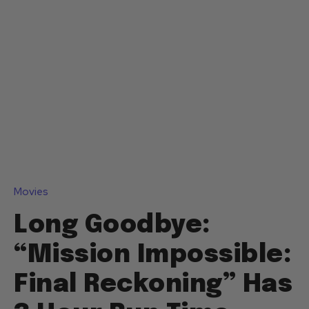
Movies
Long Goodbye:
“Mission Impossible:
Final Reckoning” Has