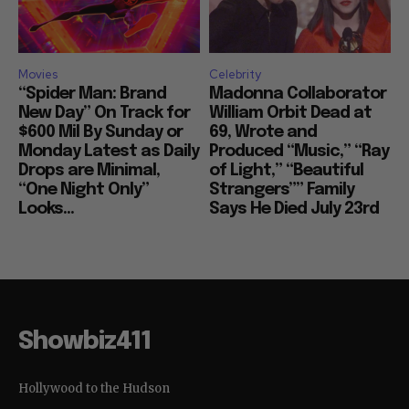
Movies
Celebrity
“Spider Man: Brand
Madonna Collaborator
New Day” On Track for
William Orbit Dead at
$600 Mil By Sunday or
69, Wrote and
Monday Latest as Daily
Produced “Music,” “Ray
Drops are Minimal,
of Light,” “Beautiful
“One Night Only”
Strangers”” Family
Looks...
Says He Died July 23rd
Showbiz411
Hollywood to the Hudson