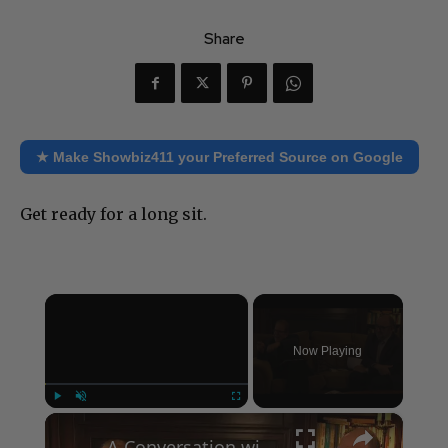
Share
★ Make Showbiz411 your Preferred Source on Google
Get ready for a long sit.
×
Now Playing
×
Play
Unmute
Fullscreen
A Conversation with Woody Allen: Famed Director Talks Exclusively with Roger Friedman and Neil Rosen