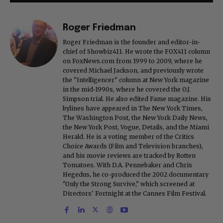
Roger Friedman
Roger Friedman is the founder and editor-in-
chief of Showbiz411. He wrote the FOX411 column
on FoxNews.com from 1999 to 2009, where he
covered Michael Jackson, and previously wrote
the "Intelligencer" column at New York magazine
in the mid-1990s, where he covered the O.J.
Simpson trial. He also edited Fame magazine. His
bylines have appeared in The New York Times,
The Washington Post, the New York Daily News,
the New York Post, Vogue, Details, and the Miami
Herald. He is a voting member of the Critics
Choice Awards (Film and Television branches),
and his movie reviews are tracked by Rotten
Tomatoes. With D.A. Pennebaker and Chris
Hegedus, he co-produced the 2002 documentary
"Only the Strong Survive," which screened at
Directors' Fortnight at the Cannes Film Festival.