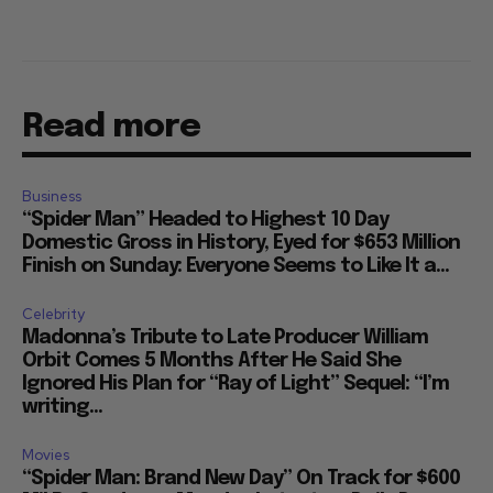
Read more
Business
“Spider Man” Headed to Highest 10 Day
Domestic Gross in History, Eyed for $653 Million
Finish on Sunday: Everyone Seems to Like It a...
Celebrity
Madonna’s Tribute to Late Producer William
Orbit Comes 5 Months After He Said She
Ignored His Plan for “Ray of Light” Sequel: “I’m
writing...
Movies
“Spider Man: Brand New Day” On Track for $600