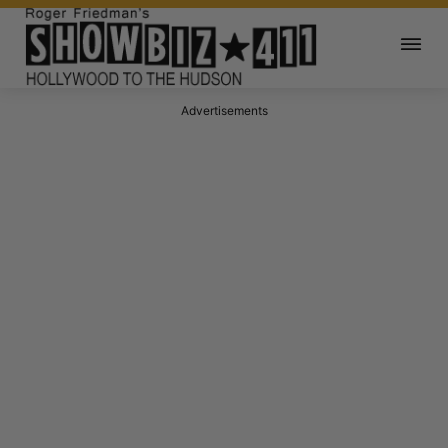
Advertisements