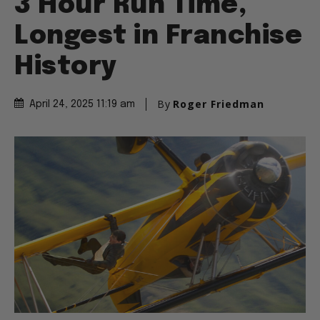
3 Hour Run Time,
Longest in Franchise
History
By
Roger Friedman
April 24, 2025 11:19 am