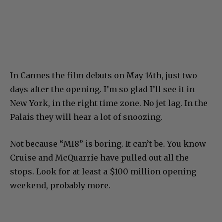
In Cannes the film debuts on May 14th, just two
days after the opening. I’m so glad I’ll see it in
New York, in the right time zone. No jet lag. In the
Palais they will hear a lot of snoozing.
Not because “MI8” is boring. It can’t be. You know
Cruise and McQuarrie have pulled out all the
stops. Look for at least a $100 million opening
weekend, probably more.