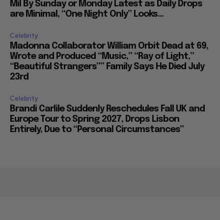
Mil By Sunday or Monday Latest as Daily Drops
are Minimal, “One Night Only” Looks...
Celebrity
Madonna Collaborator William Orbit Dead at 69,
Wrote and Produced “Music,” “Ray of Light,”
“Beautiful Strangers”” Family Says He Died July
23rd
Celebrity
Brandi Carlile Suddenly Reschedules Fall UK and
Europe Tour to Spring 2027, Drops Lisbon
Entirely, Due to “Personal Circumstances”