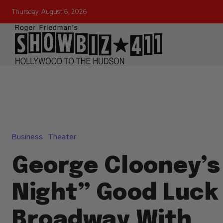
Thursday, August 6, 2026
Business
Theater
George Clooney’s
Night” Good Luck
Broadway With