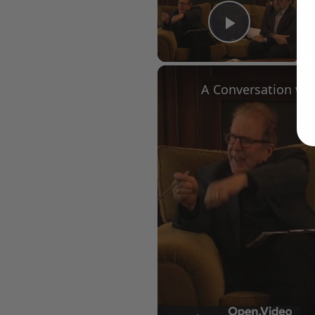
Play Vid