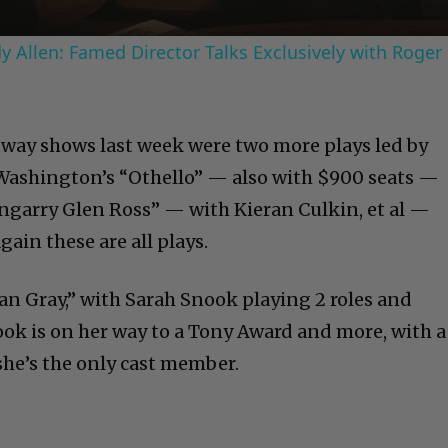
 Allen: Famed Director Talks Exclusively with Roger
way shows last week were two more plays led by
Washington’s “Othello” — also with $900 seats —
engarry Glen Ross” — with Kieran Culkin, et al —
gain these are all plays.
ian Gray,” with Sarah Snook playing 2 roles and
ook is on her way to a Tony Award and more, with a
he’s the only cast member.