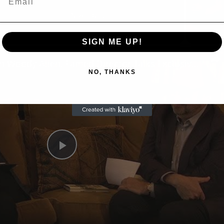
Now Playing
eo
SIGN ME UP!
A Conversation with Woody Allen: Famed Director Talks Exclusively with Roger Friedman and Neil Rosen
NO, THANKS
Play
Video