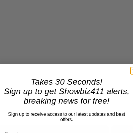
Takes 30 Seconds!
Sign up to get Showbiz411 alerts,
breaking news for free!
Sign up to receive access to our latest updates and best
offers.