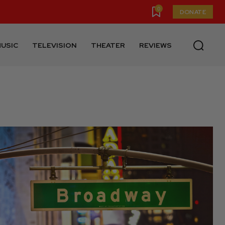
0
DONATE
USIC
TELEVISION
THEATER
REVIEWS