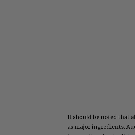
It should be noted that a
as major ingredients. Aud