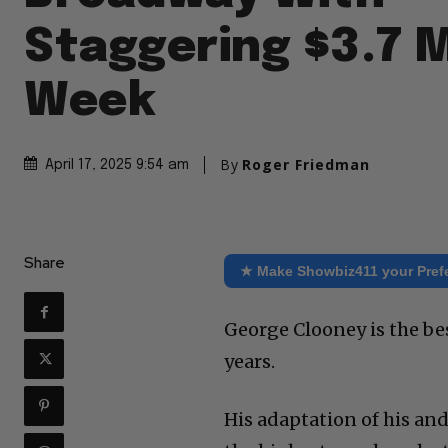
Staggering $3.7 M
Week
By
Roger Friedman
April 17, 2025 9:54 am
Share
★ Make Showbiz411 your Pref
George Clooney is the be
years.
His adaptation of his a