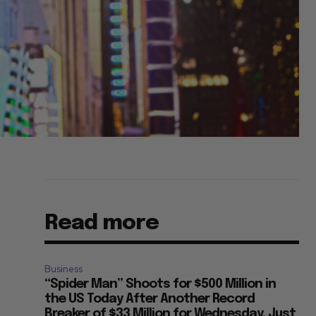
Read more
Business
“Spider Man” Shoots for $500 Million in
the US Today After Another Record
Breaker of $33 Million for Wednesday, Just