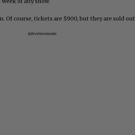
 week of any show.
n. Of course, tickets are $900, but they are sold out
Advertisements