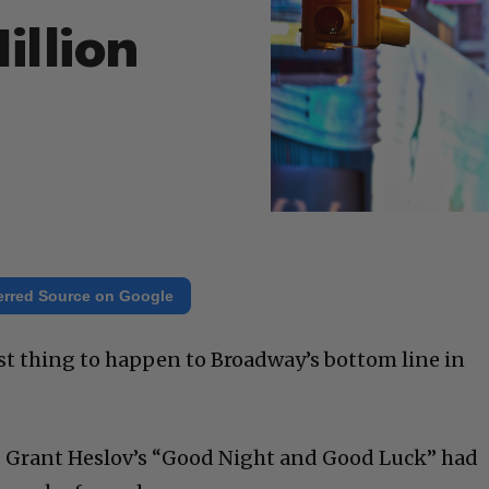
illion
erred Source on Google
st thing to happen to Broadway’s bottom line in
nd Grant Heslov’s “Good Night and Good Luck” had