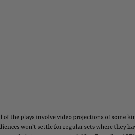
ll of the plays involve video projections of some ki
iences won’t settle for regular sets where they ha