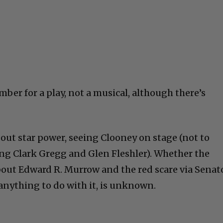
ber for a play, not a musical, although there’s
bout star power, seeing Clooney on stage (not to
ng Clark Gregg and Glen Fleshler). Whether the
out Edward R. Murrow and the red scare via Senat
nything to do with it, is unknown.