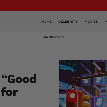
HOME
CELEBRITY
MOVIES
M
Advertisements
 “Good
 for