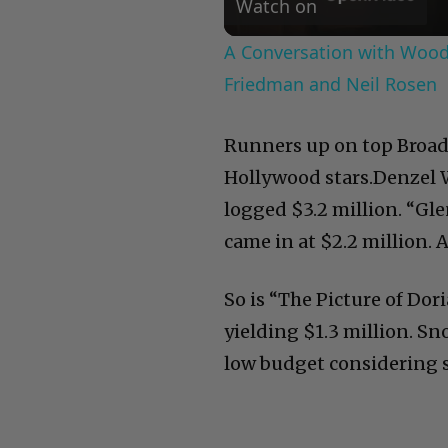
Watch on
A Conversation with Woody
Friedman and Neil Rosen
Runners up on top Broad
Hollywood stars.Denzel 
logged $3.2 million. “Gl
came in at $2.2 million. A
So is “The Picture of Dor
yielding $1.3 million. Sn
low budget considering s