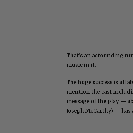
That’s an astounding num
music in it.
The huge success is all a
mention the cast includi
message of the play — ab
Joseph McCarthy) — has a