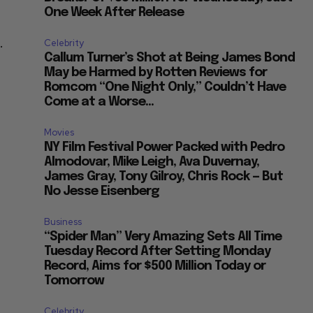
One Week After Release
.
Celebrity
Callum Turner’s Shot at Being James Bond
May be Harmed by Rotten Reviews for
Romcom “One Night Only,” Couldn’t Have
Come at a Worse...
Movies
NY Film Festival Power Packed with Pedro
Almodovar, Mike Leigh, Ava Duvernay,
James Gray, Tony Gilroy, Chris Rock — But
No Jesse Eisenberg
Business
“Spider Man” Very Amazing Sets All Time
Tuesday Record After Setting Monday
Record, Aims for $500 Million Today or
Tomorrow
Celebrity