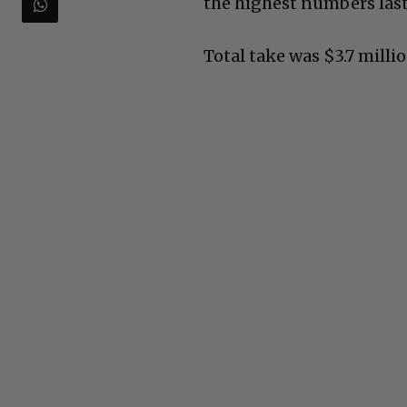
the highest numbers last
Total take was $3.7 millio