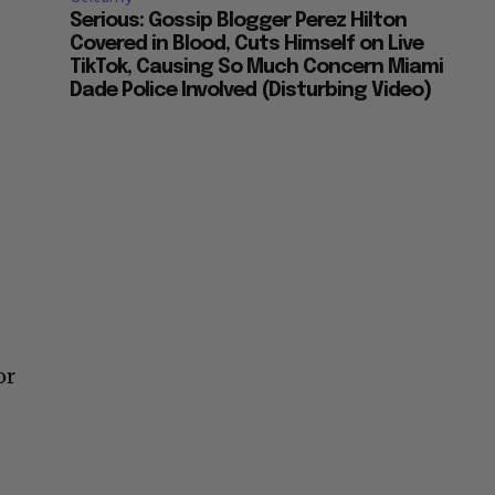
Serious: Gossip Blogger Perez Hilton
Covered in Blood, Cuts Himself on Live
TikTok, Causing So Much Concern Miami
Dade Police Involved (Disturbing Video)
or