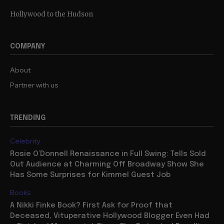
Hollywood to the Hudson
COMPANY
About
Partner with us
TRENDING
Celebrity
Rosie O’Donnell Renaissance in Full Swing: Tells Sold
Out Audience at Charming Off Broadway Show She
Has Some Surprises for Kimmel Guest Job
Books
A Nikki Finke Book? First Ask for Proof that
Deceased, Vituperative Hollywood Blogger Even Had