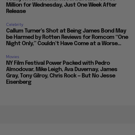
Million for Wednesday, Just One Week After
Release
Celebrity
Callum Turner’s Shot at Being James Bond May
be Harmed by Rotten Reviews for Romcom “One
Night Only,” Couldn’t Have Come at a Worse...
Movies
NY Film Festival Power Packed with Pedro
Almodovar, Mike Leigh, Ava Duvernay, James
Gray, Tony Gilroy, Chris Rock — But No Jesse
Eisenberg