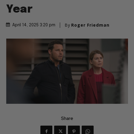
Year
By
Roger Friedman
April 14, 2025 3:20 pm
Share