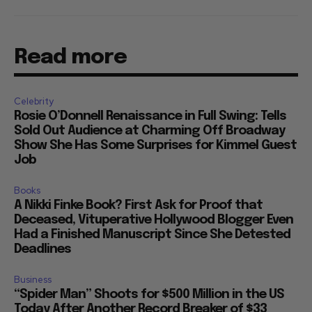
Read more
Celebrity
Rosie O’Donnell Renaissance in Full Swing: Tells
Sold Out Audience at Charming Off Broadway
Show She Has Some Surprises for Kimmel Guest
Job
Books
A Nikki Finke Book? First Ask for Proof that
Deceased, Vituperative Hollywood Blogger Even
Had a Finished Manuscript Since She Detested
Deadlines
Business
“Spider Man” Shoots for $500 Million in the US
Today After Another Record Breaker of $33