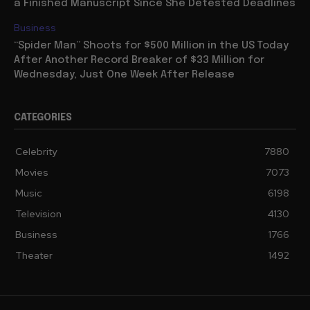
a Finished Manuscript Since She Detested Deadlines
Business
“Spider Man” Shoots for $500 Million in the US Today
After Another Record Breaker of $33 Million for
Wednesday, Just One Week After Release
CATEGORIES
Celebrity
7880
Movies
7073
Music
6198
Television
4130
Business
1766
Theater
1492