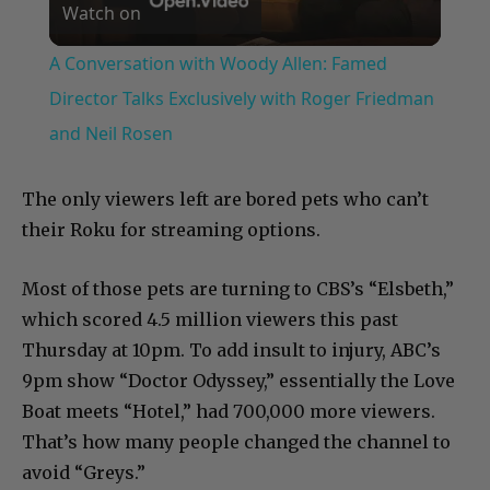
Watch on
Video
A Conversation with Woody Allen: Famed
Director Talks Exclusively with Roger Friedman
and Neil Rosen
The only viewers left are bored pets who can’t
their Roku for streaming options.
Most of those pets are turning to CBS’s “Elsbeth,”
which scored 4.5 million viewers this past
Thursday at 10pm. To add insult to injury, ABC’s
9pm show “Doctor Odyssey,” essentially the Love
Boat meets “Hotel,” had 700,000 more viewers.
That’s how many people changed the channel to
avoid “Greys.”