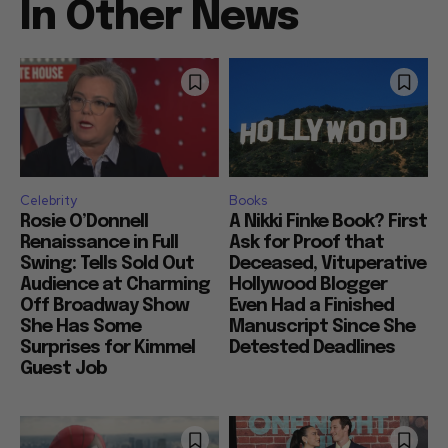
In Other News
Celebrity
Books
Rosie O’Donnell
A Nikki Finke Book? First
Renaissance in Full
Ask for Proof that
Swing: Tells Sold Out
Deceased, Vituperative
Audience at Charming
Hollywood Blogger
Off Broadway Show
Even Had a Finished
She Has Some
Manuscript Since She
Surprises for Kimmel
Detested Deadlines
Guest Job