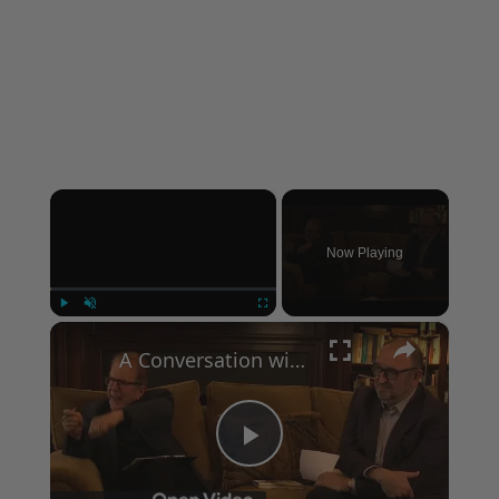
×
Now Playing
×
Play
Unmute
Fullscreen
A Conversation with Woody Allen: Famed Director Talks Exclusively with Roger Friedman and Neil Rosen
Play