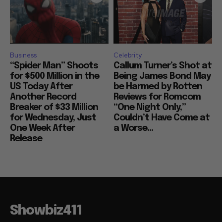
Business
Celebrity
“Spider Man” Shoots
Callum Turner’s Shot at
for $500 Million in the
Being James Bond May
US Today After
be Harmed by Rotten
Another Record
Reviews for Romcom
Breaker of $33 Million
“One Night Only,”
for Wednesday, Just
Couldn’t Have Come at
One Week After
a Worse...
Release
Showbiz411