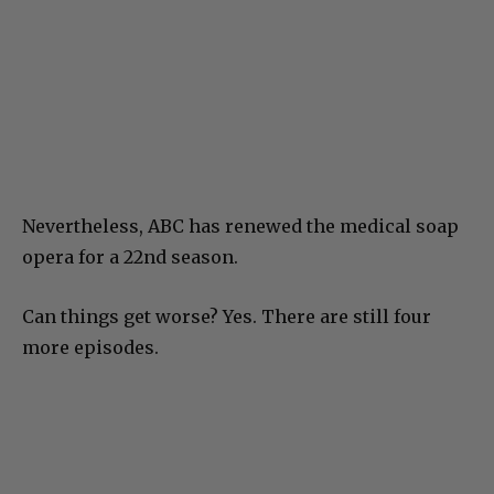
Nevertheless, ABC has renewed the medical soap
opera for a 22nd season.
Can things get worse? Yes. There are still four
more episodes.