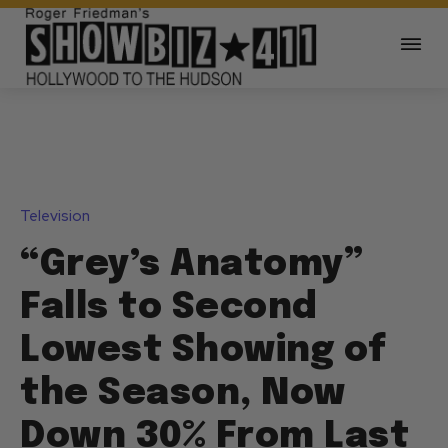
Television
“Grey’s Anatomy”
Falls to Second
Lowest Showing of
the Season, Now
Down 30% From Last