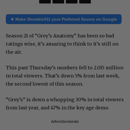
★ Make Showbiz411 your Preferred Source on Google
Season 21 of “Grey’s Anatomy” has been so bad
ratings wise, it’s amazing to think to it’s still on
the air.
This past Thursday’s numbers fell to 2.015 million
in total viewers. That’s down 5% from last week,
the second lowest of this season.
“Grey’s” is down a whopping 30% in total viewers
from last year, and 47% in the key age demo.