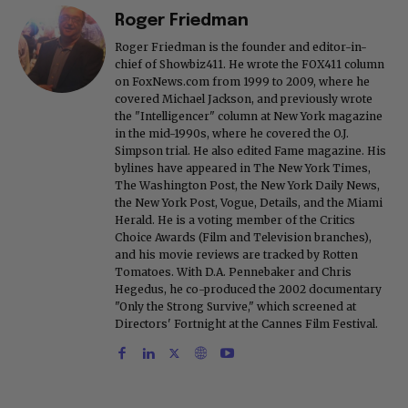
Roger Friedman
Roger Friedman is the founder and editor-in-
chief of Showbiz411. He wrote the FOX411 column
on FoxNews.com from 1999 to 2009, where he
covered Michael Jackson, and previously wrote
the "Intelligencer" column at New York magazine
in the mid-1990s, where he covered the O.J.
Simpson trial. He also edited Fame magazine. His
bylines have appeared in The New York Times,
The Washington Post, the New York Daily News,
the New York Post, Vogue, Details, and the Miami
Herald. He is a voting member of the Critics
Choice Awards (Film and Television branches),
and his movie reviews are tracked by Rotten
Tomatoes. With D.A. Pennebaker and Chris
Hegedus, he co-produced the 2002 documentary
"Only the Strong Survive," which screened at
Directors' Fortnight at the Cannes Film Festival.