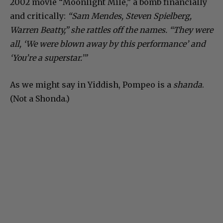
2002 movie “Moonlight Mile,” a bomb financially
and critically:
“Sam Mendes, Steven Spielberg,
Warren Beatty,” she rattles off the names. “They were
all, ‘We were blown away by this performance’ and
‘You’re a superstar.’”
As we might say in Yiddish, Pompeo is a
shanda
.
(Not a Shonda.)