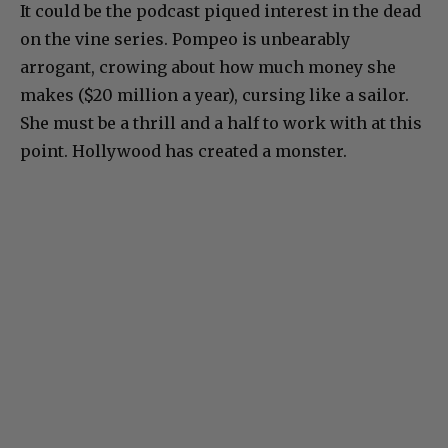
It could be the podcast piqued interest in the dead
on the vine series. Pompeo is unbearably
arrogant, crowing about how much money she
makes ($20 million a year), cursing like a sailor.
She must be a thrill and a half to work with at this
point. Hollywood has created a monster.