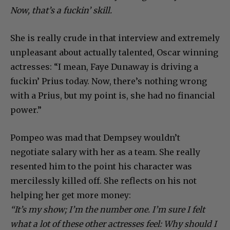
Now, that’s a fuckin’ skill.
She is really crude in that interview and extremely
unpleasant about actually talented, Oscar winning
actresses: “I mean, Faye Dunaway is driving a
fuckin’ Prius today. Now, there’s nothing wrong
with a Prius, but my point is, she had no financial
power.”
Pompeo was mad that Dempsey wouldn’t
negotiate salary with her as a team. She really
resented him to the point his character was
mercilessly killed off. She reflects on his not
helping her get more money:
“It’s my show; I’m the number one. I’m sure I felt
what a lot of these other actresses feel: Why should I