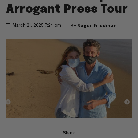
Arrogant Press Tour
By
Roger Friedman
March 21, 2025 7:24 pm
Share