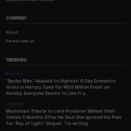
COMPANY
About
Partner with us
TRENDING
Business
“Spider Man” Headed to Highest 10 Day Domestic
Gross in History, Eyed for $653 Million Finish on
Sunday: Everyone Seems to Like It a...
Celebrity
Madonna’s Tribute to Late Producer William Orbit
Comes 5 Months After He Said She Ignored His Plan
for “Ray of Light” Sequel: “I’m writing...