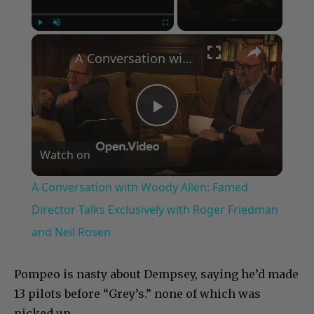
×
Play
Unmute
Fullscreen
A Conversation with Woody Allen: Famed Director Talks Exclusively with Roger Friedman and Neil Rosen
Play
Watch on
Video
A Conversation with Woody Allen: Famed
Director Talks Exclusively with Roger Friedman
and Neil Rosen
Pompeo is nasty about Dempsey, saying he’d made
13 pilots before “Grey’s.” none of which was
picked up.