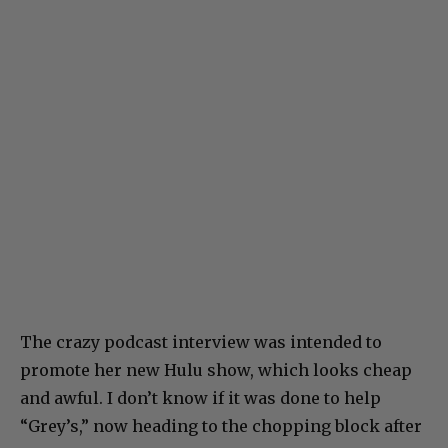
The crazy podcast interview was intended to
promote her new Hulu show, which looks cheap
and awful. I don’t know if it was done to help
“Grey’s,” now heading to the chopping block after