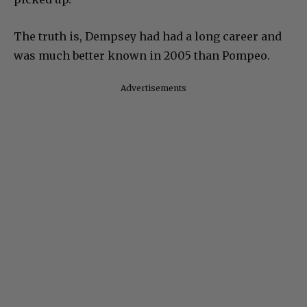
The truth is, Dempsey had had a long career and
was much better known in 2005 than Pompeo.
Advertisements