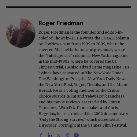
Roger Friedman
Roger Friedman is the founder and editor-in-
chief of Showbiz411. He wrote the FOX411 column
on FoxNews.com from 1999 to 2009, where he
covered Michael Jackson, and previously wrote
the "Intelligencer" column at New York magazine
in the mid-1990s, where he covered the O.J.
Simpson trial. He also edited Fame magazine. His
bylines have appeared in The New York Times,
The Washington Post, the New York Daily News,
the New York Post, Vogue, Details, and the Miami
Herald. He is a voting member of the Critics
Choice Awards (Film and Television branches),
and his movie reviews are tracked by Rotten
Tomatoes. With D.A. Pennebaker and Chris
Hegedus, he co-produced the 2002 documentary
"Only the Strong Survive," which screened at
Directors' Fortnight at the Cannes Film Festival.