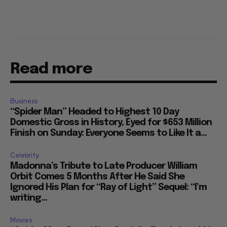
Read more
Business
“Spider Man” Headed to Highest 10 Day
Domestic Gross in History, Eyed for $653 Million
Finish on Sunday: Everyone Seems to Like It a...
Celebrity
Madonna’s Tribute to Late Producer William
Orbit Comes 5 Months After He Said She
Ignored His Plan for “Ray of Light” Sequel: “I’m
writing...
Movies