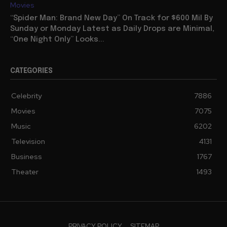
Movies
“Spider Man: Brand New Day” On Track for $600 Mil By
Sunday or Monday Latest as Daily Drops are Minimal,
“One Night Only” Looks...
CATEGORIES
Celebrity
7886
Movies
7075
Music
6202
Television
4131
Business
1767
Theater
1493
PRIVACY POLICY
SITEMAP