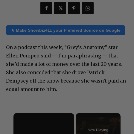
★ Make Showbiz411 your Preferred Source on Google
On a podcast this week, “Grey’s Anatomy” star
Ellen Pompeo said — I’m paraphrasing — that
she’d made a lot of money over the last 20 years.
She also conceded that she drove Patrick
Dempsey off the show because she wasn’t paid an
equal amount to him.
×
Now Playing