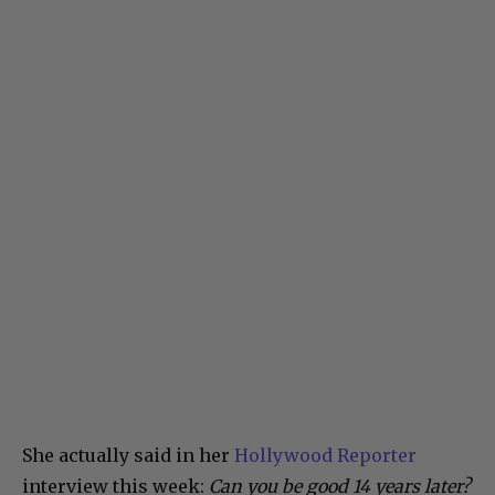
She actually said in her
Hollywood Reporter
interview this week:
Can you be good 14 years later?