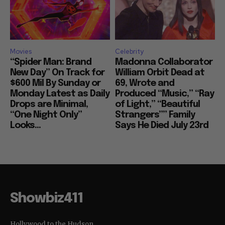
Movies
Celebrity
“Spider Man: Brand
Madonna Collaborator
New Day” On Track for
William Orbit Dead at
$600 Mil By Sunday or
69, Wrote and
Monday Latest as Daily
Produced “Music,” “Ray
Drops are Minimal,
of Light,” “Beautiful
“One Night Only”
Strangers”” Family
Looks...
Says He Died July 23rd
Showbiz411
Hollywood to the Hudson