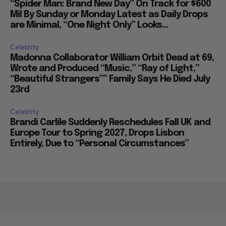
“Spider Man: Brand New Day” On Track for $600
Mil By Sunday or Monday Latest as Daily Drops
are Minimal, “One Night Only” Looks...
Celebrity
Madonna Collaborator William Orbit Dead at 69,
Wrote and Produced “Music,” “Ray of Light,”
“Beautiful Strangers”” Family Says He Died July
23rd
Celebrity
Brandi Carlile Suddenly Reschedules Fall UK and
Europe Tour to Spring 2027, Drops Lisbon
Entirely, Due to “Personal Circumstances”