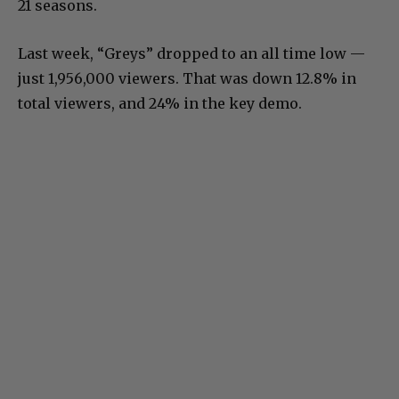
21 seasons.
Last week, “Greys” dropped to an all time low —
just 1,956,000 viewers. That was down 12.8% in
total viewers, and 24% in the key demo.