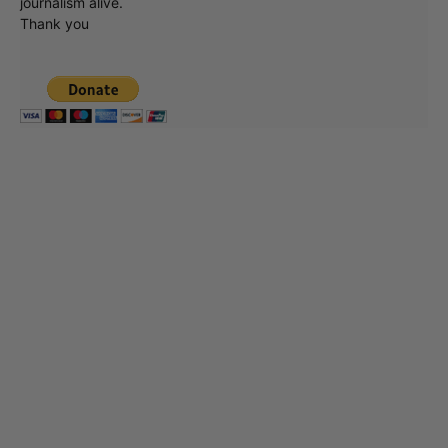
journalism alive.
Thank you