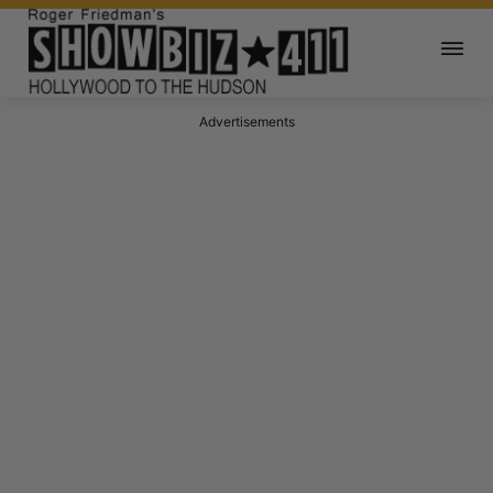
Advertisements