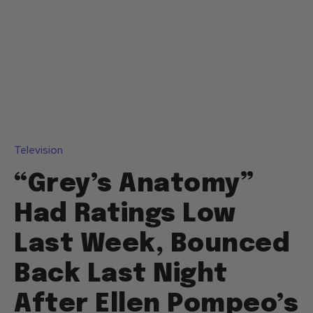
Television
“Grey’s Anatomy”
Had Ratings Low
Last Week, Bounced
Back Last Night
After Ellen Pompeo’s