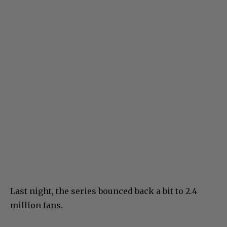
Last night, the series bounced back a bit to 2.4
million fans.