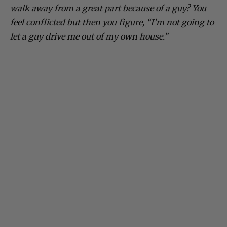
walk away from a great part because of a guy? You
feel conflicted but then you figure, “I’m not going to
let a guy drive me out of my own house.”