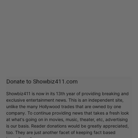
Donate to Showbiz411.com
Showbiz411 is now in its 13th year of providing breaking and
exclusive entertainment news. This is an independent site,
unlike the many Hollywood trades that are owned by one
company. To continue providing news that takes a fresh look
at what's going on in movies, music, theater, etc, advertising
is our basis. Reader donations would be greatly appreciated,
too. They are just another facet of keeping fact based