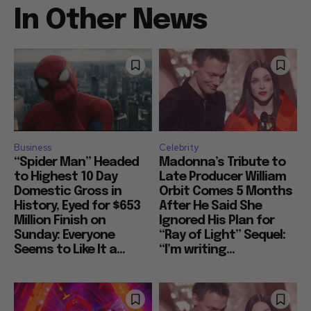
In Other News
Business
Celebrity
“Spider Man” Headed
Madonna’s Tribute to
to Highest 10 Day
Late Producer William
Domestic Gross in
Orbit Comes 5 Months
History, Eyed for $653
After He Said She
Million Finish on
Ignored His Plan for
Sunday: Everyone
“Ray of Light” Sequel:
Seems to Like It a...
“I’m writing...