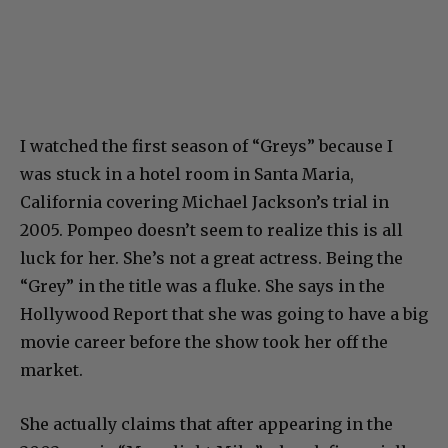
I watched the first season of “Greys” because I
was stuck in a hotel room in Santa Maria,
California covering Michael Jackson’s trial in
2005. Pompeo doesn’t seem to realize this is all
luck for her. She’s not a great actress. Being the
“Grey” in the title was a fluke. She says in the
Hollywood Report that she was going to have a big
movie career before the show took her off the
market.
She actually claims that after appearing in the