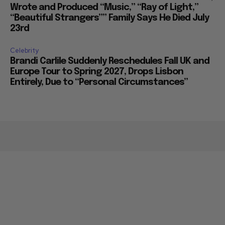
Wrote and Produced “Music,” “Ray of Light,”
“Beautiful Strangers”” Family Says He Died July
23rd
Celebrity
Brandi Carlile Suddenly Reschedules Fall UK and
Europe Tour to Spring 2027, Drops Lisbon
Entirely, Due to “Personal Circumstances”