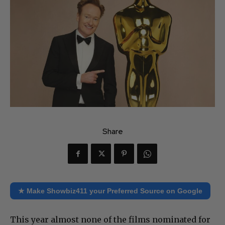
Share
★ Make Showbiz411 your Preferred Source on Google
This year almost none of the films nominated for