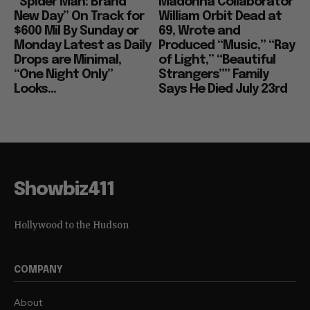
“Spider Man: Brand
Madonna Collaborator
New Day” On Track for
William Orbit Dead at
$600 Mil By Sunday or
69, Wrote and
Monday Latest as Daily
Produced “Music,” “Ray
Drops are Minimal,
of Light,” “Beautiful
“One Night Only”
Strangers”” Family
Looks...
Says He Died July 23rd
Showbiz411
Hollywood to the Hudson
COMPANY
About