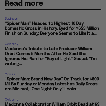
Read more
Business
“Spider Man” Headed to Highest 10 Day
Domestic Gross in History, Eyed for $653 Million
Finish on Sunday: Everyone Seems to Like It a...
Celebrity
Madonna’s Tribute to Late Producer William
Orbit Comes 5 Months After He Said She
Ignored His Plan for “Ray of Light” Sequel: “I’m
writing...
Movies
“Spider Man: Brand New Day” On Track for $600
Mil By Sunday or Monday Latest as Daily Drops
are Minimal, “One Night Only” Looks...
Celebrity
Madonna Collaborator William Orbit Dead at 69,