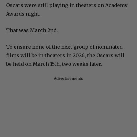
Oscars were still playing in theaters on Academy
Awards night.
That was March 2nd.
To ensure none of the next group of nominated
films will be in theaters in 2026, the Oscars will
be held on March 15th, two weeks later.
Advertisements