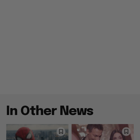
In Other News