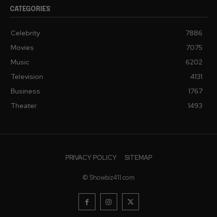
CATEGORIES
Celebrity
7886
Movies
7075
Music
6202
Television
4131
Business
1767
Theater
1493
PRIVACY POLICY
SITEMAP
© Showbiz411.com