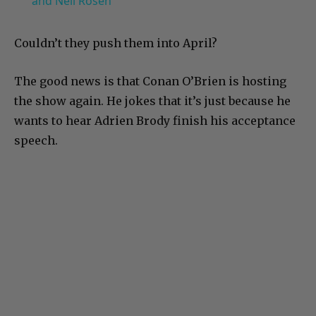
and Neil Rosen
Couldn’t they push them into April?
The good news is that Conan O’Brien is hosting
the show again. He jokes that it’s just because he
wants to hear Adrien Brody finish his acceptance
speech.