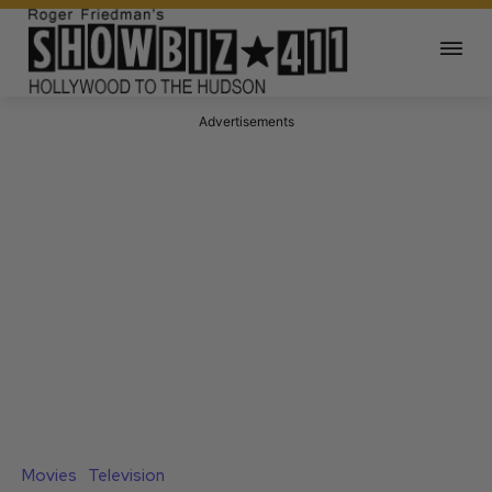
Advertisements
Movies
Television