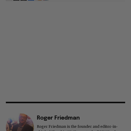
Roger Friedman
Roger Friedman is the founder and editor-in-