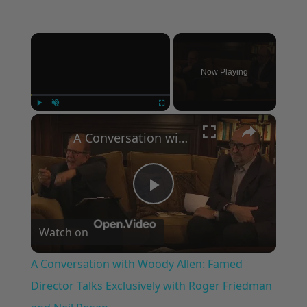
×
Now Playing
×
Play
Unmute
Fullscreen
A Conversation with Woody Allen: Famed Director Talks Exclusively with Roger Friedman and Neil Rosen
Play
Watch on
Video
A Conversation with Woody Allen: Famed
Director Talks Exclusively with Roger Friedman