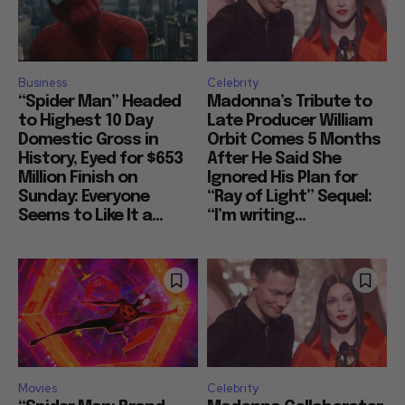
Business
Celebrity
“Spider Man” Headed
Madonna’s Tribute to
to Highest 10 Day
Late Producer William
Domestic Gross in
Orbit Comes 5 Months
History, Eyed for $653
After He Said She
Million Finish on
Ignored His Plan for
Sunday: Everyone
“Ray of Light” Sequel:
Seems to Like It a...
“I’m writing...
Movies
Celebrity