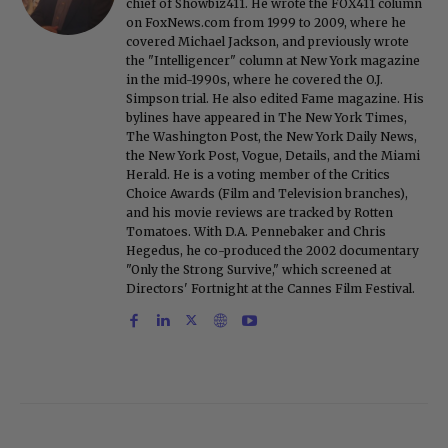
chief of Showbiz411. He wrote the FOX411 column
on FoxNews.com from 1999 to 2009, where he
covered Michael Jackson, and previously wrote
the "Intelligencer" column at New York magazine
in the mid-1990s, where he covered the O.J.
Simpson trial. He also edited Fame magazine. His
bylines have appeared in The New York Times,
The Washington Post, the New York Daily News,
the New York Post, Vogue, Details, and the Miami
Herald. He is a voting member of the Critics
Choice Awards (Film and Television branches),
and his movie reviews are tracked by Rotten
Tomatoes. With D.A. Pennebaker and Chris
Hegedus, he co-produced the 2002 documentary
"Only the Strong Survive," which screened at
Directors' Fortnight at the Cannes Film Festival.