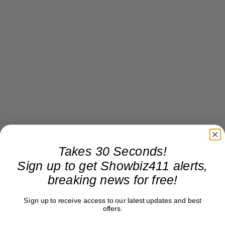
Takes 30 Seconds!
Sign up to get Showbiz411 alerts,
breaking news for free!
Sign up to receive access to our latest updates and best
offers.