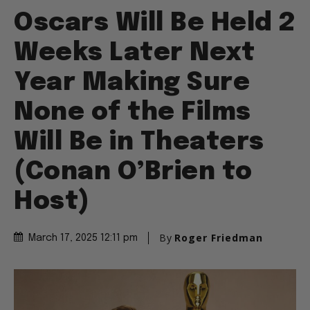
Oscars Will Be Held 2
Weeks Later Next
Year Making Sure
None of the Films
Will Be in Theaters
(Conan O’Brien to
Host)
By
Roger Friedman
March 17, 2025 12:11 pm