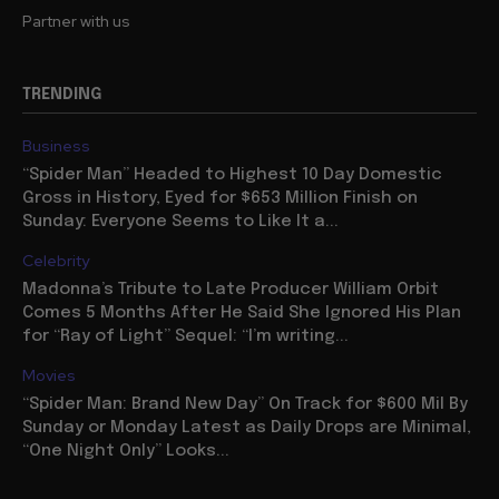
Partner with us
TRENDING
Business
“Spider Man” Headed to Highest 10 Day Domestic
Gross in History, Eyed for $653 Million Finish on
Sunday: Everyone Seems to Like It a...
Celebrity
Madonna’s Tribute to Late Producer William Orbit
Comes 5 Months After He Said She Ignored His Plan
for “Ray of Light” Sequel: “I’m writing...
Movies
“Spider Man: Brand New Day” On Track for $600 Mil By
Sunday or Monday Latest as Daily Drops are Minimal,
“One Night Only” Looks...