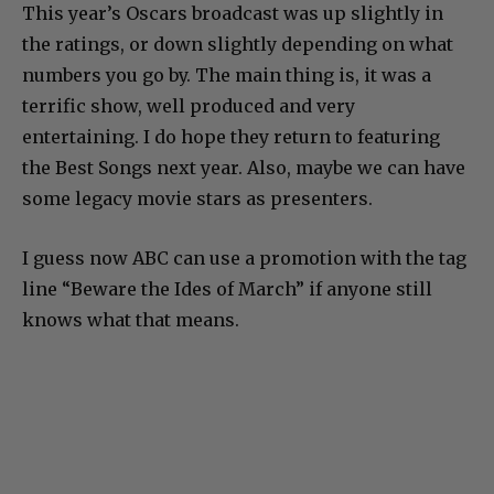
This year’s Oscars broadcast was up slightly in
the ratings, or down slightly depending on what
numbers you go by. The main thing is, it was a
terrific show, well produced and very
entertaining. I do hope they return to featuring
the Best Songs next year. Also, maybe we can have
some legacy movie stars as presenters.
I guess now ABC can use a promotion with the tag
line “Beware the Ides of March” if anyone still
knows what that means.