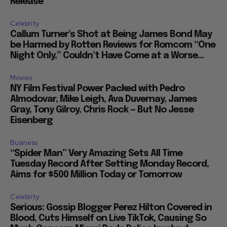
Release
Celebrity
Callum Turner’s Shot at Being James Bond May
be Harmed by Rotten Reviews for Romcom “One
Night Only,” Couldn’t Have Come at a Worse...
Movies
NY Film Festival Power Packed with Pedro
Almodovar, Mike Leigh, Ava Duvernay, James
Gray, Tony Gilroy, Chris Rock — But No Jesse
Eisenberg
Business
“Spider Man” Very Amazing Sets All Time
Tuesday Record After Setting Monday Record,
Aims for $500 Million Today or Tomorrow
Celebrity
Serious: Gossip Blogger Perez Hilton Covered in
Blood, Cuts Himself on Live TikTok, Causing So