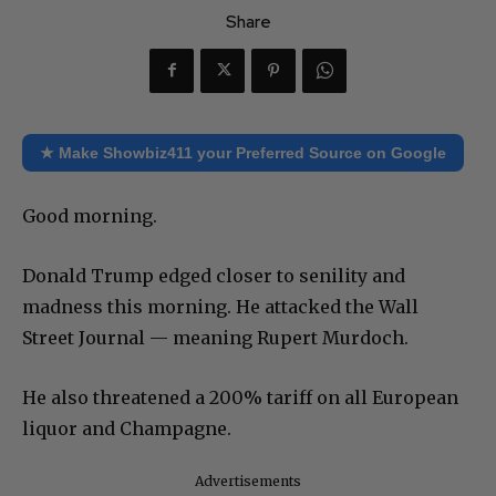
Share
★ Make Showbiz411 your Preferred Source on Google
Good morning.
Donald Trump edged closer to senility and
madness this morning. He attacked the Wall
Street Journal — meaning Rupert Murdoch.
He also threatened a 200% tariff on all European
liquor and Champagne.
Advertisements