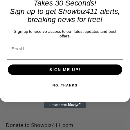
Takes 30 Seconds!
interest rates are down, and TARIFF RELATED
Sign up to get Showbiz411 alerts,
MONEY IS POURING INTO THE UNITED STATES.
breaking news for free!
“The only thing you have to fear, is fear itself!”
Sign up to receive access to our latest updates and best
offers.
SIGN ME UP!
NO, THANKS
Donate to Showbiz411.com