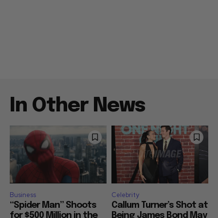
In Other News
Business
Celebrity
“Spider Man” Shoots
Callum Turner’s Shot at
for $500 Million in the
Being James Bond May