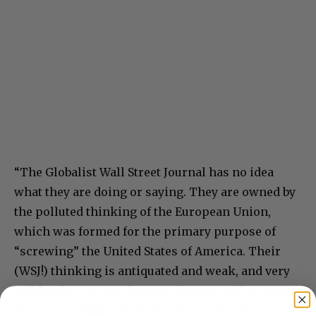
“The Globalist Wall Street Journal has no idea
what they are doing or saying. They are owned by
the polluted thinking of the European Union,
which was formed for the primary purpose of
“screwing” the United States of America. Their
(WSJ!) thinking is antiquated and weak, and very
bad for the USA. But have no fear, we will WIN on
everything!!! Egg prices are down, oil is down,