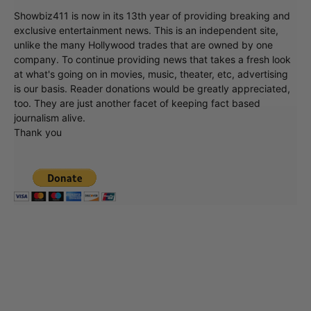
Showbiz411 is now in its 13th year of providing breaking and
exclusive entertainment news. This is an independent site,
unlike the many Hollywood trades that are owned by one
company. To continue providing news that takes a fresh look
at what's going on in movies, music, theater, etc, advertising
is our basis. Reader donations would be greatly appreciated,
too. They are just another facet of keeping fact based
journalism alive.
Thank you