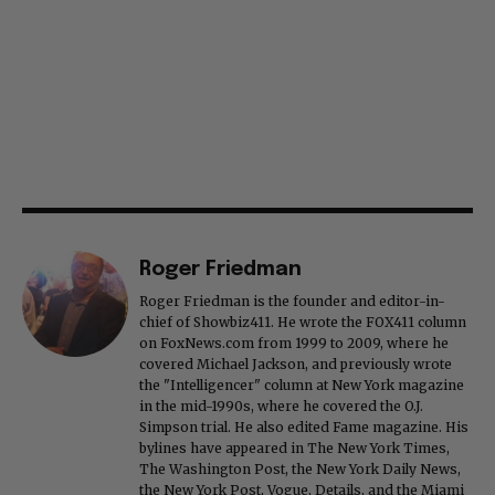
Roger Friedman
Roger Friedman is the founder and editor-in-
chief of Showbiz411. He wrote the FOX411 column
on FoxNews.com from 1999 to 2009, where he
covered Michael Jackson, and previously wrote
the "Intelligencer" column at New York magazine
in the mid-1990s, where he covered the O.J.
Simpson trial. He also edited Fame magazine. His
bylines have appeared in The New York Times,
The Washington Post, the New York Daily News,
the New York Post, Vogue, Details, and the Miami