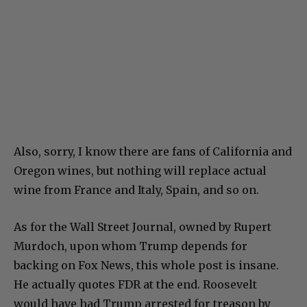
Also, sorry, I know there are fans of California and
Oregon wines, but nothing will replace actual
wine from France and Italy, Spain, and so on.
As for the Wall Street Journal, owned by Rupert
Murdoch, upon whom Trump depends for
backing on Fox News, this whole post is insane.
He actually quotes FDR at the end. Roosevelt
would have had Trump arrested for treason by