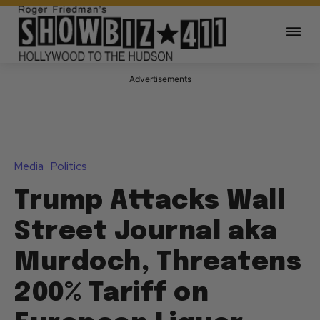
Advertisements
Media
Politics
Trump Attacks Wall
Street Journal aka
Murdoch, Threatens
200% Tariff on