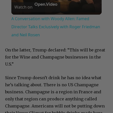
Watch on
Video
A Conversation with Woody Allen: Famed
Director Talks Exclusively with Roger Friedman
and Neil Rosen
On the latter, Trump declared: “This will be great
for the Wine and Champagne businesses in the
U.S.”
Since Trump doesn’t drink he has no idea what
he’s talking about. There is no US Champagne
business. Champagne is a region in France and
only that region can produce anything called
Champagne. Americans will not be putting down