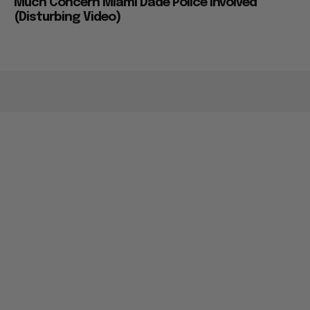
Much Concern Miami Dade Police Involved
(Disturbing Video)