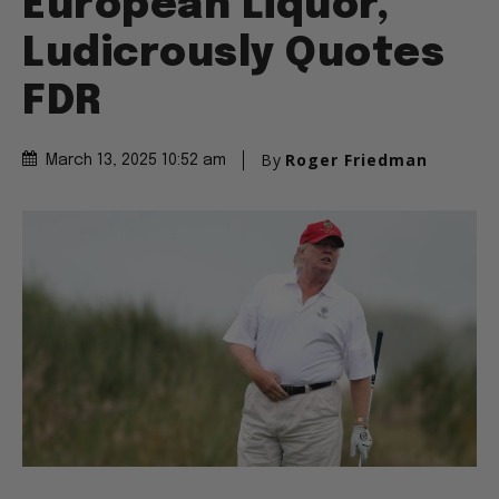
European Liquor,
Ludicrously Quotes
FDR
By
Roger Friedman
March 13, 2025 10:52 am