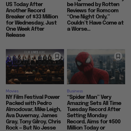
US Today After
be Harmed by Rotten
Another Record
Reviews for Romcom
Breaker of $33 Million
“One Night Only,”
for Wednesday, Just
Couldn’t Have Come at
One Week After
a Worse...
Release
Movies
Business
NY Film Festival Power
“Spider Man” Very
Packed with Pedro
Amazing Sets All Time
Almodovar, Mike Leigh,
Tuesday Record After
Ava Duvernay, James
Setting Monday
Gray, Tony Gilroy, Chris
Record, Aims for $500
Rock — But No Jesse
Million Today or