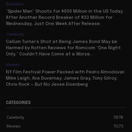
Business
“Spider Man” Shoots for $500 Million in the US Today
After Another Record Breaker of $33 Million for
Wednesday, Just One Week After Release
Celebrity
Callum Turner’s Shot at Being James Bond May be
Harmed by Rotten Reviews for Romcom “One Night
Only,” Couldn’t Have Come at a Worse...
Movies
NY Film Festival Power Packed with Pedro Almodovar,
Mike Leigh, Ava Duvernay, James Gray, Tony Gilroy,
Chris Rock — But No Jesse Eisenberg
CATEGORIES
Celebrity
7878
Movies
7073