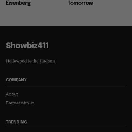
Eisenberg
Tomorrow
Showbiz411
Hollywood to the Hudson
COMPANY
About
Partner with us
TRENDING