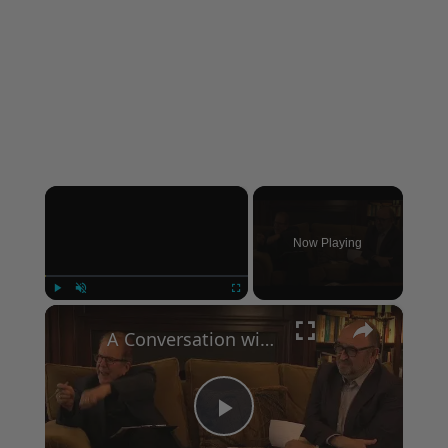
×
Now Playing
×
Play
Unmute
Fullscreen
A Conversation with Woody Allen: Famed Director Talks Exclusively with Roger Friedman and Neil Rosen
Play