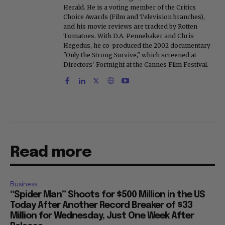
Herald. He is a voting member of the Critics
Choice Awards (Film and Television branches),
and his movie reviews are tracked by Rotten
Tomatoes. With D.A. Pennebaker and Chris
Hegedus, he co-produced the 2002 documentary
"Only the Strong Survive," which screened at
Directors' Fortnight at the Cannes Film Festival.
Read more
Business
“Spider Man” Shoots for $500 Million in the US
Today After Another Record Breaker of $33
Million for Wednesday, Just One Week After