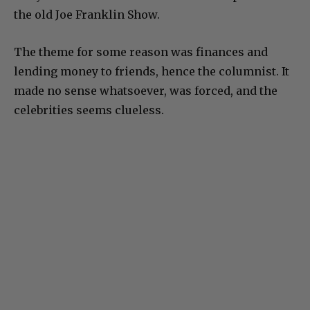
the old Joe Franklin Show.
The theme for some reason was finances and
lending money to friends, hence the columnist. It
made no sense whatsoever, was forced, and the
celebrities seems clueless.