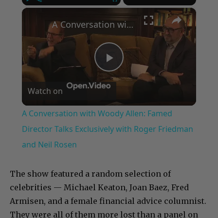
×
Play
Unmute
Fullscreen
A Conversation with Woody Allen: Famed Director Talks Exclusively with Roger Friedman and Neil Rosen
Play
Watch on
Video
A Conversation with Woody Allen: Famed
Director Talks Exclusively with Roger Friedman
and Neil Rosen
The show featured a random selection of
celebrities — Michael Keaton, Joan Baez, Fred
Armisen, and a female financial advice columnist.
They were all of them more lost than a panel on