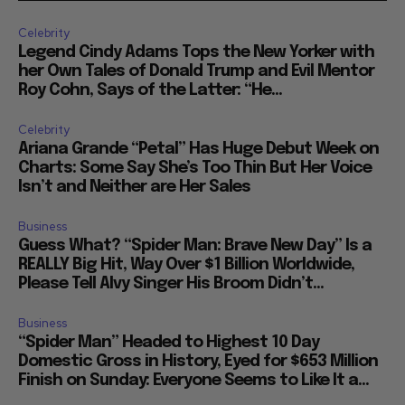
Celebrity
Legend Cindy Adams Tops the New Yorker with
her Own Tales of Donald Trump and Evil Mentor
Roy Cohn, Says of the Latter: “He...
Celebrity
Ariana Grande “Petal” Has Huge Debut Week on
Charts: Some Say She’s Too Thin But Her Voice
Isn’t and Neither are Her Sales
Business
Guess What? “Spider Man: Brave New Day” Is a
REALLY Big Hit, Way Over $1 Billion Worldwide,
Please Tell Alvy Singer His Broom Didn’t...
Business
“Spider Man” Headed to Highest 10 Day
Domestic Gross in History, Eyed for $653 Million
Finish on Sunday: Everyone Seems to Like It a...