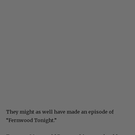
They might as well have made an episode of
“Fernwood Tonight.”