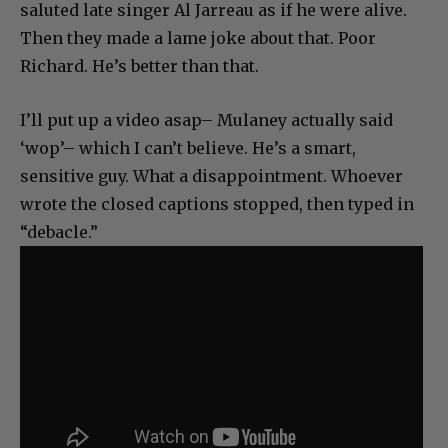
saluted late singer Al Jarreau as if he were alive.
Then they made a lame joke about that. Poor
Richard. He’s better than that.
I’ll put up a video asap– Mulaney actually said
‘wop’– which I can’t believe. He’s a smart,
sensitive guy. What a disappointment. Whoever
wrote the closed captions stopped, then typed in
“debacle.”