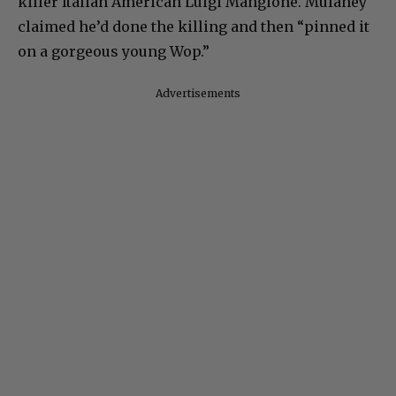
killer Italian American Luigi Mangione. Mulaney
claimed he’d done the killing and then “pinned it
on a gorgeous young Wop.”
Advertisements