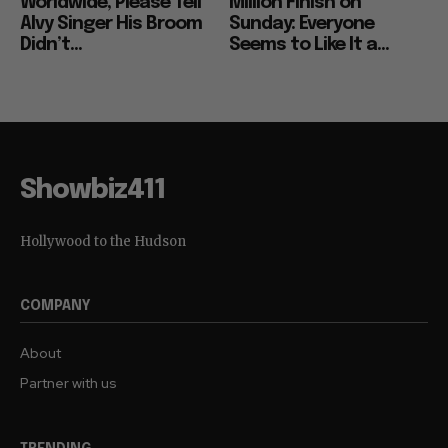
Worldwide, Please Tell
Million Finish on
Alvy Singer His Broom
Sunday: Everyone
Didn’t...
Seems to Like It a...
Showbiz411
Hollywood to the Hudson
COMPANY
About
Partner with us