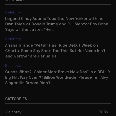
TRENDING
Celebrity
Legend Cindy Adams Tops the New Yorker with her
Own Tales of Donald Trump and Evil Mentor Roy Cohn,
Says of the Latter: “He...
Celebrity
Ariana Grande “Petal” Has Huge Debut Week on
Charts: Some Say She’s Too Thin But Her Voice Isn’t
and Neither are Her Sales
Business
Guess What? “Spider Man: Brave New Day” Is a REALLY
Big Hit, Way Over $1 Billion Worldwide, Please Tell Alvy
Singer His Broom Didn’t...
CATEGORIES
Celebrity
7889