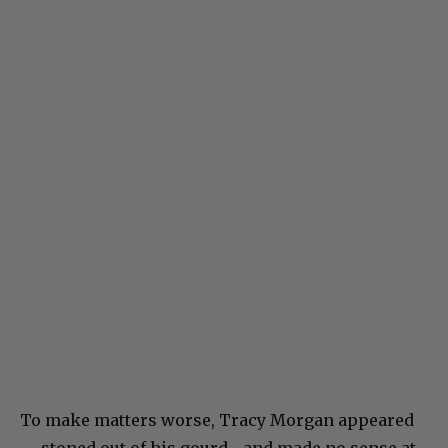
To make matters worse, Tracy Morgan appeared