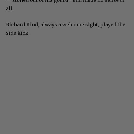
— stoned out of his gourd– and made no sense at
all.
Richard Kind, always a welcome sight, played the
side kick.