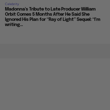
Celebrity
Madonna’s Tribute to Late Producer William
Orbit Comes 5 Months After He Said She
Ignored His Plan for “Ray of Light” Sequel: “I’m
writing...