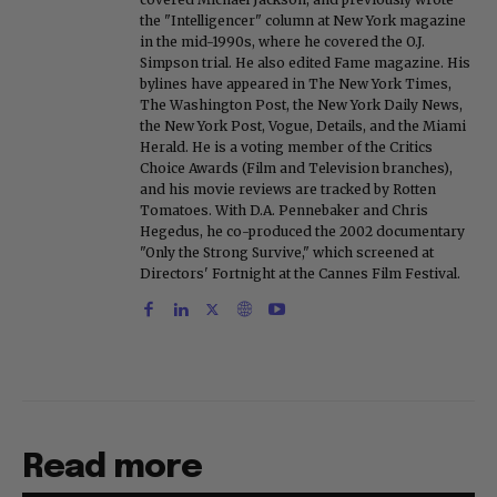
the "Intelligencer" column at New York magazine
in the mid-1990s, where he covered the O.J.
Simpson trial. He also edited Fame magazine. His
bylines have appeared in The New York Times,
The Washington Post, the New York Daily News,
the New York Post, Vogue, Details, and the Miami
Herald. He is a voting member of the Critics
Choice Awards (Film and Television branches),
and his movie reviews are tracked by Rotten
Tomatoes. With D.A. Pennebaker and Chris
Hegedus, he co-produced the 2002 documentary
"Only the Strong Survive," which screened at
Directors' Fortnight at the Cannes Film Festival.
Read more