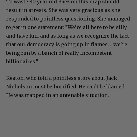
To waste 80 year old Baez on this crap should
result in arrests. She was very gracious as she
responded to pointless questioning. She managed
to get in one statement: “We’re all here to be silly
and have fun, and as long as we recognize the fact
that our democracy is going up in flames. . .we’re
being run by a bunch of really incompetent
billionaires.”
Keaton, who told a pointless story about Jack
Nicholson must be horrified. He can’t be blamed.
He was trapped in an untenable situation.