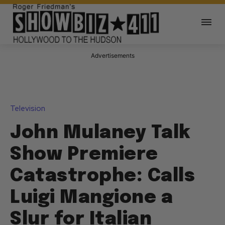
Advertisements
Television
John Mulaney Talk
Show Premiere
Catastrophe: Calls
Luigi Mangione a
Slur for Italian