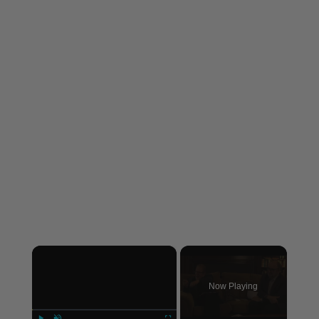
×
Now Playing