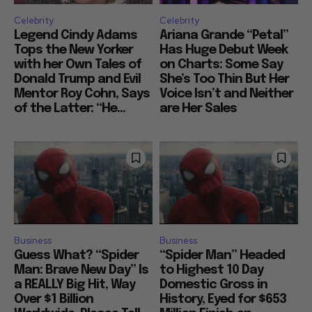
Celebrity
Celebrity
Legend Cindy Adams
Ariana Grande “Petal”
Tops the New Yorker
Has Huge Debut Week
with her Own Tales of
on Charts: Some Say
Donald Trump and Evil
She’s Too Thin But Her
Mentor Roy Cohn, Says
Voice Isn’t and Neither
of the Latter: “He...
are Her Sales
Business
Business
Guess What? “Spider
“Spider Man” Headed
Man: Brave New Day” Is
to Highest 10 Day
a REALLY Big Hit, Way
Domestic Gross in
Over $1 Billion
History, Eyed for $653