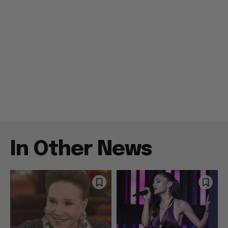
In Other News