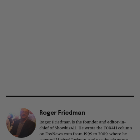
Roger Friedman
Roger Friedman is the founder and editor-in-
chief of Showbiz411. He wrote the FOX411 column
on FoxNews.com from 1999 to 2009, where he
covered Michael Jackson, and previously wrote