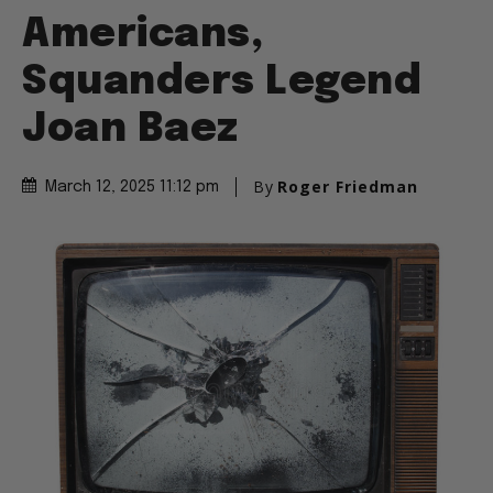
Americans,
Squanders Legend
Joan Baez
By
Roger Friedman
March 12, 2025 11:12 pm