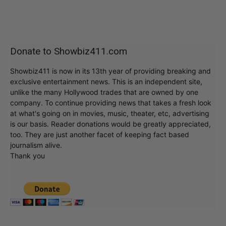
Donate to Showbiz411.com
Showbiz411 is now in its 13th year of providing breaking and
exclusive entertainment news. This is an independent site,
unlike the many Hollywood trades that are owned by one
company. To continue providing news that takes a fresh look
at what's going on in movies, music, theater, etc, advertising
is our basis. Reader donations would be greatly appreciated,
too. They are just another facet of keeping fact based
journalism alive.
Thank you