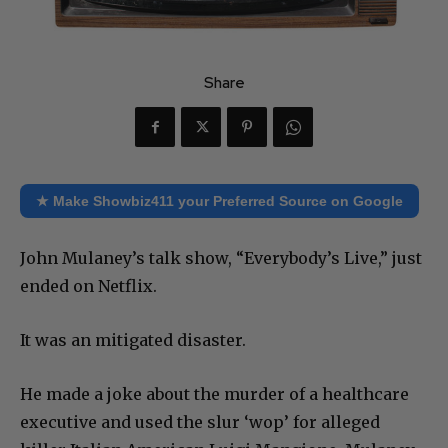
Share
★ Make Showbiz411 your Preferred Source on Google
John Mulaney’s talk show, “Everybody’s Live,” just
ended on Netflix.
It was an mitigated disaster.
He made a joke about the murder of a healthcare
executive and used the slur ‘wop’ for alleged