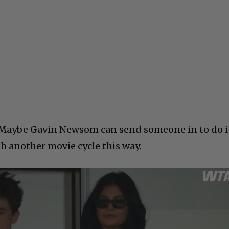
Maybe Gavin Newsom can send someone in to do i
 another movie cycle this way.