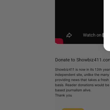
Donate to Showbiz411.co
Showbiz411 is now in its 13th yea
independent site, unlike the man
providing news that takes a fresh l
basis. Reader donations would be 
based journalism alive.
Thank you