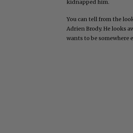
kidnapped him.
You can tell from the loo
Adrien Brody. He looks awa
wants to be somewhere e