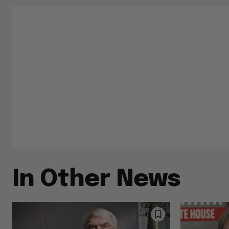
In Other News