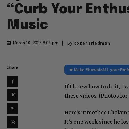
“Curb Your Enthu
Music
By
Roger Friedman
March 10, 2025 8:04 pm
Share
★ Make Showbiz411 your Pref
If I knew how to do it, 
these videos. (Photos fo
Here’s Timothee Chalamet
It’s one week since he lo