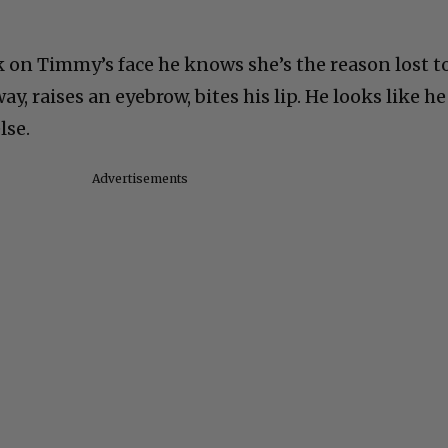
k on Timmy’s face he knows she’s the reason lost t
y, raises an eyebrow, bites his lip. He looks like he
lse.
Advertisements