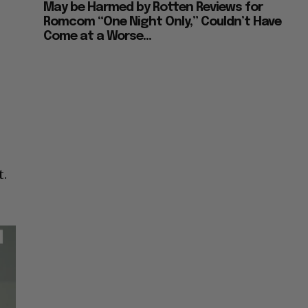
May be Harmed by Rotten Reviews for
Romcom “One Night Only,” Couldn’t Have
Come at a Worse...
t.