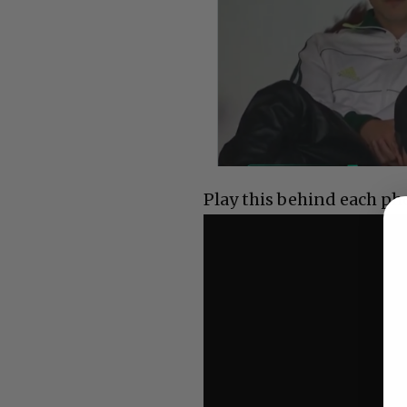
Play this behind each ph