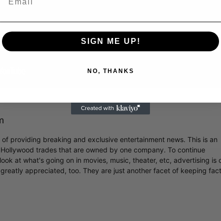
SIGN ME UP!
NO, THANKS
m
r of providing breaking and exclusive entertainment news. This is an
y Hollywood trades that are owned by one company. To continue
ook at what's going on in movies, music, theater, etc, advertising is 
greatly appreciated, too. They are just another facet of keeping fac