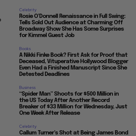
Celebrity
Rosie O’Donnell Renaissance in Full Swing:
o
Tells Sold Out Audience at Charming Off
Broadway Show She Has Some Surprises
for Kimmel Guest Job
Books
A Nikki Finke Book? First Ask for Proof that
Deceased, Vituperative Hollywood Blogger
Even Had a Finished Manuscript Since She
Detested Deadlines
Business
“Spider Man” Shoots for $500 Million in
the US Today After Another Record
Breaker of $33 Million for Wednesday, Just
One Week After Release
Celebrity
Callum Turner’s Shot at Being James Bond