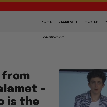
HOME
CELEBRITY
MOVIES
M
Advertisements
g from
alamet –
o is the