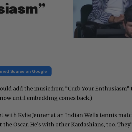
siasm”
erred Source on Google
I would add the music from “Curb Your Enthusiasm” 
r now until embedding comes back.)
 with Kylie Jenner at an Indian Wells tennis matc
st the Oscar. He’s with other Kardashians, too. They