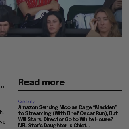
Read more
to
Celebrity
Amazon Sendng Nicolas Cage “Madden”
h.
to Streaming (With Brief Oscar Run), But
Will Stars, Director Go to White House?
’ve
NFL Star’s Daughter is Chief...