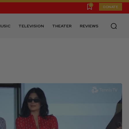
0
DONATE
USIC
TELEVISION
THEATER
REVIEWS