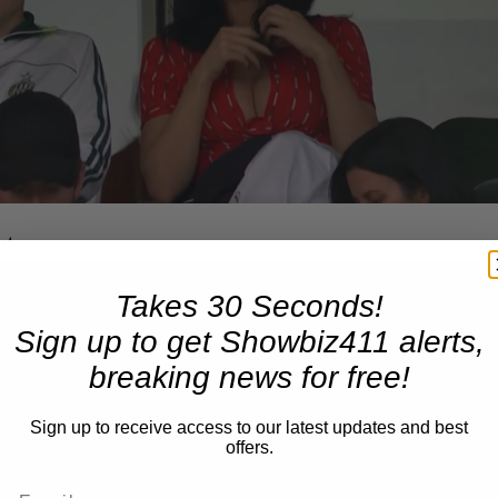
oto
Takes 30 Seconds!
Sign up to get Showbiz411 alerts,
breaking news for free!
Sign up to receive access to our latest updates and best
offers.