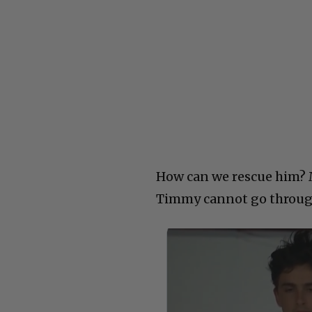
How can we rescue him? 
Timmy cannot go through