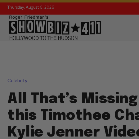
Thursday, August 6, 2026
Celebrity
All That’s Missin
this Timothee Ch
Kylie Jenner Vide