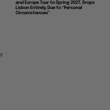
and Europe Tour to Spring 2027, Drops
Lisbon Entirely, Due to “Personal
Circumstances”
ey
d