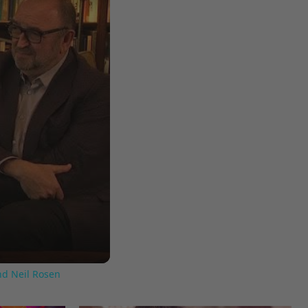
nd Neil Rosen