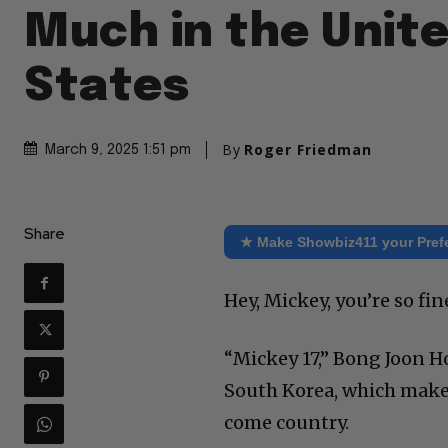
Much in the Unit
States
By
Roger Friedman
March 9, 2025 1:51 pm
Share
★ Make Showbiz411 your Pref
Hey, Mickey, you’re so fi
“Mickey 17,” Bong Joon Ho
South Korea, which makes 
come country.