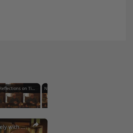
Reflections on Time and Happiness
Nostalgia and Its Discontents
Challenges of Past Eras
×
A Conversation with Woody Allen: Famed Director Talks Exclusively with Roger Friedman and Neil Rosen