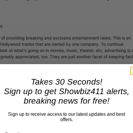
m
r of providing breaking and exclusive entertainment news. This is an
y Hollywood trades that are owned by one company. To continue
ook at what's going on in movies, music, theater, etc, advertising is 
greatly appreciated, too. They are just another facet of keeping fac
Takes 30 Seconds!
Sign up to get Showbiz411 alerts,
breaking news for free!
Sign up to receive access to our latest updates and best
offers.