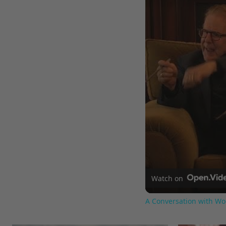
Watch on
A Conversation with Wo