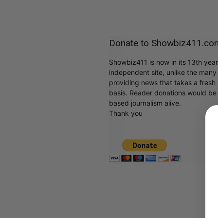
Donate to Showbiz411.co
Showbiz411 is now in its 13th yea
independent site, unlike the man
providing news that takes a fresh l
basis. Reader donations would be 
based journalism alive.
Thank you