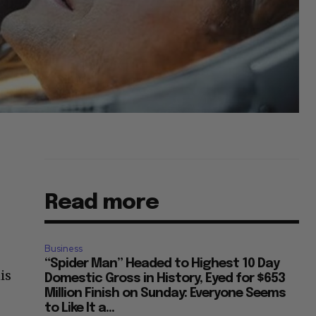
Read more
Business
“Spider Man” Headed to Highest 10 Day
is
Domestic Gross in History, Eyed for $653
Million Finish on Sunday: Everyone Seems
to Like It a...