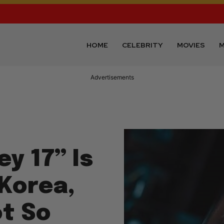
HOME
CELEBRITY
MOVIES
M
Advertisements
y 17” Is
 Korea,
ot So