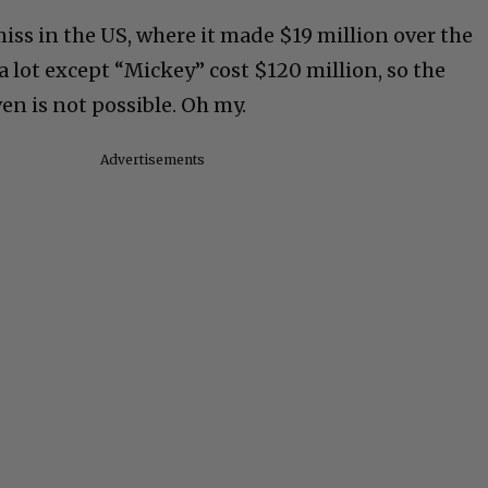
miss in the US, where it made $19 million over the
 lot except “Mickey” cost $120 million, so the
ven is not possible. Oh my.
Advertisements