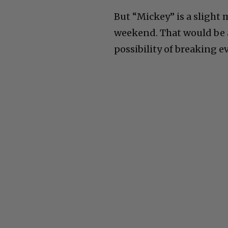
But “Mickey” is a slight 
weekend. That would be a
possibility of breaking e