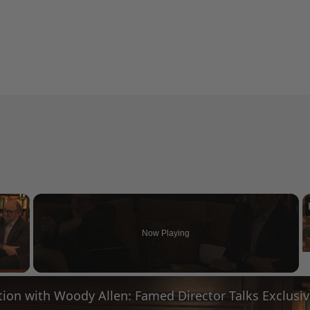
×
Now Playing
 Video