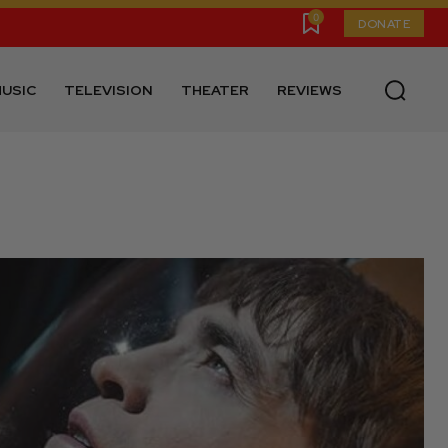
0
DONATE
USIC
TELEVISION
THEATER
REVIEWS