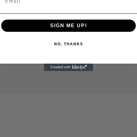
SIGN ME UP!
NO, THANKS