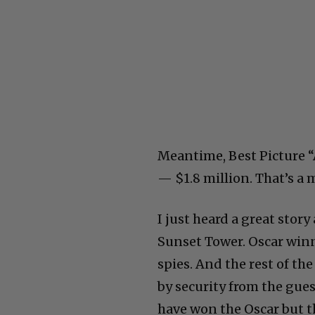
Meantime, Best Picture 
— $1.8 million. That’s a 
I just heard a great stor
Sunset Tower. Oscar win
spies. And the rest of th
by security from the gue
have won the Oscar but th