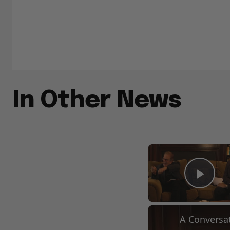
In Other News
Play