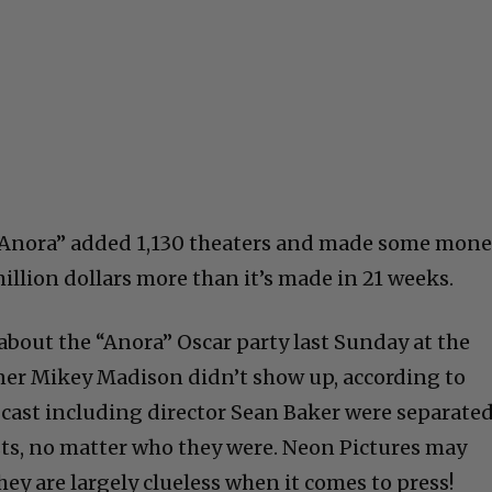
“Anora” added 1,130 theaters and made some mon
million dollars more than it’s made in 21 weeks.
y about the “Anora” Oscar party last Sunday at the
ner Mikey Madison didn’t show up, according to
e cast including director Sean Baker were separate
sts, no matter who they were. Neon Pictures may
ey are largely clueless when it comes to press!