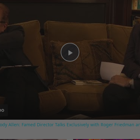
Play
Video
ody Allen: Famed Director Talks Exclusively with Roger Friedman a