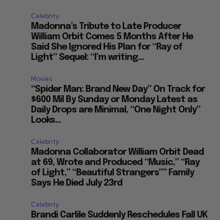
Celebrity
Madonna’s Tribute to Late Producer
William Orbit Comes 5 Months After He
Said She Ignored His Plan for “Ray of
Light” Sequel: “I’m writing...
Movies
“Spider Man: Brand New Day” On Track for
$600 Mil By Sunday or Monday Latest as
Daily Drops are Minimal, “One Night Only”
Looks...
Celebrity
Madonna Collaborator William Orbit Dead
at 69, Wrote and Produced “Music,” “Ray
of Light,” “Beautiful Strangers”” Family
Says He Died July 23rd
Celebrity
Brandi Carlile Suddenly Reschedules Fall UK