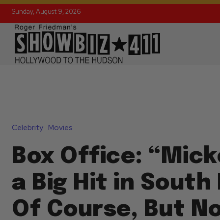
Sunday, August 9, 2026
Celebrity
Movies
Box Office: “Micke
a Big Hit in South
Of Course, But N