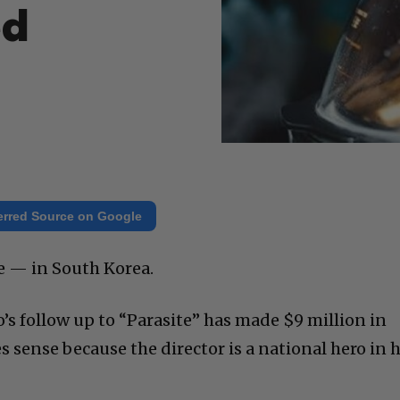
ed
erred Source on Google
ne — in South Korea.
’s follow up to “Parasite” has made $9 million in
sense because the director is a national hero in h