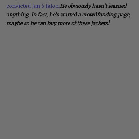
convicted Jan 6 felon.
He obviously hasn’t learned
anything. In fact, he’s started a crowdfunding page,
maybe so he can buy more of these jackets!