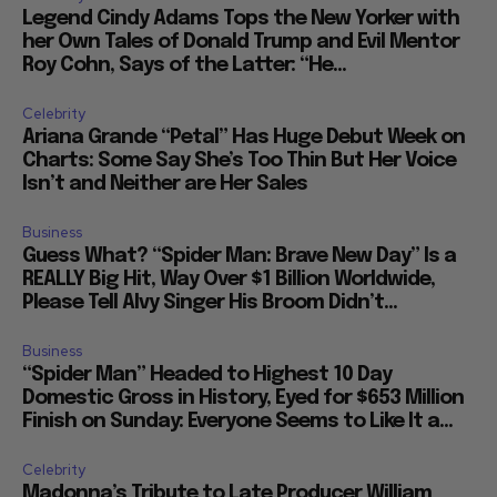
Legend Cindy Adams Tops the New Yorker with
her Own Tales of Donald Trump and Evil Mentor
Roy Cohn, Says of the Latter: “He...
Celebrity
Ariana Grande “Petal” Has Huge Debut Week on
Charts: Some Say She’s Too Thin But Her Voice
Isn’t and Neither are Her Sales
Business
Guess What? “Spider Man: Brave New Day” Is a
REALLY Big Hit, Way Over $1 Billion Worldwide,
Please Tell Alvy Singer His Broom Didn’t...
Business
“Spider Man” Headed to Highest 10 Day
Domestic Gross in History, Eyed for $653 Million
Finish on Sunday: Everyone Seems to Like It a...
Celebrity
Madonna’s Tribute to Late Producer William