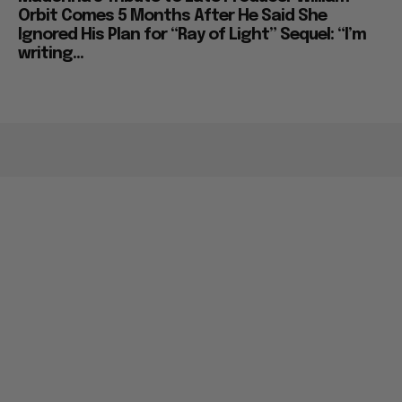
Orbit Comes 5 Months After He Said She
Ignored His Plan for “Ray of Light” Sequel: “I’m
writing...