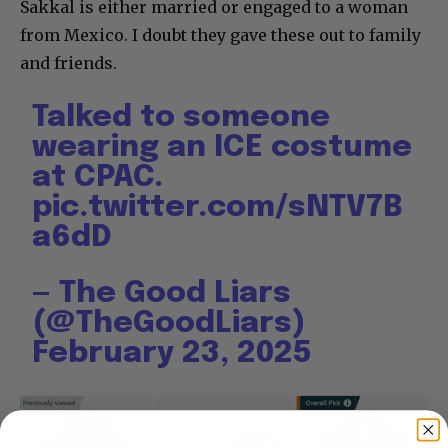
Sakkal is either married or engaged to a woman
from Mexico. I doubt they gave these out to family
and friends.
Talked to someone
wearing an ICE costume
at CPAC.
pic.twitter.com/sNTV7B
a6dD
— The Good Liars
(@TheGoodLiars)
February 23, 2025