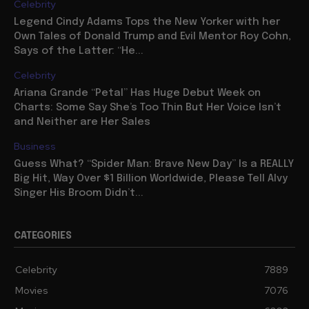
Celebrity
Legend Cindy Adams Tops the New Yorker with her
Own Tales of Donald Trump and Evil Mentor Roy Cohn,
Says of the Latter: “He...
Celebrity
Ariana Grande “Petal” Has Huge Debut Week on
Charts: Some Say She’s Too Thin But Her Voice Isn’t
and Neither are Her Sales
Business
Guess What? “Spider Man: Brave New Day” Is a REALLY
Big Hit, Way Over $1 Billion Worldwide, Please Tell Alvy
Singer His Broom Didn’t...
CATEGORIES
Celebrity
7889
Movies
7076