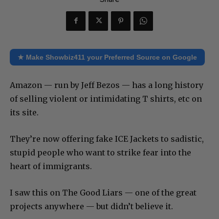
★ Make Showbiz411 your Preferred Source on Google
Amazon — run by Jeff Bezos — has a long history
of selling violent or intimidating T shirts, etc on
its site.
They’re now offering fake ICE Jackets to sadistic,
stupid people who want to strike fear into the
heart of immigrants.
I saw this on The Good Liars — one of the great
projects anywhere — but didn’t believe it.