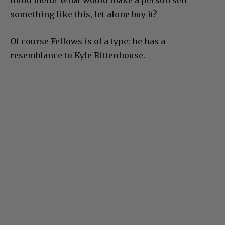
mind meld? What would make a person sell
something like this, let alone buy it?
Of course Fellows is of a type: he has a
resemblance to Kyle Rittenhouse.