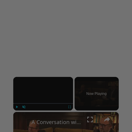
×
Now Playing
×
Play
Unmute
Fullscreen
A Conversation with Woody Allen: Famed Director Talks Exclusively with Roger Friedman and Neil Rosen