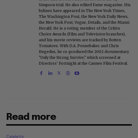
Simpson trial. He also edited Fame magazine. His
bylines have appeared in The New York Times,
The Washington Post, the New York Daily News,
the New York Post, Vogue, Details, and the Miami
Herald. He is a voting member of the Critics
Choice Awards (Film and Television branches),
and his movie reviews are tracked by Rotten
Tomatoes. With D.A. Pennebaker and Chris
Hegedus, he co-produced the 2002 documentary
"Only the Strong Survive," which screened at
Directors' Fortnight at the Cannes Film Festival.
Read more
Celebrity