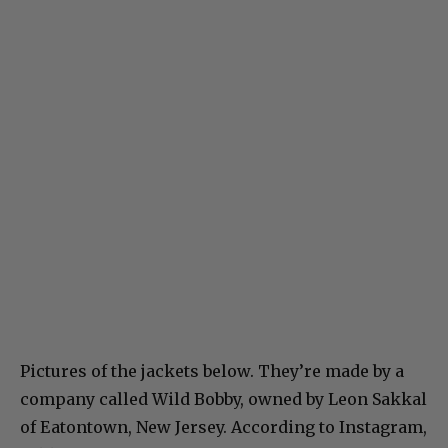
Pictures of the jackets below. They’re made by a
company called Wild Bobby, owned by Leon Sakkal
of Eatontown, New Jersey. According to Instagram,