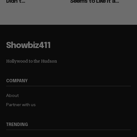
Didn’t...
Seems to Like It a...
Showbiz411
Hollywood to the Hudson
COMPANY
About
Partner with us
TRENDING