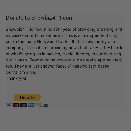
Donate to Showbiz411.com
Showbiz411 is now in its 13th year of providing breaking and
exclusive entertainment news. This is an independent site,
unlike the many Hollywood trades that are owned by one
company. To continue providing news that takes a fresh look
at what's going on in movies, music, theater, etc, advertising
is our basis. Reader donations would be greatly appreciated,
too. They are just another facet of keeping fact based
journalism alive.
Thank you