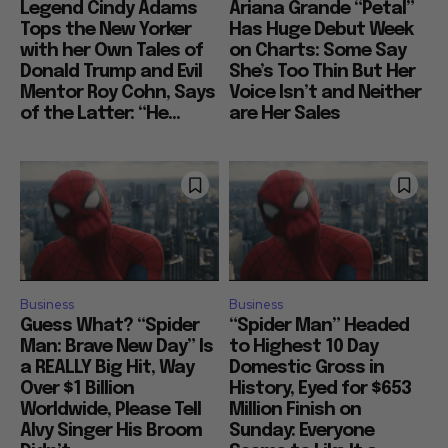
Legend Cindy Adams
Ariana Grande “Petal”
Tops the New Yorker
Has Huge Debut Week
with her Own Tales of
on Charts: Some Say
Donald Trump and Evil
She’s Too Thin But Her
Mentor Roy Cohn, Says
Voice Isn’t and Neither
of the Latter: “He...
are Her Sales
Business
Business
Guess What? “Spider
“Spider Man” Headed
Man: Brave New Day” Is
to Highest 10 Day
a REALLY Big Hit, Way
Domestic Gross in
Over $1 Billion
History, Eyed for $653
Worldwide, Please Tell
Million Finish on
Alvy Singer His Broom
Sunday: Everyone