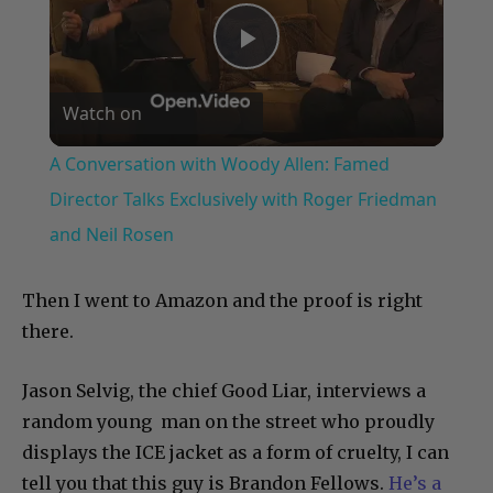
Play
Watch on
Video
A Conversation with Woody Allen: Famed
Director Talks Exclusively with Roger Friedman
and Neil Rosen
Then I went to Amazon and the proof is right
there.
Jason Selvig, the chief Good Liar, interviews a
random young man on the street who proudly
displays the ICE jacket as a form of cruelty, I can
tell you that this guy is Brandon Fellows.
He’s a