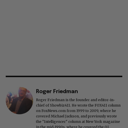
Roger Friedman
Roger Friedman is the founder and editor-in-
chief of Showbiz411. He wrote the FOX411 column
on FoxNews.com from 1999 to 2009, where he
covered Michael Jackson, and previously wrote
the "Intelligencer" column at New York magazine
in the mid-1990s, where he covered the O.J.