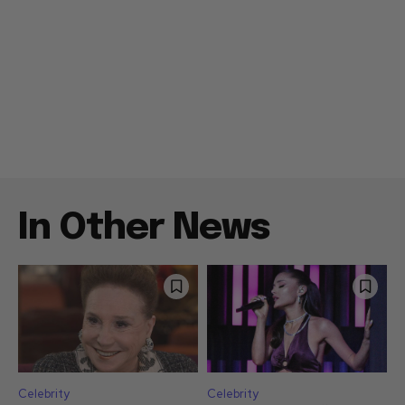
In Other News
Celebrity
Celebrity