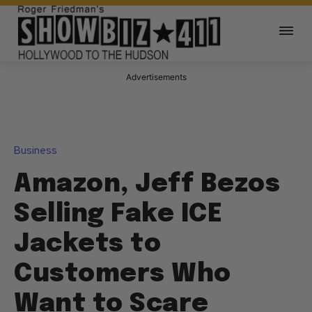
Advertisements
Business
Amazon, Jeff Bezos
Selling Fake ICE
Jackets to
Customers Who
Want to Scare