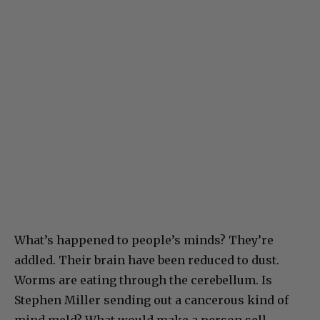
What’s happened to people’s minds? They’re
addled. Their brain have been reduced to dust.
Worms are eating through the cerebellum. Is
Stephen Miller sending out a cancerous kind of