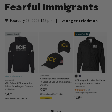
Fearful Immigrants
By
Roger Friedman
February 23, 2025 1:12 pm
Share