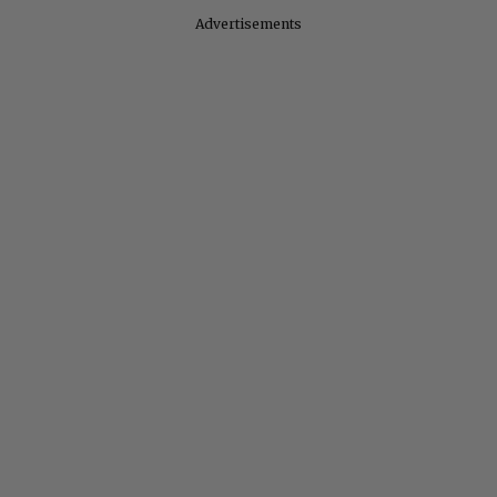
Advertisements