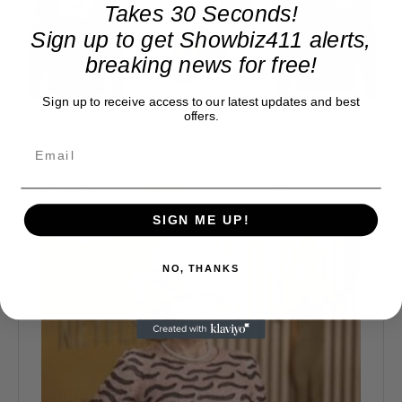
Takes 30 Seconds!
Sign up to get Showbiz411 alerts,
breaking news for free!
Sign up to receive access to our latest updates and best
offers.
SIGN ME UP!
NO, THANKS