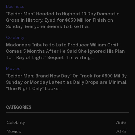
Business
“Spider Man” Headed to Highest 10 Day Domestic
Gross in History, Eyed for $653 Million Finish on
Sunday: Everyone Seems to Like It a...
Celebrity
Madonna’s Tribute to Late Producer William Orbit
Comes 5 Months After He Said She Ignored His Plan
for “Ray of Light” Sequel: “I’m writing...
Movies
“Spider Man: Brand New Day” On Track for $600 Mil By
Sunday or Monday Latest as Daily Drops are Minimal,
“One Night Only” Looks...
CATEGORIES
Celebrity
7886
Movies
7075