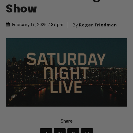
Show
By
Roger Friedman
February 17, 2025 7:37 pm
Share