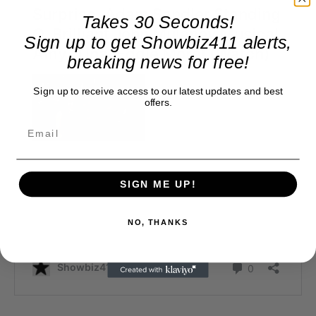
Takes 30 Seconds!
Sign up to get Showbiz411 alerts,
breaking news for free!
Sign up to receive access to our latest updates and best
offers.
SIGN ME UP!
NO, THANKS