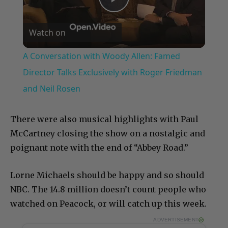
Play
Watch on
Video
A Conversation with Woody Allen: Famed
Director Talks Exclusively with Roger Friedman
and Neil Rosen
There were also musical highlights with Paul
McCartney closing the show on a nostalgic and
poignant note with the end of “Abbey Road.”
Lorne Michaels should be happy and so should
NBC. The 14.8 million doesn’t count people who
watched on Peacock, or will catch up this week.
ADVERTISEMENT