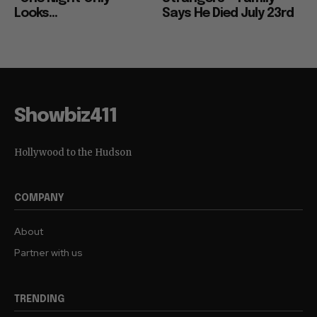
Looks...
Says He Died July 23rd
Showbiz411
Hollywood to the Hudson
COMPANY
About
Partner with us
TRENDING