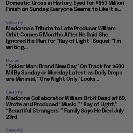
Domestic Gross in History, Eyed for $653 Million
Finish on Sunday: Everyone Seems to Like It a...
Celebrity
Madonna’s Tribute to Late Producer William
Orbit Comes 5 Months After He Said She
Ignored His Plan for “Ray of Light” Sequel: “I’m
writing...
Movies
“Spider Man: Brand New Day” On Track for $600
Mil By Sunday or Monday Latest as Daily Drops
are Minimal, “One Night Only” Looks...
Celebrity
Madonna Collaborator William Orbit Dead at 69,
Wrote and Produced “Music,” “Ray of Light,”
“Beautiful Strangers”” Family Says He Died July
23rd
Celebrity