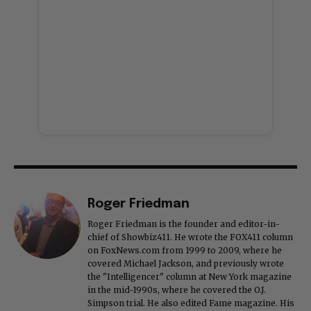
Roger Friedman
Roger Friedman is the founder and editor-in-
chief of Showbiz411. He wrote the FOX411 column
on FoxNews.com from 1999 to 2009, where he
covered Michael Jackson, and previously wrote
the "Intelligencer" column at New York magazine
in the mid-1990s, where he covered the O.J.
Simpson trial. He also edited Fame magazine. His