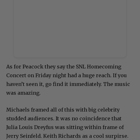
As for Peacock they say the SNL Homecoming
Concert on Friday night had a huge reach. If you
haven’t seen it, go find it immediately. The music
was amazing.
Michaels framed all of this with big celebrity
studded audiences. It was no coincidence that
Julia Louis Dreyfus was sitting within frame of
Jerry Seinfeld. Keith Richards as a cool surpirse.