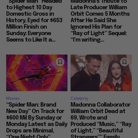
“Spider Man” Headed
Madonna’s Tribute to
to Highest 10 Day
Late Producer William
Domestic Gross in
Orbit Comes 5 Months
History, Eyed for $653
After He Said She
Million Finish on
Ignored His Plan for
Sunday: Everyone
“Ray of Light” Sequel:
Seems to Like It a...
“I’m writing...
Movies
Celebrity
“Spider Man: Brand
Madonna Collaborator
New Day” On Track for
William Orbit Dead at
$600 Mil By Sunday or
69, Wrote and
Monday Latest as Daily
Produced “Music,” “Ray
Drops are Minimal,
of Light,” “Beautiful
“One Night Only”
Strangers”” Family