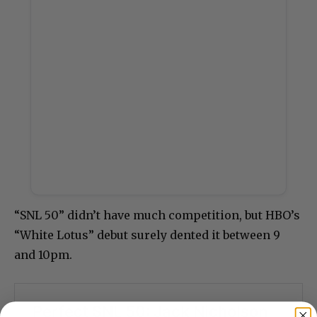
“SNL 50” didn’t have much competition, but HBO’s
“White Lotus” debut surely dented it between 9
and 10pm.