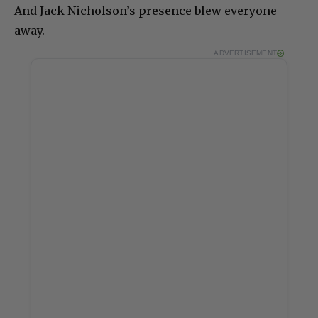
And Jack Nicholson’s presence blew everyone
away.
ADVERTISEMENT