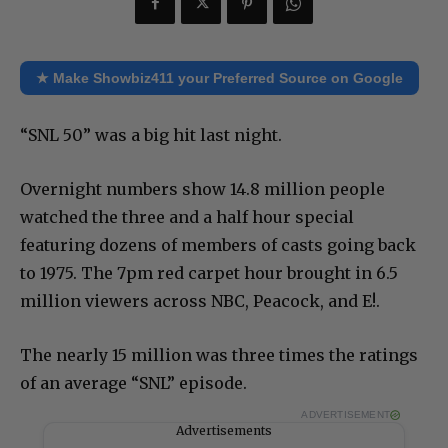
★ Make Showbiz411 your Preferred Source on Google
“SNL 50” was a big hit last night.
Overnight numbers show 14.8 million people
watched the three and a half hour special
featuring dozens of members of casts going back
to 1975. The 7pm red carpet hour brought in 6.5
million viewers across NBC, Peacock, and E!.
The nearly 15 million was three times the ratings
of an average “SNL” episode.
ADVERTISEMENT
Advertisements