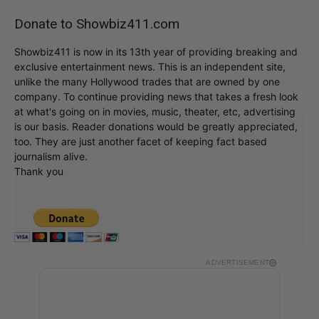
Donate to Showbiz411.com
Showbiz411 is now in its 13th year of providing breaking and
exclusive entertainment news. This is an independent site,
unlike the many Hollywood trades that are owned by one
company. To continue providing news that takes a fresh look
at what's going on in movies, music, theater, etc, advertising
is our basis. Reader donations would be greatly appreciated,
too. They are just another facet of keeping fact based
journalism alive.
Thank you
ADVERTISEMENT