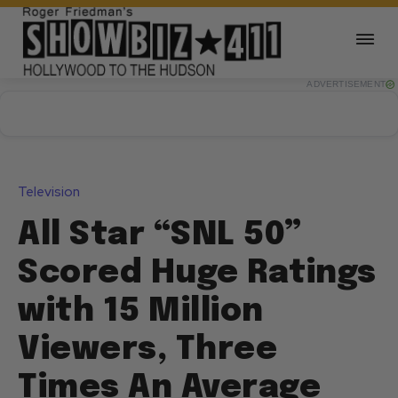
ADVERTISEMENT
Television
All Star “SNL 50”
Scored Huge Ratings
with 15 Million
Viewers, Three
Times An Average