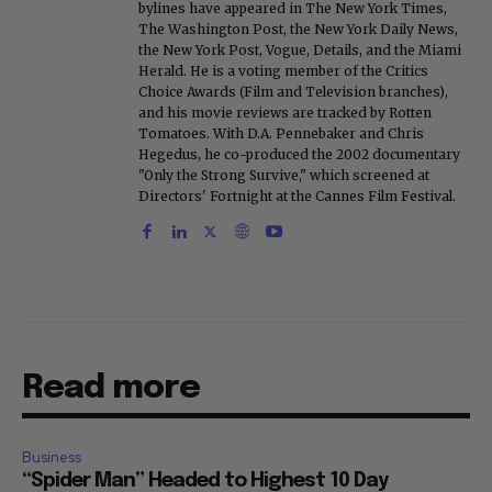
bylines have appeared in The New York Times,
The Washington Post, the New York Daily News,
the New York Post, Vogue, Details, and the Miami
Herald. He is a voting member of the Critics
Choice Awards (Film and Television branches),
and his movie reviews are tracked by Rotten
Tomatoes. With D.A. Pennebaker and Chris
Hegedus, he co-produced the 2002 documentary
"Only the Strong Survive," which screened at
Directors' Fortnight at the Cannes Film Festival.
Read more
Business
“Spider Man” Headed to Highest 10 Day