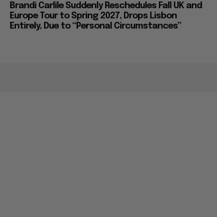
Brandi Carlile Suddenly Reschedules Fall UK and
Europe Tour to Spring 2027, Drops Lisbon
Entirely, Due to “Personal Circumstances”