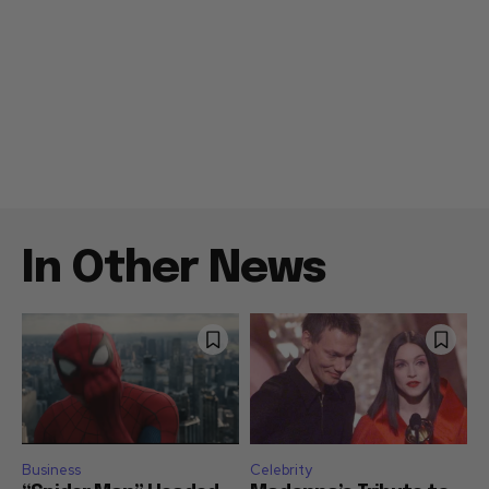
In Other News
Business
Celebrity