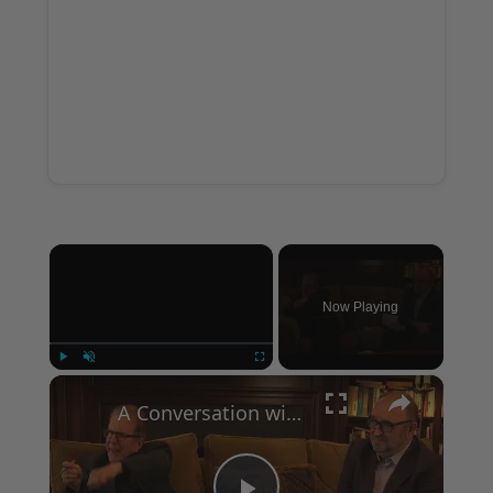
×
Now Playing
×
Play
Unmute
Fullscreen
A Conversation with Woody Allen: Famed Director Talks Exclusively with Roger Friedman and Neil Rosen