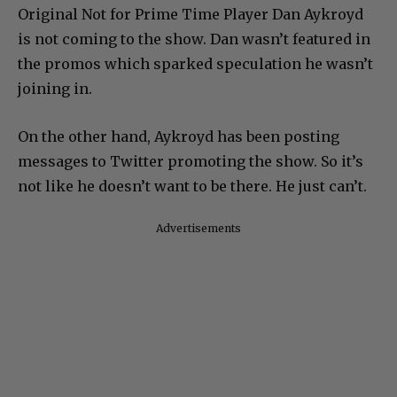
Original Not for Prime Time Player Dan Aykroyd
is not coming to the show. Dan wasn’t featured in
the promos which sparked speculation he wasn’t
joining in.
On the other hand, Aykroyd has been posting
messages to Twitter promoting the show. So it’s
not like he doesn’t want to be there. He just can’t.
Advertisements