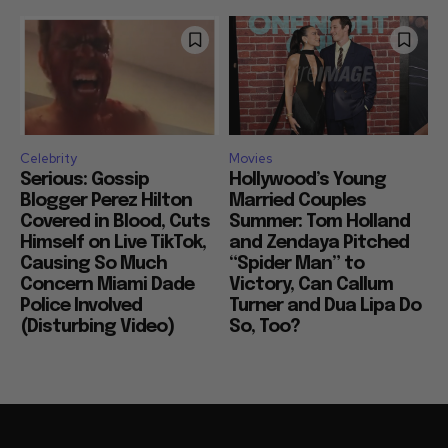
Celebrity
Movies
Serious: Gossip
Hollywood’s Young
Blogger Perez Hilton
Married Couples
Covered in Blood, Cuts
Summer: Tom Holland
Himself on Live TikTok,
and Zendaya Pitched
Causing So Much
“Spider Man” to
Concern Miami Dade
Victory, Can Callum
Police Involved
Turner and Dua Lipa Do
(Disturbing Video)
So, Too?