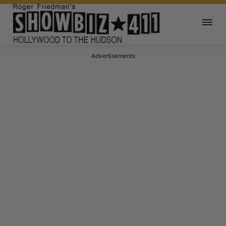
Advertisements