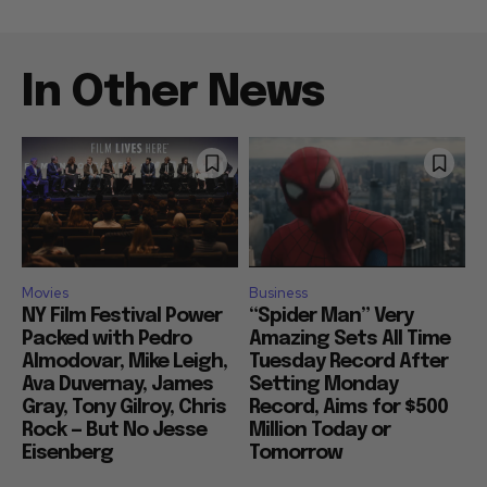
In Other News
Movies
Business
NY Film Festival Power
“Spider Man” Very
Packed with Pedro
Amazing Sets All Time
Almodovar, Mike Leigh,
Tuesday Record After
Ava Duvernay, James
Setting Monday
Gray, Tony Gilroy, Chris
Record, Aims for $500
Rock — But No Jesse
Million Today or
Eisenberg
Tomorrow