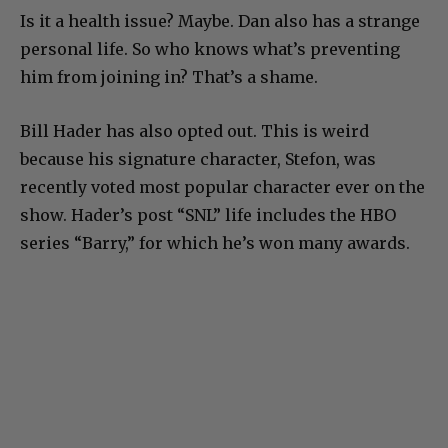
Is it a health issue? Maybe. Dan also has a strange
personal life. So who knows what’s preventing
him from joining in? That’s a shame.
Bill Hader has also opted out. This is weird
because his signature character, Stefon, was
recently voted most popular character ever on the
show. Hader’s post “SNL” life includes the HBO
series “Barry,” for which he’s won many awards.