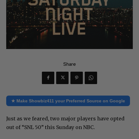
Share
★ Make Showbiz411 your Preferred Source on Google
Just as we feared, two major players have opted
out of “SNL 50” this Sunday on NBC.