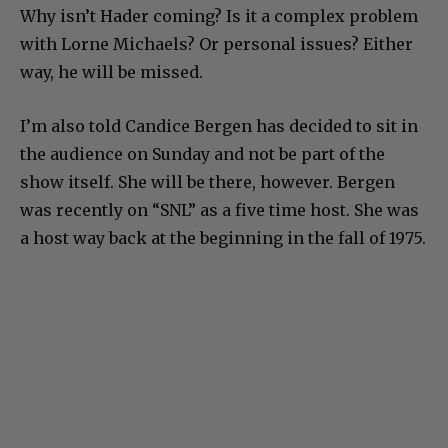
Why isn’t Hader coming? Is it a complex problem
with Lorne Michaels? Or personal issues? Either
way, he will be missed.
I’m also told Candice Bergen has decided to sit in
the audience on Sunday and not be part of the
show itself. She will be there, however. Bergen
was recently on “SNL” as a five time host. She was
a host way back at the beginning in the fall of 1975.