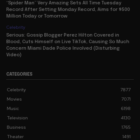
“Spider Man” Very Amazing Sets All Time Tuesday
Record After Setting Monday Record, Aims for $500
Million Today or Tomorrow
Celebrity
Serious: Gossip Blogger Perez Hilton Covered in
Blood, Cuts Himself on Live TikTok, Causing So Much
Concern Miami Dade Police Involved (Disturbing
Video)
CATEGORIES
Celebrity
7877
Movies
7071
Music
6198
Television
4130
Business
1765
Theater
1491