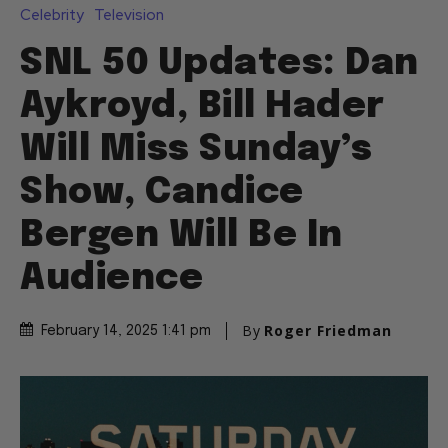
Celebrity
Television
SNL 50 Updates: Dan
Aykroyd, Bill Hader
Will Miss Sunday’s
Show, Candice
Bergen Will Be In
Audience
By
Roger Friedman
February 14, 2025 1:41 pm