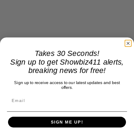
Takes 30 Seconds!
Sign up to get Showbiz411 alerts,
breaking news for free!
Sign up to receive access to our latest updates and best
offers.
SIGN ME UP!