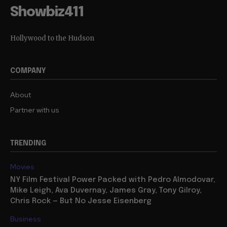
Showbiz411
Hollywood to the Hudson
COMPANY
About
Partner with us
TRENDING
Movies
NY Film Festival Power Packed with Pedro Almodovar,
Mike Leigh, Ava Duvernay, James Gray, Tony Gilroy,
Chris Rock — But No Jesse Eisenberg
Business