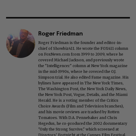
Roger Friedman
Roger Friedman is the founder and editor-in-
chief of Showbiz411. He wrote the FOX411 column
on FoxNews.com from 1999 to 2009, where he
covered Michael Jackson, and previously wrote
the "Intelligencer" column at New York magazine
in the mid-1990s, where he covered the O.J.
Simpson trial. He also edited Fame magazine. His
bylines have appeared in The New York Times,
The Washington Post, the New York Daily News,
the New York Post, Vogue, Details, and the Miami
Herald. He is a voting member of the Critics
Choice Awards (Film and Television branches),
and his movie reviews are tracked by Rotten
Tomatoes. With D.A. Pennebaker and Chris
Hegedus, he co-produced the 2002 documentary
"Only the Strong Survive," which screened at
Directors' Fortnight at the Cannes Film Festival.