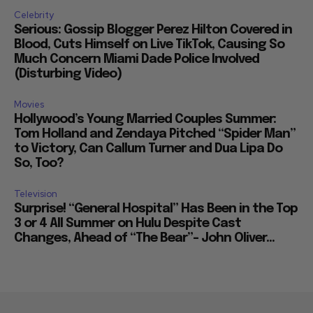
Celebrity
Serious: Gossip Blogger Perez Hilton Covered in
Blood, Cuts Himself on Live TikTok, Causing So
Much Concern Miami Dade Police Involved
(Disturbing Video)
Movies
Hollywood’s Young Married Couples Summer:
Tom Holland and Zendaya Pitched “Spider Man”
to Victory, Can Callum Turner and Dua Lipa Do
So, Too?
Television
Surprise! “General Hospital” Has Been in the Top
3 or 4 All Summer on Hulu Despite Cast
Changes, Ahead of “The Bear”– John Oliver...