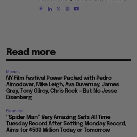
Read more
Movies
NY Film Festival Power Packed with Pedro
Almodovar, Mike Leigh, Ava Duvernay, James
Gray, Tony Gilroy, Chris Rock — But No Jesse
Eisenberg
Business
“Spider Man” Very Amazing Sets All Time
Tuesday Record After Setting Monday Record,
Aims for $500 Million Today or Tomorrow