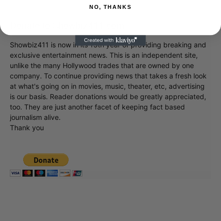
NO, THANKS
Donate to Showbiz411.com
Showbiz411 is now in its 13th year of providing breaking and
exclusive entertainment news. This is an independent site,
unlike the many Hollywood trades that are owned by one
company. To continue providing news that takes a fresh look
at what's going on in movies, music, theater, etc, advertising
is our basis. Reader donations would be greatly appreciated,
too. They are just another facet of keeping fact based
journalism alive.
Thank you