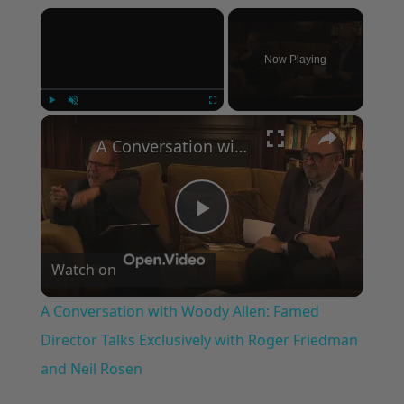
×
Now Playing
×
Play
Unmute
Fullscreen
A Conversation with Woody Allen: Famed Director Talks Exclusively with Roger Friedman and Neil Rosen
Play
Watch on
Video
A Conversation with Woody Allen: Famed
Director Talks Exclusively with Roger Friedman
and Neil Rosen