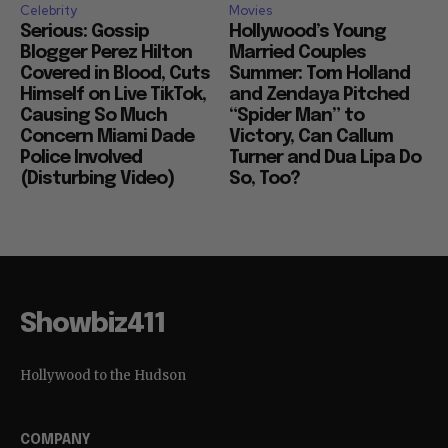
Celebrity
Movies
Serious: Gossip
Hollywood’s Young
Blogger Perez Hilton
Married Couples
Covered in Blood, Cuts
Summer: Tom Holland
Himself on Live TikTok,
and Zendaya Pitched
Causing So Much
“Spider Man” to
Concern Miami Dade
Victory, Can Callum
Police Involved
Turner and Dua Lipa Do
(Disturbing Video)
So, Too?
Showbiz411
Hollywood to the Hudson
COMPANY