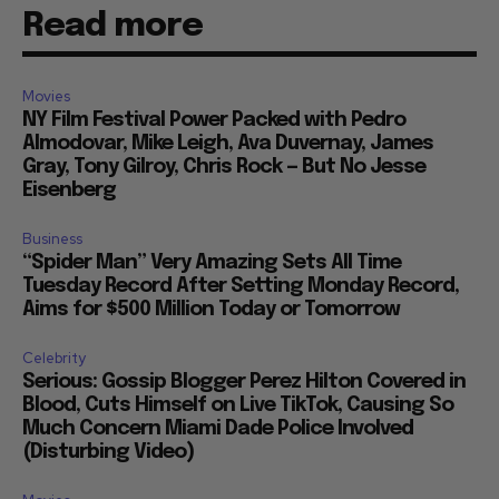
Read more
Movies
NY Film Festival Power Packed with Pedro
Almodovar, Mike Leigh, Ava Duvernay, James
Gray, Tony Gilroy, Chris Rock — But No Jesse
Eisenberg
Business
“Spider Man” Very Amazing Sets All Time
Tuesday Record After Setting Monday Record,
Aims for $500 Million Today or Tomorrow
Celebrity
Serious: Gossip Blogger Perez Hilton Covered in
Blood, Cuts Himself on Live TikTok, Causing So
Much Concern Miami Dade Police Involved
(Disturbing Video)