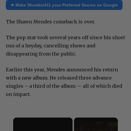
★ Make Showbiz411 your Preferred Source on Google
The Shawn Mendes comeback is over.
The pop star took several years off since his short
run of a heyday, cancelling shows and
disappearing from the public.
Earlier this year, Mendes announced his return
with a new album. He released three advance
singles – a third of the album — all of which died
on impact.
×