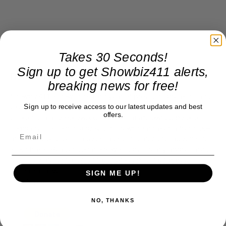
Takes 30 Seconds!
Sign up to get Showbiz411 alerts,
Donate to Showbiz411.com
breaking news for free!
Showbiz411 is now in its 13th year of providing breaking and
Sign up to receive access to our latest updates and best
exclusive entertainment news. This is an independent site,
offers.
unlike the many Hollywood trades that are owned by one
company. To continue providing news that takes a fresh look
at what's going on in movies, music, theater, etc, advertising
is our basis. Reader donations would be greatly appreciated,
too. They are just another facet of keeping fact based
journalism alive.
SIGN ME UP!
Thank you
NO, THANKS