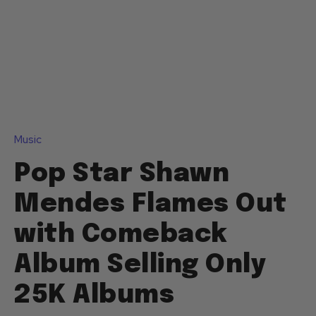
Music
Pop Star Shawn
Mendes Flames Out
with Comeback
Album Selling Only
25K Albums