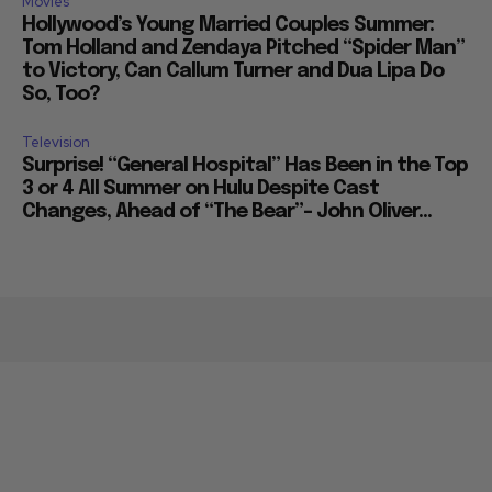
Movies
Hollywood’s Young Married Couples Summer:
Tom Holland and Zendaya Pitched “Spider Man”
to Victory, Can Callum Turner and Dua Lipa Do
So, Too?
Television
Surprise! “General Hospital” Has Been in the Top
3 or 4 All Summer on Hulu Despite Cast
Changes, Ahead of “The Bear”– John Oliver...