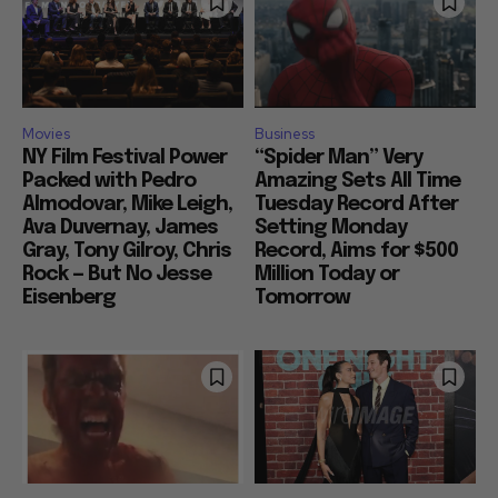
Movies
Business
NY Film Festival Power
“Spider Man” Very
Packed with Pedro
Amazing Sets All Time
Almodovar, Mike Leigh,
Tuesday Record After
Ava Duvernay, James
Setting Monday
Gray, Tony Gilroy, Chris
Record, Aims for $500
Rock — But No Jesse
Million Today or
Eisenberg
Tomorrow