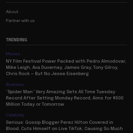
About
Partner with us
TRENDING
Movies
NY Film Festival Power Packed with Pedro Almodovar,
Mike Leigh, Ava Duvernay, James Gray, Tony Gilroy,
Chris Rock — But No Jesse Eisenberg
Business
“Spider Man” Very Amazing Sets All Time Tuesday
Record After Setting Monday Record, Aims for $500
Million Today or Tomorrow
Celebrity
Serious: Gossip Blogger Perez Hilton Covered in
Blood, Cuts Himself on Live TikTok, Causing So Much