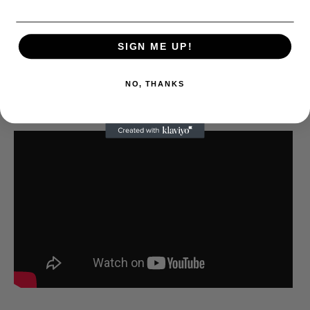
SIGN ME UP!
NO, THANKS