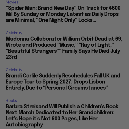
Movies
“Spider Man: Brand New Day” On Track for $600
Mil By Sunday or Monday Latest as Daily Drops
are Minimal, “One Night Only” Looks...
Celebrity
Madonna Collaborator William Orbit Dead at 69,
Wrote and Produced “Music,” “Ray of Light,”
“Beautiful Strangers”” Family Says He Died July
23rd
Celebrity
Brandi Carlile Suddenly Reschedules Fall UK and
Europe Tour to Spring 2027, Drops Lisbon
Entirely, Due to “Personal Circumstances”
Books
Barbra Streisand Will Publish a Children’s Book
Next March Dedicated to Her Grandchildren:
Let’s Hope it’s Not 900 Pages, Like Her
Autobiography