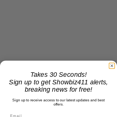
Takes 30 Seconds!
Sign up to get Showbiz411 alerts,
breaking news for free!
Sign up to receive access to our latest updates and best
offers.