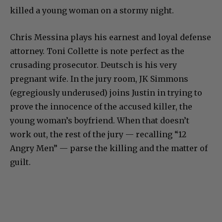
killed a young woman on a stormy night.
Chris Messina plays his earnest and loyal defense
attorney. Toni Collette is note perfect as the
crusading prosecutor. Deutsch is his very
pregnant wife. In the jury room, JK Simmons
(egregiously underused) joins Justin in trying to
prove the innocence of the accused killer, the
young woman’s boyfriend. When that doesn’t
work out, the rest of the jury — recalling “12
Angry Men” — parse the killing and the matter of
guilt.