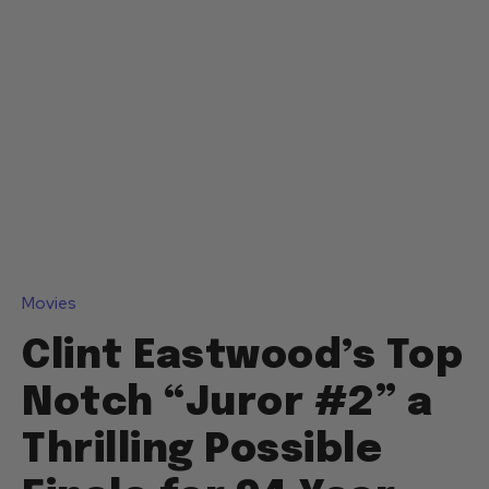
Movies
Clint Eastwood’s Top
Notch “Juror #2” a
Thrilling Possible