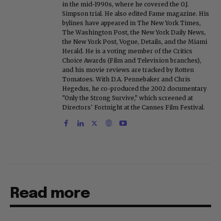
in the mid-1990s, where he covered the O.J.
Simpson trial. He also edited Fame magazine. His
bylines have appeared in The New York Times,
The Washington Post, the New York Daily News,
the New York Post, Vogue, Details, and the Miami
Herald. He is a voting member of the Critics
Choice Awards (Film and Television branches),
and his movie reviews are tracked by Rotten
Tomatoes. With D.A. Pennebaker and Chris
Hegedus, he co-produced the 2002 documentary
"Only the Strong Survive," which screened at
Directors' Fortnight at the Cannes Film Festival.
Read more