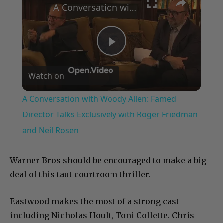
A Conversation with Woody Allen: Famed Director Talks Exclusively with Roger Friedman and Neil Rosen
Play
Watch on
Video
A Conversation with Woody Allen: Famed
Director Talks Exclusively with Roger Friedman
and Neil Rosen
Warner Bros should be encouraged to make a big
deal of this taut courtroom thriller.
Eastwood makes the most of a strong cast
including Nicholas Hoult, Toni Collette. Chris