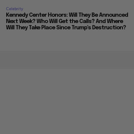
Celebrity
Kennedy Center Honors: Will They Be Announced
Next Week? Who Will Get the Calls? And Where
Will They Take Place Since Trump’s Destruction?