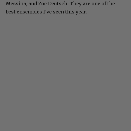
Messina, and Zoe Deutsch. They are one of the
best ensembles I’ve seen this year.