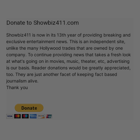
Donate to Showbiz411.com
Showbiz411 is now in its 13th year of providing breaking and
exclusive entertainment news. This is an independent site,
unlike the many Hollywood trades that are owned by one
company. To continue providing news that takes a fresh look
at what's going on in movies, music, theater, etc, advertising
is our basis. Reader donations would be greatly appreciated,
too. They are just another facet of keeping fact based
journalism alive.
Thank you