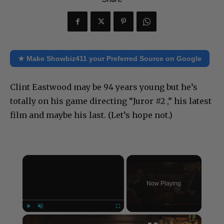
★ Make Showbiz411 your Preferred Source on Google
Clint Eastwood may be 94 years young but he’s
totally on his game directing “Juror #2 ,” his latest
film and maybe his last. (Let’s hope not.)
×
Now Playing
×
Play
Unmute
Fullscreen