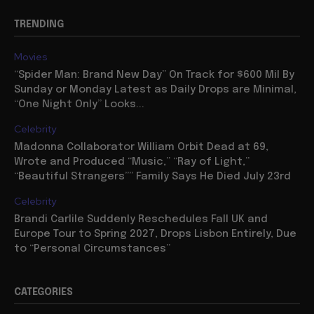
TRENDING
Movies
“Spider Man: Brand New Day” On Track for $600 Mil By
Sunday or Monday Latest as Daily Drops are Minimal,
“One Night Only” Looks...
Celebrity
Madonna Collaborator William Orbit Dead at 69,
Wrote and Produced “Music,” “Ray of Light,”
“Beautiful Strangers”” Family Says He Died July 23rd
Celebrity
Brandi Carlile Suddenly Reschedules Fall UK and
Europe Tour to Spring 2027, Drops Lisbon Entirely, Due
to “Personal Circumstances”
CATEGORIES