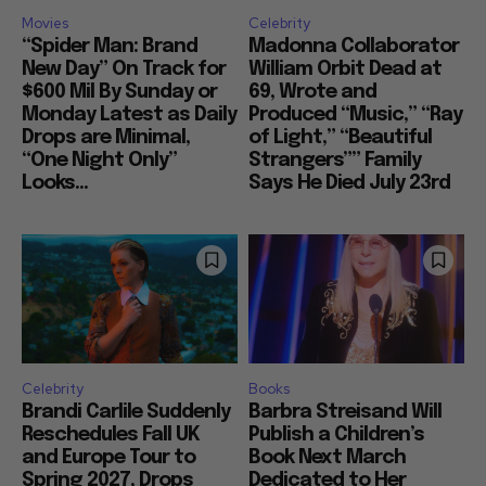
Movies
Celebrity
“Spider Man: Brand
Madonna Collaborator
New Day” On Track for
William Orbit Dead at
$600 Mil By Sunday or
69, Wrote and
Monday Latest as Daily
Produced “Music,” “Ray
Drops are Minimal,
of Light,” “Beautiful
“One Night Only”
Strangers”” Family
Looks...
Says He Died July 23rd
Celebrity
Books
Brandi Carlile Suddenly
Barbra Streisand Will
Reschedules Fall UK
Publish a Children’s
and Europe Tour to
Book Next March
Spring 2027, Drops
Dedicated to Her