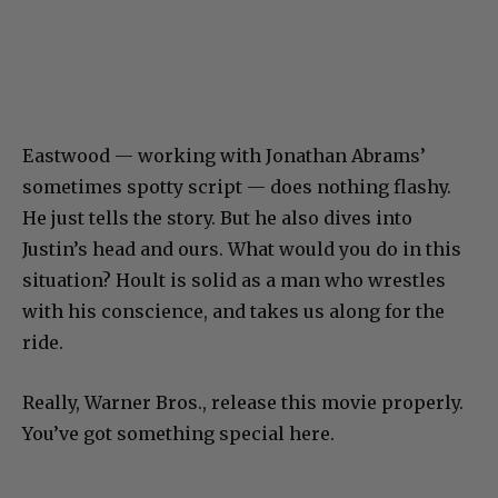
Eastwood — working with Jonathan Abrams’
sometimes spotty script — does nothing flashy.
He just tells the story. But he also dives into
Justin’s head and ours. What would you do in this
situation? Hoult is solid as a man who wrestles
with his conscience, and takes us along for the
ride.
Really, Warner Bros., release this movie properly.
You’ve got something special here.