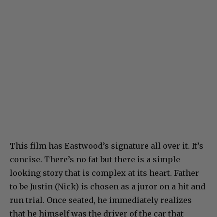
This film has Eastwood’s signature all over it. It’s
concise. There’s no fat but there is a simple
looking story that is complex at its heart. Father
to be Justin (Nick) is chosen as a juror on a hit and
run trial. Once seated, he immediately realizes
that he himself was the driver of the car that