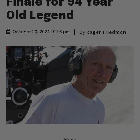
Finale for 94 Year
Old Legend
By
Roger Friedman
October 29, 2024 10:46 pm
Share