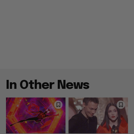
In Other News