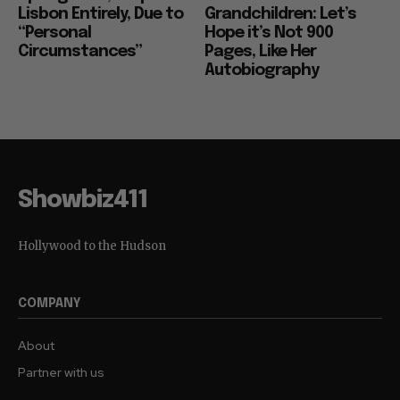
Lisbon Entirely, Due to
Grandchildren: Let’s
“Personal
Hope it’s Not 900
Circumstances”
Pages, Like Her
Autobiography
Showbiz411
Hollywood to the Hudson
COMPANY
About
Partner with us