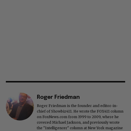
Roger Friedman
Roger Friedman is the founder and editor-in-
chief of Showbiz411. He wrote the FOX411 column
on FoxNews.com from 1999 to 2009, where he
covered Michael Jackson, and previously wrote
the "Intelligencer" column at New York magazine