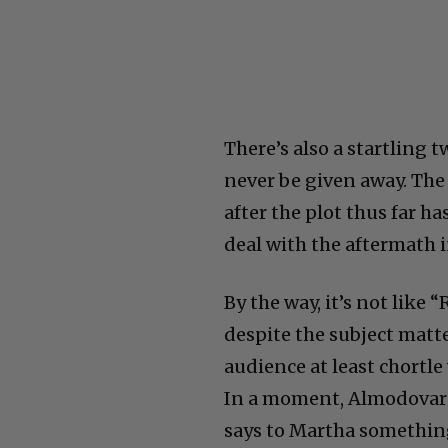
There’s also a startling 
never be given away. The 
after the plot thus far h
deal with the aftermath 
By the way, it’s not like 
despite the subject matte
audience at least chortl
In a moment, Almodovar 
says to Martha something