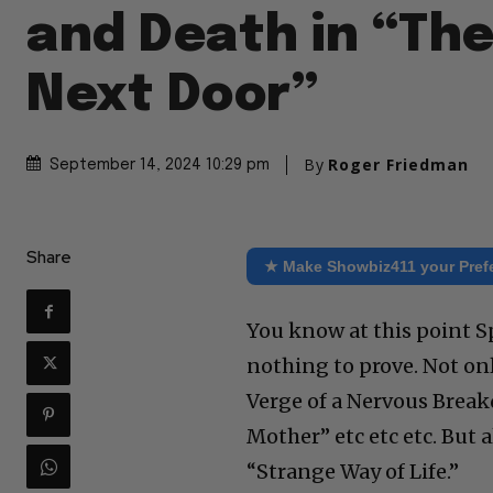
and Death in “Th
Next Door”
By
Roger Friedman
September 14, 2024 10:29 pm
Share
★ Make Showbiz411 your Pref
You know at this point S
nothing to prove. Not onl
Verge of a Nervous Breakd
Mother” etc etc etc. But a
“Strange Way of Life.”