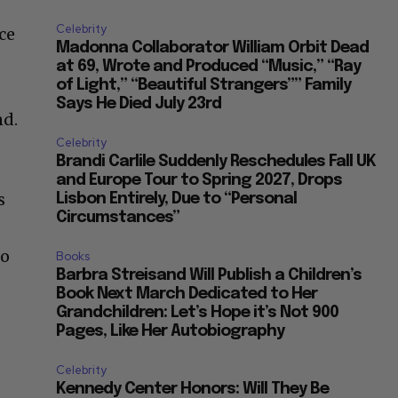
Celebrity
ce
Madonna Collaborator William Orbit Dead
at 69, Wrote and Produced “Music,” “Ray
of Light,” “Beautiful Strangers”” Family
Says He Died July 23rd
nd.
Celebrity
Brandi Carlile Suddenly Reschedules Fall UK
and Europe Tour to Spring 2027, Drops
s
Lisbon Entirely, Due to “Personal
Circumstances”
ho
Books
Barbra Streisand Will Publish a Children’s
Book Next March Dedicated to Her
Grandchildren: Let’s Hope it’s Not 900
Pages, Like Her Autobiography
Celebrity
Kennedy Center Honors: Will They Be