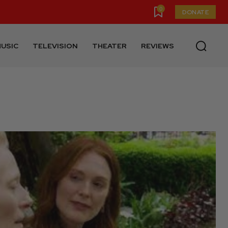
0
DONATE
USIC
TELEVISION
THEATER
REVIEWS