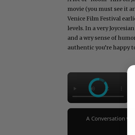
movie (you must see it a
Venice Film Festival earl
levels. In a very Joycesi
and a wry sense of humor 
authentic you’re happy to
×