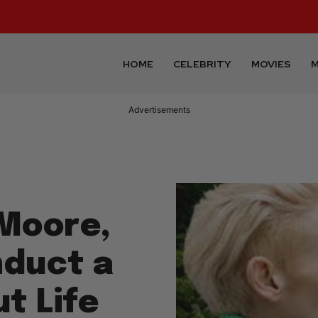
HOME
CELEBRITY
MOVIES
M
Advertisements
 Moore,
nduct a
t Life