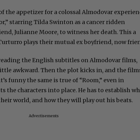
f the appetizer for a colossal Almodovar experien
,” starring Tilda Swinton as a cancer ridden
end, Julianne Moore, to witness her death. This a
Turturro plays their mutual ex boyfriend, now frie
eading the English subtitles on Almodovar films,
little awkward. Then the plot kicks in, and the film
it’s funny the same is true of “Room,” even in
s the characters into place. He has to establish w
eir world, and how they will play out his beats.
Advertisements