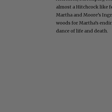
almost a Hitchcock like 
Martha and Moore’s Ingri
woods for Martha’s endin
dance of life and death.