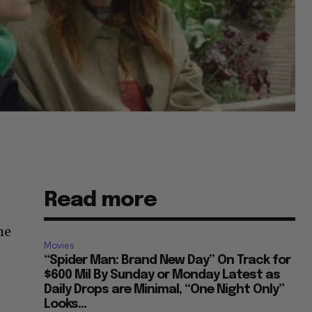
Read more
he
Movies
“Spider Man: Brand New Day” On Track for
$600 Mil By Sunday or Monday Latest as
Daily Drops are Minimal, “One Night Only”
Looks...