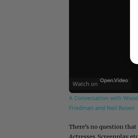
Watch on
A Conversation with Woody
Friedman and Neil Rosen
There’s no question that 
Actresses, Screenplay, etc