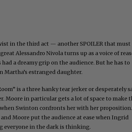
twist in the third act — another SPOILER that must
great Alessandro Nivola turns up as a voice of rea
as had a dreamy grip on the audience. But he has to
in Martha’s estranged daughter.
“Room” is a three hanky tear jerker or desperately s
r. Moore in particular gets a lot of space to make 
e when Swinton confronts her with her proposition
and Moore put the audience at ease when Ingrid
 everyone in the dark is thinking.