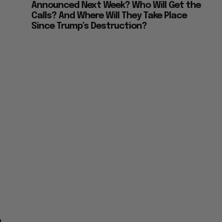
Announced Next Week? Who Will Get the
Calls? And Where Will They Take Place
Since Trump’s Destruction?
n