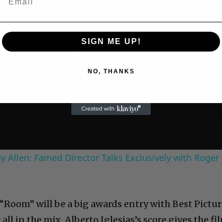
SIGN ME UP!
NO, THANKS
 Allen: Famed Director Talks Exclusively with Roger
“Room” will be a big awards entry with Best Pictur
 all in the mix. Alberto Iglesias’s score gives the fi