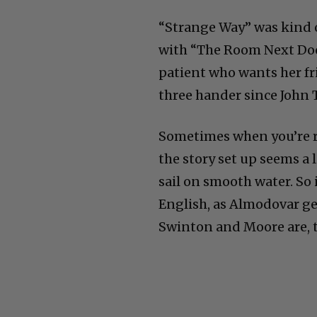
“Strange Way” was kind o
with “The Room Next Door
patient who wants her fri
three hander since John 
Sometimes when you’re r
the story set up seems a 
sail on smooth water. So 
English, as Almodovar get
Swinton and Moore are, th