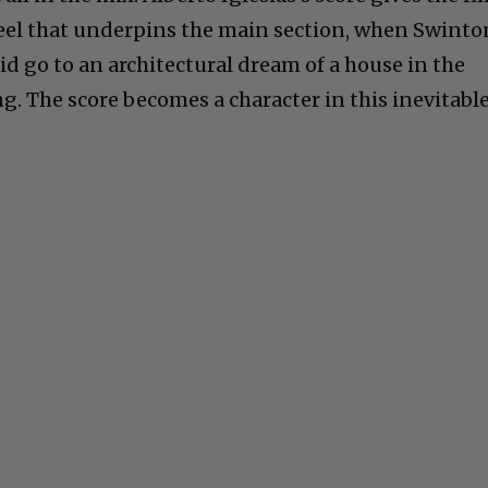
feel that underpins the main section, when Swinto
d go to an architectural dream of a house in the
g. The score becomes a character in this inevitabl