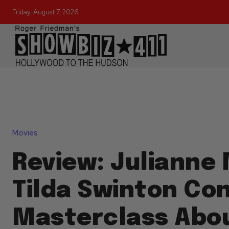
Friday, August 7, 2026
Movies
Review: Julianne
Tilda Swinton Co
Masterclass Abou