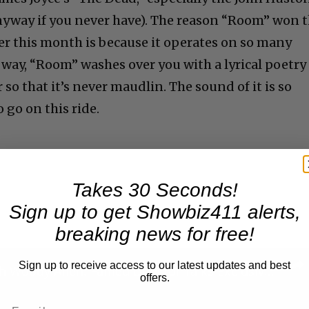
nyway if you never have). The reason “Room” won 
ier this month is because it operates on so many
an way, “Room” washes over you with a lyrical poetry
so that it’s never maudlin. The sound of it is so
 go on this ride.
Takes 30 Seconds!
Sign up to get Showbiz411 alerts,
breaking news for free!
Sign up to receive access to our latest updates and best
A Conversation with Woody Allen: Famed Director Talks Exclusively with Roger Friedman and Neil Rosen
offers.