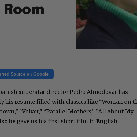
e Room
erred Source on Google
panish superstar director Pedro Almodovar has
y his resume filled with classics like “Woman on t
own,” “Volver,” “Parallel Mothers,” “All About My
lso he gave us his first short film in English,