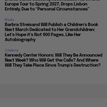
Europe Tour to Spring 2027, Drops Lisbon
Entirely, Due to “Personal Circumstances”
Books
Barbra Streisand Will Publish a Children’s Book
Next March Dedicated to Her Grandchildren:
Let’s Hope it’s Not 900 Pages, Like Her
Autobiography
Celebrity
Kennedy Center Honors: Will They Be Announced
Next Week? Who Will Get the Calls? And Where
Will They Take Place Since Trump’s Destruction?