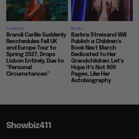
Celebrity
Books
Brandi Carlile Suddenly
Barbra Streisand Will
Reschedules Fall UK
Publish a Children’s
and Europe Tour to
Book Next March
Spring 2027, Drops
Dedicated to Her
Lisbon Entirely, Due to
Grandchildren: Let’s
“Personal
Hope it’s Not 900
Circumstances”
Pages, Like Her
Autobiography
Showbiz411