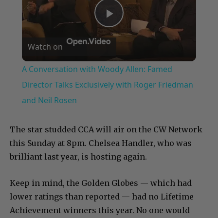
Play
Watch on
Video
A Conversation with Woody Allen: Famed
Director Talks Exclusively with Roger Friedman
and Neil Rosen
The star studded CCA will air on the CW Network
this Sunday at 8pm. Chelsea Handler, who was
brilliant last year, is hosting again.
Keep in mind, the Golden Globes — which had
lower ratings than reported — had no Lifetime
Achievement winners this year. No one would