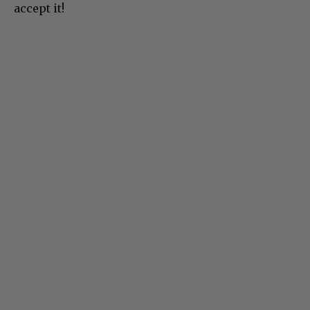
accept it!