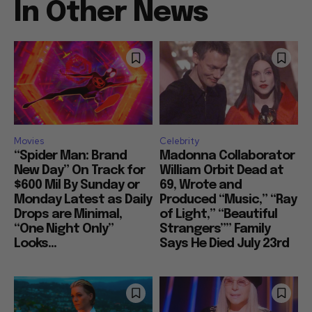
In Other News
Movies
Celebrity
“Spider Man: Brand
Madonna Collaborator
New Day” On Track for
William Orbit Dead at
$600 Mil By Sunday or
69, Wrote and
Monday Latest as Daily
Produced “Music,” “Ray
Drops are Minimal,
of Light,” “Beautiful
“One Night Only”
Strangers”” Family
Looks...
Says He Died July 23rd