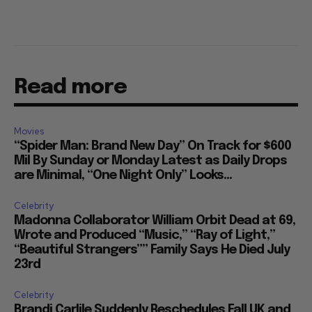
Read more
Movies
“Spider Man: Brand New Day” On Track for $600
Mil By Sunday or Monday Latest as Daily Drops
are Minimal, “One Night Only” Looks...
Celebrity
Madonna Collaborator William Orbit Dead at 69,
Wrote and Produced “Music,” “Ray of Light,”
“Beautiful Strangers”” Family Says He Died July
23rd
Celebrity
Brandi Carlile Suddenly Reschedules Fall UK and