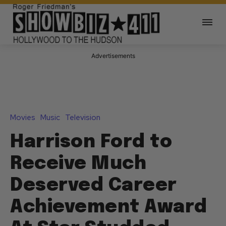
Advertisements
Movies
Music
Television
Harrison Ford to
Receive Much
Deserved Career
Achievement Award