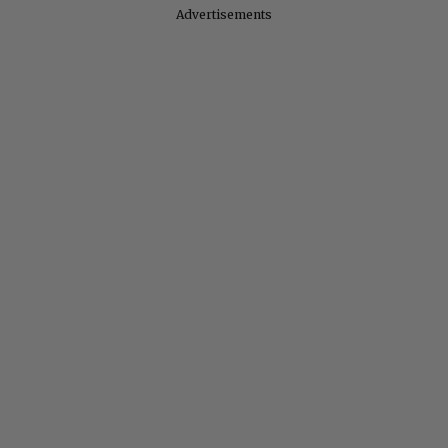
Advertisements