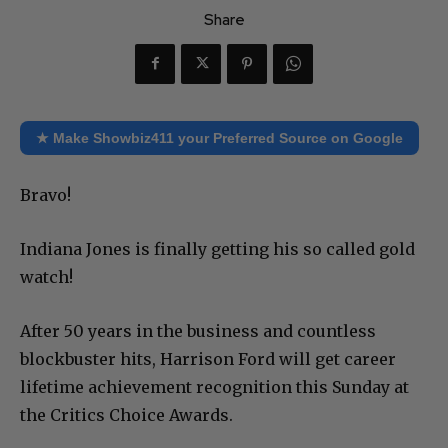
Share
★ Make Showbiz411 your Preferred Source on Google
Bravo!
Indiana Jones is finally getting his so called gold
watch!
After 50 years in the business and countless
blockbuster hits, Harrison Ford will get career
lifetime achievement recognition this Sunday at
the Critics Choice Awards.