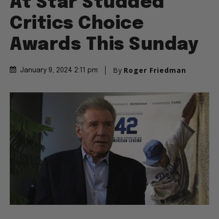
At Star Studded
Critics Choice
Awards This Sunday
By
Roger Friedman
January 9, 2024 2:11 pm