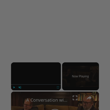
×
Now Playing
×
Play
Unmute
Fullscreen
A Conversation with Woody Allen: Famed Director Talks Exclusively with Roger Friedman and Neil Rosen