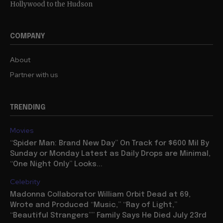
Hollywood to the Hudson
COMPANY
About
Partner with us
TRENDING
Movies
“Spider Man: Brand New Day” On Track for $600 Mil By
Sunday or Monday Latest as Daily Drops are Minimal,
“One Night Only” Looks...
Celebrity
Madonna Collaborator William Orbit Dead at 69,
Wrote and Produced “Music,” “Ray of Light,”
“Beautiful Strangers”” Family Says He Died July 23rd