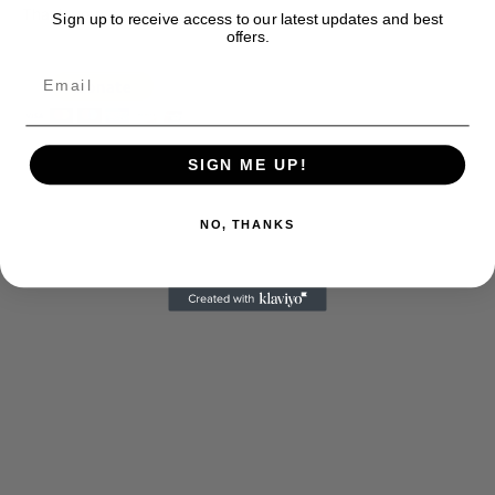
Thank you
Sign up to receive access to our latest updates and best
offers.
SIGN ME UP!
NO, THANKS