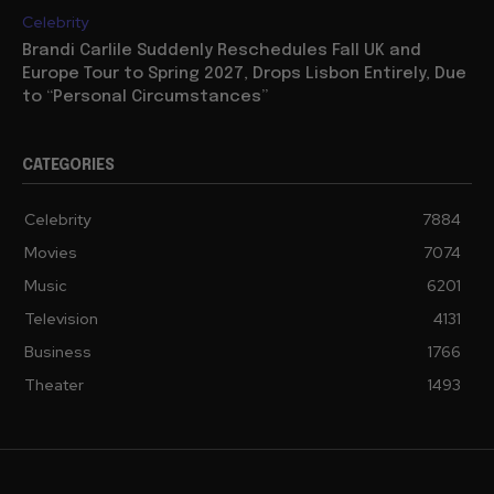
Celebrity
Brandi Carlile Suddenly Reschedules Fall UK and
Europe Tour to Spring 2027, Drops Lisbon Entirely, Due
to “Personal Circumstances”
CATEGORIES
Celebrity
7884
Movies
7074
Music
6201
Television
4131
Business
1766
Theater
1493