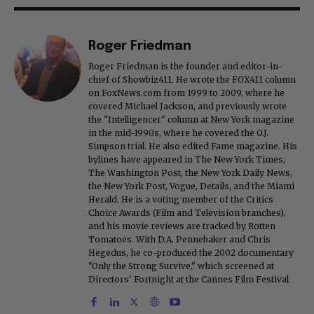
Roger Friedman
Roger Friedman is the founder and editor-in-
chief of Showbiz411. He wrote the FOX411 column
on FoxNews.com from 1999 to 2009, where he
covered Michael Jackson, and previously wrote
the "Intelligencer" column at New York magazine
in the mid-1990s, where he covered the O.J.
Simpson trial. He also edited Fame magazine. His
bylines have appeared in The New York Times,
The Washington Post, the New York Daily News,
the New York Post, Vogue, Details, and the Miami
Herald. He is a voting member of the Critics
Choice Awards (Film and Television branches),
and his movie reviews are tracked by Rotten
Tomatoes. With D.A. Pennebaker and Chris
Hegedus, he co-produced the 2002 documentary
"Only the Strong Survive," which screened at
Directors' Fortnight at the Cannes Film Festival.