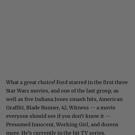
What a great choice! Ford starred in the first three
Star Wars movies, and one of the last group, as
well as five Indiana Jones smash hits, American
Graffiti, Blade Runner, 42, Witness — a movie
everyone should see if you don’t know it —
Presumed Innocent, Working Girl, and dozens
more. He’s currently in the hit TV series,