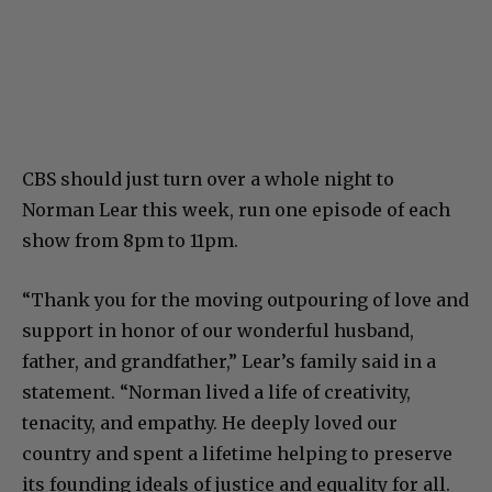
CBS should just turn over a whole night to
Norman Lear this week, run one episode of each
show from 8pm to 11pm.
“Thank you for the moving outpouring of love and
support in honor of our wonderful husband,
father, and grandfather,” Lear’s family said in a
statement. “Norman lived a life of creativity,
tenacity, and empathy. He deeply loved our
country and spent a lifetime helping to preserve
its founding ideals of justice and equality for all.