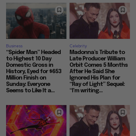
Business
Celebrity
“Spider Man” Headed
Madonna’s Tribute to
to Highest 10 Day
Late Producer William
Domestic Gross in
Orbit Comes 5 Months
History, Eyed for $653
After He Said She
Million Finish on
Ignored His Plan for
Sunday: Everyone
“Ray of Light” Sequel:
Seems to Like It a...
“I’m writing...