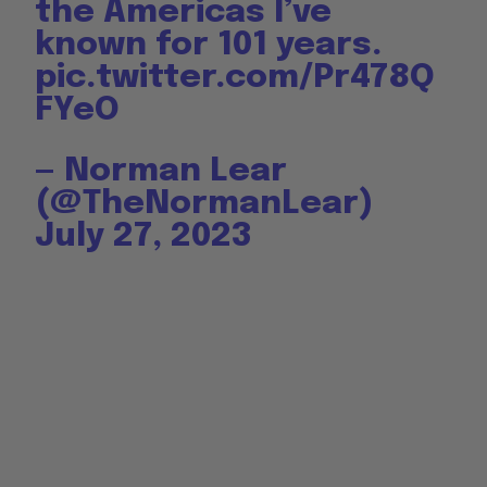
the Americas I’ve
known for 101 years.
pic.twitter.com/Pr478Q
FYeO
— Norman Lear
(@TheNormanLear)
July 27, 2023