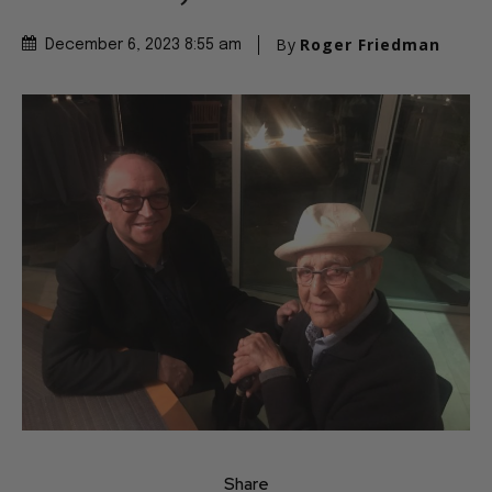
By
Roger Friedman
December 6, 2023 8:55 am
Share