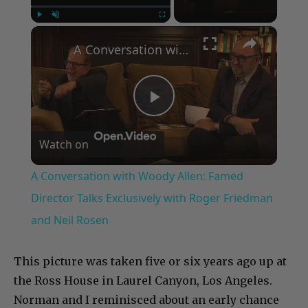
×
Play
Unmute
Fullscreen
A Conversation with Woody Allen: Famed Director Talks Exclusively with Roger Friedman and Neil Rosen
Play
Watch on
Video
A Conversation with Woody Allen: Famed
Director Talks Exclusively with Roger Friedman
and Neil Rosen
This picture was taken five or six years ago up at
the Ross House in Laurel Canyon, Los Angeles.
Norman and I reminisced about an early chance