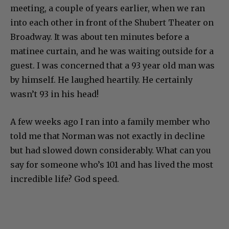
meeting, a couple of years earlier, when we ran
into each other in front of the Shubert Theater on
Broadway. It was about ten minutes before a
matinee curtain, and he was waiting outside for a
guest. I was concerned that a 93 year old man was
by himself. He laughed heartily. He certainly
wasn’t 93 in his head!
A few weeks ago I ran into a family member who
told me that Norman was not exactly in decline
but had slowed down considerably. What can you
say for someone who’s 101 and has lived the most
incredible life? God speed.