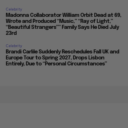
Celebrity
Madonna Collaborator William Orbit Dead at 69,
Wrote and Produced “Music,” “Ray of Light,”
“Beautiful Strangers”” Family Says He Died July
23rd
Celebrity
Brandi Carlile Suddenly Reschedules Fall UK and
Europe Tour to Spring 2027, Drops Lisbon
Entirely, Due to “Personal Circumstances”