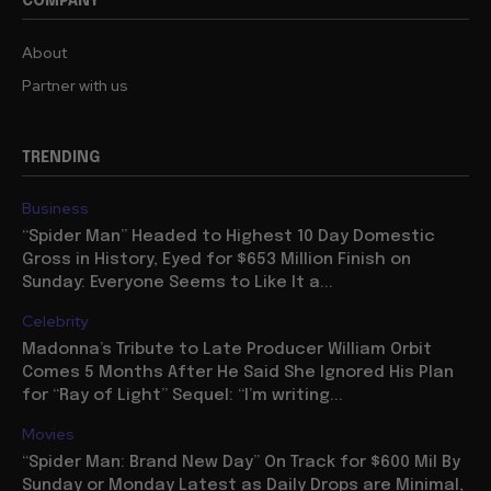
COMPANY
About
Partner with us
TRENDING
Business
“Spider Man” Headed to Highest 10 Day Domestic
Gross in History, Eyed for $653 Million Finish on
Sunday: Everyone Seems to Like It a...
Celebrity
Madonna’s Tribute to Late Producer William Orbit
Comes 5 Months After He Said She Ignored His Plan
for “Ray of Light” Sequel: “I’m writing...
Movies
“Spider Man: Brand New Day” On Track for $600 Mil By
Sunday or Monday Latest as Daily Drops are Minimal,