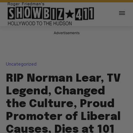
Advertisements
Uncategorized
RIP Norman Lear, TV
Legend, Changed
the Culture, Proud
Promoter of Liberal
Causes, Dies at 101