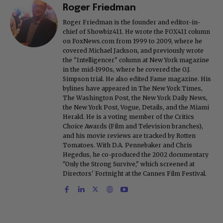
Roger Friedman
Roger Friedman is the founder and editor-in-
chief of Showbiz411. He wrote the FOX411 column
on FoxNews.com from 1999 to 2009, where he
covered Michael Jackson, and previously wrote
the "Intelligencer" column at New York magazine
in the mid-1990s, where he covered the O.J.
Simpson trial. He also edited Fame magazine. His
bylines have appeared in The New York Times,
The Washington Post, the New York Daily News,
the New York Post, Vogue, Details, and the Miami
Herald. He is a voting member of the Critics
Choice Awards (Film and Television branches),
and his movie reviews are tracked by Rotten
Tomatoes. With D.A. Pennebaker and Chris
Hegedus, he co-produced the 2002 documentary
"Only the Strong Survive," which screened at
Directors' Fortnight at the Cannes Film Festival.