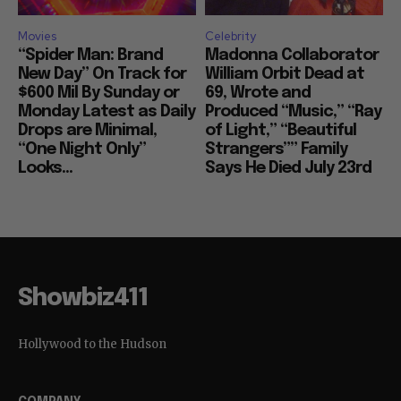
Movies
Celebrity
“Spider Man: Brand
Madonna Collaborator
New Day” On Track for
William Orbit Dead at
$600 Mil By Sunday or
69, Wrote and
Monday Latest as Daily
Produced “Music,” “Ray
Drops are Minimal,
of Light,” “Beautiful
“One Night Only”
Strangers”” Family
Looks...
Says He Died July 23rd
Showbiz411
Hollywood to the Hudson