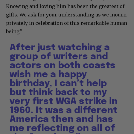
Knowing and loving him has been the greatest of
gifts. We ask for your understanding as we mourn
privately in celebration of this remarkable human
being.”
After just watching a
group of writers and
actors on both coasts
wish me a happy
birthday, I can’t help
but think back to my
very first WGA strike in
1960. It was a different
America then and has
me reflecting on all of