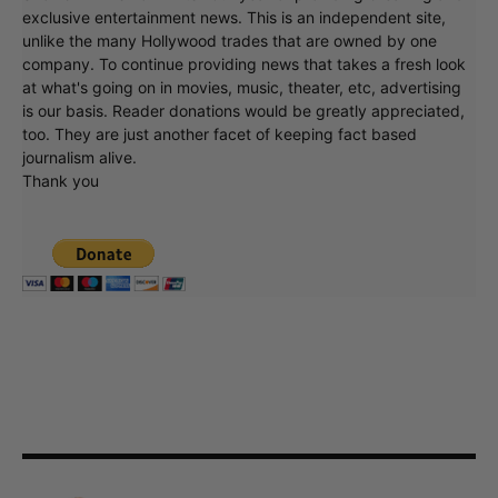
exclusive entertainment news. This is an independent site,
unlike the many Hollywood trades that are owned by one
company. To continue providing news that takes a fresh look
at what's going on in movies, music, theater, etc, advertising
is our basis. Reader donations would be greatly appreciated,
too. They are just another facet of keeping fact based
journalism alive.
Thank you