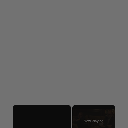
×
Now Playing