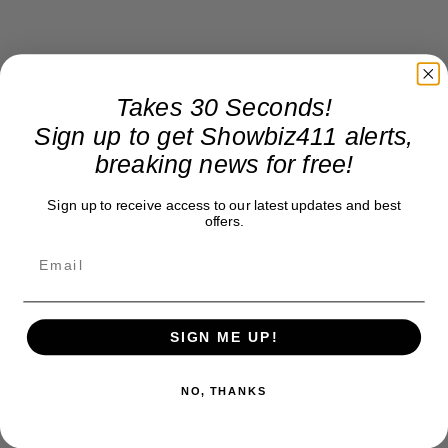
Takes 30 Seconds!
Sign up to get Showbiz411 alerts,
breaking news for free!
Sign up to receive access to our latest updates and best
offers.
SIGN ME UP!
NO, THANKS