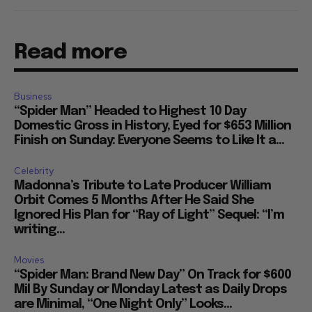
Read more
Business
“Spider Man” Headed to Highest 10 Day
Domestic Gross in History, Eyed for $653 Million
Finish on Sunday: Everyone Seems to Like It a...
Celebrity
Madonna’s Tribute to Late Producer William
Orbit Comes 5 Months After He Said She
Ignored His Plan for “Ray of Light” Sequel: “I’m
writing...
Movies
“Spider Man: Brand New Day” On Track for $600
Mil By Sunday or Monday Latest as Daily Drops
are Minimal, “One Night Only” Looks...