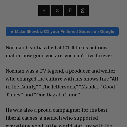
★ Make Showbiz411 your Preferred Source on Google
Norman Lear has died at 101. It turns out now
matter how good you are, you can’t live forever.
Norman was a TV legend, a producer and writer
who changed the culture with his shows like “All
in the Family,” “The Jeffersons,” “Maude,” “Good
Times,” and “One Day at a Time.”
He was also a proud campaigner for the best
liberal causes, a mensch who supported
everything good in the world starting with the