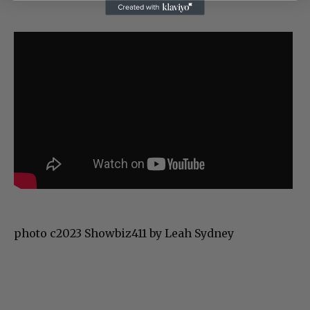
photo c2023 Showbiz411 by Leah Sydney