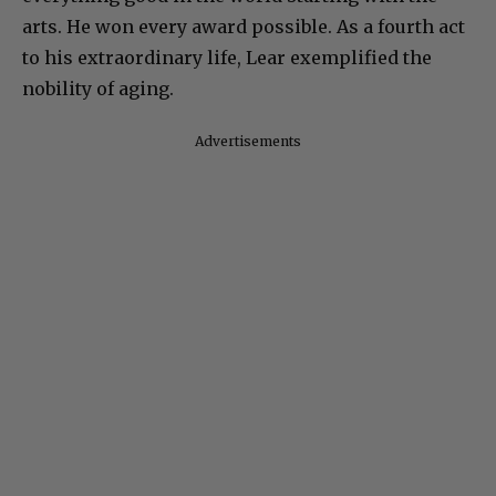
arts. He won every award possible. As a fourth act
to his extraordinary life, Lear exemplified the
nobility of aging.
Advertisements