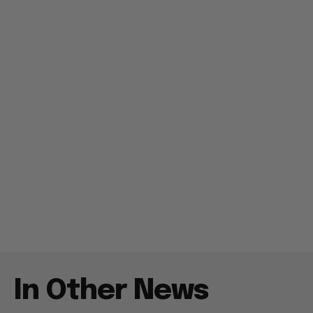
In Other News