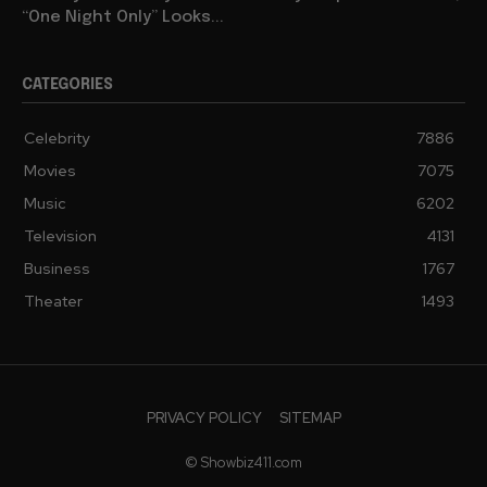
“One Night Only” Looks...
CATEGORIES
Celebrity
7886
Movies
7075
Music
6202
Television
4131
Business
1767
Theater
1493
PRIVACY POLICY
SITEMAP
© Showbiz411.com