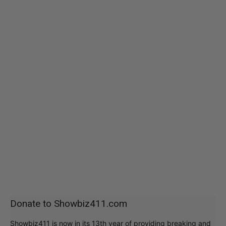
Donate to Showbiz411.com
Showbiz411 is now in its 13th year of providing breaking and