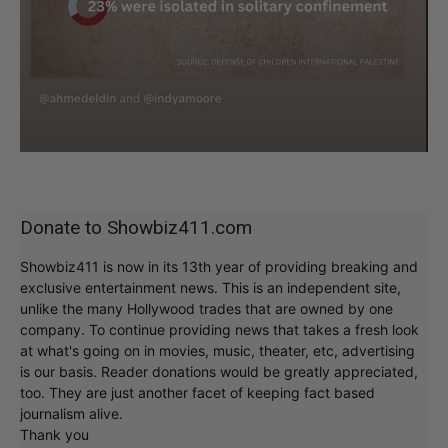
Donate to Showbiz411.com
Showbiz411 is now in its 13th year of providing breaking and
exclusive entertainment news. This is an independent site,
unlike the many Hollywood trades that are owned by one
company. To continue providing news that takes a fresh look
at what's going on in movies, music, theater, etc, advertising
is our basis. Reader donations would be greatly appreciated,
too. They are just another facet of keeping fact based
journalism alive.
Thank you