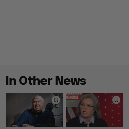
In Other News