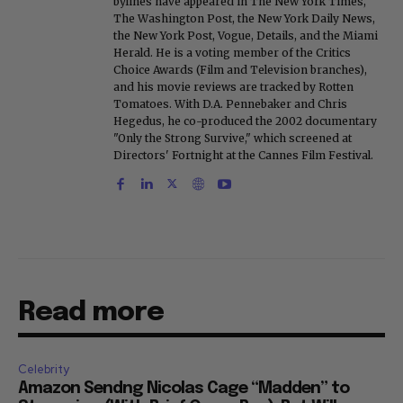
bylines have appeared in The New York Times,
The Washington Post, the New York Daily News,
the New York Post, Vogue, Details, and the Miami
Herald. He is a voting member of the Critics
Choice Awards (Film and Television branches),
and his movie reviews are tracked by Rotten
Tomatoes. With D.A. Pennebaker and Chris
Hegedus, he co-produced the 2002 documentary
"Only the Strong Survive," which screened at
Directors' Fortnight at the Cannes Film Festival.
Read more
Celebrity
Amazon Sendng Nicolas Cage “Madden” to