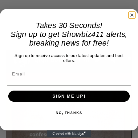
Takes 30 Seconds!
Sign up to get Showbiz411 alerts,
breaking news for free!
Sign up to receive access to our latest updates and best
offers.
SIGN ME UP!
NO, THANKS