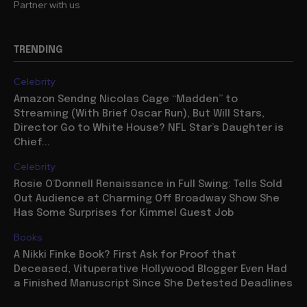
Partner with us
TRENDING
Celebrity
Amazon Sendng Nicolas Cage “Madden” to
Streaming (With Brief Oscar Run), But Will Stars,
Director Go to White House? NFL Star’s Daughter is
Chief...
Celebrity
Rosie O’Donnell Renaissance in Full Swing: Tells Sold
Out Audience at Charming Off Broadway Show She
Has Some Surprises for Kimmel Guest Job
Books
A Nikki Finke Book? First Ask for Proof that
Deceased, Vituperative Hollywood Blogger Even Had
a Finished Manuscript Since She Detested Deadlines