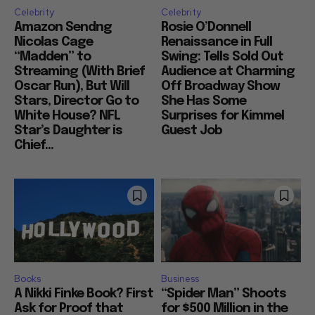
Celebrity
Celebrity
Amazon Sendng
Rosie O’Donnell
Nicolas Cage
Renaissance in Full
“Madden” to
Swing: Tells Sold Out
Streaming (With Brief
Audience at Charming
Oscar Run), But Will
Off Broadway Show
Stars, Director Go to
She Has Some
White House? NFL
Surprises for Kimmel
Star’s Daughter is
Guest Job
Chief...
Books
Business
A Nikki Finke Book? First
“Spider Man” Shoots
Ask for Proof that
for $500 Million in the