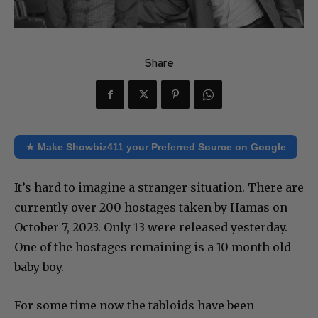
Share
★ Make Showbiz411 your Preferred Source on Google
It’s hard to imagine a stranger situation. There are
currently over 200 hostages taken by Hamas on
October 7, 2023. Only 13 were released yesterday.
One of the hostages remaining is a 10 month old
baby boy.
For some time now the tabloids have been