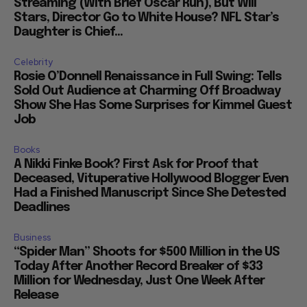
Streaming (With Brief Oscar Run), But Will
Stars, Director Go to White House? NFL Star’s
Daughter is Chief...
Celebrity
Rosie O’Donnell Renaissance in Full Swing: Tells
Sold Out Audience at Charming Off Broadway
Show She Has Some Surprises for Kimmel Guest
Job
Books
A Nikki Finke Book? First Ask for Proof that
Deceased, Vituperative Hollywood Blogger Even
Had a Finished Manuscript Since She Detested
Deadlines
Business
“Spider Man” Shoots for $500 Million in the US
Today After Another Record Breaker of $33
Million for Wednesday, Just One Week After
Release