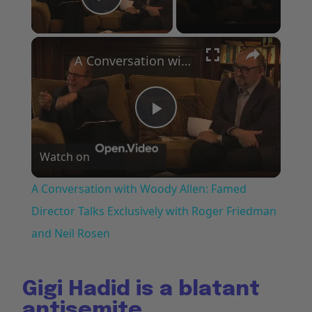
Play Video
×
A Conversation with Woody Allen: Famed Director Talks Exclusively with Roger Friedman and Neil Rosen
Play
Watch on
Video
A Conversation with Woody Allen: Famed
Director Talks Exclusively with Roger Friedman
and Neil Rosen
Gigi Hadid is a blatant
antisemite.