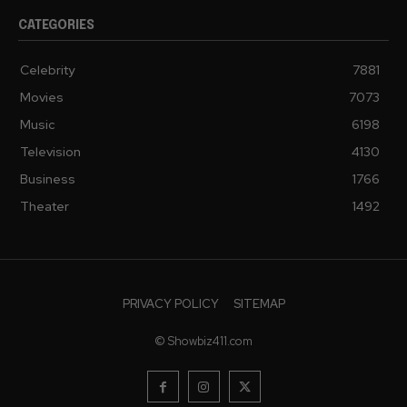
CATEGORIES
Celebrity
7881
Movies
7073
Music
6198
Television
4130
Business
1766
Theater
1492
PRIVACY POLICY
SITEMAP
© Showbiz411.com