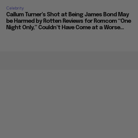
Celebrity
Callum Turner’s Shot at Being James Bond May
be Harmed by Rotten Reviews for Romcom “One
Night Only,” Couldn’t Have Come at a Worse...