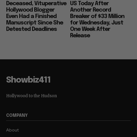
Deceased, Vituperative
US Today After
Hollywood Blogger
Another Record
Even Had a Finished
Breaker of $33 Million
Manuscript Since She
for Wednesday, Just
Detested Deadlines
One Week After
Release
Showbiz411
Hollywood to the Hudson
COMPANY
About