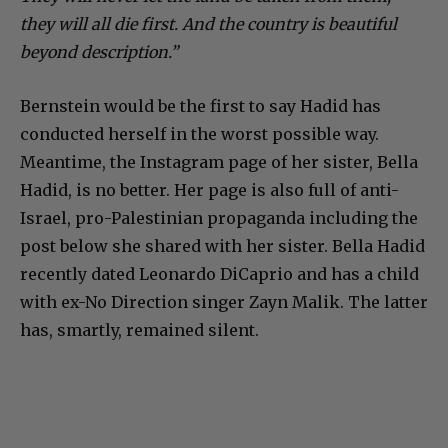
they will all die first. And the country is beautiful
beyond description.”
Bernstein would be the first to say Hadid has
conducted herself in the worst possible way.
Meantime, the Instagram page of her sister, Bella
Hadid, is no better. Her page is also full of anti-
Israel, pro-Palestinian propaganda including the
post below she shared with her sister. Bella Hadid
recently dated Leonardo DiCaprio and has a child
with ex-No Direction singer Zayn Malik. The latter
has, smartly, remained silent.