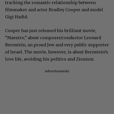
tracking the romantic relationship between
filmmaker and actor Bradley Cooper and model
Gigi Hadid.
Cooper has just released his brilliant movie,
“Maestro,” about composer/conductor Leonard
Bernstein, an proud Jew and very public supporter
of Israel. The movie, however, is about Bernstein’s
love life, avoiding his politics and Zionism.
Advertisements