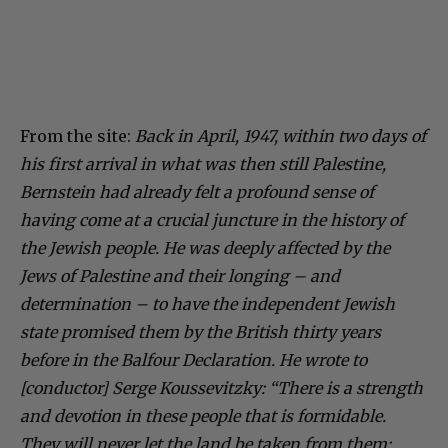
From the site:
Back in April, 1947, within two days of
his first arrival in what was then still Palestine,
Bernstein had already felt a profound sense of
having come at a crucial juncture in the history of
the Jewish people. He was deeply affected by the
Jews of Palestine and their longing – and
determination – to have the independent Jewish
state promised them by the British thirty years
before in the Balfour Declaration. He wrote to
[conductor] Serge Koussevitzky: “There is a strength
and devotion in these people that is formidable.
They will never let the land be taken from them;