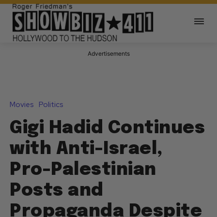
Advertisements
Movies
Politics
Gigi Hadid Continues
with Anti-Israel,
Pro-Palestinian
Posts and
Propaganda Despite