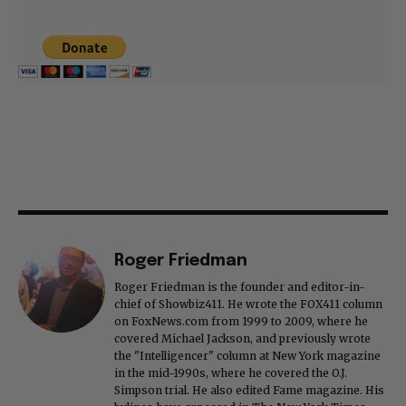
Roger Friedman
Roger Friedman is the founder and editor-in-
chief of Showbiz411. He wrote the FOX411 column
on FoxNews.com from 1999 to 2009, where he
covered Michael Jackson, and previously wrote
the "Intelligencer" column at New York magazine
in the mid-1990s, where he covered the O.J.
Simpson trial. He also edited Fame magazine. His