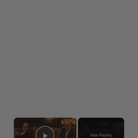
×
Now Playing