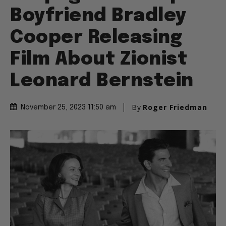
Boyfriend Bradley
Cooper Releasing
Film About Zionist
Leonard Bernstein
By
Roger Friedman
November 25, 2023 11:50 am