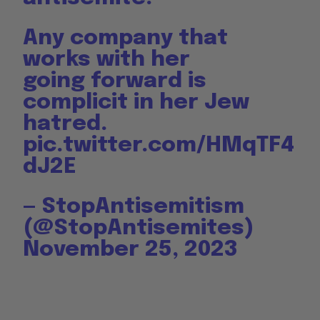
Any company that
works with her
going forward is
complicit in her Jew
hatred.
pic.twitter.com/HMqTF4
dJ2E
— StopAntisemitism
(@StopAntisemites)
November 25, 2023