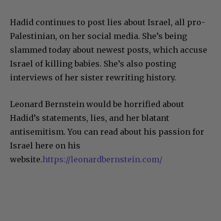
Hadid continues to post lies about Israel, all pro-
Palestinian, on her social media. She’s being
slammed today about newest posts, which accuse
Israel of killing babies. She’s also posting
interviews of her sister rewriting history.
Leonard Bernstein would be horrified about
Hadid’s statements, lies, and her blatant
antisemitism. You can read about his passion for
Israel here on his
website.
https://leonardbernstein.com/