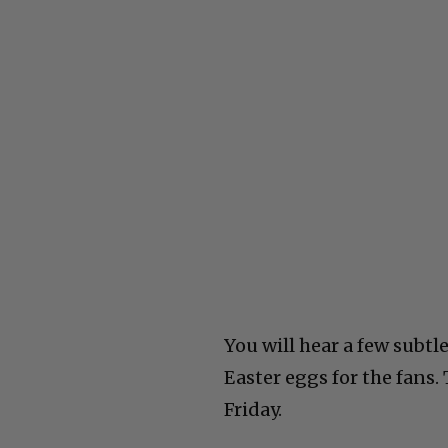
You will hear a few subtl
Easter eggs for the fans.
Friday.