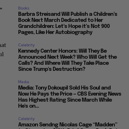
Books
”
Barbra Streisand Will Publish a Children’s
Book Next March Dedicated to Her
Grandchildren: Let’s Hope it’s Not 900
Pages, Like Her Autobiography
hat
Celebrity
Kennedy Center Honors: Will They Be
ul
Announced Next Week? Who Will Get the
Calls? And Where Will They Take Place
Since Trump’s Destruction?
Media
Media: Tony Dokoupil Sold His Soul and
Now He Pays the Price — CBS Evening News
Has Highest Rating Since March While
He’s on...
Celebrity
Amazon Sendng Nicolas Cage “Madden”