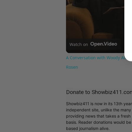
Watch on
A Conversation with Woody Allen:
Rosen
Donate to Showbiz411.co
Showbiz411 is now in its 13th yea
independent site, unlike the man
providing news that takes a fresh l
basis. Reader donations would be 
based journalism alive.