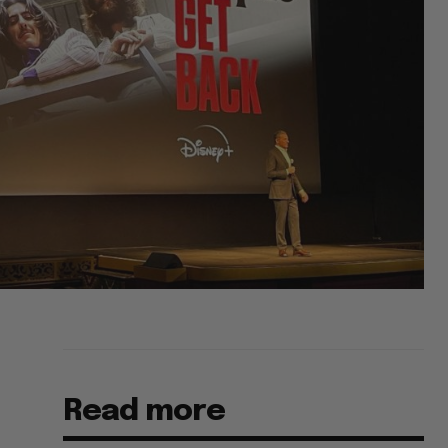
Read more