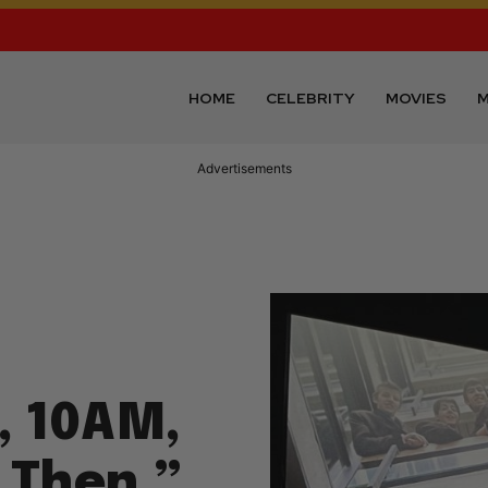
HOME
CELEBRITY
MOVIES
M
Advertisements
, 10AM,
 Then,”