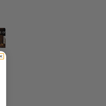
Reflections on Time and Happiness
Nostalgia and Its Discontents
Challenges of Past Eras
×