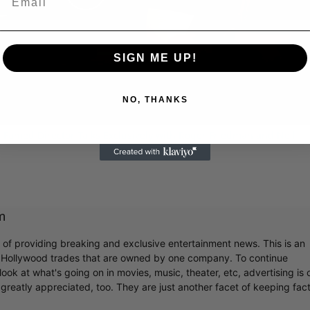
Play
Video
SIGN ME UP!
NO, THANKS
 Famed Director Talks Exclusively with Roger Friedman and Neil
m
r of providing breaking and exclusive entertainment news. This is an
y Hollywood trades that are owned by one company. To continue
ook at what's going on in movies, music, theater, etc, advertising is 
greatly appreciated, too. They are just another facet of keeping fac