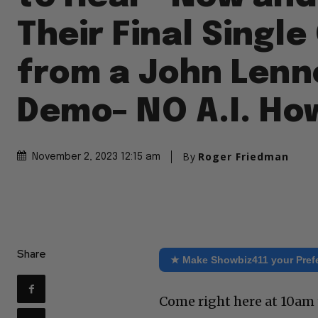
Their Final Singl
from a John Lenn
Demo– NO A.I. Ho
By
Roger Friedman
November 2, 2023 12:15 am
Share
★ Make Showbiz411 your Pref
Come right here at 10am 