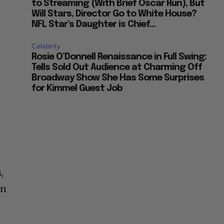
to Streaming (With Brief Oscar Run), But
Will Stars, Director Go to White House?
NFL Star’s Daughter is Chief...
Celebrity
Rosie O’Donnell Renaissance in Full Swing:
Tells Sold Out Audience at Charming Off
Broadway Show She Has Some Surprises
for Kimmel Guest Job
,
on