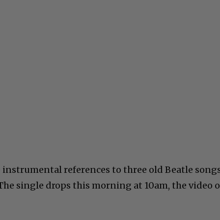
e instrumental references to three old Beatle songs
 The single drops this morning at 10am, the video 