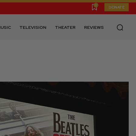
0
DONATE
USIC
TELEVISION
THEATER
REVIEWS