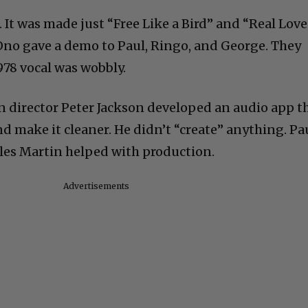
 It was made just “Free Like a Bird” and “Real Love
Ono gave a demo to Paul, Ringo, and George. They
978 vocal was wobbly.
n director Peter Jackson developed an audio app t
nd make it cleaner. He didn’t “create” anything. Pa
iles Martin helped with production.
Advertisements