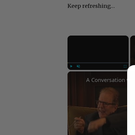
Keep refreshing…
×
Play
Unmute
Fullscree