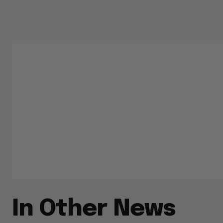
In Other News