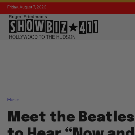
Friday, August 7, 2026
Music
Meet the Beatles
to Hear “Now and