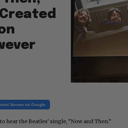
e Created
on
wever
erred Source on Google
to hear the Beatles’ single, “Now and Then.”