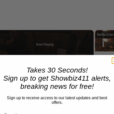
Now Playing
n
A Conversation with Woody Allen: Famed Director Talks Exclusively with Roger Friedman and Neil Rosen
Takes 30 Seconds!
Sign up to get Showbiz411 alerts,
breaking news for free!
Sign up to receive access to our latest updates and best
offers.