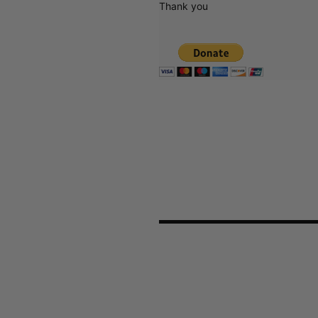
Thank you