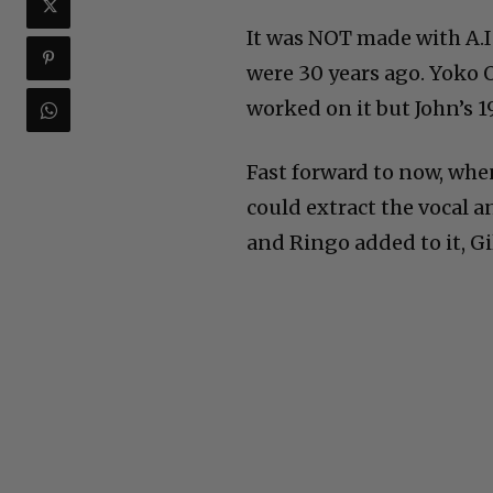
It was NOT made with A.I.
were 30 years ago. Yoko 
worked on it but John’s 1
Fast forward to now, whe
could extract the vocal a
and Ringo added to it, G