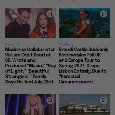
Celebrity
Celebrity
Madonna Collaborator
Brandi Carlile Suddenly
William Orbit Dead at
Reschedules Fall UK
69, Wrote and
and Europe Tour to
Produced “Music,” “Ray
Spring 2027, Drops
of Light,” “Beautiful
Lisbon Entirely, Due to
Strangers”” Family
“Personal
Says He Died July 23rd
Circumstances”