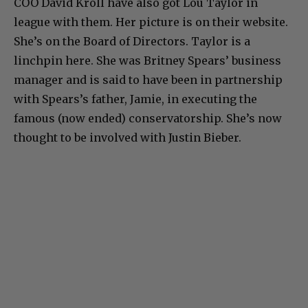
COO David Kroll have also got Lou Taylor in
league with them. Her picture is on their website.
She’s on the Board of Directors. Taylor is a
linchpin here. She was Britney Spears’ business
manager and is said to have been in partnership
with Spears’s father, Jamie, in executing the
famous (now ended) conservatorship. She’s now
thought to be involved with Justin Bieber.