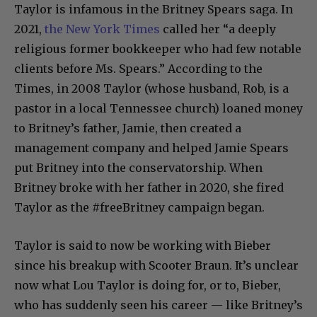
Taylor is infamous in the Britney Spears saga. In
2021,
the New York Times
called her “a deeply
religious former bookkeeper who had few notable
clients before Ms. Spears.” According to the
Times, in 2008 Taylor (whose husband, Rob, is a
pastor in a local Tennessee church) loaned money
to Britney’s father, Jamie, then created a
management company and helped Jamie Spears
put Britney into the conservatorship. When
Britney broke with her father in 2020, she fired
Taylor as the #freeBritney campaign began.
Taylor is said to now be working with Bieber
since his breakup with Scooter Braun. It’s unclear
now what Lou Taylor is doing for, or to, Bieber,
who has suddenly seen his career — like Britney’s