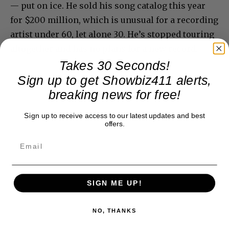
— put on ice. He sold his song catalog this year
for $200 million, which is unusual for a recording
artist under 60, let alone 30. He’s stopped touring
altogether and has no plans for a new record.
Takes 30 Seconds!
Sign up to get Showbiz411 alerts,
breaking news for free!
Sign up to receive access to our latest updates and best
offers.
SIGN ME UP!
NO, THANKS