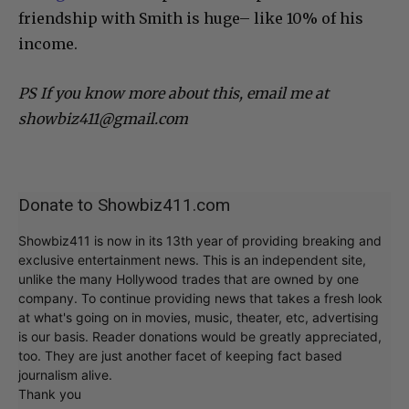
friendship with Smith is huge– like 10% of his
income.
PS If you know more about this, email me at
showbiz411@gmail.com
Donate to Showbiz411.com
Showbiz411 is now in its 13th year of providing breaking and
exclusive entertainment news. This is an independent site,
unlike the many Hollywood trades that are owned by one
company. To continue providing news that takes a fresh look
at what's going on in movies, music, theater, etc, advertising
is our basis. Reader donations would be greatly appreciated,
too. They are just another facet of keeping fact based
journalism alive.
Thank you