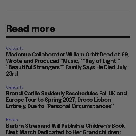
Read more
Celebrity
Madonna Collaborator William Orbit Dead at 69,
Wrote and Produced “Music,” “Ray of Light,”
“Beautiful Strangers”” Family Says He Died July
23rd
Celebrity
Brandi Carlile Suddenly Reschedules Fall UK and
Europe Tour to Spring 2027, Drops Lisbon
Entirely, Due to “Personal Circumstances”
Books
Barbra Streisand Will Publish a Children’s Book
Next March Dedicated to Her Grandchildren: