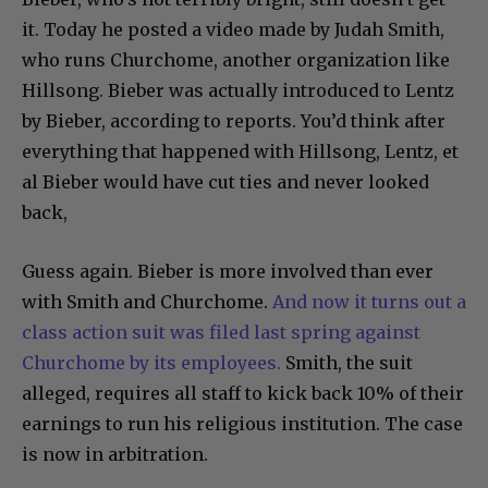
it. Today he posted a video made by Judah Smith,
who runs Churchome, another organization like
Hillsong. Bieber was actually introduced to Lentz
by Bieber, according to reports. You’d think after
everything that happened with Hillsong, Lentz, et
al Bieber would have cut ties and never looked
back,
Guess again. Bieber is more involved than ever
with Smith and Churchome.
And now it turns out a
class action suit was filed last spring against
Churchome by its employees.
Smith, the suit
alleged, requires all staff to kick back 10% of their
earnings to run his religious institution. The case
is now in arbitration.