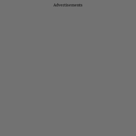
Advertisements