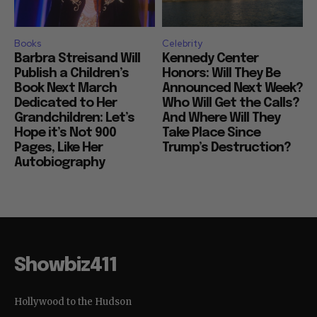
Books
Celebrity
Barbra Streisand Will
Kennedy Center
Publish a Children’s
Honors: Will They Be
Book Next March
Announced Next Week?
Dedicated to Her
Who Will Get the Calls?
Grandchildren: Let’s
And Where Will They
Hope it’s Not 900
Take Place Since
Pages, Like Her
Trump’s Destruction?
Autobiography
Showbiz411
Hollywood to the Hudson