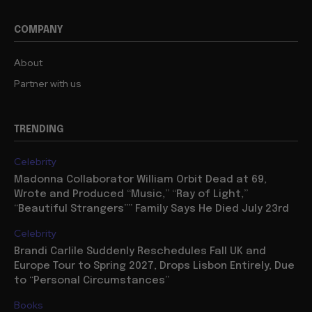
COMPANY
About
Partner with us
TRENDING
Celebrity
Madonna Collaborator William Orbit Dead at 69,
Wrote and Produced “Music,” “Ray of Light,”
“Beautiful Strangers”” Family Says He Died July 23rd
Celebrity
Brandi Carlile Suddenly Reschedules Fall UK and
Europe Tour to Spring 2027, Drops Lisbon Entirely, Due
to “Personal Circumstances”
Books