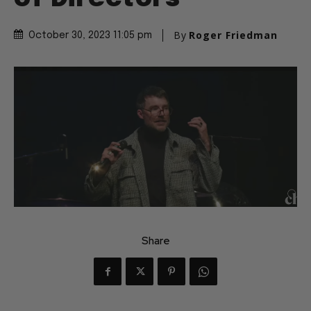
By
Roger Friedman
October 30, 2023 11:05 pm
Share