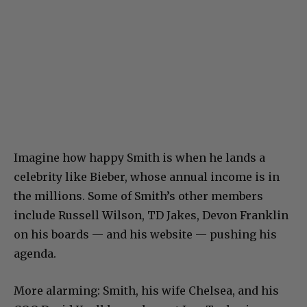
Imagine how happy Smith is when he lands a
celebrity like Bieber, whose annual income is in
the millions. Some of Smith’s other members
include Russell Wilson, TD Jakes, Devon Franklin
on his boards — and his website — pushing his
agenda.
More alarming: Smith, his wife Chelsea, and his