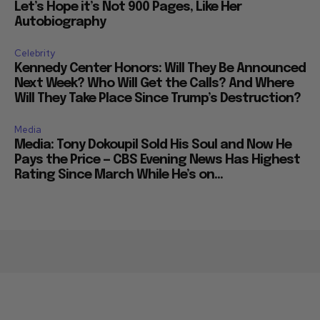
Let’s Hope it’s Not 900 Pages, Like Her
Autobiography
Celebrity
Kennedy Center Honors: Will They Be Announced
Next Week? Who Will Get the Calls? And Where
Will They Take Place Since Trump’s Destruction?
Media
Media: Tony Dokoupil Sold His Soul and Now He
Pays the Price — CBS Evening News Has Highest
Rating Since March While He’s on...