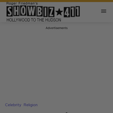
Advertisements
Celebrity
Religion