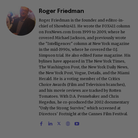
Roger Friedman
Roger Friedman is the founder and editor-in-
chief of Showbiz411. He wrote the FOX411 column
on FoxNews.com from 1999 to 2009, where he
covered Michael Jackson, and previously wrote
the "Intelligencer" column at New York magazine
in the mid-1990s, where he covered the O.J.
Simpson trial. He also edited Fame magazine. His
bylines have appeared in The New York Times,
The Washington Post, the New York Daily News,
the New York Post, Vogue, Details, and the Miami
Herald. He is a voting member of the Critics
Choice Awards (Film and Television branches),
and his movie reviews are tracked by Rotten
Tomatoes. With D.A. Pennebaker and Chris
Hegedus, he co-produced the 2002 documentary
"Only the Strong Survive," which screened at
Directors' Fortnight at the Cannes Film Festival.