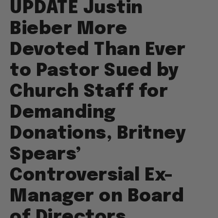
UPDATE Justin
Bieber More
Devoted Than Ever
to Pastor Sued by
Church Staff for
Demanding
Donations, Britney
Spears’
Controversial Ex-
Manager on Board
of Directors