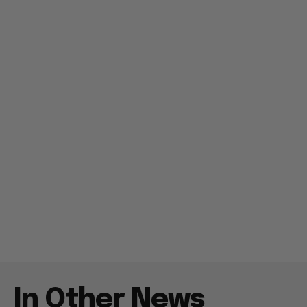
In Other News