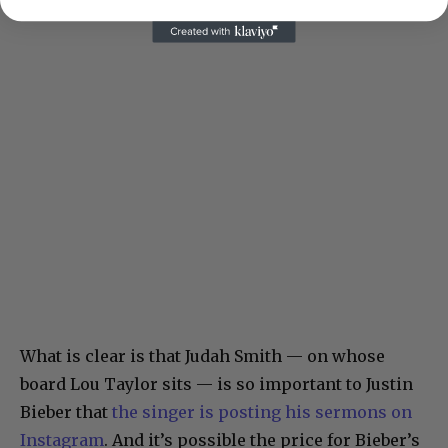
What is clear is that Judah Smith — on whose
board Lou Taylor sits — is so important to Justin
Bieber that
the singer is posting his sermons on
Instagram
. And it’s possible the price for Bieber’s