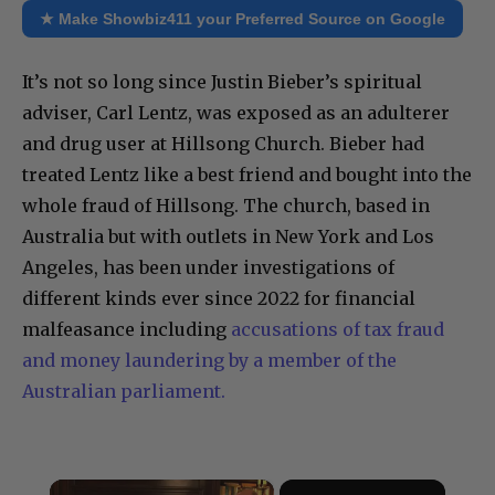
★ Make Showbiz411 your Preferred Source on Google
It’s not so long since Justin Bieber’s spiritual
adviser, Carl Lentz, was exposed as an adulterer
and drug user at Hillsong Church. Bieber had
treated Lentz like a best friend and bought into the
whole fraud of Hillsong. The church, based in
Australia but with outlets in New York and Los
Angeles, has been under investigations of
different kinds ever since 2022 for financial
malfeasance including
accusations of tax fraud
and money laundering by a member of the
Australian parliament.
×