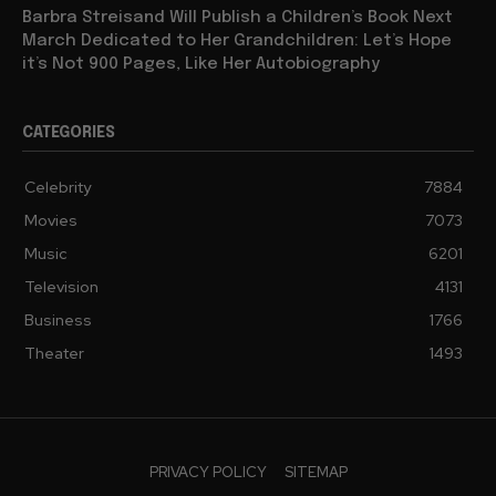
Barbra Streisand Will Publish a Children’s Book Next
March Dedicated to Her Grandchildren: Let’s Hope
it’s Not 900 Pages, Like Her Autobiography
CATEGORIES
Celebrity
7884
Movies
7073
Music
6201
Television
4131
Business
1766
Theater
1493
PRIVACY POLICY
SITEMAP