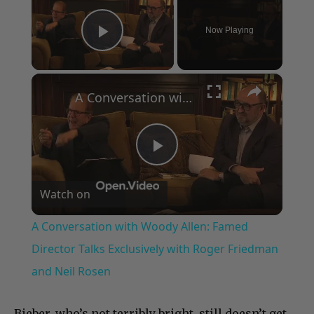
Now Playing
Play Video
×
A Conversation with Woody Allen: Famed Director Talks Exclusively with Roger Friedman and Neil Rosen
Play
Watch on
Video
A Conversation with Woody Allen: Famed
Director Talks Exclusively with Roger Friedman
and Neil Rosen
Bieber, who’s not terribly bright, still doesn’t get