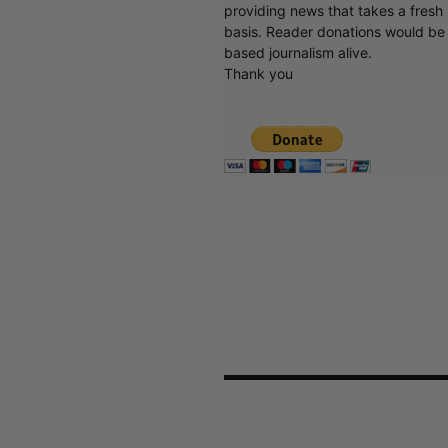
providing news that takes a fresh l
basis. Reader donations would be 
based journalism alive.
Thank you