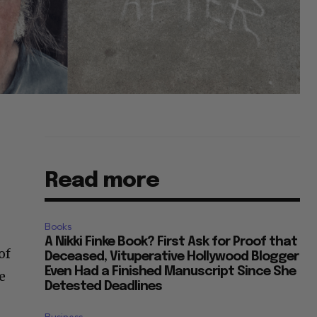
Read more
e
Books
A Nikki Finke Book? First Ask for Proof that
of
Deceased, Vituperative Hollywood Blogger
Even Had a Finished Manuscript Since She
e
Detested Deadlines