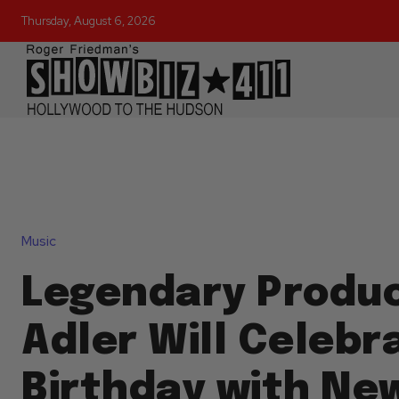
Thursday, August 6, 2026
Music
Legendary Produc
Adler Will Celebr
Birthday with New