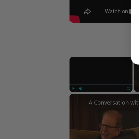
×
Play
Unmute
Fullscree