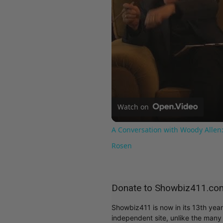
Watch on
A Conversation with Woody Allen:
Rosen
Donate to Showbiz411.co
Showbiz411 is now in its 13th yea
independent site, unlike the man