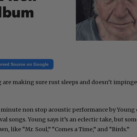
Album
erred Source on Google
g are making sure rust sleeps and doesn’t imping
8 minute non stop acoustic performance by Young 
ival songs. Young says it’s an eclectic take, but som
wn, like “Mr. Soul,” “Comes a Time,” and “Birds.”