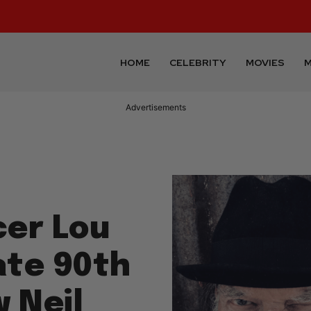
HOME
CELEBRITY
MOVIES
M
Advertisements
er Lou
ate 90th
 Neil