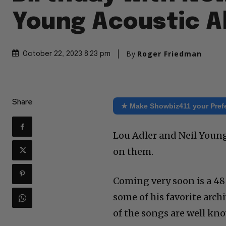
Young Acoustic 
By
Roger Friedman
October 22, 2023 8:23 pm
Share
★ Make Showbiz411 your Pref
Lou Adler and Neil Youn
on them.
Coming very soon is a 4
some of his favorite arch
of the songs are well kno