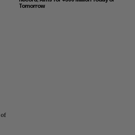
Record, Aims for $500 Million Today or
Tomorrow
 of