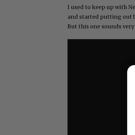
I used to keep up with Ne
and started putting out 
But this one sounds very