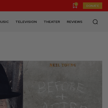
0
DONATE
USIC
TELEVISION
THEATER
REVIEWS