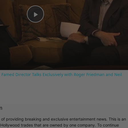
Play
Video
 Famed Director Talks Exclusively with Roger Friedman and Neil
m
r of providing breaking and exclusive entertainment news. This is an
y Hollywood trades that are owned by one company. To continue