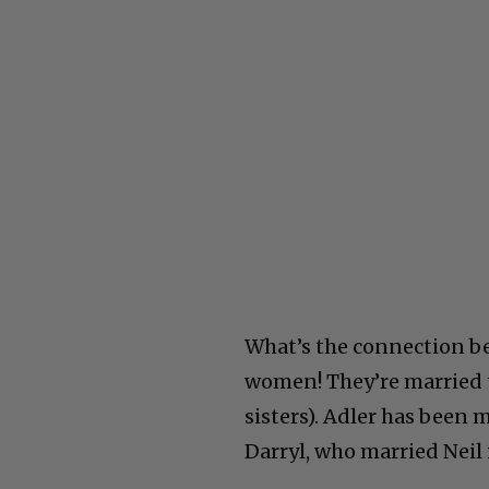
What’s the connection b
women! They’re married t
sisters). Adler has been 
Darryl, who married Neil 