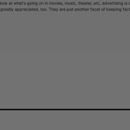
ook at what's going on in movies, music, theater, etc, advertising is 
greatly appreciated, too. They are just another facet of keeping fac