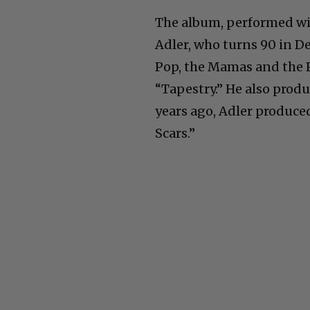
The album, performed wit
Adler, who turns 90 in D
Pop, the Mamas and the P
“Tapestry.” He also prod
years ago, Adler produce
Scars.”