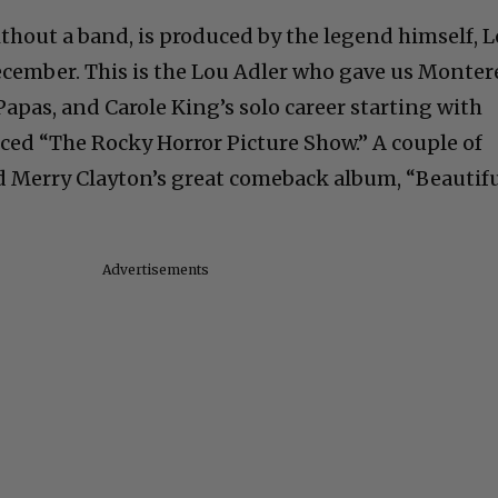
hout a band, is produced by the legend himself, 
ecember. This is the Lou Adler who gave us Monter
apas, and Carole King’s solo career starting with
uced “The Rocky Horror Picture Show.” A couple of
d Merry Clayton’s great comeback album, “Beautif
Advertisements