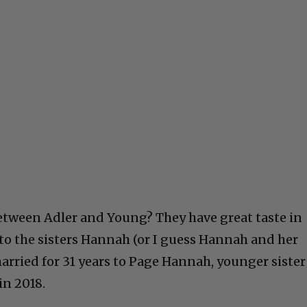
etween Adler and Young? They have great taste in
o the sisters Hannah (or I guess Hannah and her
married for 31 years to Page Hannah, younger sister
in 2018.