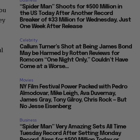
Business
“Spider Man” Shoots for $500 Million in
Lou
the US Today After Another Record
ey
Breaker of $33 Million for Wednesday, Just
One Week After Release
Celebrity
Callum Turner’s Shot at Being James Bond
ul
May be Harmed by Rotten Reviews for
Romcom “One Night Only,” Couldn’t Have
Come at a Worse...
Movies
NY Film Festival Power Packed with Pedro
Almodovar, Mike Leigh, Ava Duvernay,
James Gray, Tony Gilroy, Chris Rock — But
No Jesse Eisenberg
Business
“Spider Man” Very Amazing Sets All Time
Tuesday Record After Setting Monday