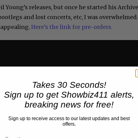
il Young’s releases, but once he started his Archiv
bootlegs and lost concerts, etc, I was overwhelmed
 appealing.
Here’s the link for pre-orders.
Takes 30 Seconds!
Sign up to get Showbiz411 alerts,
breaking news for free!
Sign up to receive access to our latest updates and best
offers.