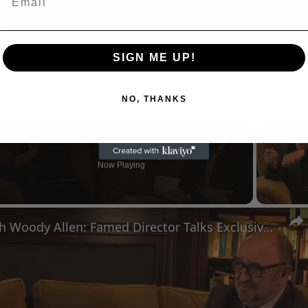
SIGN ME UP!
NO, THANKS
Now Playing
n
A Conversation with Woody Allen: Famed Director Talks Exclusively with Roger Friedman and Neil Rosen