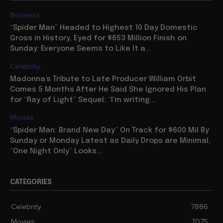
Business
“Spider Man” Headed to Highest 10 Day Domestic
Gross in History, Eyed for $653 Million Finish on
Sunday: Everyone Seems to Like It a...
Celebrity
Madonna’s Tribute to Late Producer William Orbit
Comes 5 Months After He Said She Ignored His Plan
for “Ray of Light” Sequel: “I’m writing...
Movies
“Spider Man: Brand New Day” On Track for $600 Mil By
Sunday or Monday Latest as Daily Drops are Minimal,
“One Night Only” Looks...
CATEGORIES
Celebrity
7886
Movies
7075