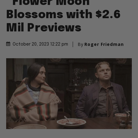
“Flower Moon”
Blossoms with $2.6
Mil Previews
By
Roger Friedman
October 20, 2023 12:22 pm