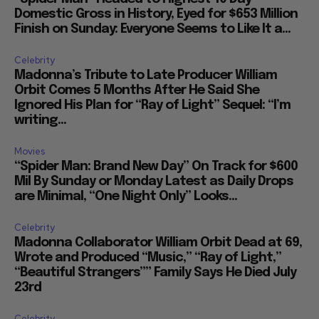
Domestic Gross in History, Eyed for $653 Million
Finish on Sunday: Everyone Seems to Like It a...
Celebrity
Madonna’s Tribute to Late Producer William
Orbit Comes 5 Months After He Said She
Ignored His Plan for “Ray of Light” Sequel: “I’m
writing...
Movies
“Spider Man: Brand New Day” On Track for $600
Mil By Sunday or Monday Latest as Daily Drops
are Minimal, “One Night Only” Looks...
Celebrity
Madonna Collaborator William Orbit Dead at 69,
Wrote and Produced “Music,” “Ray of Light,”
“Beautiful Strangers”” Family Says He Died July
23rd
Celebrity