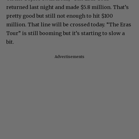
returned last night and made $5.8 million. That’s
pretty good but still not enough to hit $100
million. That line will be crossed today. “The Eras
Tour” is still booming but it’s starting to slow a
bit.
Advertisements