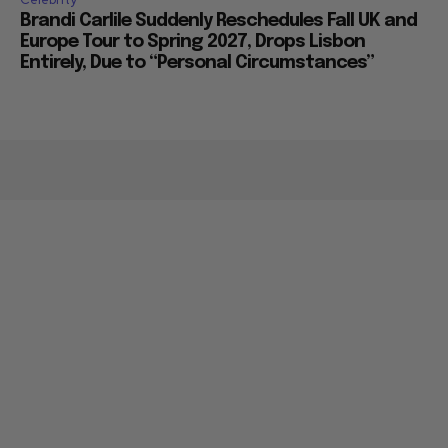
Brandi Carlile Suddenly Reschedules Fall UK and
Europe Tour to Spring 2027, Drops Lisbon
Entirely, Due to “Personal Circumstances”