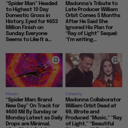
“Spider Man” Headed
Madonna’s Tribute to
to Highest 10 Day
Late Producer William
Domestic Gross in
Orbit Comes 5 Months
History, Eyed for $653
After He Said She
Million Finish on
Ignored His Plan for
Sunday: Everyone
“Ray of Light” Sequel:
Seems to Like It a...
“I’m writing...
Movies
Celebrity
“Spider Man: Brand
Madonna Collaborator
New Day” On Track for
William Orbit Dead at
$600 Mil By Sunday or
69, Wrote and
Monday Latest as Daily
Produced “Music,” “Ray
Drops are Minimal,
of Light,” “Beautiful