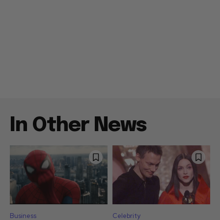
In Other News
Business
Celebrity