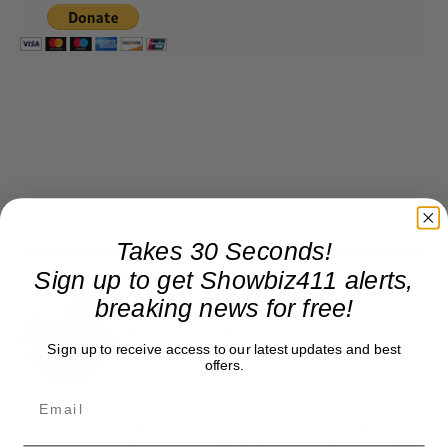
Takes 30 Seconds!
Sign up to get Showbiz411 alerts,
breaking news for free!
Roger Friedman
Roger Friedman is the founder and editor-in-
Sign up to receive access to our latest updates and best
chief of Showbiz411. He wrote the FOX411 column
offers.
on FoxNews.com from 1999 to 2009, where he
covered Michael Jackson, and previously wrote
the "Intelligencer" column at New York magazine
in the mid-1990s, where he covered the O.J.
Simpson trial. He also edited Fame magazine. His