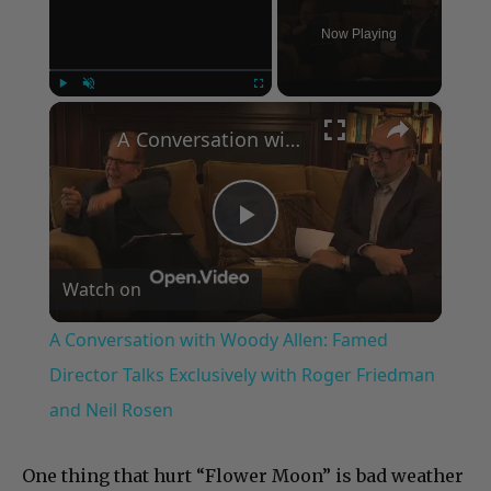
Now Playing
×
Play
Unmute
Fullscreen
A Conversation with Woody Allen: Famed Director Talks Exclusively with Roger Friedman and Neil Rosen
Play
Watch on
Video
A Conversation with Woody Allen: Famed
Director Talks Exclusively with Roger Friedman
and Neil Rosen
One thing that hurt “Flower Moon” is bad weather