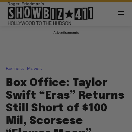
Advertisements
Business
Movies
Box Office: Taylor
Swift “Eras” Returns
Still Short of $100
Mil, Scorsese