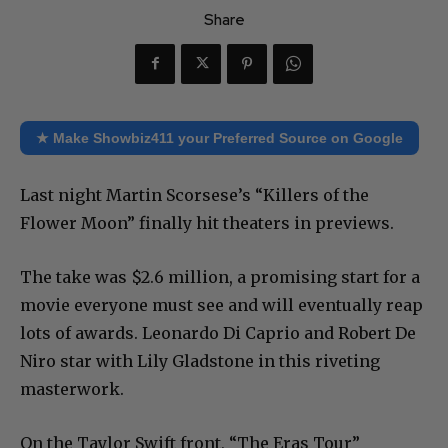
Share
★ Make Showbiz411 your Preferred Source on Google
Last night Martin Scorsese’s “Killers of the
Flower Moon” finally hit theaters in previews.
The take was $2.6 million, a promising start for a
movie everyone must see and will eventually reap
lots of awards. Leonardo Di Caprio and Robert De
Niro star with Lily Gladstone in this riveting
masterwork.
On the Taylor Swift front, “The Eras Tour”