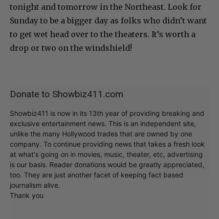
tonight and tomorrow in the Northeast. Look for
Sunday to be a bigger day as folks who didn’t want
to get wet head over to the theaters. It’s worth a
drop or two on the windshield!
Donate to Showbiz411.com
Showbiz411 is now in its 13th year of providing breaking and
exclusive entertainment news. This is an independent site,
unlike the many Hollywood trades that are owned by one
company. To continue providing news that takes a fresh look
at what's going on in movies, music, theater, etc, advertising
is our basis. Reader donations would be greatly appreciated,
too. They are just another facet of keeping fact based
journalism alive.
Thank you