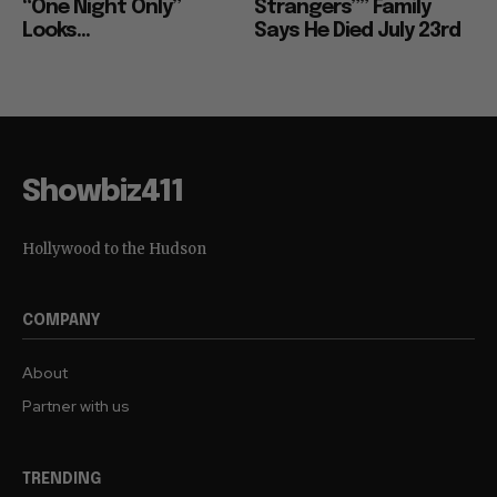
“One Night Only”
Strangers”” Family
Looks...
Says He Died July 23rd
Showbiz411
Hollywood to the Hudson
COMPANY
About
Partner with us
TRENDING