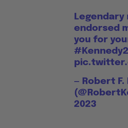
Legendary r
endorsed m
you for you
#Kennedy
pic.twitte
— Robert F.
(@RobertK
2023