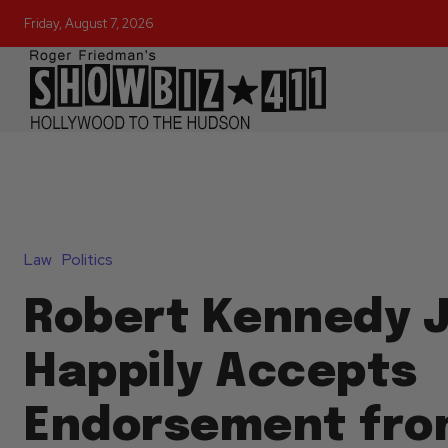
Friday, August 7, 2026
Law
Politics
Robert Kennedy J
Happily Accepts
Endorsement fro