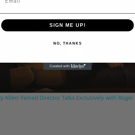
SIGN ME UP!
Play
NO, THANKS
Video
 Allen: Famed Director Talks Exclusively with Roger