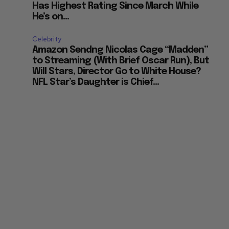
Has Highest Rating Since March While
He’s on...
Celebrity
Amazon Sendng Nicolas Cage “Madden”
to Streaming (With Brief Oscar Run), But
Will Stars, Director Go to White House?
NFL Star’s Daughter is Chief...