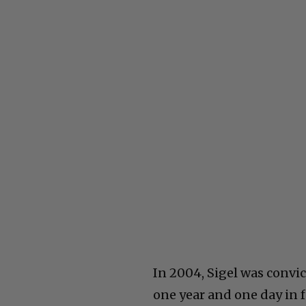
In 2004, Sigel was convi
one year and one day in f