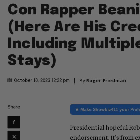
Con Rapper Beani
(Here Are His Cre
Including Multipl
Stays)
By
Roger Friedman
October 18, 2023 12:22 pm
Share
★ Make Showbiz411 your Pref
Presidential hopeful Robe
endorsement. It’s from e