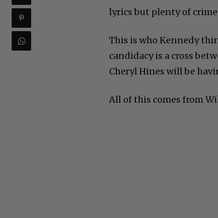
lyrics but plenty of crime
This is who Kennedy think
candidacy is a cross bet
Cheryl Hines will be hav
All of this comes from Wi