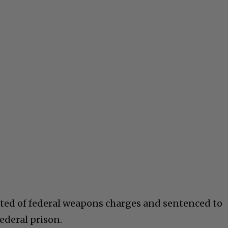
cted of federal weapons charges and sentenced to
ederal prison.