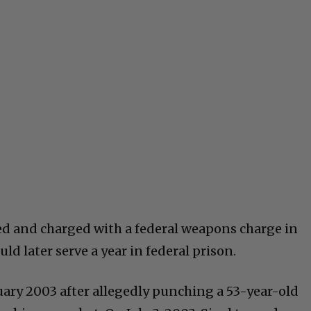
ted and charged with a federal weapons charge in
ld later serve a year in federal prison.
nuary 2003 after allegedly punching a 53-year-old