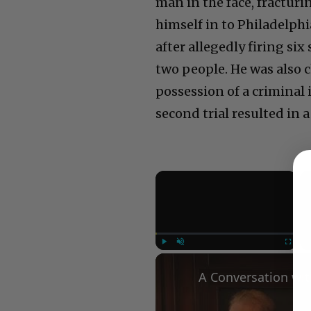
man in the face, fracturin
himself in to Philadelph
after allegedly firing si
two people. He was also 
possession of a criminal 
second trial resulted in a
×
Play
Unmute
Fullscree