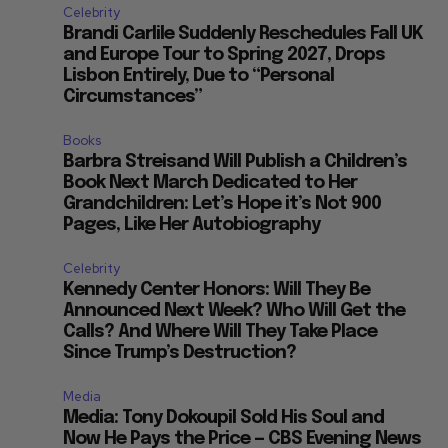
Celebrity
Brandi Carlile Suddenly Reschedules Fall UK
and Europe Tour to Spring 2027, Drops
Lisbon Entirely, Due to “Personal
Circumstances”
Books
Barbra Streisand Will Publish a Children’s
Book Next March Dedicated to Her
Grandchildren: Let’s Hope it’s Not 900
Pages, Like Her Autobiography
Celebrity
Kennedy Center Honors: Will They Be
Announced Next Week? Who Will Get the
Calls? And Where Will They Take Place
Since Trump’s Destruction?
Media
Media: Tony Dokoupil Sold His Soul and
Now He Pays the Price — CBS Evening News