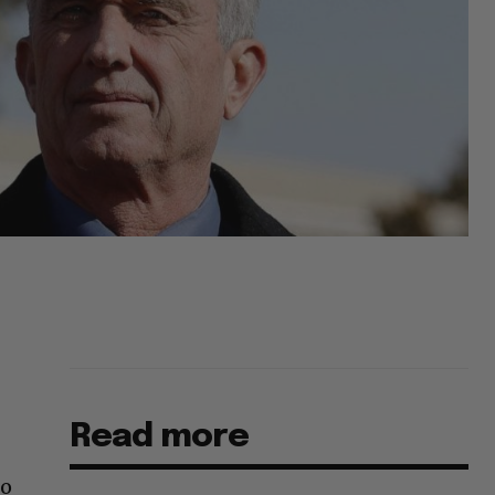
Read more
no