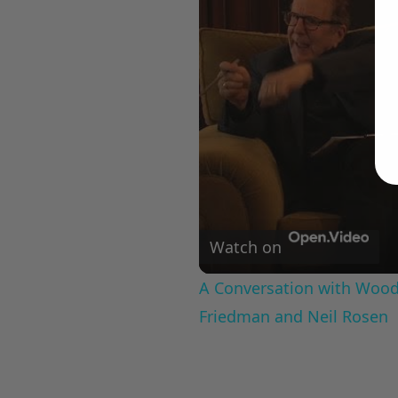
Watch on
A Conversation with Woody
Friedman and Neil Rosen