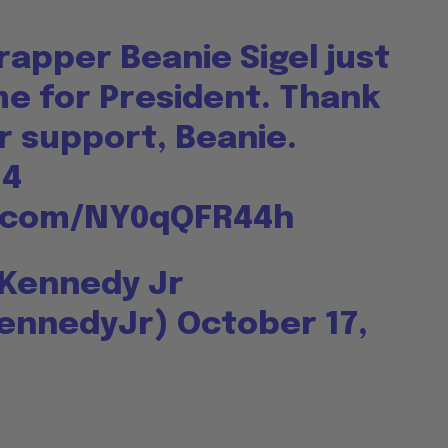
apper Beanie Sigel just
e for President. Thank
r support, Beanie.
24
r.com/NY0qQFR44h
 Kennedy Jr
ennedyJr)
October 17,