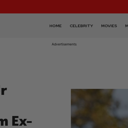
HOME
CELEBRITY
MOVIES
M
Advertisements
r
m Ex-