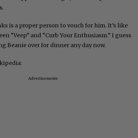
s.
s is a proper person to vouch for him. It’s like
ween “Veep” and “Curb Your Enthusiasm.” I guess
ing Beanie over for dinner any day now.
kipedia:
Advertisements