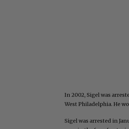
In 2002, Sigel was arres
West Philadelphia. He wou
Sigel was arrested in Ja