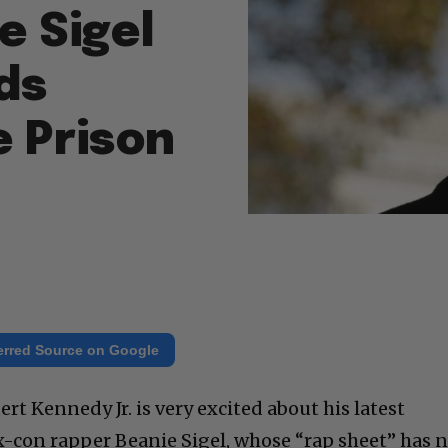
e Sigel
ds
e Prison
erred Source on Google
rt Kennedy Jr. is very excited about his latest
x-con rapper Beanie Sigel, whose “rap sheet” has 