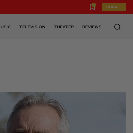
0
DONATE
USIC
TELEVISION
THEATER
REVIEWS