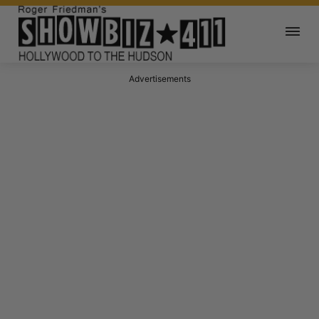
Advertisements