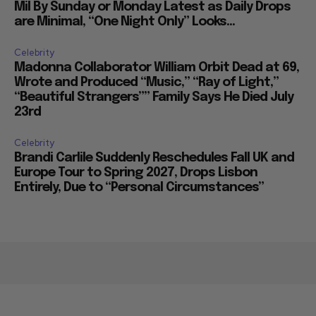
Mil By Sunday or Monday Latest as Daily Drops
are Minimal, “One Night Only” Looks...
Celebrity
Madonna Collaborator William Orbit Dead at 69,
Wrote and Produced “Music,” “Ray of Light,”
“Beautiful Strangers”” Family Says He Died July
23rd
Celebrity
Brandi Carlile Suddenly Reschedules Fall UK and
Europe Tour to Spring 2027, Drops Lisbon
Entirely, Due to “Personal Circumstances”