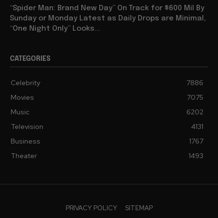
“Spider Man: Brand New Day” On Track for $600 Mil By
Sunday or Monday Latest as Daily Drops are Minimal,
“One Night Only” Looks...
CATEGORIES
Celebrity
7886
Movies
7075
Music
6202
Television
4131
Business
1767
Theater
1493
PRIVACY POLICY
SITEMAP