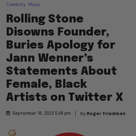
Celebrity
Music
Rolling Stone
Disowns Founder,
Buries Apology for
Jann Wenner’s
Statements About
Female, Black
Artists on Twitter X
By
Roger Friedman
September 18, 2023 5:09 pm