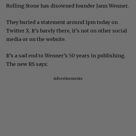
Rolling Stone has disowned founder Jann Wenner.
They buried a statement around 1pm today on
Twitter X. It’s barely there, it’s not on other social
media or on the website.
It’s a sad end to Wenner’s 50 years in publishing.
The new RS says:
Advertisements