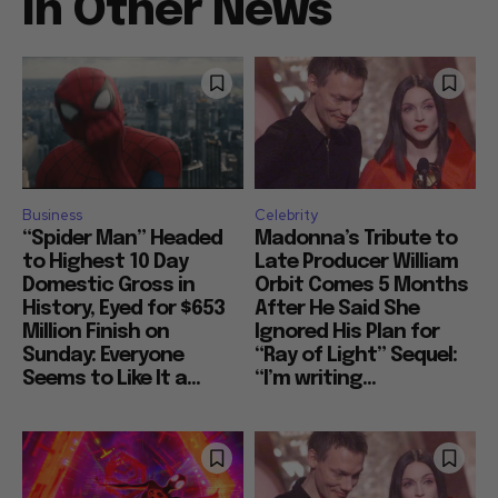
In Other News
Business
Celebrity
“Spider Man” Headed
Madonna’s Tribute to
to Highest 10 Day
Late Producer William
Domestic Gross in
Orbit Comes 5 Months
History, Eyed for $653
After He Said She
Million Finish on
Ignored His Plan for
Sunday: Everyone
“Ray of Light” Sequel:
Seems to Like It a...
“I’m writing...