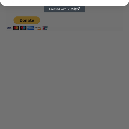
Thank you