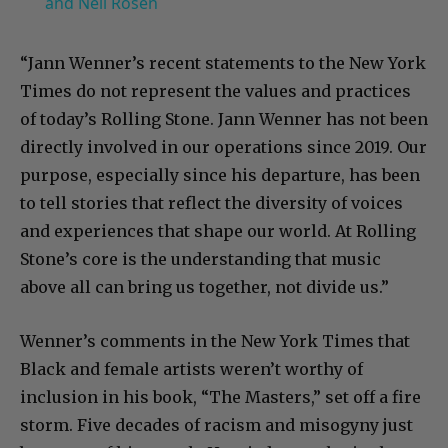
and Neil Rosen
“Jann Wenner’s recent statements to the New York
Times do not represent the values and practices
of today’s Rolling Stone. Jann Wenner has not been
directly involved in our operations since 2019. Our
purpose, especially since his departure, has been
to tell stories that reflect the diversity of voices
and experiences that shape our world. At Rolling
Stone’s core is the understanding that music
above all can bring us together, not divide us.”
Wenner’s comments in the New York Times that
Black and female artists weren’t worthy of
inclusion in his book, “The Masters,” set off a fire
storm. Five decades of racism and misogyny just