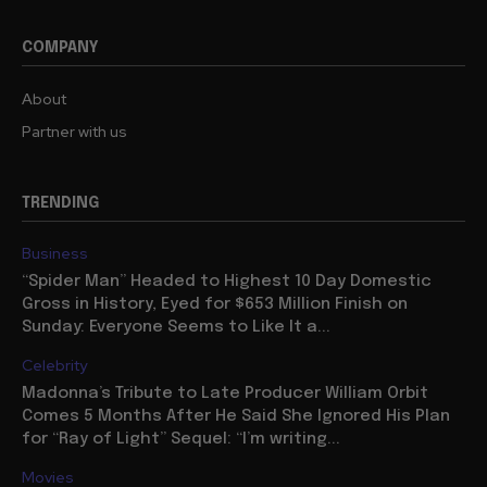
COMPANY
About
Partner with us
TRENDING
Business
“Spider Man” Headed to Highest 10 Day Domestic
Gross in History, Eyed for $653 Million Finish on
Sunday: Everyone Seems to Like It a...
Celebrity
Madonna’s Tribute to Late Producer William Orbit
Comes 5 Months After He Said She Ignored His Plan
for “Ray of Light” Sequel: “I’m writing...
Movies