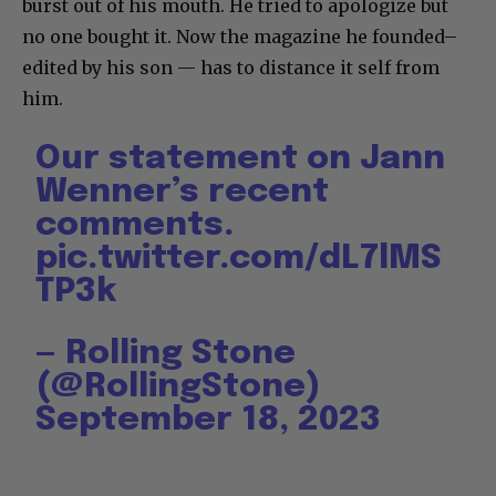
burst out of his mouth. He tried to apologize but
no one bought it. Now the magazine he founded–
edited by his son — has to distance it self from
him.
Our statement on Jann
Wenner’s recent
comments.
pic.twitter.com/dL7lMS
TP3k
— Rolling Stone
(@RollingStone)
September 18, 2023