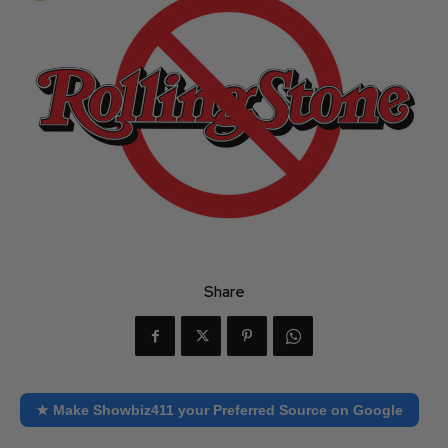
Share
★ Make Showbiz411 your Preferred Source on Google