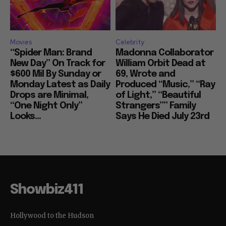
Movies
Celebrity
“Spider Man: Brand
Madonna Collaborator
New Day” On Track for
William Orbit Dead at
$600 Mil By Sunday or
69, Wrote and
Monday Latest as Daily
Produced “Music,” “Ray
Drops are Minimal,
of Light,” “Beautiful
“One Night Only”
Strangers”” Family
Looks...
Says He Died July 23rd
Showbiz411
Hollywood to the Hudson