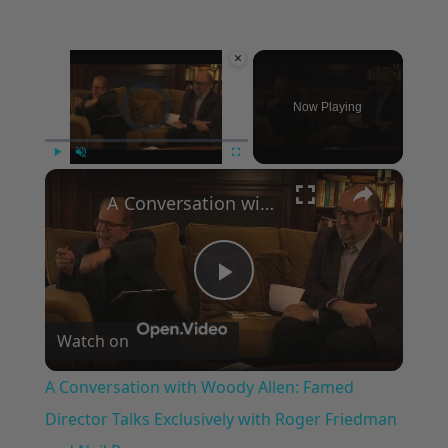
×
Video Player is loading.
Now Playing
×
Play
Unmute
Fullscreen
A Conversation with Woody Allen: Famed Director Talks Exclusively with Roger Friedman and Neil Rosen
Play
Watch on
Video
A Conversation with Woody Allen: Famed
Director Talks Exclusively with Roger Friedman