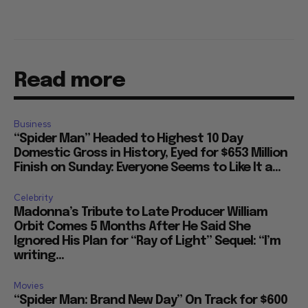
Read more
Business
“Spider Man” Headed to Highest 10 Day
Domestic Gross in History, Eyed for $653 Million
Finish on Sunday: Everyone Seems to Like It a...
Celebrity
Madonna’s Tribute to Late Producer William
Orbit Comes 5 Months After He Said She
Ignored His Plan for “Ray of Light” Sequel: “I’m
writing...
Movies
“Spider Man: Brand New Day” On Track for $600