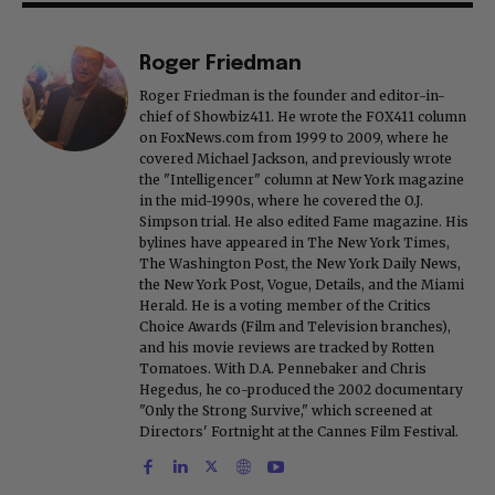
Roger Friedman
Roger Friedman is the founder and editor-in-
chief of Showbiz411. He wrote the FOX411 column
on FoxNews.com from 1999 to 2009, where he
covered Michael Jackson, and previously wrote
the "Intelligencer" column at New York magazine
in the mid-1990s, where he covered the O.J.
Simpson trial. He also edited Fame magazine. His
bylines have appeared in The New York Times,
The Washington Post, the New York Daily News,
the New York Post, Vogue, Details, and the Miami
Herald. He is a voting member of the Critics
Choice Awards (Film and Television branches),
and his movie reviews are tracked by Rotten
Tomatoes. With D.A. Pennebaker and Chris
Hegedus, he co-produced the 2002 documentary
"Only the Strong Survive," which screened at
Directors' Fortnight at the Cannes Film Festival.