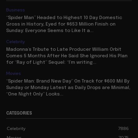
Business
“Spider Man” Headed to Highest 10 Day Domestic
Gross in History, Eyed for $653 Million Finish on
Sunday: Everyone Seems to Like It a...
Celebrity
Madonna’s Tribute to Late Producer William Orbit
Comes 5 Months After He Said She Ignored His Plan
for “Ray of Light” Sequel: “I’m writing...
Movies
“Spider Man: Brand New Day” On Track for $600 Mil By
Sunday or Monday Latest as Daily Drops are Minimal,
“One Night Only” Looks...
CATEGORIES
Celebrity
7886
Movies
7075