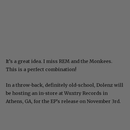
It’s a great idea. I miss REM and the Monkees.
This is a perfect combination!
In a throw-back, definitely old-school, Dolenz will
be hosting an in-store at Wuxtry Records in
Athens, GA, for the EP’s release on November 3rd.