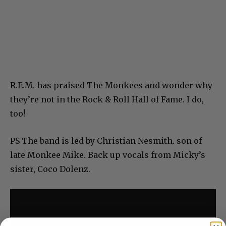
R.E.M. has praised The Monkees and wonder why
they’re not in the Rock & Roll Hall of Fame. I do,
too!
PS The band is led by Christian Nesmith. son of
late Monkee Mike. Back up vocals from Micky’s
sister, Coco Dolenz.