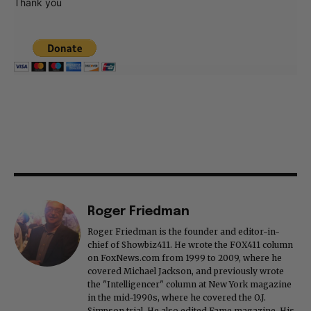
Thank you
Roger Friedman
Roger Friedman is the founder and editor-in-
chief of Showbiz411. He wrote the FOX411 column
on FoxNews.com from 1999 to 2009, where he
covered Michael Jackson, and previously wrote
the "Intelligencer" column at New York magazine
in the mid-1990s, where he covered the O.J.
Simpson trial. He also edited Fame magazine. His