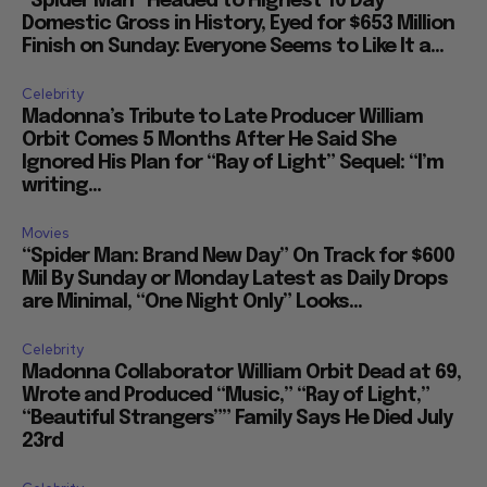
“Spider Man” Headed to Highest 10 Day
Domestic Gross in History, Eyed for $653 Million
Finish on Sunday: Everyone Seems to Like It a...
Celebrity
Madonna’s Tribute to Late Producer William
Orbit Comes 5 Months After He Said She
Ignored His Plan for “Ray of Light” Sequel: “I’m
writing...
Movies
“Spider Man: Brand New Day” On Track for $600
Mil By Sunday or Monday Latest as Daily Drops
are Minimal, “One Night Only” Looks...
Celebrity
Madonna Collaborator William Orbit Dead at 69,
Wrote and Produced “Music,” “Ray of Light,”
“Beautiful Strangers”” Family Says He Died July
23rd