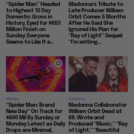
“Spider Man” Headed
Madonna’s Tribute to
to Highest 10 Day
Late Producer William
Domestic Gross in
Orbit Comes 5 Months
History, Eyed for $653
After He Said She
Million Finish on
Ignored His Plan for
Sunday: Everyone
“Ray of Light” Sequel:
Seems to Like It a...
“I’m writing...
Movies
Celebrity
“Spider Man: Brand
Madonna Collaborator
New Day” On Track for
William Orbit Dead at
$600 Mil By Sunday or
69, Wrote and
Monday Latest as Daily
Produced “Music,” “Ray
Drops are Minimal,
of Light,” “Beautiful