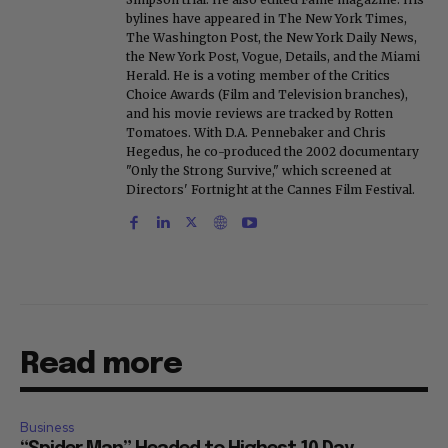
bylines have appeared in The New York Times,
The Washington Post, the New York Daily News,
the New York Post, Vogue, Details, and the Miami
Herald. He is a voting member of the Critics
Choice Awards (Film and Television branches),
and his movie reviews are tracked by Rotten
Tomatoes. With D.A. Pennebaker and Chris
Hegedus, he co-produced the 2002 documentary
"Only the Strong Survive," which screened at
Directors' Fortnight at the Cannes Film Festival.
Read more
Business