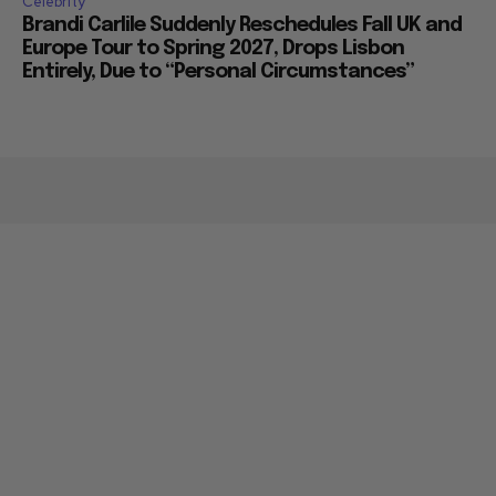
Celebrity
Brandi Carlile Suddenly Reschedules Fall UK and
Europe Tour to Spring 2027, Drops Lisbon
Entirely, Due to “Personal Circumstances”