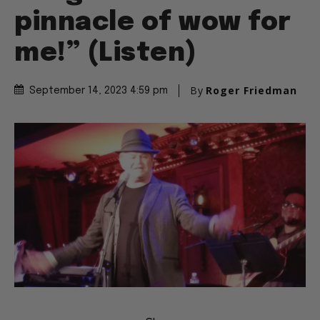
pinnacle of wow for
me!” (Listen)
By
Roger Friedman
September 14, 2023 4:59 pm