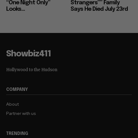
“One Night Only”
Strangers”” Family
Looks...
Says He Died July 23rd
Showbiz411
Hollywood to the Hudson
COMPANY
About
Partner with us
TRENDING