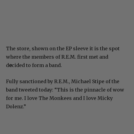
The store, shown on the EP sleeve it is the spot
where the members of R.E.M. first met and
d
e
cided to form a band.
Fully sanctioned by R.E.M., Michael Stipe of the
band tweeted today: “This is the pinnacle of wow
for me. I love The Monkees and I love Micky
Dolenz.”