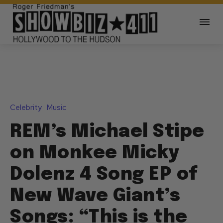
Celebrity
Music
REM’s Michael Stipe
on Monkee Micky
Dolenz 4 Song EP of
New Wave Giant’s
Songs: “This is the