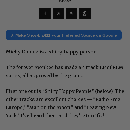
Share
★ Make Showbiz411 your Preferred Source on Google
Micky Dolenz is a shiny, happy person.
The forever Monkee has made a 4 track EP of REM
songs, all approved by the group.
First one out is “Shiny Happy People” (below). The
other tracks are excellent choices — “Radio Free
Europe,” “Man on the Moon,” and “Leaving New
York.” I’ve heard them and they’re terrific!