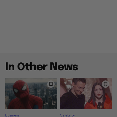
In Other News
Business
Celebrity