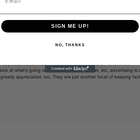
SIGN ME UP!
m
NO, THANKS
r of providing breaking and exclusive entertainment news. This is an
y Hollywood trades that are owned by one company. To continue
ook at what's going on in movies, music, theater, etc, advertising is 
greatly appreciated, too. They are just another facet of keeping fac