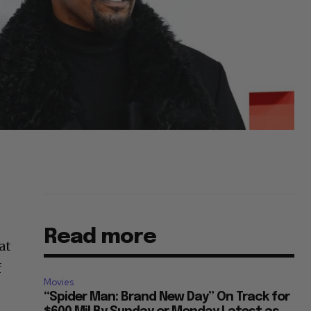
Read more
at
f
Movies
“Spider Man: Brand New Day” On Track for