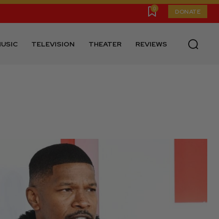
0
DONATE
USIC
TELEVISION
THEATER
REVIEWS