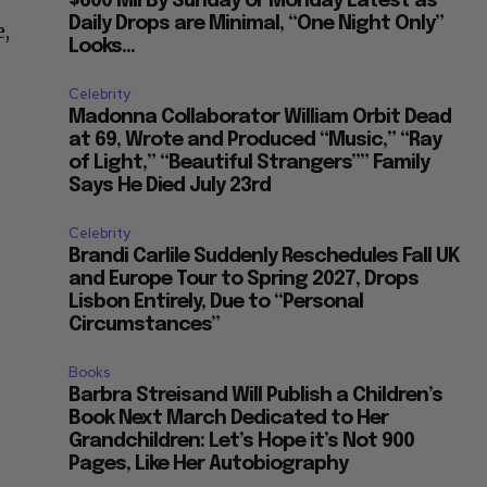
$600 Mil By Sunday or Monday Latest as
Daily Drops are Minimal, “One Night Only”
e,
Looks...
Celebrity
Madonna Collaborator William Orbit Dead
at 69, Wrote and Produced “Music,” “Ray
of Light,” “Beautiful Strangers”” Family
Says He Died July 23rd
Celebrity
Brandi Carlile Suddenly Reschedules Fall UK
and Europe Tour to Spring 2027, Drops
Lisbon Entirely, Due to “Personal
Circumstances”
Books
Barbra Streisand Will Publish a Children’s
Book Next March Dedicated to Her
Grandchildren: Let’s Hope it’s Not 900
Pages, Like Her Autobiography