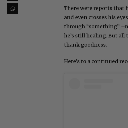
There were reports that h
and even crosses his eyes 
through “something” –ma
he’s still healing. But a
thank goodness.
Here’s to a continued rec