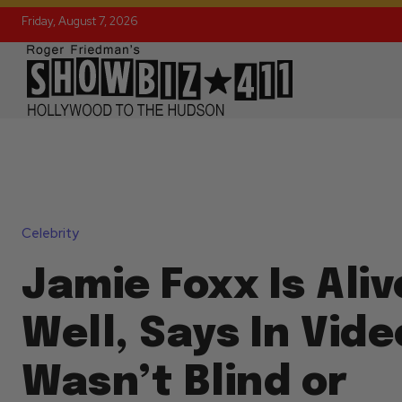
Friday, August 7, 2026
Celebrity
Jamie Foxx Is Ali
Well, Says In Vid
Wasn’t Blind or