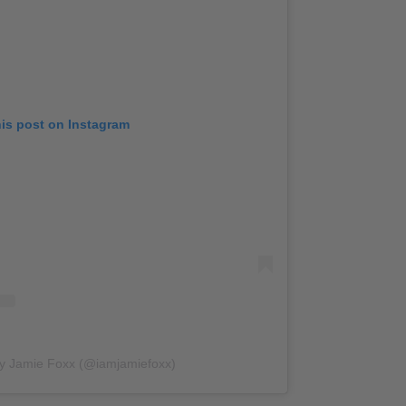
his post on Instagram
by Jamie Foxx (@iamjamiefoxx)