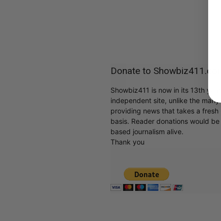
Donate to Showbiz411.co
Showbiz411 is now in its 13th yea
independent site, unlike the man
providing news that takes a fresh l
basis. Reader donations would be 
based journalism alive.
Thank you