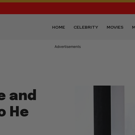
HOME
CELEBRITY
MOVIES
M
Advertisements
ve and
eo He