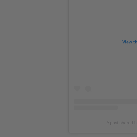
View t
A post shared 