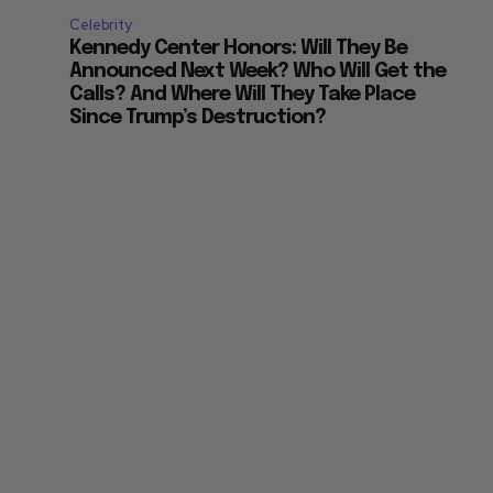
Celebrity
Kennedy Center Honors: Will They Be
Announced Next Week? Who Will Get the
Calls? And Where Will They Take Place
Since Trump’s Destruction?