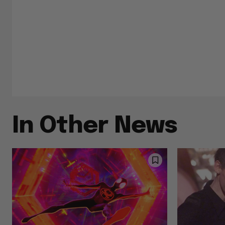
In Other News