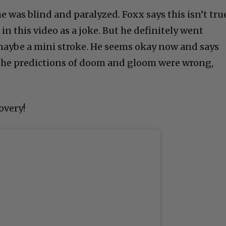
e was blind and paralyzed. Foxx says this isn’t tru
in this video as a joke. But he definitely went
ybe a mini stroke. He seems okay now and says
ll the predictions of doom and gloom were wrong,
overy!