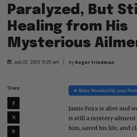
Paralyzed, But Sti
Healing from His
Mysterious Ailme
By
Roger Friedman
July 22, 2023 10:25 am
Share
★ Make Showbiz411 your Pref
Jamie Foxx is alive and w
is still a mystery ailment
him, saved his life, and