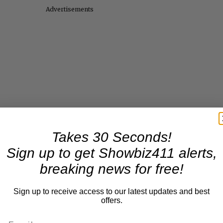
Advertisements
Takes 30 Seconds!
Sign up to get Showbiz411 alerts,
breaking news for free!
Sign up to receive access to our latest updates and best
offers.