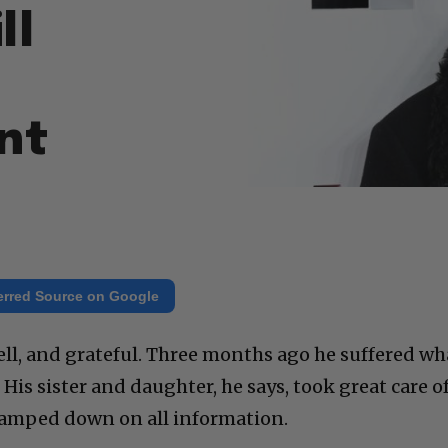
ll
nt
erred Source on Google
ell, and grateful. Three months ago he suffered wh
. His sister and daughter, he says, took great care o
 clamped down on all information.