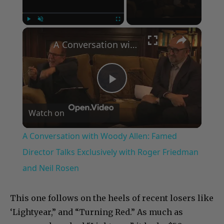
×
Play
Unmute
Fullscreen
A Conversation with Woody Allen: Famed Director Talks Exclusively with Roger Friedman and Neil Rosen
Play
Watch on
Video
A Conversation with Woody Allen: Famed
Director Talks Exclusively with Roger Friedman
and Neil Rosen
This one follows on the heels of recent losers like
‘Lightyear,” and “Turning Red.” As much as