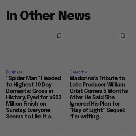
In Other News
Business
Celebrity
“Spider Man” Headed
Madonna’s Tribute to
to Highest 10 Day
Late Producer William
Domestic Gross in
Orbit Comes 5 Months
History, Eyed for $653
After He Said She
Million Finish on
Ignored His Plan for
Sunday: Everyone
“Ray of Light” Sequel:
Seems to Like It a...
“I’m writing...