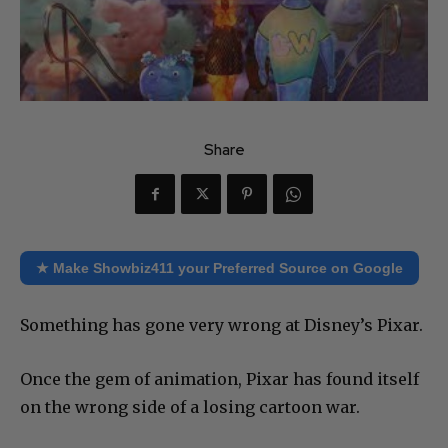
Share
★ Make Showbiz411 your Preferred Source on Google
Something has gone very wrong at Disney’s Pixar.
Once the gem of animation, Pixar has found itself
on the wrong side of a losing cartoon war.