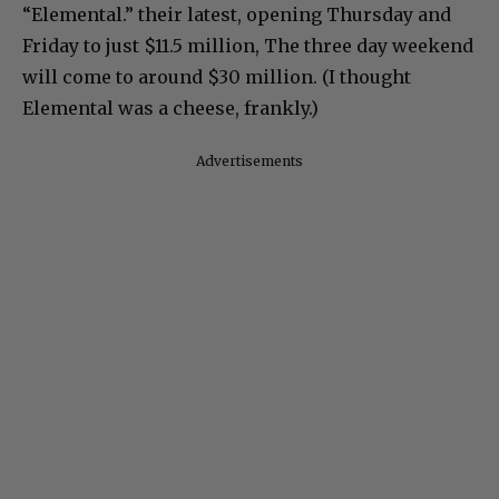
“Elemental.” their latest, opening Thursday and
Friday to just $11.5 million, The three day weekend
will come to around $30 million. (I thought
Elemental was a cheese, frankly.)
Advertisements