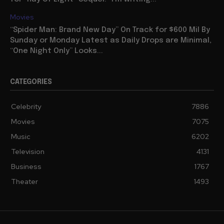
Movies
“Spider Man: Brand New Day” On Track for $600 Mil By
Sunday or Monday Latest as Daily Drops are Minimal,
“One Night Only” Looks...
CATEGORIES
Celebrity
7886
Movies
7075
Music
6202
Television
4131
Business
1767
Theater
1493