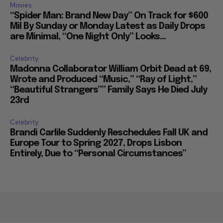
Movies
“Spider Man: Brand New Day” On Track for $600
Mil By Sunday or Monday Latest as Daily Drops
are Minimal, “One Night Only” Looks...
Celebrity
Madonna Collaborator William Orbit Dead at 69,
Wrote and Produced “Music,” “Ray of Light,”
“Beautiful Strangers”” Family Says He Died July
23rd
Celebrity
Brandi Carlile Suddenly Reschedules Fall UK and
Europe Tour to Spring 2027, Drops Lisbon
Entirely, Due to “Personal Circumstances”