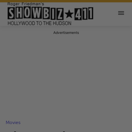
Advertisements
Movies