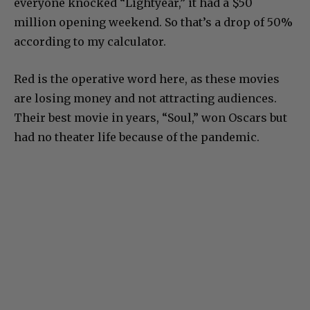
everyone knocked “Lightyear,” it had a $50
million opening weekend. So that’s a drop of 50%
according to my calculator.
Red is the operative word here, as these movies
are losing money and not attracting audiences.
Their best movie in years, “Soul,” won Oscars but
had no theater life because of the pandemic.