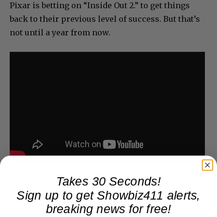
Pixar is betting on “Inside Out 2.” to get things
back to their previous level of success. But that’s
not until a year from now.
Takes 30 Seconds!
Sign up to get Showbiz411 alerts,
breaking news for free!
Donate to Showbiz411.com