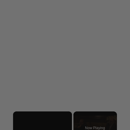
×
Now Playing