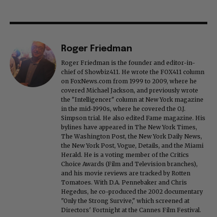
Roger Friedman
Roger Friedman is the founder and editor-in-
chief of Showbiz411. He wrote the FOX411 column
on FoxNews.com from 1999 to 2009, where he
covered Michael Jackson, and previously wrote
the "Intelligencer" column at New York magazine
in the mid-1990s, where he covered the O.J.
Simpson trial. He also edited Fame magazine. His
bylines have appeared in The New York Times,
The Washington Post, the New York Daily News,
the New York Post, Vogue, Details, and the Miami
Herald. He is a voting member of the Critics
Choice Awards (Film and Television branches),
and his movie reviews are tracked by Rotten
Tomatoes. With D.A. Pennebaker and Chris
Hegedus, he co-produced the 2002 documentary
"Only the Strong Survive," which screened at
Directors' Fortnight at the Cannes Film Festival.