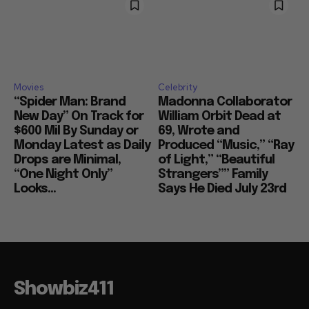
Movies
Celebrity
“Spider Man: Brand
Madonna Collaborator
New Day” On Track for
William Orbit Dead at
$600 Mil By Sunday or
69, Wrote and
Monday Latest as Daily
Produced “Music,” “Ray
Drops are Minimal,
of Light,” “Beautiful
“One Night Only”
Strangers”” Family
Looks...
Says He Died July 23rd
Showbiz411