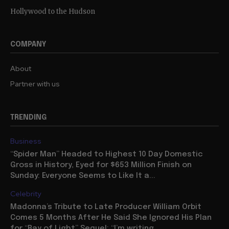
Hollywood to the Hudson
COMPANY
About
Partner with us
TRENDING
Business
“Spider Man” Headed to Highest 10 Day Domestic
Gross in History, Eyed for $653 Million Finish on
Sunday: Everyone Seems to Like It a...
Celebrity
Madonna’s Tribute to Late Producer William Orbit
Comes 5 Months After He Said She Ignored His Plan
for “Ray of Light” Sequel: “I’m writing...