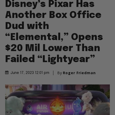
Disney’s Pixar Has
Another Box Office
Dud with
“Elemental,” Opens
$20 Mil Lower Than
Failed “Lightyear”
By
Roger Friedman
June 17, 2023 12:01 pm