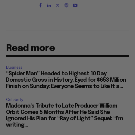
Read more
Business
“Spider Man” Headed to Highest 10 Day
Domestic Gross in History, Eyed for $653 Million
Finish on Sunday: Everyone Seems to Like It a...
Celebrity
Madonna’s Tribute to Late Producer William
Orbit Comes 5 Months After He Said She
Ignored His Plan for “Ray of Light” Sequel: “I’m
writing...