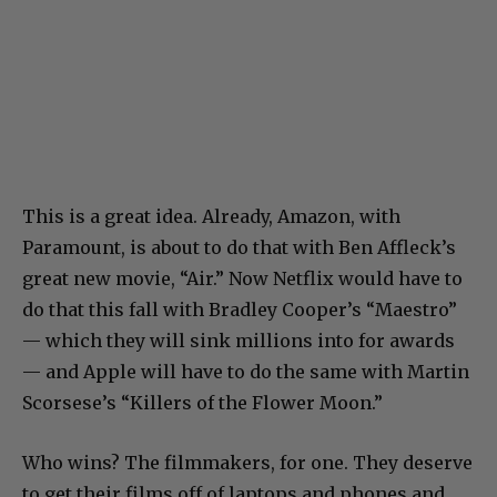
This is a great idea. Already, Amazon, with
Paramount, is about to do that with Ben Affleck’s
great new movie, “Air.” Now Netflix would have to
do that this fall with Bradley Cooper’s “Maestro”
— which they will sink millions into for awards
— and Apple will have to do the same with Martin
Scorsese’s “Killers of the Flower Moon.”
Who wins? The filmmakers, for one. They deserve
to get their films off of laptops and phones and