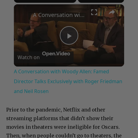
×
A Conversation with Woody Allen: Famed Director Talks Exclusively with Roger Friedman and Neil Rosen
Play
Watch on
Video
A Conversation with Woody Allen: Famed
Director Talks Exclusively with Roger Friedman
and Neil Rosen
Prior to the pandemic, Netflix and other
streaming platforms that didn’t show their
movies in theaters were ineligible for Oscars.
Then, when people couldn’t go to theaters, the