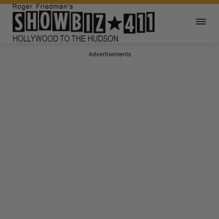
Advertisements