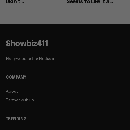
Didn’t...
Seems to Like It a...
Showbiz411
Hollywood to the Hudson
COMPANY
About
Partner with us
TRENDING