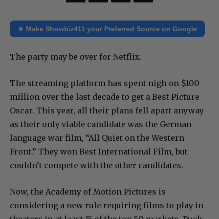
★ Make Showbiz411 your Preferred Source on Google
The party may be over for Netflix.
The streaming platform has spent nigh on $100
million over the last decade to get a Best Picture
Oscar. This year, all their plans fell apart anyway
as their only viable candidate was the German
language war film, “All Quiet on the Western
Front.” They won Best International Film, but
couldn’t compete with the other candidates.
Now, the Academy of Motion Pictures is
considering a new rule requiring films to play in