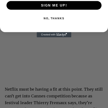
SIGN ME UP!
NO, THANKS
Netflix must be having a fit at this point. They still
can’t get into Cannes competition because as
festival leader Thierry Fremaux says, they’re