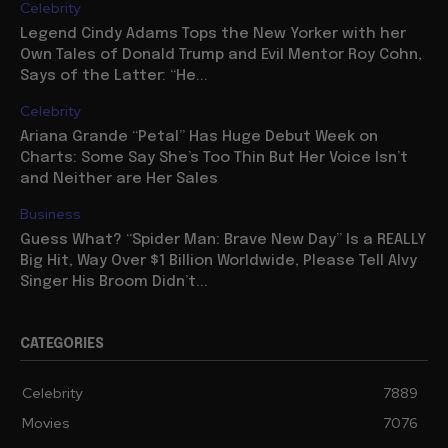
Celebrity
Legend Cindy Adams Tops the New Yorker with her
Own Tales of Donald Trump and Evil Mentor Roy Cohn,
Says of the Latter: “He...
Celebrity
Ariana Grande “Petal” Has Huge Debut Week on
Charts: Some Say She’s Too Thin But Her Voice Isn’t
and Neither are Her Sales
Business
Guess What? “Spider Man: Brave New Day” Is a REALLY
Big Hit, Way Over $1 Billion Worldwide, Please Tell Alvy
Singer His Broom Didn’t...
CATEGORIES
Celebrity
7889
Movies
7076