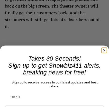
back on the big screen. The theater owners will
finally get their customers back. And the
streamers will still get lots of subscribers out of
it.
Takes 30 Seconds!
Sign up to get Showbiz411 alerts,
breaking news for free!
Sign up to receive access to our latest updates and best
offers.