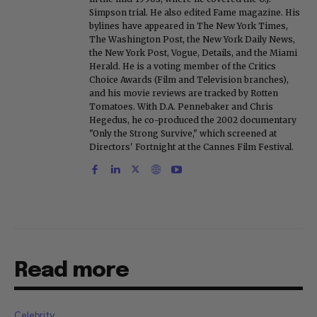
Simpson trial. He also edited Fame magazine. His
bylines have appeared in The New York Times,
The Washington Post, the New York Daily News,
the New York Post, Vogue, Details, and the Miami
Herald. He is a voting member of the Critics
Choice Awards (Film and Television branches),
and his movie reviews are tracked by Rotten
Tomatoes. With D.A. Pennebaker and Chris
Hegedus, he co-produced the 2002 documentary
"Only the Strong Survive," which screened at
Directors' Fortnight at the Cannes Film Festival.
Read more
Celebrity