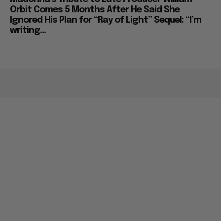
Orbit Comes 5 Months After He Said She
Ignored His Plan for “Ray of Light” Sequel: “I’m
writing...