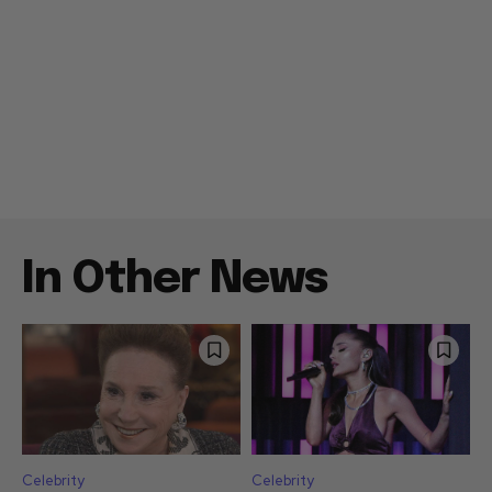
In Other News
Celebrity
Celebrity