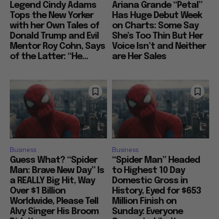
Legend Cindy Adams
Ariana Grande “Petal”
Tops the New Yorker
Has Huge Debut Week
with her Own Tales of
on Charts: Some Say
Donald Trump and Evil
She’s Too Thin But Her
Mentor Roy Cohn, Says
Voice Isn’t and Neither
of the Latter: “He...
are Her Sales
Business
Business
Guess What? “Spider
“Spider Man” Headed
Man: Brave New Day” Is
to Highest 10 Day
a REALLY Big Hit, Way
Domestic Gross in
Over $1 Billion
History, Eyed for $653
Worldwide, Please Tell
Million Finish on
Alvy Singer His Broom
Sunday: Everyone