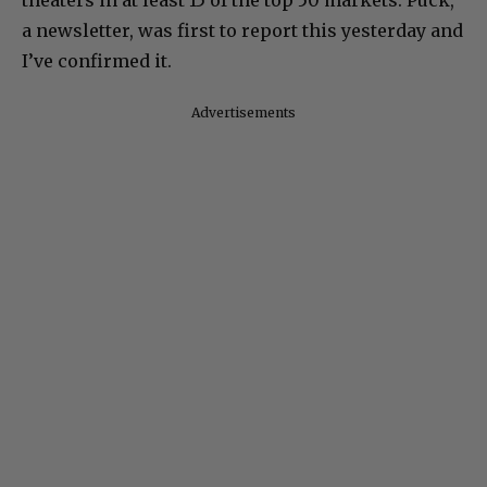
theaters in at least 15 of the top 50 markets. Puck,
a newsletter, was first to report this yesterday and
I’ve confirmed it.
Advertisements