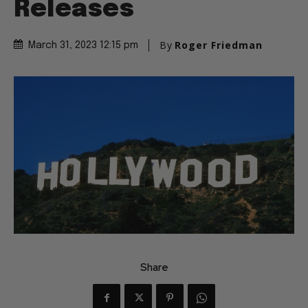
Releases
By
Roger Friedman
March 31, 2023 12:15 pm
Share