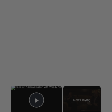
×
Now Playing
Play Video