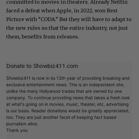
committed to movies in theaters. Already Netflix
faced a defeat when Apple, in 2022, won Best
Picture with “CODA.” But they will have to adapt to
the new rules so that the entire industry, not just
them, benefits from releases.
Donate to Showbiz411.com
Showbiz411 is now in its 13th year of providing breaking and
exclusive entertainment news. This is an independent site,
unlike the many Hollywood trades that are owned by one
company. To continue providing news that takes a fresh look
at what's going on in movies, music, theater, etc, advertising
is our basis. Reader donations would be greatly appreciated,
too. They are just another facet of keeping fact based
journalism alive.
Thank you