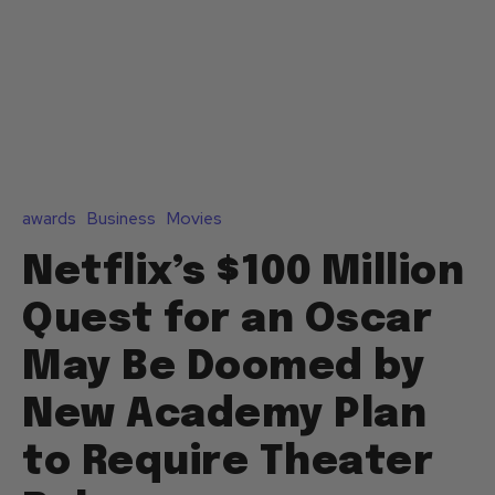
awards
Business
Movies
Netflix’s $100 Million
Quest for an Oscar
May Be Doomed by
New Academy Plan
to Require Theater