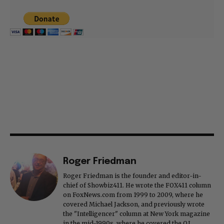
Roger Friedman
Roger Friedman is the founder and editor-in-
chief of Showbiz411. He wrote the FOX411 column
on FoxNews.com from 1999 to 2009, where he
covered Michael Jackson, and previously wrote
the "Intelligencer" column at New York magazine
in the mid-1990s, where he covered the O.J.