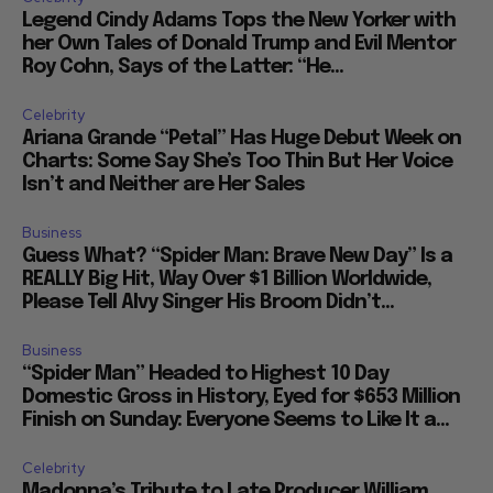
Legend Cindy Adams Tops the New Yorker with
her Own Tales of Donald Trump and Evil Mentor
Roy Cohn, Says of the Latter: “He...
Celebrity
Ariana Grande “Petal” Has Huge Debut Week on
Charts: Some Say She’s Too Thin But Her Voice
Isn’t and Neither are Her Sales
Business
Guess What? “Spider Man: Brave New Day” Is a
REALLY Big Hit, Way Over $1 Billion Worldwide,
Please Tell Alvy Singer His Broom Didn’t...
Business
“Spider Man” Headed to Highest 10 Day
Domestic Gross in History, Eyed for $653 Million
Finish on Sunday: Everyone Seems to Like It a...
Celebrity
Madonna’s Tribute to Late Producer William