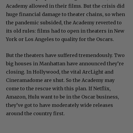
Academy allowed in their films. But the crisis did
huge financial damage to theater chains, so when
the pandemic subsided, the Academy reverted to
its old rules: films had to open in theaters in New
York or Los Angeles to quality for the Oscars.
But the theaters have suffered tremendously. Two
big houses in Manhattan have announced they’re
closing. In Hollywood, the vital ArcLight and
Cineramadome are shut. So the Academy may
come to the rescue with this plan. If Netflix,
Amazon, Hulu want to be in the Oscar business,
they’ve got to have moderately wide releases
around the country first.