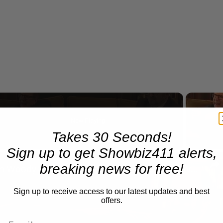
Now Playing
Takes 30 Seconds!
Sign up to get Showbiz411 alerts,
n
breaking news for free!
A Conversation with Woody Allen: Famed Director Talks Exclusively with Roger Friedman and Neil Rosen
Sign up to receive access to our latest updates and best
offers.