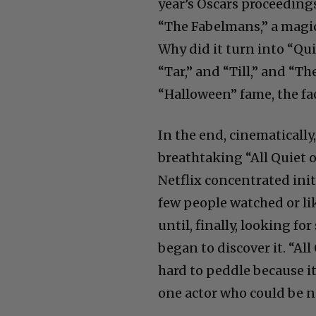
year’s Oscars proceeding
“The Fabelmans,” a magic
Why did it turn into “Qui
“Tar,” and “Till,” and “T
“Halloween” fame, the fac
In the end, cinematically
breathtaking “All Quiet o
Netflix concentrated init
few people watched or lik
until, finally, looking f
began to discover it. “Al
hard to peddle because it
one actor who could be 