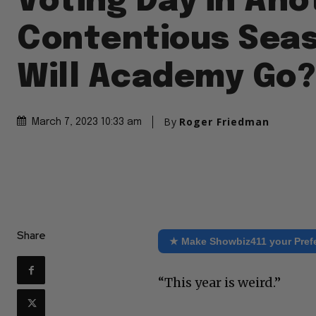
Voting Day in Ano
Contentious Sea
Will Academy Go?
By
Roger Friedman
March 7, 2023 10:33 am
Share
★ Make Showbiz411 your Pref
“This year is weird.”