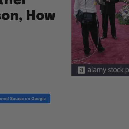
ther
son, How
erred Source on Google