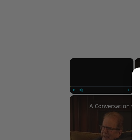
×
Play
Unmute
Fullscree