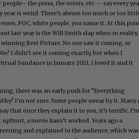
 people– the press, the voters, etc — say every yea
ry year is weird. There’s always too much or too littl
resses, POC, white people. you name it. At this poin
t last year is the Will Smith slap when in reality,
 winning Best Picture. No one saw it coming, or
e? I didn’t see it coming exactly, but when I
rtual Sundance in January 2021, I loved it and it
ning, there was an early push for “Everything
 Why? I’m not sure. Some people swear by it. Many
y that once they explain it to you, it’s terrific. I’
 it upfront, a movie hasn’t worked. Years ago a
screening and explained to the audience, which was