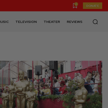
0
DONATE
USIC
TELEVISION
THEATER
REVIEWS