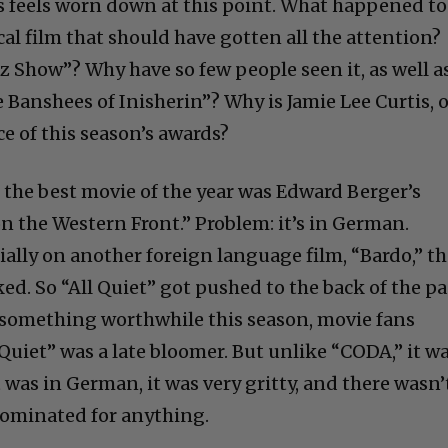
s feels worn down at this point. What happened to
al film that should have gotten all the attention?
z Show”? Why have so few people seen it, as well a
he Banshees of Inisherin”? Why is Jamie Lee Curtis, o
e of this season’s awards?
, the best movie of the year was Edward Berger’s
n the Western Front.” Problem: it’s in German.
ially on another foreign language film, “Bardo,” th
ed. So “All Quiet” got pushed to the back of the p
or something worthwhile this season, movie fans
l Quiet” was a late bloomer. But unlike “CODA,” it w
 was in German, it was very gritty, and there wasn’
nominated for anything.