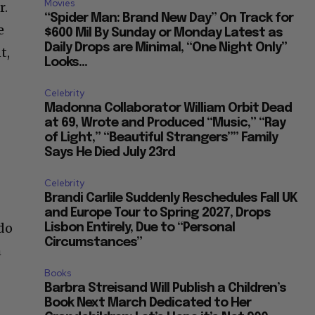
Movies
r.
“Spider Man: Brand New Day” On Track for
e
$600 Mil By Sunday or Monday Latest as
Daily Drops are Minimal, “One Night Only”
t,
Looks...
Celebrity
Madonna Collaborator William Orbit Dead
at 69, Wrote and Produced “Music,” “Ray
of Light,” “Beautiful Strangers”” Family
Says He Died July 23rd
Celebrity
Brandi Carlile Suddenly Reschedules Fall UK
and Europe Tour to Spring 2027, Drops
 do
Lisbon Entirely, Due to “Personal
Circumstances”
m
Books
Barbra Streisand Will Publish a Children’s
Book Next March Dedicated to Her