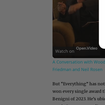
Watch on
A Conversation with Woody
Friedman and Neil Rosen
But “Everything” has not f
won every single award t
Benigni of 2023. He’s ubi