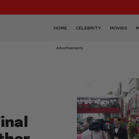
HOME
CELEBRITY
MOVIES
M
Advertisements
inal