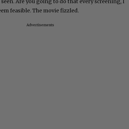
 seen. Are you going to do that every screening, I
em feasible. The movie fizzled.
Advertisements