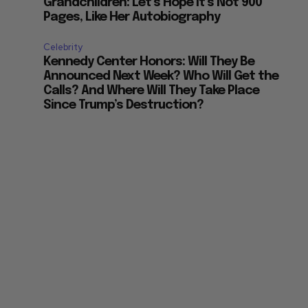
Grandchildren: Let’s Hope it’s Not 900
Pages, Like Her Autobiography
Celebrity
Kennedy Center Honors: Will They Be
Announced Next Week? Who Will Get the
Calls? And Where Will They Take Place
Since Trump’s Destruction?