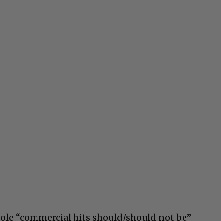
ole “commercial hits should/should not be”