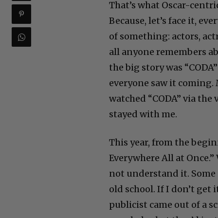
That’s what Oscar-centric
Because, let’s face it, eve
of something: actors, act
all anyone remembers abou
the big story was “CODA”
everyone saw it coming. M
watched “CODA” via the vi
stayed with me.
This year, from the begin
Everywhere All at Once.”
not understand it. Some sa
old school. If I don’t get
publicist came out of a 