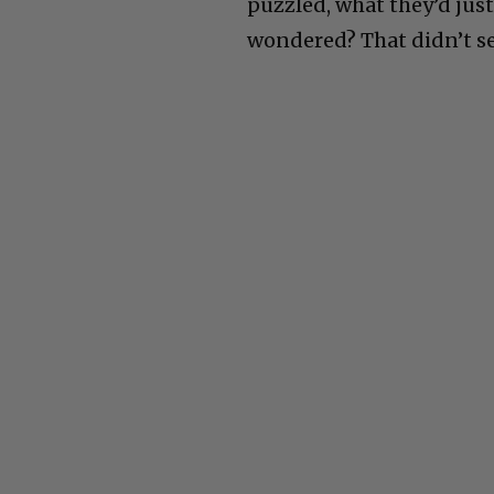
puzzled, what they’d just
wondered? That didn’t se