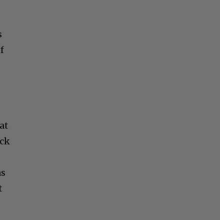
s
f
at
ack
as
t