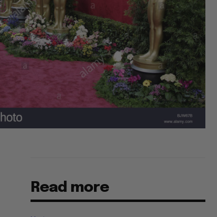
Read more