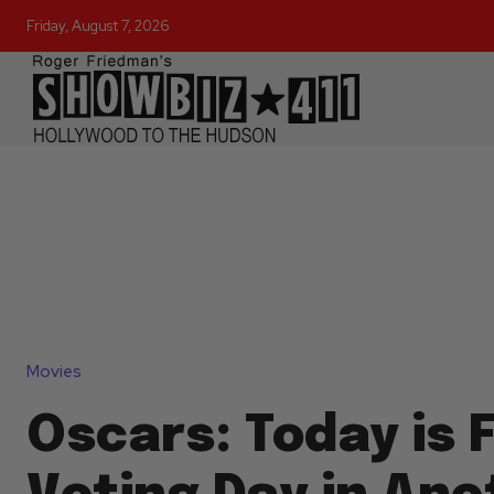
Friday, August 7, 2026
Movies
Oscars: Today is F