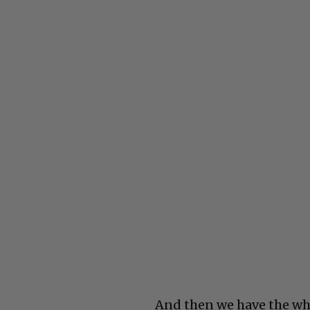
And then we have the wh