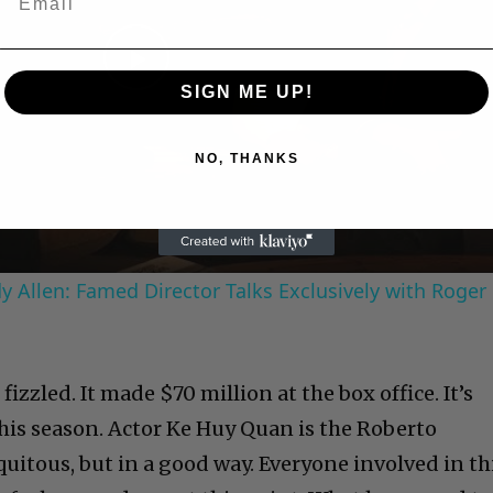
Play
SIGN ME UP!
Video
NO, THANKS
 Allen: Famed Director Talks Exclusively with Roger
izzled. It made $70 million at the box office. It’s
his season. Actor Ke Huy Quan is the Roberto
quitous, but in a good way. Everyone involved in th