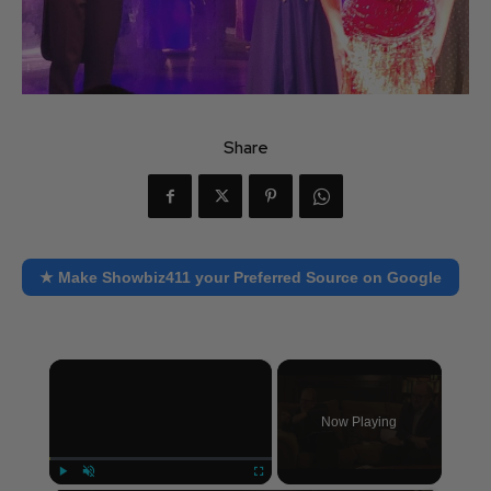
Share
★ Make Showbiz411 your Preferred Source on Google
×
Now Playing