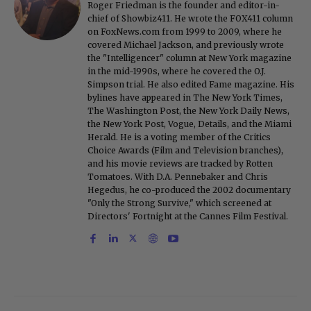
Roger Friedman is the founder and editor-in-
chief of Showbiz411. He wrote the FOX411 column
on FoxNews.com from 1999 to 2009, where he
covered Michael Jackson, and previously wrote
the "Intelligencer" column at New York magazine
in the mid-1990s, where he covered the O.J.
Simpson trial. He also edited Fame magazine. His
bylines have appeared in The New York Times,
The Washington Post, the New York Daily News,
the New York Post, Vogue, Details, and the Miami
Herald. He is a voting member of the Critics
Choice Awards (Film and Television branches),
and his movie reviews are tracked by Rotten
Tomatoes. With D.A. Pennebaker and Chris
Hegedus, he co-produced the 2002 documentary
"Only the Strong Survive," which screened at
Directors' Fortnight at the Cannes Film Festival.