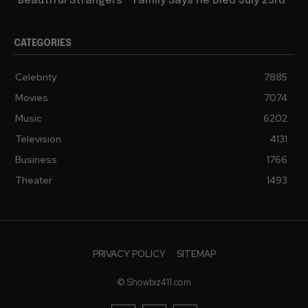
“Beautiful Strangers”” Family Says He Died July 23rd
CATEGORIES
Celebrity
7885
Movies
7074
Music
6202
Television
4131
Business
1766
Theater
1493
PRIVACY POLICY
SITEMAP
© Showbiz411.com