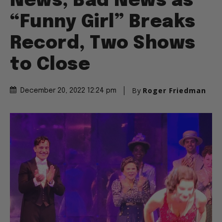
News, Bad News as
“Funny Girl” Breaks
Record, Two Shows
to Close
By
Roger Friedman
December 20, 2022 12:24 pm