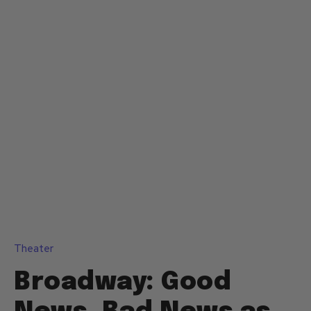
Theater
Broadway: Good