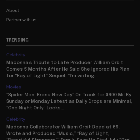
About
Partner with us
TRENDING
Celebrity
Madonna’s Tribute to Late Producer William Orbit
Comes 5 Months After He Said She Ignored His Plan
for “Ray of Light” Sequel: “I’m writing...
Movies
“Spider Man: Brand New Day” On Track for $600 Mil By
Sunday or Monday Latest as Daily Drops are Minimal,
“One Night Only” Looks...
Celebrity
Madonna Collaborator William Orbit Dead at 69,
Wrote and Produced “Music,” “Ray of Light,”