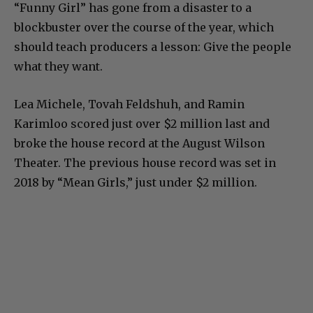
“Funny Girl” has gone from a disaster to a
blockbuster over the course of the year, which
should teach producers a lesson: Give the people
what they want.
Lea Michele, Tovah Feldshuh, and Ramin
Karimloo scored just over $2 million last and
broke the house record at the August Wilson
Theater. The previous house record was set in
2018 by “Mean Girls,” just under $2 million.