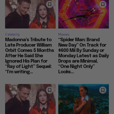
Celebrity
Movies
Madonna’s Tribute to
“Spider Man: Brand
Late Producer William
New Day” On Track for
Orbit Comes 5 Months
$600 Mil By Sunday or
After He Said She
Monday Latest as Daily
Ignored His Plan for
Drops are Minimal,
“Ray of Light” Sequel:
“One Night Only”
“I’m writing...
Looks...