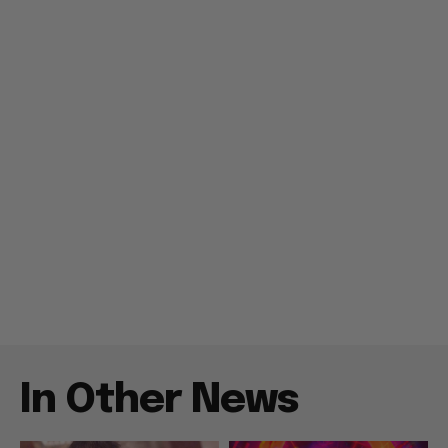
In Other News