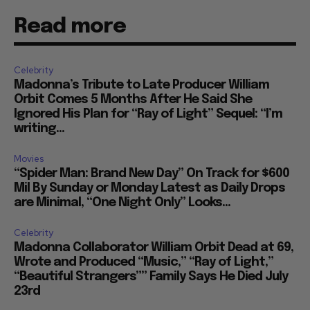
Read more
Celebrity
Madonna’s Tribute to Late Producer William
Orbit Comes 5 Months After He Said She
Ignored His Plan for “Ray of Light” Sequel: “I’m
writing...
Movies
“Spider Man: Brand New Day” On Track for $600
Mil By Sunday or Monday Latest as Daily Drops
are Minimal, “One Night Only” Looks...
Celebrity
Madonna Collaborator William Orbit Dead at 69,
Wrote and Produced “Music,” “Ray of Light,”
“Beautiful Strangers”” Family Says He Died July
23rd