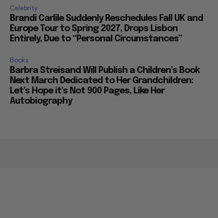
Celebrity
Brandi Carlile Suddenly Reschedules Fall UK and
Europe Tour to Spring 2027, Drops Lisbon
Entirely, Due to “Personal Circumstances”
Books
Barbra Streisand Will Publish a Children’s Book
Next March Dedicated to Her Grandchildren:
Let’s Hope it’s Not 900 Pages, Like Her
Autobiography