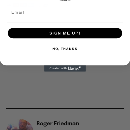
SIGN ME UP!
NO, THANKS
Roger Friedman