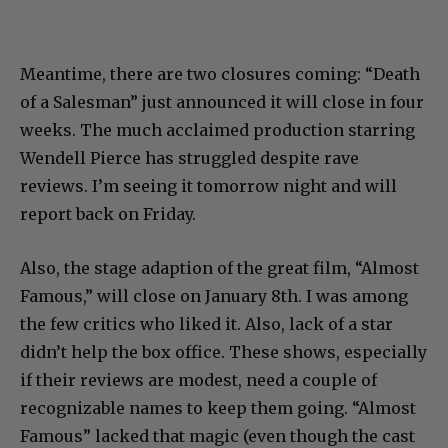
Meantime, there are two closures coming: “Death
of a Salesman” just announced it will close in four
weeks. The much acclaimed production starring
Wendell Pierce has struggled despite rave
reviews. I’m seeing it tomorrow night and will
report back on Friday.
Also, the stage adaption of the great film, “Almost
Famous,” will close on January 8th. I was among
the few critics who liked it. Also, lack of a star
didn’t help the box office. These shows, especially
if their reviews are modest, need a couple of
recognizable names to keep them going. “Almost
Famous” lacked that magic (even though the cast