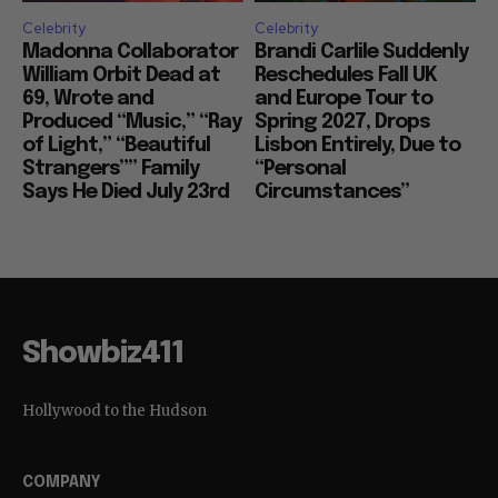
Celebrity
Celebrity
Madonna Collaborator
Brandi Carlile Suddenly
William Orbit Dead at
Reschedules Fall UK
69, Wrote and
and Europe Tour to
Produced “Music,” “Ray
Spring 2027, Drops
of Light,” “Beautiful
Lisbon Entirely, Due to
Strangers”” Family
“Personal
Says He Died July 23rd
Circumstances”
Showbiz411
Hollywood to the Hudson
COMPANY