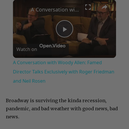
×
Play
Unmute
Fullscreen
A Conversation with Woody Allen: Famed Director Talks Exclusively with Roger Friedman and Neil Rosen
Play
Watch on
Video
A Conversation with Woody Allen: Famed
Director Talks Exclusively with Roger Friedman
and Neil Rosen
Broadway is surviving the kinda recession,
pandemic, and bad weather with good news, bad
news.