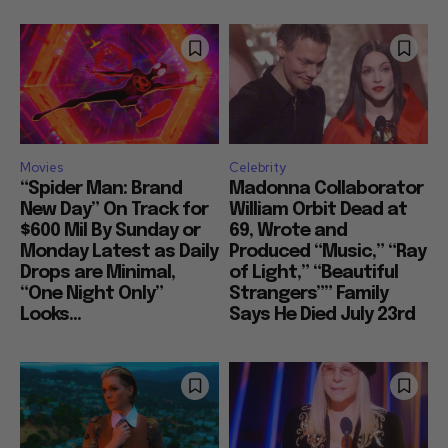
Movies
Celebrity
“Spider Man: Brand
Madonna Collaborator
New Day” On Track for
William Orbit Dead at
$600 Mil By Sunday or
69, Wrote and
Monday Latest as Daily
Produced “Music,” “Ray
Drops are Minimal,
of Light,” “Beautiful
“One Night Only”
Strangers”” Family
Looks...
Says He Died July 23rd