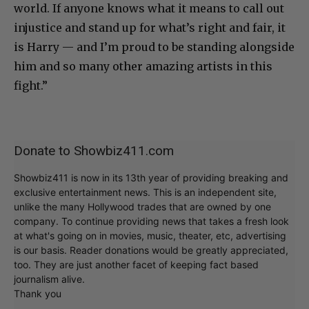
world. If anyone knows what it means to call out
injustice and stand up for what’s right and fair, it
is Harry — and I’m proud to be standing alongside
him and so many other amazing artists in this
fight.”
Donate to Showbiz411.com
Showbiz411 is now in its 13th year of providing breaking and
exclusive entertainment news. This is an independent site,
unlike the many Hollywood trades that are owned by one
company. To continue providing news that takes a fresh look
at what's going on in movies, music, theater, etc, advertising
is our basis. Reader donations would be greatly appreciated,
too. They are just another facet of keeping fact based
journalism alive.
Thank you