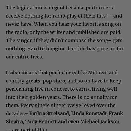
The legislation is urgent because performers
receive nothing for radio play of their hits — and
never have. When you hear your favorite song on
the radio, only the writer and published are paid.
The singer, if they didn’t compose the song– gets
nothing. Hard to imagine, but this has gone on for
our entire lives.
It also means that performers like Motown and
country greats, pop stars, and so on have to keep
performing live in concert to earn a living well
into their golden years. There is no annuity for
them. Every single singer we’ve loved over the
decades–
Barbra Streisand, Linda Ronstadt, Frank
Sinatra, Tony Bennett and even Michael Jackson
— are part of this.