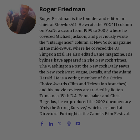
Roger Friedman
Roger Friedman is the founder and editor-in-
chief of Showbiz411. He wrote the FOX411 column
on FoxNews.com from 1999 to 2009, where he
covered Michael Jackson, and previously wrote
the "Intelligencer" column at New York magazine
in the mid-1990s, where he covered the O.J.
Simpson trial. He also edited Fame magazine. His
bylines have appeared in The New York Times,
The Washington Post, the New York Daily News,
the New York Post, Vogue, Details, and the Miami
Herald. He is a voting member of the Critics
Choice Awards (Film and Television branches),
and his movie reviews are tracked by Rotten
Tomatoes. With D.A. Pennebaker and Chris
Hegedus, he co-produced the 2002 documentary
"Only the Strong Survive," which screened at
Directors' Fortnight at the Cannes Film Festival.