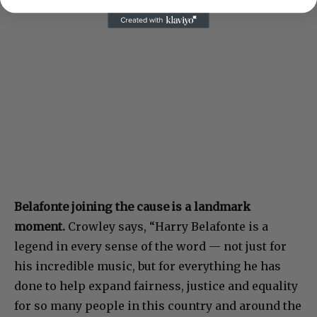
Belafonte joining the cause is a landmark
moment.
Crowley says, “Harry Belafonte is a
legend in every sense of the word — not just for
his incredible music, but for everything he has
done to help expand fairness, justice and equality
for so many people in this country and around the