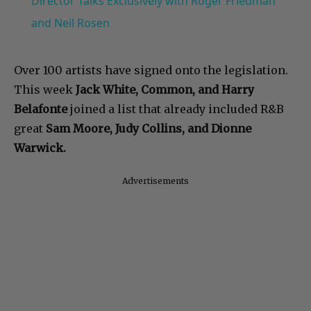
Director Talks Exclusively with Roger Friedman
and Neil Rosen
Over 100 artists have signed onto the legislation.
This week
Jack White, Common, and Harry
Belafonte
joined a list that already included R&B
great
Sam Moore, Judy Collins, and Dionne
Warwick.
Advertisements