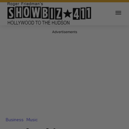
Advertisements
Business
Music