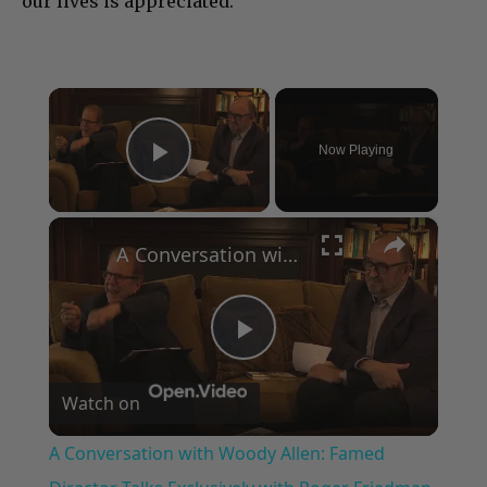
our lives is appreciated.”
×
Now Playing
Play Video
×
A Conversation with Woody Allen: Famed Director Talks Exclusively with Roger Friedman and Neil Rosen
Play
Watch on
Video
A Conversation with Woody Allen: Famed