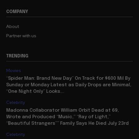
COMPANY
About
Partner with us
TRENDING
Movies
“Spider Man: Brand New Day” On Track for $600 Mil By
Sunday or Monday Latest as Daily Drops are Minimal,
“One Night Only” Looks...
Celebrity
Madonna Collaborator William Orbit Dead at 69,
Wrote and Produced “Music,” “Ray of Light,”
“Beautiful Strangers”” Family Says He Died July 23rd
Celebrity