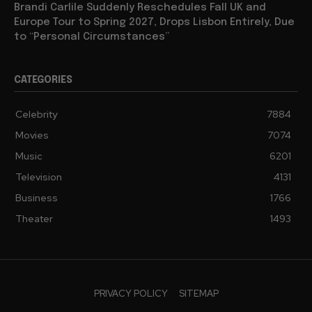
Brandi Carlile Suddenly Reschedules Fall UK and
Europe Tour to Spring 2027, Drops Lisbon Entirely, Due
to “Personal Circumstances”
CATEGORIES
Celebrity
7884
Movies
7074
Music
6201
Television
4131
Business
1766
Theater
1493
PRIVACY POLICY
SITEMAP