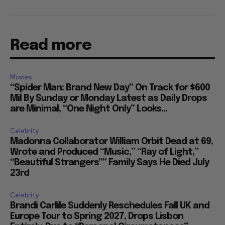
Read more
Movies
“Spider Man: Brand New Day” On Track for $600
Mil By Sunday or Monday Latest as Daily Drops
are Minimal, “One Night Only” Looks...
Celebrity
Madonna Collaborator William Orbit Dead at 69,
Wrote and Produced “Music,” “Ray of Light,”
“Beautiful Strangers”” Family Says He Died July
23rd
Celebrity
Brandi Carlile Suddenly Reschedules Fall UK and
Europe Tour to Spring 2027, Drops Lisbon