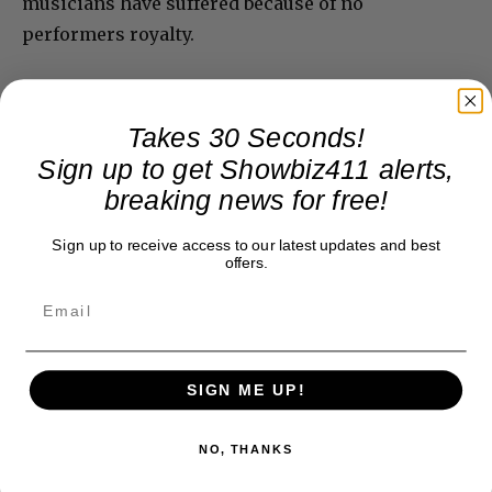
musicians have suffered because of no
performers royalty.
Takes 30 Seconds!
Sign up to get Showbiz411 alerts,
breaking news for free!
Sign up to receive access to our latest updates and best
offers.
SIGN ME UP!
NO, THANKS