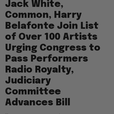
Jack White,
Common, Harry
Belafonte Join List
of Over 100 Artists
Urging Congress to
Pass Performers
Radio Royalty,
Judiciary
Committee
Advances Bill