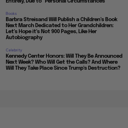
Entirely, Due to “Personal Circumstances”
Books
Barbra Streisand Will Publish a Children’s Book
Next March Dedicated to Her Grandchildren:
Let’s Hope it’s Not 900 Pages, Like Her
Autobiography
Celebrity
Kennedy Center Honors: Will They Be Announced
Next Week? Who Will Get the Calls? And Where
Will They Take Place Since Trump’s Destruction?