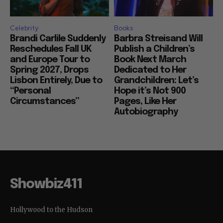
Celebrity
Books
Brandi Carlile Suddenly
Barbra Streisand Will
Reschedules Fall UK
Publish a Children’s
and Europe Tour to
Book Next March
Spring 2027, Drops
Dedicated to Her
Lisbon Entirely, Due to
Grandchildren: Let’s
“Personal
Hope it’s Not 900
Circumstances”
Pages, Like Her
Autobiography
Showbiz411
Hollywood to the Hudson