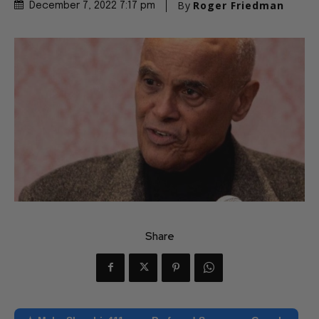
By
Roger Friedman
December 7, 2022 7:17 pm
Share