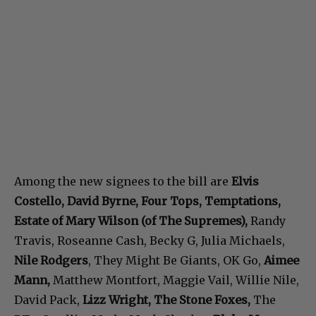
Among the new signees to the bill are
Elvis
Costello, David Byrne, Four Tops, Temptations,
Estate of Mary Wilson (of The Supremes),
Randy
Travis, Roseanne Cash, Becky G, Julia Michaels,
Nile Rodgers
, They Might Be Giants, OK Go,
Aimee
Mann,
Matthew Montfort, Maggie Vail, Willie Nile,
David Pack,
Lizz Wright, The Stone Foxes,
The