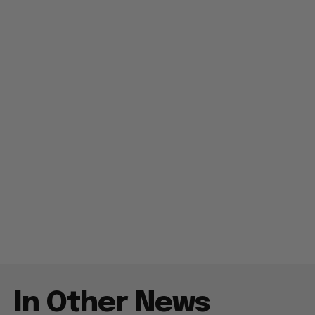
In Other News