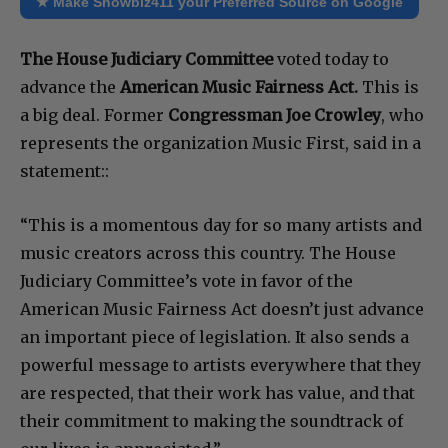
★ Make Showbiz411 your Preferred Source on Google
The House Judiciary Committee
voted today to
advance the
American Music Fairness Act.
This is
a big deal. Former
Congressman Joe Crowley
, who
represents the organization Music First, said in a
statement::
“This is a momentous day for so many artists and
music creators across this country. The House
Judiciary Committee’s vote in favor of the
American Music Fairness Act doesn’t just advance
an important piece of legislation. It also sends a
powerful message to artists everywhere that they
are respected, that their work has value, and that
their commitment to making the soundtrack of