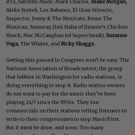
RTs, Satellite Mode, Mark Charles,
Blake Morgan,
Aleks Syntek, Los Rabanes, El Gran Silencio,
Inspector, Jenny & The Mexicats, Kemo The
Blaxican, Samuray, Jimi Haha of Jimmie’s Chicken
Shack, Mac McCaughan (of Superchunk),
Suzanne
Vega,
The Whites, and
Ricky Skaggs
.
Getting this passed in Congress won’t be easy. The
National Association of Broadcasters, the group
that lobbies in Washington for radio stations, is
doing everything to stop it. Radio station owners
do not want to pay for the music they’ve been
playing 24/7 since the 1950s. They run
commercials on their stations telling listeners to
write to their congressmen to stop MusicFirst.
But it must be done, and soon. Too many