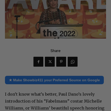
Share
★ Make Showbiz411 your Preferred Source on Google
I don’t know what’s better, Paul Dano’s lovely
introduction of his “Fabelmans” costar Michelle
Williams, or Williams’ beautiful speech honoring