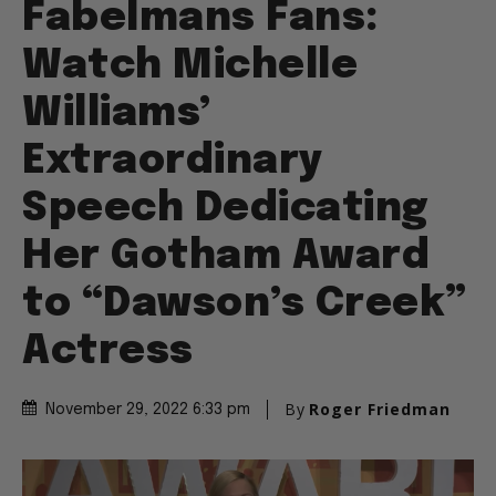
Fabelmans Fans:
Watch Michelle
Williams’
Extraordinary
Speech Dedicating
Her Gotham Award
to “Dawson’s Creek”
Actress
By
Roger Friedman
November 29, 2022 6:33 pm