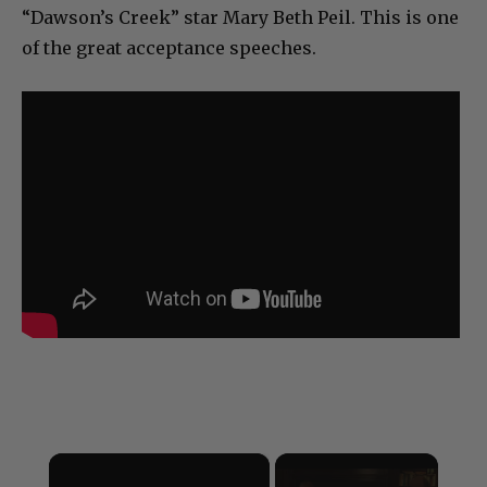
“Dawson’s Creek” star Mary Beth Peil. This is one
of the great acceptance speeches.
×