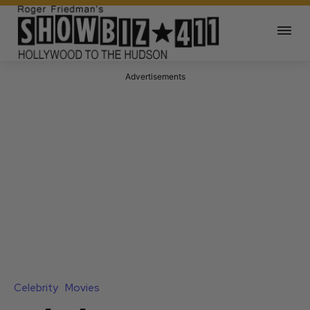
Advertisements
Celebrity
Movies