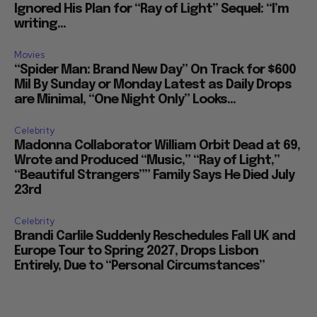
Ignored His Plan for “Ray of Light” Sequel: “I’m
writing...
Movies
“Spider Man: Brand New Day” On Track for $600
Mil By Sunday or Monday Latest as Daily Drops
are Minimal, “One Night Only” Looks...
Celebrity
Madonna Collaborator William Orbit Dead at 69,
Wrote and Produced “Music,” “Ray of Light,”
“Beautiful Strangers”” Family Says He Died July
23rd
Celebrity
Brandi Carlile Suddenly Reschedules Fall UK and
Europe Tour to Spring 2027, Drops Lisbon
Entirely, Due to “Personal Circumstances”