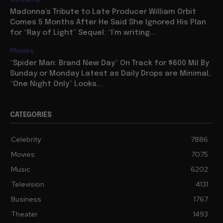
Madonna’s Tribute to Late Producer William Orbit
Comes 5 Months After He Said She Ignored His Plan
for “Ray of Light” Sequel: “I’m writing...
Movies
“Spider Man: Brand New Day” On Track for $600 Mil By
Sunday or Monday Latest as Daily Drops are Minimal,
“One Night Only” Looks...
CATEGORIES
Celebrity
7886
Movies
7075
Music
6202
Television
4131
Business
1767
Theater
1493