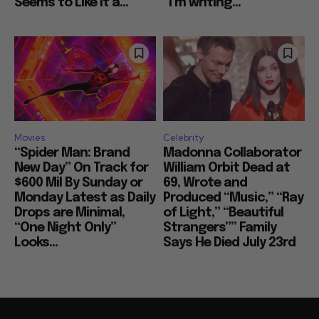
Seems to Like It a...
“I’m writing...
Movies
Celebrity
“Spider Man: Brand
Madonna Collaborator
New Day” On Track for
William Orbit Dead at
$600 Mil By Sunday or
69, Wrote and
Monday Latest as Daily
Produced “Music,” “Ray
Drops are Minimal,
of Light,” “Beautiful
“One Night Only”
Strangers”” Family
Looks...
Says He Died July 23rd