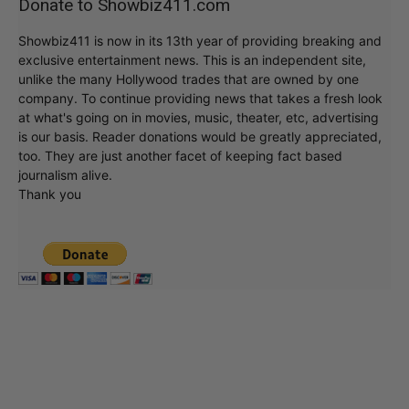
Donate to Showbiz411.com
Showbiz411 is now in its 13th year of providing breaking and
exclusive entertainment news. This is an independent site,
unlike the many Hollywood trades that are owned by one
company. To continue providing news that takes a fresh look
at what's going on in movies, music, theater, etc, advertising
is our basis. Reader donations would be greatly appreciated,
too. They are just another facet of keeping fact based
journalism alive.
Thank you