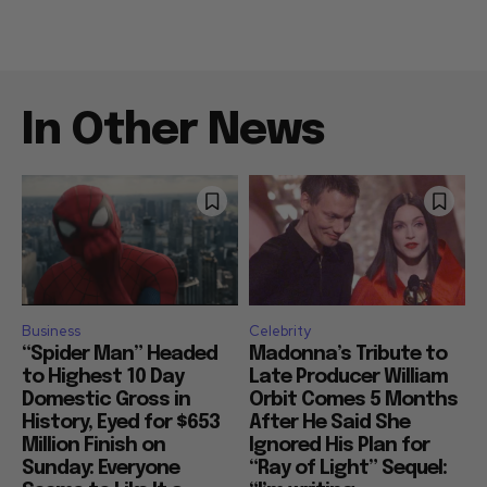
In Other News
Business
Celebrity
“Spider Man” Headed
Madonna’s Tribute to
to Highest 10 Day
Late Producer William
Domestic Gross in
Orbit Comes 5 Months
History, Eyed for $653
After He Said She
Million Finish on
Ignored His Plan for
Sunday: Everyone
“Ray of Light” Sequel: