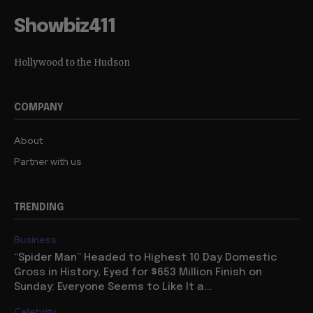
Showbiz411
Hollywood to the Hudson
COMPANY
About
Partner with us
TRENDING
Business
“Spider Man” Headed to Highest 10 Day Domestic
Gross in History, Eyed for $653 Million Finish on
Sunday: Everyone Seems to Like It a...
Celebrity