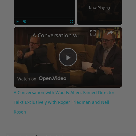
Now Playing
×
Play
Unmute
Fullscreen
A Conversation with Woody Allen: Famed Director Talks Exclusively with Roger Friedman and Neil Rosen
Play
Watch on
Video
A Conversation with Woody Allen: Famed Director
Talks Exclusively with Roger Friedman and Neil
Rosen