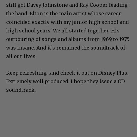
still got Davey Johnstone and Ray Cooper leading
the band. Elton is the main artist whose career
coincided exactly with my junior high school and
high school years. We all started together. His
outpouring of songs and albums from 1969 to 1975
was insane. And it’s remained the soundtrack of
all our lives.
Keep refreshing…and check it out on Disney Plus.
Extremely well produced. I hope they issue a CD
soundtrack.