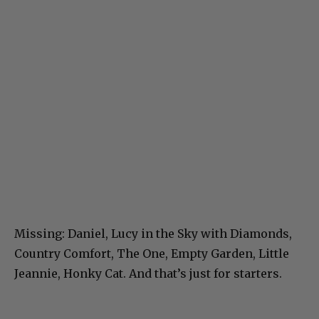
Missing: Daniel, Lucy in the Sky with Diamonds,
Country Comfort, The One, Empty Garden, Little
Jeannie, Honky Cat. And that’s just for starters.