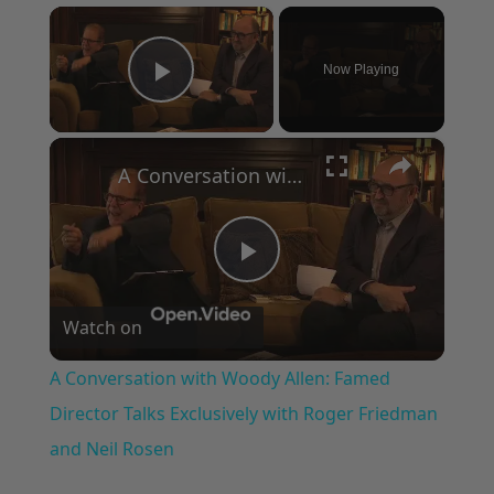
×
Now Playing
Play Video
×
A Conversation with Woody Allen: Famed Director Talks Exclusively with Roger Friedman and Neil Rosen
Play
Watch on
Video
A Conversation with Woody Allen: Famed
Director Talks Exclusively with Roger Friedman
and Neil Rosen