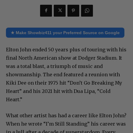
★ Make Showbiz411 your Preferred Source on Google
Elton John ended 50 years plus of touring with his
final North American show at Dodger Stadium. It
was a total blast, a triumph of music and
showmanship. The end featured a reunion with
Kiki Dee on their 1975 hit “Don’t Go Breaking My
Heart” and his 2021 hit with Dua Lipa, “Cold
Heart.”
What other artist has had a career like Elton John?
When he wrote “I’m Still Standing” his career was
in a lull after a decade of superstardom. Every