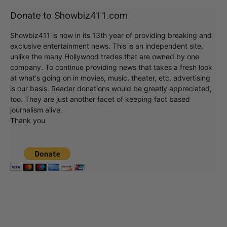
Donate to Showbiz411.com
Showbiz411 is now in its 13th year of providing breaking and
exclusive entertainment news. This is an independent site,
unlike the many Hollywood trades that are owned by one
company. To continue providing news that takes a fresh look
at what's going on in movies, music, theater, etc, advertising
is our basis. Reader donations would be greatly appreciated,
too. They are just another facet of keeping fact based
journalism alive.
Thank you