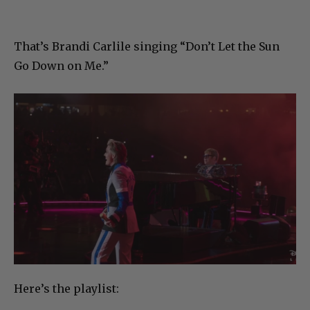
That’s Brandi Carlile singing “Don’t Let the Sun
Go Down on Me.”
Here’s the playlist: