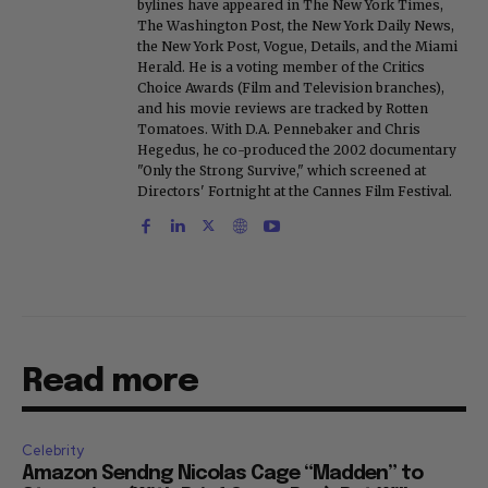
bylines have appeared in The New York Times,
The Washington Post, the New York Daily News,
the New York Post, Vogue, Details, and the Miami
Herald. He is a voting member of the Critics
Choice Awards (Film and Television branches),
and his movie reviews are tracked by Rotten
Tomatoes. With D.A. Pennebaker and Chris
Hegedus, he co-produced the 2002 documentary
"Only the Strong Survive," which screened at
Directors' Fortnight at the Cannes Film Festival.
Read more
Celebrity
Amazon Sendng Nicolas Cage “Madden” to