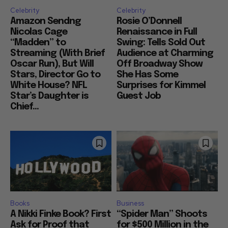
Celebrity
Celebrity
Amazon Sendng
Rosie O’Donnell
Nicolas Cage
Renaissance in Full
“Madden” to
Swing: Tells Sold Out
Streaming (With Brief
Audience at Charming
Oscar Run), But Will
Off Broadway Show
Stars, Director Go to
She Has Some
White House? NFL
Surprises for Kimmel
Star’s Daughter is
Guest Job
Chief...
Books
Business
A Nikki Finke Book? First
“Spider Man” Shoots
Ask for Proof that
for $500 Million in the