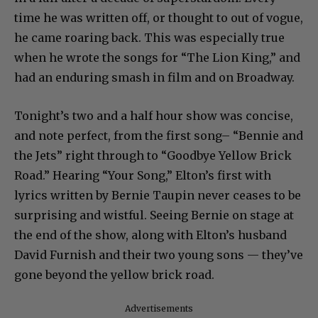
time he was written off, or thought to out of vogue,
he came roaring back. This was especially true
when he wrote the songs for “The Lion King,” and
had an enduring smash in film and on Broadway.
Tonight’s two and a half hour show was concise,
and note perfect, from the first song– “Bennie and
the Jets” right through to “Goodbye Yellow Brick
Road.” Hearing “Your Song,” Elton’s first with
lyrics written by Bernie Taupin never ceases to be
surprising and wistful. Seeing Bernie on stage at
the end of the show, along with Elton’s husband
David Furnish and their two young sons — they’ve
gone beyond the yellow brick road.
Advertisements