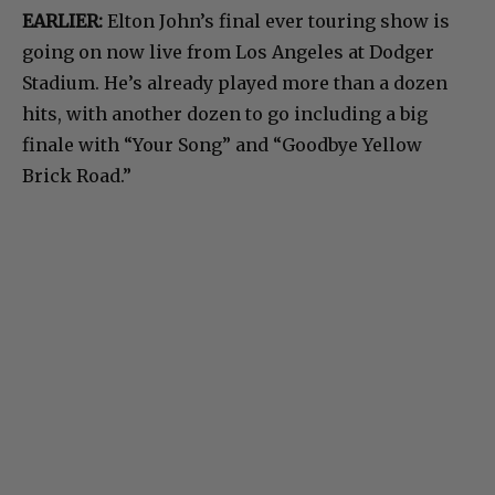
EARLIER:
Elton John’s final ever touring show is
going on now live from Los Angeles at Dodger
Stadium. He’s already played more than a dozen
hits, with another dozen to go including a big
finale with “Your Song” and “Goodbye Yellow
Brick Road.”