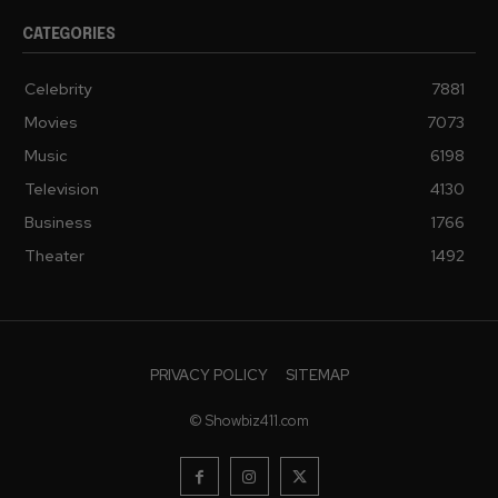
CATEGORIES
Celebrity
7881
Movies
7073
Music
6198
Television
4130
Business
1766
Theater
1492
PRIVACY POLICY
SITEMAP
© Showbiz411.com