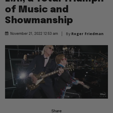
of Music and
Showmanship
By
Roger Friedman
November 21, 2022 12:53 am
Share