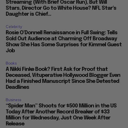
Streaming (With Brief Oscar Run), But Will
Stars, Director Go to White House? NFL Star’s
Daughter is Chief...
Celebrity
Rosie O’Donnell Renaissance in Full Swing: Tells
Sold Out Audience at Charming Off Broadway
Show She Has Some Surprises for Kimmel Guest
Job
Books
A Nikki Finke Book? First Ask for Proof that
Deceased, Vituperative Hollywood Blogger Even
Had a Finished Manuscript Since She Detested
Deadlines
Business
“Spider Man” Shoots for $500 Million in the US
Today After Another Record Breaker of $33
Million for Wednesday, Just One Week After
Release