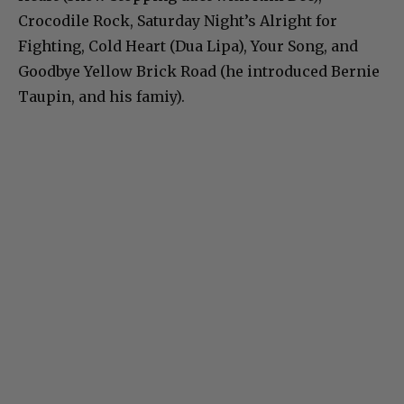
Crocodile Rock, Saturday Night’s Alright for
Fighting, Cold Heart (Dua Lipa), Your Song, and
Goodbye Yellow Brick Road (he introduced Bernie
Taupin, and his famiy).