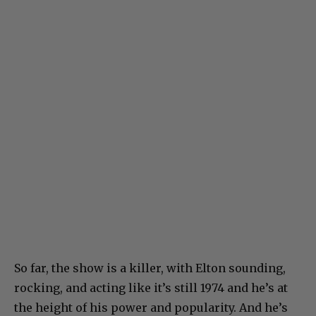
So far, the show is a killer, with Elton sounding,
rocking, and acting like it’s still 1974 and he’s at
the height of his power and popularity. And he’s