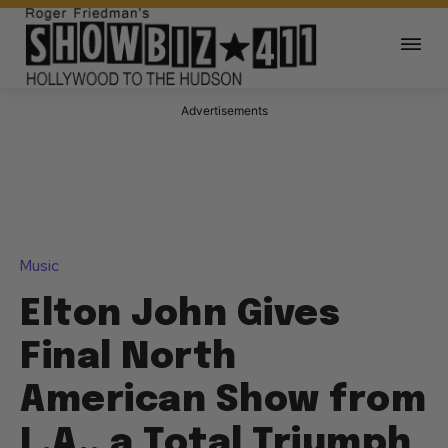
Advertisements
Music
Elton John Gives
Final North
American Show from
L.A., a Total Triumph