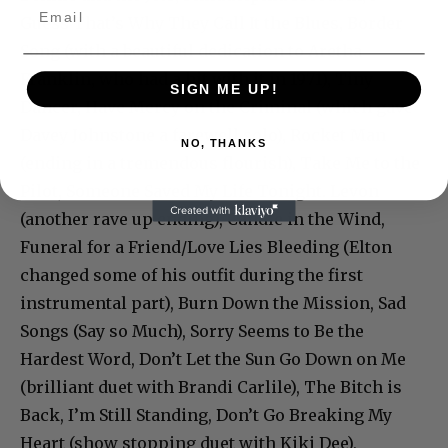
Guess That’s Why They Call It the Blues, Border
Song (with a beautiful dedication to Aretha
Franklin, who had a hit with it in 1971), Tiny
SIGN ME UP!
Dancer, Have Mercy on the Criminal (which gave
Davey Johnstone a farewell solo), Rocket Man
NO, THANKS
(ending in a tremendous flourish), Take Me to the
Pilot, Someone Saved My Life Tonight. Levon
(another rave up ending), Candle in the Wind,
Funeral for a Friend/Love Lies Bleeding (Elton
changed some of his outfit during the first
instrumental part), Burn Down the Mission, Sad
Songs (Say so Much), Sorry Seems to Be the
Hardest Word, Don’t Let the Sun Go Down on Me
(brilliant duet with Brandi Carlile), The Bitch is
Back, I’m Still Standing, Don’t Go Breaking My
Heart (show stopping duet with Kiki Dee),