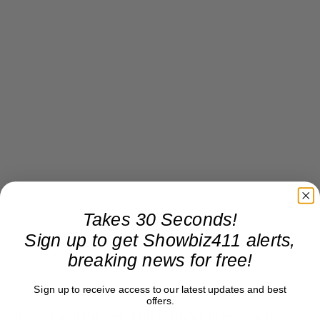
Takes 30 Seconds!
Sign up to get Showbiz411 alerts,
breaking news for free!
Sign up to receive access to our latest updates and best
offers.
Bennie and the Jets, Philadelphia Freedom, I