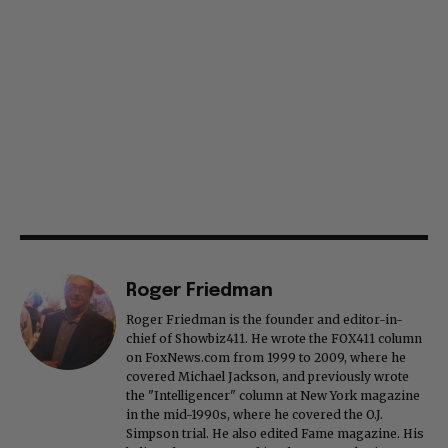
Roger Friedman
Roger Friedman is the founder and editor-in-
chief of Showbiz411. He wrote the FOX411 column
on FoxNews.com from 1999 to 2009, where he
covered Michael Jackson, and previously wrote
the "Intelligencer" column at New York magazine
in the mid-1990s, where he covered the O.J.
Simpson trial. He also edited Fame magazine. His