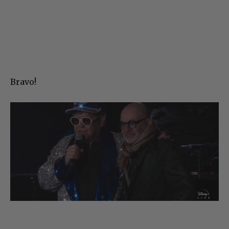
Bravo!