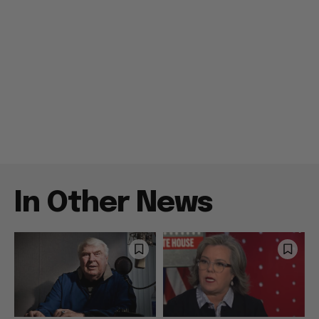
In Other News