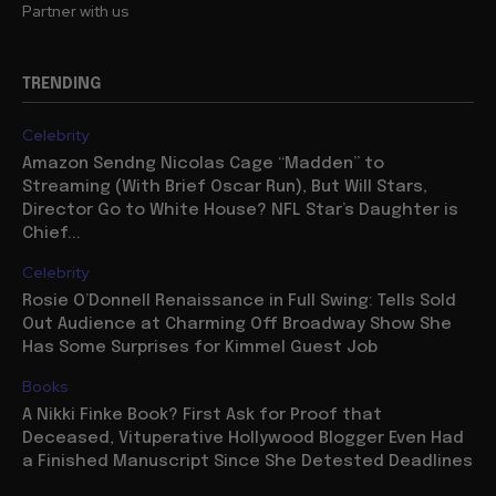
Partner with us
TRENDING
Celebrity
Amazon Sendng Nicolas Cage “Madden” to
Streaming (With Brief Oscar Run), But Will Stars,
Director Go to White House? NFL Star’s Daughter is
Chief...
Celebrity
Rosie O’Donnell Renaissance in Full Swing: Tells Sold
Out Audience at Charming Off Broadway Show She
Has Some Surprises for Kimmel Guest Job
Books
A Nikki Finke Book? First Ask for Proof that
Deceased, Vituperative Hollywood Blogger Even Had
a Finished Manuscript Since She Detested Deadlines