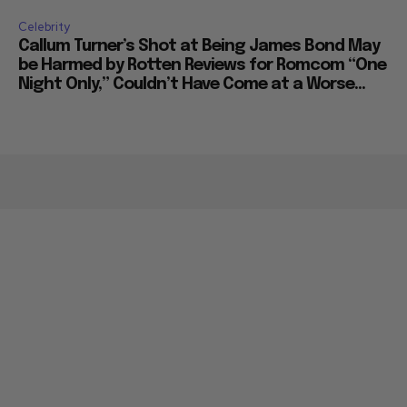
Celebrity
Callum Turner’s Shot at Being James Bond May
be Harmed by Rotten Reviews for Romcom “One
Night Only,” Couldn’t Have Come at a Worse...