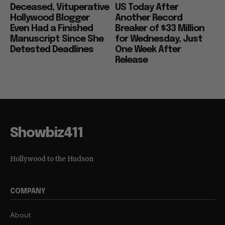
Deceased, Vituperative
US Today After
Hollywood Blogger
Another Record
Even Had a Finished
Breaker of $33 Million
Manuscript Since She
for Wednesday, Just
Detested Deadlines
One Week After
Release
Showbiz411
Hollywood to the Hudson
COMPANY
About