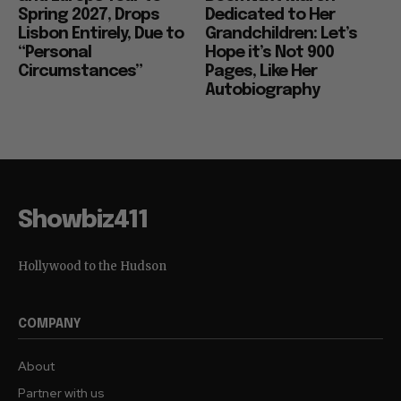
Spring 2027, Drops
Dedicated to Her
Lisbon Entirely, Due to
Grandchildren: Let’s
“Personal
Hope it’s Not 900
Circumstances”
Pages, Like Her
Autobiography
Showbiz411
Hollywood to the Hudson
COMPANY
About
Partner with us