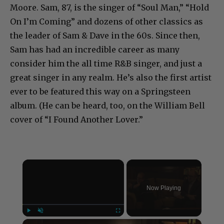
Moore. Sam, 87, is the singer of “Soul Man,” “Hold
On I’m Coming” and dozens of other classics as
the leader of Sam & Dave in the 60s. Since then,
Sam has had an incredible career as many
consider him the all time R&B singer, and just a
great singer in any realm. He’s also the first artist
ever to be featured this way on a Springsteen
album. (He can be heard, too, on the William Bell
cover of “I Found Another Lover.”
×
Now Playing
×
Play
Unmute
Fullscreen