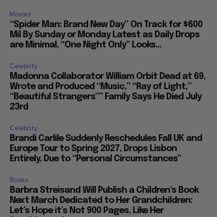
Movies
“Spider Man: Brand New Day” On Track for $600
Mil By Sunday or Monday Latest as Daily Drops
are Minimal, “One Night Only” Looks...
Celebrity
Madonna Collaborator William Orbit Dead at 69,
Wrote and Produced “Music,” “Ray of Light,”
“Beautiful Strangers”” Family Says He Died July
23rd
Celebrity
Brandi Carlile Suddenly Reschedules Fall UK and
Europe Tour to Spring 2027, Drops Lisbon
Entirely, Due to “Personal Circumstances”
Books
Barbra Streisand Will Publish a Children’s Book
Next March Dedicated to Her Grandchildren:
Let’s Hope it’s Not 900 Pages, Like Her