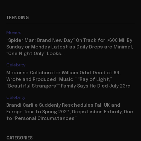
TRENDING
Movies
“Spider Man: Brand New Day” On Track for $600 Mil By
Sunday or Monday Latest as Daily Drops are Minimal,
“One Night Only” Looks...
Celebrity
Madonna Collaborator William Orbit Dead at 69,
Wrote and Produced “Music,” “Ray of Light,”
“Beautiful Strangers”” Family Says He Died July 23rd
Celebrity
Brandi Carlile Suddenly Reschedules Fall UK and
Europe Tour to Spring 2027, Drops Lisbon Entirely, Due
to “Personal Circumstances”
CATEGORIES