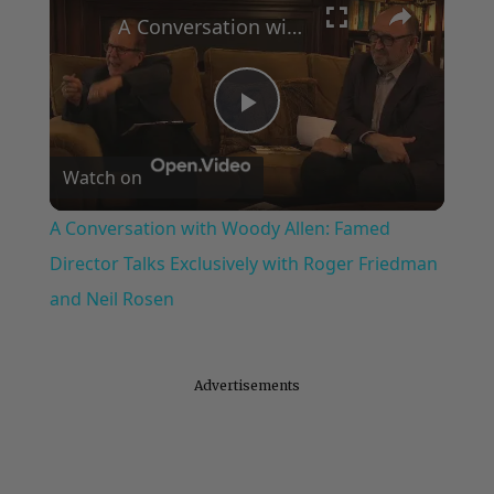
A Conversation with Woody Allen: Famed Director Talks Exclusively with Roger Friedman and Neil Rosen
Play
Watch on
Video
A Conversation with Woody Allen: Famed
Director Talks Exclusively with Roger Friedman
and Neil Rosen
Advertisements