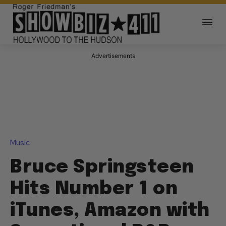
Advertisements
Music
Bruce Springsteen
Hits Number 1 on
iTunes, Amazon with