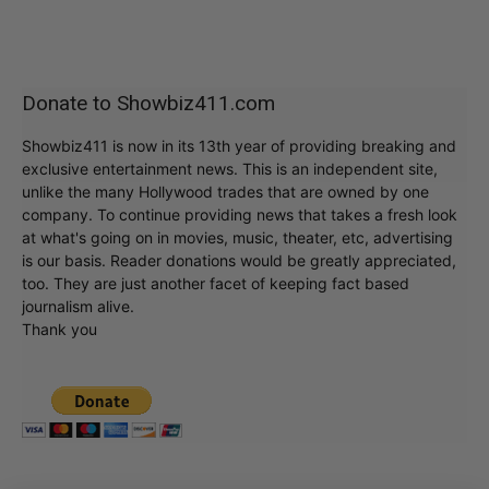
Donate to Showbiz411.com
Showbiz411 is now in its 13th year of providing breaking and
exclusive entertainment news. This is an independent site,
unlike the many Hollywood trades that are owned by one
company. To continue providing news that takes a fresh look
at what's going on in movies, music, theater, etc, advertising
is our basis. Reader donations would be greatly appreciated,
too. They are just another facet of keeping fact based
journalism alive.
Thank you