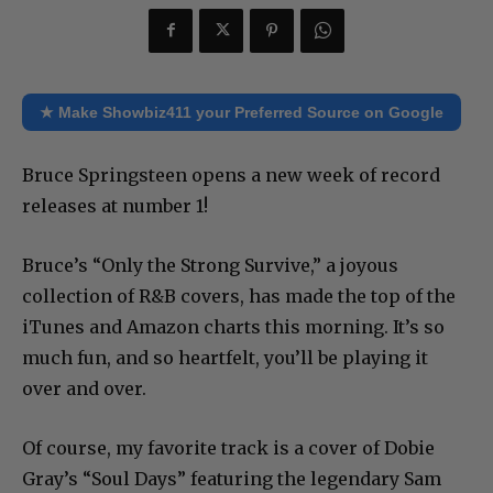
★ Make Showbiz411 your Preferred Source on Google
Bruce Springsteen opens a new week of record
releases at number 1!
Bruce’s “Only the Strong Survive,” a joyous
collection of R&B covers, has made the top of the
iTunes and Amazon charts this morning. It’s so
much fun, and so heartfelt, you’ll be playing it
over and over.
Of course, my favorite track is a cover of Dobie
Gray’s “Soul Days” featuring the legendary Sam