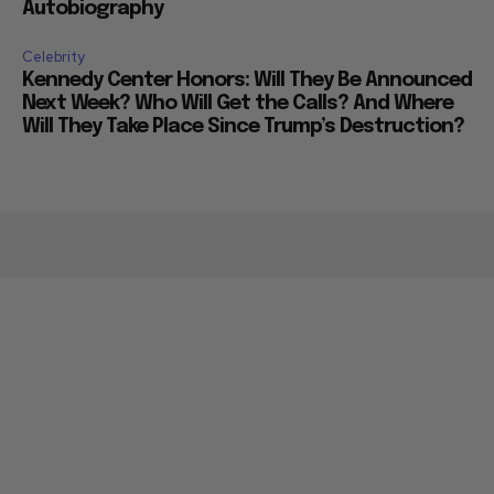
Autobiography
Celebrity
Kennedy Center Honors: Will They Be Announced
Next Week? Who Will Get the Calls? And Where
Will They Take Place Since Trump’s Destruction?