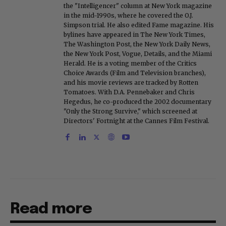
the "Intelligencer" column at New York magazine
in the mid-1990s, where he covered the O.J.
Simpson trial. He also edited Fame magazine. His
bylines have appeared in The New York Times,
The Washington Post, the New York Daily News,
the New York Post, Vogue, Details, and the Miami
Herald. He is a voting member of the Critics
Choice Awards (Film and Television branches),
and his movie reviews are tracked by Rotten
Tomatoes. With D.A. Pennebaker and Chris
Hegedus, he co-produced the 2002 documentary
"Only the Strong Survive," which screened at
Directors' Fortnight at the Cannes Film Festival.
Read more