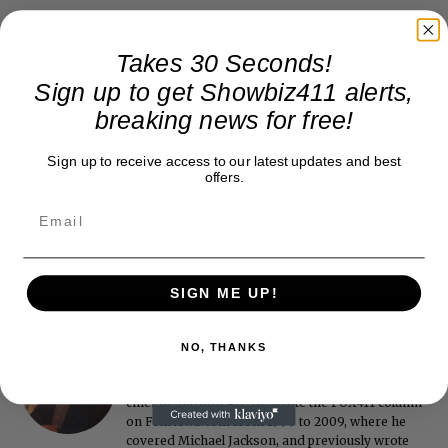
Takes 30 Seconds!
Sign up to get Showbiz411 alerts,
breaking news for free!
Sign up to receive access to our latest updates and best
offers.
SIGN ME UP!
NO, THANKS
Roger Friedman
Roger Friedman is the founder and editor-in-
chief of Showbiz411. He wrote the FOX411 column
on FoxNews.com from 1999 to 2009, where he
covered Michael Jackson, and previously wrote