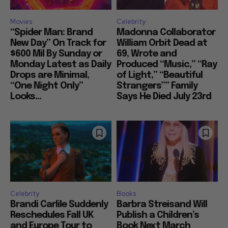
Movies
Celebrity
“Spider Man: Brand
Madonna Collaborator
New Day” On Track for
William Orbit Dead at
$600 Mil By Sunday or
69, Wrote and
Monday Latest as Daily
Produced “Music,” “Ray
Drops are Minimal,
of Light,” “Beautiful
“One Night Only”
Strangers”” Family
Looks...
Says He Died July 23rd
Celebrity
Books
Brandi Carlile Suddenly
Barbra Streisand Will
Reschedules Fall UK
Publish a Children’s
and Europe Tour to
Book Next March