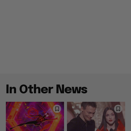
In Other News