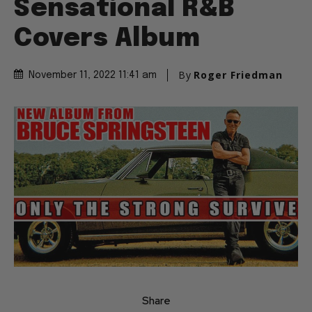
Sensational R&B
Covers Album
By
Roger Friedman
November 11, 2022 11:41 am
Share