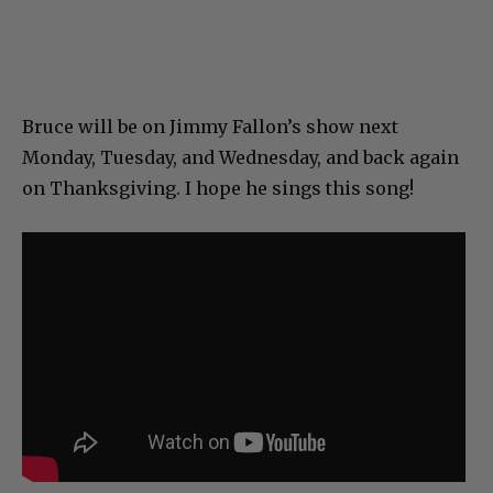
Bruce will be on Jimmy Fallon’s show next
Monday, Tuesday, and Wednesday, and back again
on Thanksgiving. I hope he sings this song!