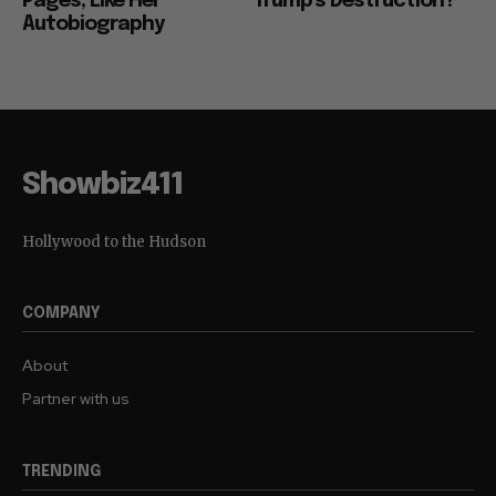
Pages, Like Her
Trump’s Destruction?
Autobiography
Showbiz411
Hollywood to the Hudson
COMPANY
About
Partner with us
TRENDING