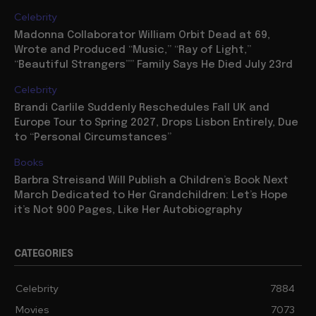
Celebrity
Madonna Collaborator William Orbit Dead at 69,
Wrote and Produced “Music,” “Ray of Light,”
“Beautiful Strangers”” Family Says He Died July 23rd
Celebrity
Brandi Carlile Suddenly Reschedules Fall UK and
Europe Tour to Spring 2027, Drops Lisbon Entirely, Due
to “Personal Circumstances”
Books
Barbra Streisand Will Publish a Children’s Book Next
March Dedicated to Her Grandchildren: Let’s Hope
it’s Not 900 Pages, Like Her Autobiography
CATEGORIES
Celebrity
7884
Movies
7073