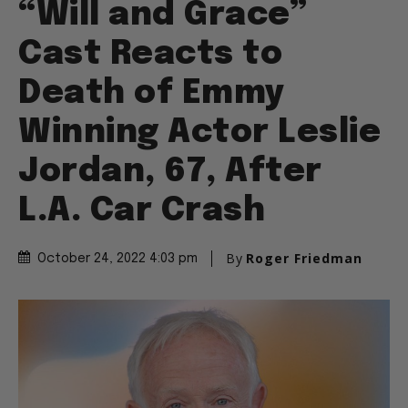
“Will and Grace”
Cast Reacts to
Death of Emmy
Winning Actor Leslie
Jordan, 67, After
L.A. Car Crash
By
Roger Friedman
October 24, 2022 4:03 pm