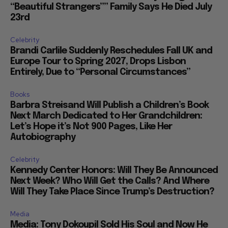
“Beautiful Strangers”” Family Says He Died July
23rd
Celebrity
Brandi Carlile Suddenly Reschedules Fall UK and
Europe Tour to Spring 2027, Drops Lisbon
Entirely, Due to “Personal Circumstances”
Books
Barbra Streisand Will Publish a Children’s Book
Next March Dedicated to Her Grandchildren:
Let’s Hope it’s Not 900 Pages, Like Her
Autobiography
Celebrity
Kennedy Center Honors: Will They Be Announced
Next Week? Who Will Get the Calls? And Where
Will They Take Place Since Trump’s Destruction?
Media
Media: Tony Dokoupil Sold His Soul and Now He