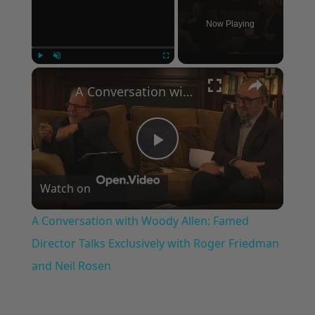
Now Playing
×
Play
Unmute
Fullscreen
A Conversation with Woody Allen: Famed Director Talks Exclusively with Roger Friedman and Neil Rosen
Play
Watch on
Video
A Conversation with Woody Allen: Famed
Director Talks Exclusively with Roger Friedman
and Neil Rosen