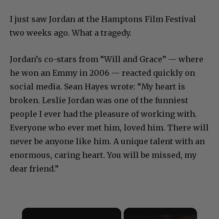
I just saw Jordan at the Hamptons Film Festival
two weeks ago. What a tragedy.
Jordan’s co-stars from “Will and Grace” — where
he won an Emmy in 2006 — reacted quickly on
social media. Sean Hayes wrote: “My heart is
broken. Leslie Jordan was one of the funniest
people I ever had the pleasure of working with.
Everyone who ever met him, loved him. There will
never be anyone like him. A unique talent with an
enormous, caring heart. You will be missed, my
dear friend.”
×