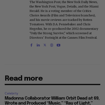
The Washington Post, the New York Daily News,
the New York Post, Vogue, Details, and the Miami
Herald. He is a voting member of the Critics
Choice Awards (Film and Television branches),
and his movie reviews are tracked by Rotten
Tomatoes. With D.A. Pennebaker and Chris
Hegedus, he co-produced the 2002 documentary
"Only the Strong Survive," which screened at
Directors' Fortnight at the Cannes Film Festival.
Read more
Celebrity
Madonna Collaborator William Orbit Dead at 69,
Wrote and Produced “Music,” “Ray of Light,”