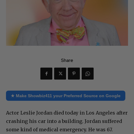
Share
★ Make Showbiz411 your Preferred Source on Google
Actor Leslie Jordan died today in Los Angeles after
crashing his car into a building. Jordan suffered
some kind of medical emergency. He was 67.