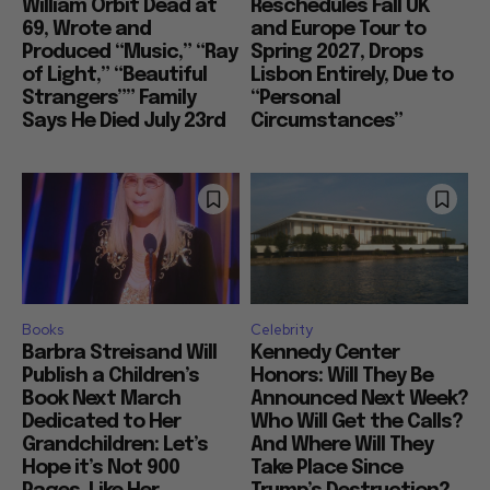
William Orbit Dead at
Reschedules Fall UK
69, Wrote and
and Europe Tour to
Produced “Music,” “Ray
Spring 2027, Drops
of Light,” “Beautiful
Lisbon Entirely, Due to
Strangers”” Family
“Personal
Says He Died July 23rd
Circumstances”
Books
Celebrity
Barbra Streisand Will
Kennedy Center
Publish a Children’s
Honors: Will They Be
Book Next March
Announced Next Week?
Dedicated to Her
Who Will Get the Calls?
Grandchildren: Let’s
And Where Will They
Hope it’s Not 900
Take Place Since