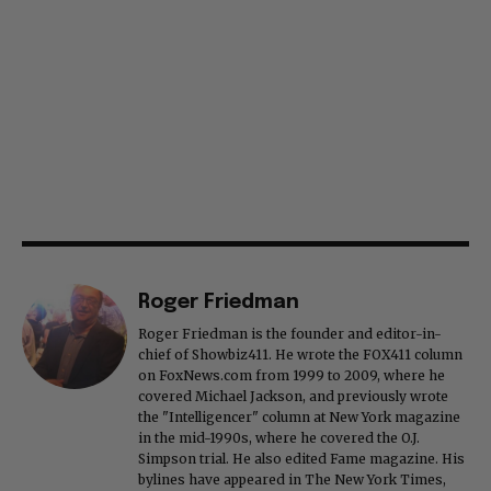
Roger Friedman
Roger Friedman is the founder and editor-in-
chief of Showbiz411. He wrote the FOX411 column
on FoxNews.com from 1999 to 2009, where he
covered Michael Jackson, and previously wrote
the "Intelligencer" column at New York magazine
in the mid-1990s, where he covered the O.J.
Simpson trial. He also edited Fame magazine. His
bylines have appeared in The New York Times,