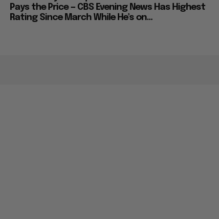
Pays the Price — CBS Evening News Has Highest
Rating Since March While He’s on...