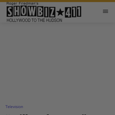
Television