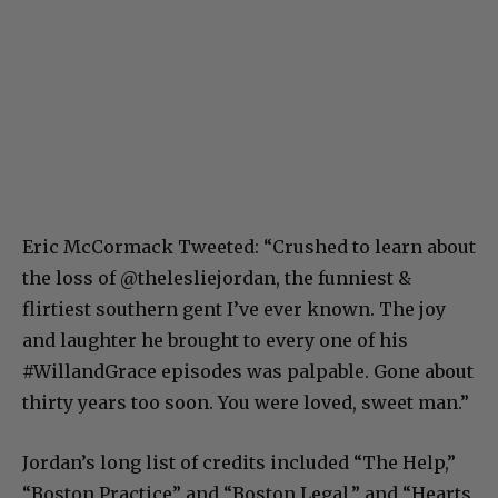
Eric McCormack Tweeted: “Crushed to learn about
the loss of @thelesliejordan, the funniest &
flirtiest southern gent I’ve ever known. The joy
and laughter he brought to every one of his
#WillandGrace episodes was palpable. Gone about
thirty years too soon. You were loved, sweet man.”
Jordan’s long list of credits included “The Help,”
“Boston Practice” and “Boston Legal,” and “Hearts