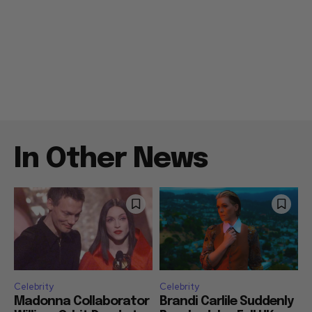
In Other News
Celebrity
Celebrity
Madonna Collaborator
Brandi Carlile Suddenly