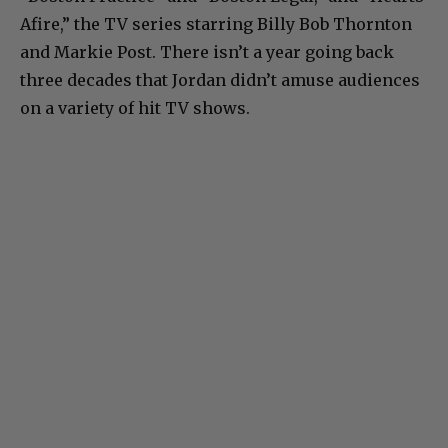
Afire,” the TV series starring Billy Bob Thornton
and Markie Post. There isn’t a year going back
three decades that Jordan didn’t amuse audiences
on a variety of hit TV shows.