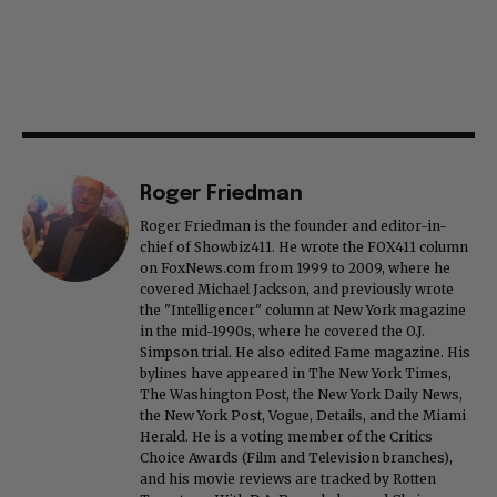
Roger Friedman
Roger Friedman is the founder and editor-in-
chief of Showbiz411. He wrote the FOX411 column
on FoxNews.com from 1999 to 2009, where he
covered Michael Jackson, and previously wrote
the "Intelligencer" column at New York magazine
in the mid-1990s, where he covered the O.J.
Simpson trial. He also edited Fame magazine. His
bylines have appeared in The New York Times,
The Washington Post, the New York Daily News,
the New York Post, Vogue, Details, and the Miami
Herald. He is a voting member of the Critics
Choice Awards (Film and Television branches),
and his movie reviews are tracked by Rotten