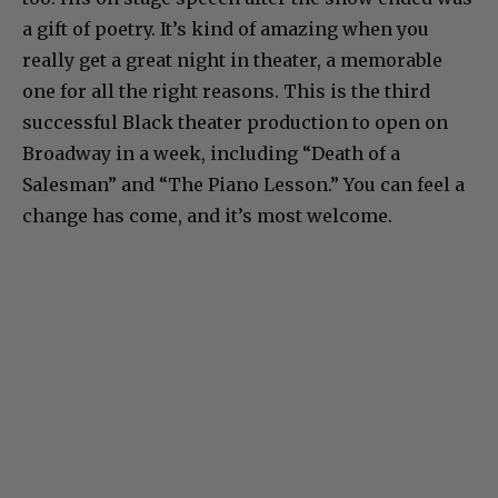
a gift of poetry. It’s kind of amazing when you
really get a great night in theater, a memorable
one for all the right reasons. This is the third
successful Black theater production to open on
Broadway in a week, including “Death of a
Salesman” and “The Piano Lesson.” You can feel a
change has come, and it’s most welcome.