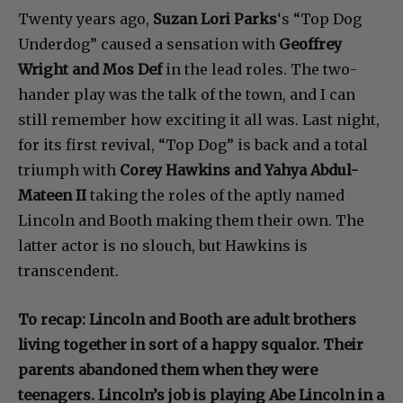
Twenty years ago,
Suzan Lori Parks
‘s “Top Dog
Underdog” caused a sensation with
Geoffrey
Wright and Mos Def
in the lead roles. The two-
hander play was the talk of the town, and I can
still remember how exciting it all was. Last night,
for its first revival, “Top Dog” is back and a total
triumph with
Corey Hawkins and Yahya Abdul-
Mateen II
taking the roles of the aptly named
Lincoln and Booth making them their own. The
latter actor is no slouch, but Hawkins is
transcendent.
To recap: Lincoln and Booth are adult brothers
living together in sort of a happy squalor. Their
parents abandoned them when they were
teenagers. Lincoln’s job is playing Abe Lincoln in a