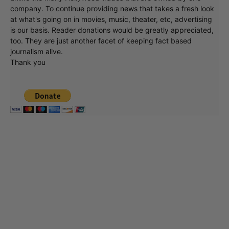
company. To continue providing news that takes a fresh look
at what's going on in movies, music, theater, etc, advertising
is our basis. Reader donations would be greatly appreciated,
too. They are just another facet of keeping fact based
journalism alive.
Thank you