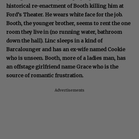
historical re-enactment of Booth killing him at
Ford’s Theater. He wears white face for the job.
Booth, the younger brother, seems to rent the one
room they live in (no running water, bathroom
down the hall). Linc sleeps in a kind of
Barcalounger and has an ex-wife named Cookie
who is unseen. Booth, more of a ladies man, has
an offstage girlfriend name Grace who is the
source of romantic frustration.
Advertisements