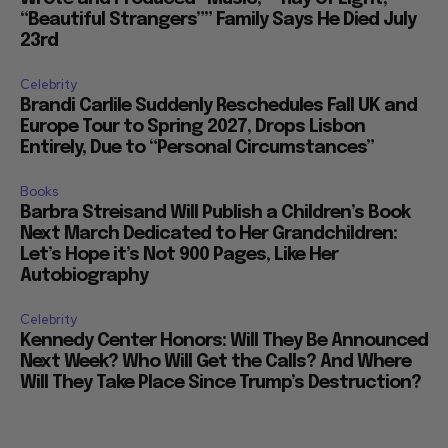
“Beautiful Strangers”” Family Says He Died July
23rd
Celebrity
Brandi Carlile Suddenly Reschedules Fall UK and
Europe Tour to Spring 2027, Drops Lisbon
Entirely, Due to “Personal Circumstances”
Books
Barbra Streisand Will Publish a Children’s Book
Next March Dedicated to Her Grandchildren:
Let’s Hope it’s Not 900 Pages, Like Her
Autobiography
Celebrity
Kennedy Center Honors: Will They Be Announced
Next Week? Who Will Get the Calls? And Where
Will They Take Place Since Trump’s Destruction?