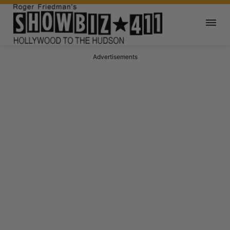
Advertisements