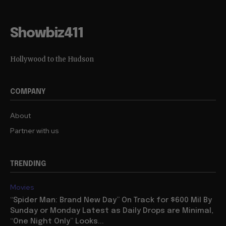
Showbiz411
Hollywood to the Hudson
COMPANY
About
Partner with us
TRENDING
Movies
“Spider Man: Brand New Day” On Track for $600 Mil By
Sunday or Monday Latest as Daily Drops are Minimal,
“One Night Only” Looks...