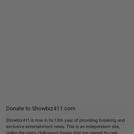
Donate to Showbiz411.com
Showbiz411 is now in its 13th year of providing breaking and
exclusive entertainment news. This is an independent site,
unlike the many Hollywood trades that are owned by one