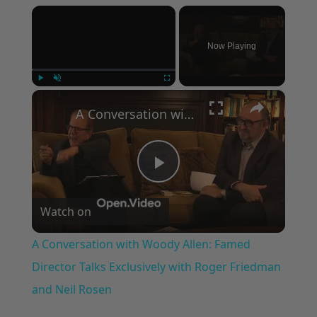
×
Now Playing
×
Play
Unmute
Fullscreen
A Conversation with Woody Allen: Famed Director Talks Exclusively with Roger Friedman and Neil Rosen
Play
Watch on
Video
A Conversation with Woody Allen: Famed
Director Talks Exclusively with Roger Friedman
and Neil Rosen