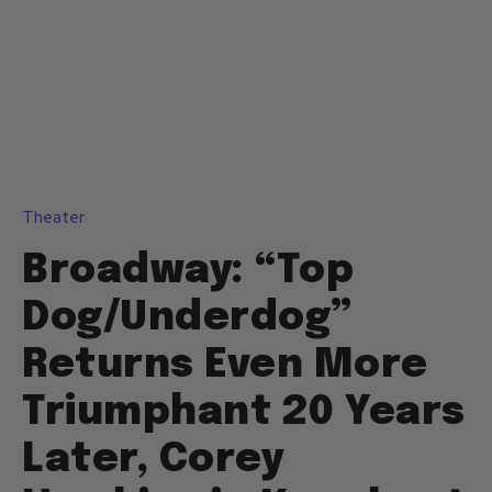
Theater
Broadway: “Top
Dog/Underdog”
Returns Even More
Triumphant 20 Years
Later, Corey