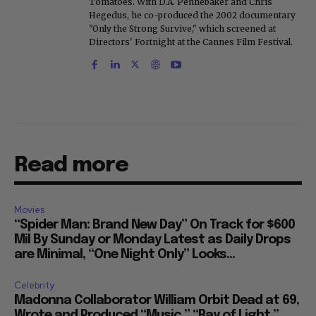
Tomatoes. With D.A. Pennebaker and Chris
Hegedus, he co-produced the 2002 documentary
"Only the Strong Survive," which screened at
Directors' Fortnight at the Cannes Film Festival.
Read more
Movies
“Spider Man: Brand New Day” On Track for $600
Mil By Sunday or Monday Latest as Daily Drops
are Minimal, “One Night Only” Looks...
Celebrity
Madonna Collaborator William Orbit Dead at 69,
Wrote and Produced “Music,” “Ray of Light,”