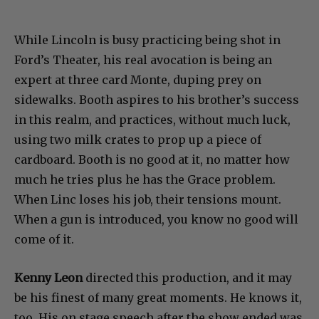
While Lincoln is busy practicing being shot in
Ford’s Theater, his real avocation is being an
expert at three card Monte, duping prey on
sidewalks. Booth aspires to his brother’s success
in this realm, and practices, without much luck,
using two milk crates to prop up a piece of
cardboard. Booth is no good at it, no matter how
much he tries plus he has the Grace problem.
When Linc loses his job, their tensions mount.
When a gun is introduced, you know no good will
come of it.
Kenny Leon
directed this production, and it may
be his finest of many great moments. He knows it,
too. His on stage speech after the show ended was