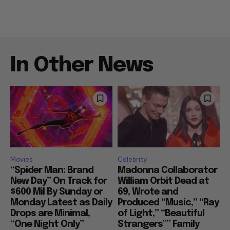
In Other News
Movies
Celebrity
“Spider Man: Brand
Madonna Collaborator
New Day” On Track for
William Orbit Dead at
$600 Mil By Sunday or
69, Wrote and
Monday Latest as Daily
Produced “Music,” “Ray
Drops are Minimal,
of Light,” “Beautiful
“One Night Only”
Strangers”” Family