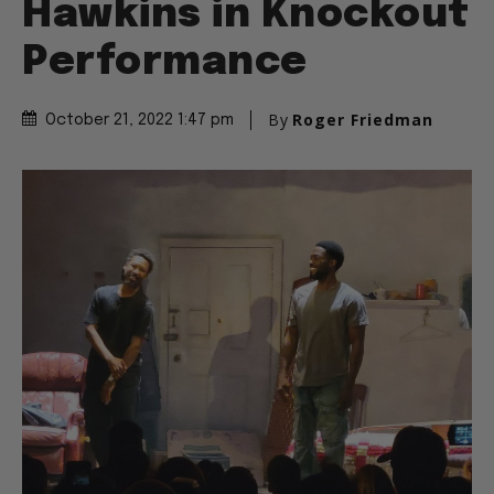
Hawkins in Knockout
Performance
By
Roger Friedman
October 21, 2022 1:47 pm