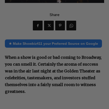
Share
★ Make Showbiz411 your Preferred Source on Google
When a show is good or bad coming to Broadway,
you can smell it. Certainly the aroma of success
was in the air last night at the Golden Theater as
celebrities, tastemakers, and investors stuffed
themselves into a fairly small room to witness
greatness.