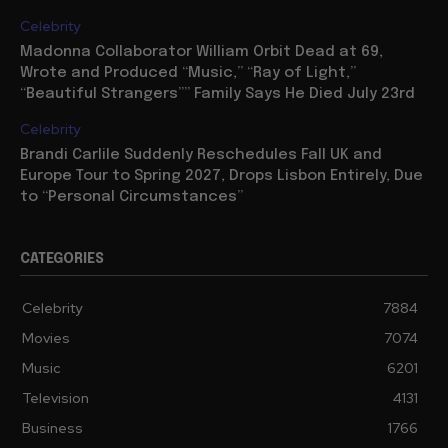
Celebrity
Madonna Collaborator William Orbit Dead at 69,
Wrote and Produced “Music,” “Ray of Light,”
“Beautiful Strangers”” Family Says He Died July 23rd
Celebrity
Brandi Carlile Suddenly Reschedules Fall UK and
Europe Tour to Spring 2027, Drops Lisbon Entirely, Due
to “Personal Circumstances”
CATEGORIES
Celebrity
7884
Movies
7074
Music
6201
Television
4131
Business
1766