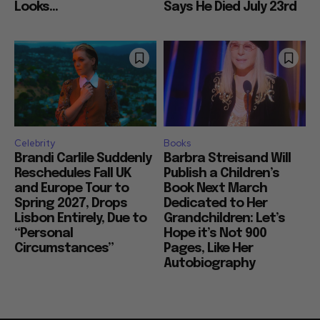
Looks...
Says He Died July 23rd
Celebrity
Books
Brandi Carlile Suddenly
Barbra Streisand Will
Reschedules Fall UK
Publish a Children’s
and Europe Tour to
Book Next March
Spring 2027, Drops
Dedicated to Her
Lisbon Entirely, Due to
Grandchildren: Let’s
“Personal
Hope it’s Not 900
Circumstances”
Pages, Like Her
Autobiography