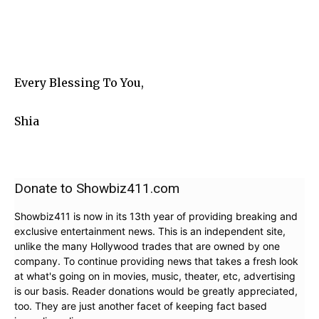
Every Blessing To You,
Shia
Donate to Showbiz411.com
Showbiz411 is now in its 13th year of providing breaking and
exclusive entertainment news. This is an independent site,
unlike the many Hollywood trades that are owned by one
company. To continue providing news that takes a fresh look
at what's going on in movies, music, theater, etc, advertising
is our basis. Reader donations would be greatly appreciated,
too. They are just another facet of keeping fact based