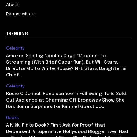
About
Partner with us
TRENDING
Celebrity
Amazon Sendng Nicolas Cage “Madden” to
Streaming (With Brief Oscar Run), But Will Stars,
Director Go to White House? NFL Star’s Daughter is
Chief...
Celebrity
Rosie O’Donnell Renaissance in Full Swing: Tells Sold
Out Audience at Charming Off Broadway Show She
Has Some Surprises for Kimmel Guest Job
Books
A Nikki Finke Book? First Ask for Proof that
Deceased, Vituperative Hollywood Blogger Even Had