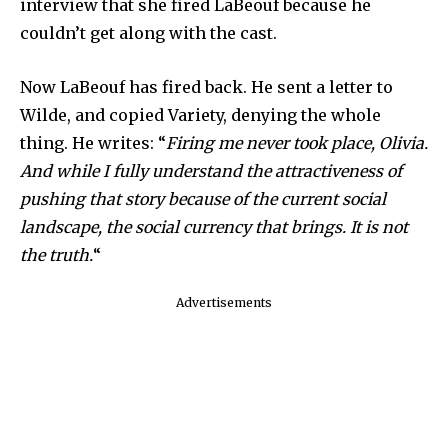
interview that she fired LaBeouf because he
couldn’t get along with the cast.
Now LaBeouf has fired back. He sent a letter to
Wilde, and copied Variety, denying the whole
thing. He writes: “
Firing me never took place, Olivia.
And while I fully understand the attractiveness of
pushing that story because of the current social
landscape, the social currency that brings. It is not
the truth.
“
Advertisements