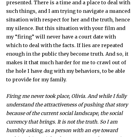
presented. There is a time and a place to deal with
such things, and I am trying to navigate a nuanced
situation with respect for her and the truth, hence
my silence. But this situation with your film and
my “firing” will never have a court date with
which to deal with the facts. If lies are repeated
enough in the public they become truth. And so, it
makes it that much harder for me to crawl out of
the hole I have dug with my behaviors, to be able
to provide for my family.
Firing me never took place, Olivia. And while I fully
understand the attractiveness of pushing that story
because of the current social landscape, the social
currency that brings. It is not the truth. So I am
humbly asking, as a person with an eye toward