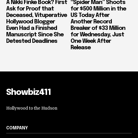
A Nikki Finke Book? First
“Spider Man” Shoots
Ask for Proof that
for $500 Million in the
Deceased, Vituperative
US Today After
Hollywood Blogger
Another Record
Even Had a Finished
Breaker of $33 Million
Manuscript Since She
for Wednesday, Just
Detested Deadlines
One Week After
Release
Showbiz411
Hollywood to the Hudson
COMPANY