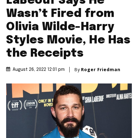
LaBeouf Says He
Wasn’t Fired from
Olivia Wilde-Harry
Styles Movie, He Has
the Receipts
By
Roger Friedman
August 26, 2022 12:01 pm