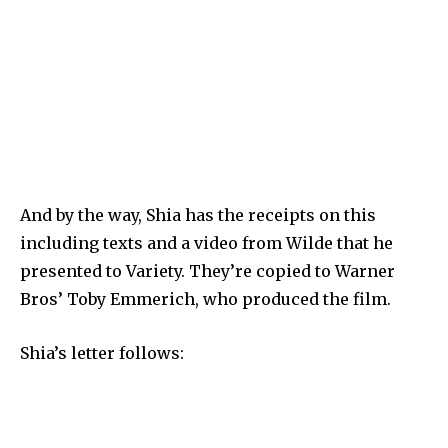
And by the way, Shia has the receipts on this
including texts and a video from Wilde that he
presented to Variety. They’re copied to Warner
Bros’ Toby Emmerich, who produced the film.
Shia’s letter follows: