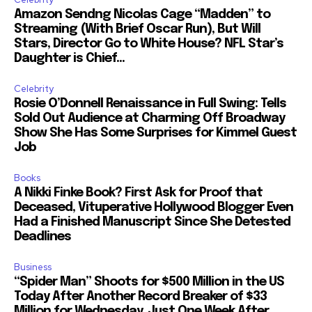
Amazon Sendng Nicolas Cage “Madden” to
Streaming (With Brief Oscar Run), But Will
Stars, Director Go to White House? NFL Star’s
Daughter is Chief...
Celebrity
Rosie O’Donnell Renaissance in Full Swing: Tells
Sold Out Audience at Charming Off Broadway
Show She Has Some Surprises for Kimmel Guest
Job
Books
A Nikki Finke Book? First Ask for Proof that
Deceased, Vituperative Hollywood Blogger Even
Had a Finished Manuscript Since She Detested
Deadlines
Business
“Spider Man” Shoots for $500 Million in the US
Today After Another Record Breaker of $33
Million for Wednesday, Just One Week After