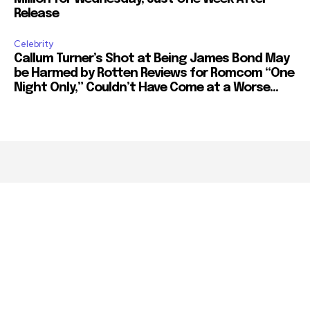
Release
Celebrity
Callum Turner’s Shot at Being James Bond May
be Harmed by Rotten Reviews for Romcom “One
Night Only,” Couldn’t Have Come at a Worse...