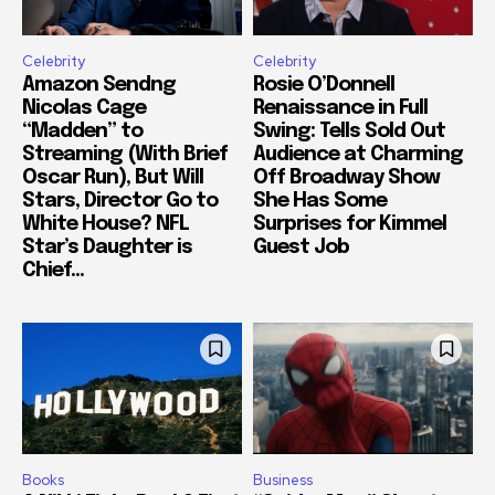
Celebrity
Celebrity
Amazon Sendng
Rosie O’Donnell
Nicolas Cage
Renaissance in Full
“Madden” to
Swing: Tells Sold Out
Streaming (With Brief
Audience at Charming
Oscar Run), But Will
Off Broadway Show
Stars, Director Go to
She Has Some
White House? NFL
Surprises for Kimmel
Star’s Daughter is
Guest Job
Chief...
Books
Business