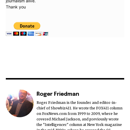
journalism alive.
Thank you
Roger Friedman
Roger Friedman is the founder and editor-in-
chief of Showbiz411. He wrote the FOX411 column
on FoxNews.com from 1999 to 2009, where he
covered Michael Jackson, and previously wrote
the "Intelligencer" column at New York magazine