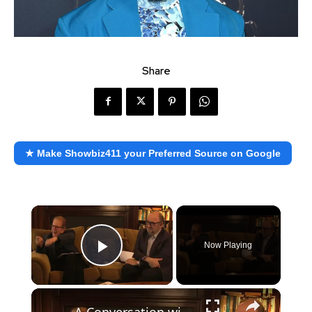
Share
★ Make Showbiz411 your Preferred Source on Google
×
Now Playing
Play Video
×
A Conversation with Woody Allen: Famed Director Talks Exclusively with Roger Friedman and Neil Rosen