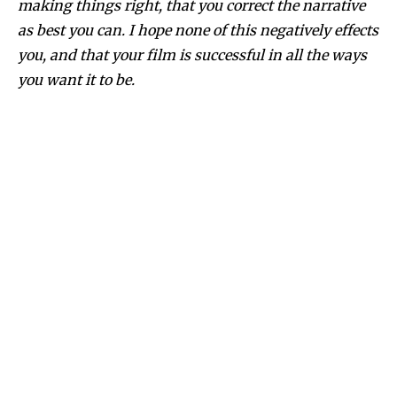
making things right, that you correct the narrative
as best you can. I hope none of this negatively effects
you, and that your film is successful in all the ways
you want it to be.