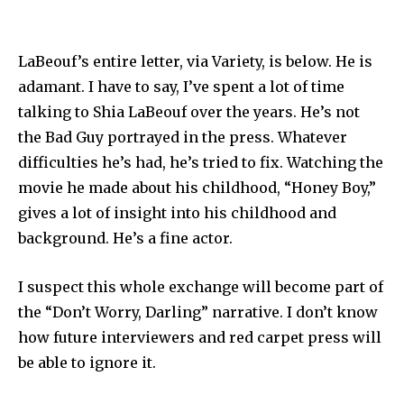
LaBeouf’s entire letter, via Variety, is below. He is
adamant. I have to say, I’ve spent a lot of time
talking to Shia LaBeouf over the years. He’s not
the Bad Guy portrayed in the press. Whatever
difficulties he’s had, he’s tried to fix. Watching the
movie he made about his childhood, “Honey Boy,”
gives a lot of insight into his childhood and
background. He’s a fine actor.
I suspect this whole exchange will become part of
the “Don’t Worry, Darling” narrative. I don’t know
how future interviewers and red carpet press will
be able to ignore it.