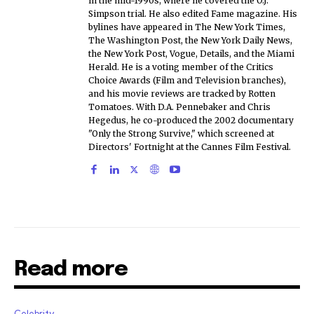
in the mid-1990s, where he covered the O.J.
Simpson trial. He also edited Fame magazine. His
bylines have appeared in The New York Times,
The Washington Post, the New York Daily News,
the New York Post, Vogue, Details, and the Miami
Herald. He is a voting member of the Critics
Choice Awards (Film and Television branches),
and his movie reviews are tracked by Rotten
Tomatoes. With D.A. Pennebaker and Chris
Hegedus, he co-produced the 2002 documentary
"Only the Strong Survive," which screened at
Directors' Fortnight at the Cannes Film Festival.
Read more
Celebrity