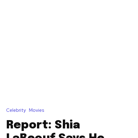
Celebrity
Movies
Report: Shia