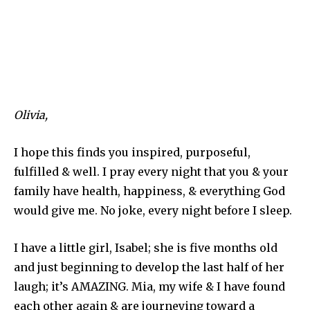
Olivia,
I hope this finds you inspired, purposeful,
fulfilled & well. I pray every night that you & your
family have health, happiness, & everything God
would give me. No joke, every night before I sleep.
I have a little girl, Isabel; she is five months old
and just beginning to develop the last half of her
laugh; it’s AMAZING. Mia, my wife & I have found
each other again & are journeying toward a