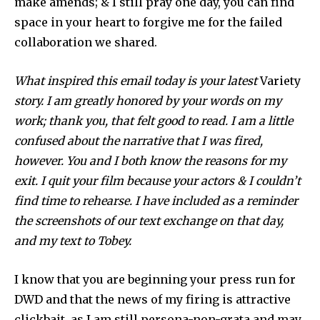
make amends; & I still pray one day, you can find
space in your heart to forgive me for the failed
collaboration we shared.
What inspired this email today is your latest
Variety
story. I am greatly honored by your words on my
work; thank you, that felt good to read. I am a little
confused about the narrative that I was fired,
however. You and I both know the reasons for my
exit. I quit your film because your actors & I couldn’t
find time to rehearse. I have included as a reminder
the screenshots of our text exchange on that day,
and my text to Tobey.
I know that you are beginning your press run for
DWD and that the news of my firing is attractive
clickbait, as I am still persona-non-grata and may