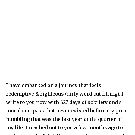
I have embarked on a journey that feels
redemptive & righteous (dirty word but fitting). I
write to you now with 627 days of sobriety and a
moral compass that never existed before my great
humbling that was the last year and a quarter of
my life. I reached out to you a few months ago to