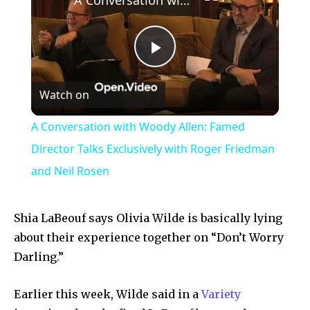
Play
Watch on
Video
A Conversation with Woody Allen: Famed
Director Talks Exclusively with Roger Friedman
and Neil Rosen
Shia LaBeouf says Olivia Wilde is basically lying
about their experience together on “Don’t Worry
Darling.”
Earlier this week, Wilde said in a
Variety