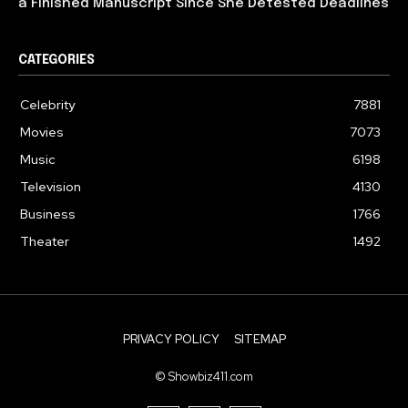
a Finished Manuscript Since She Detested Deadlines
CATEGORIES
Celebrity
7881
Movies
7073
Music
6198
Television
4130
Business
1766
Theater
1492
PRIVACY POLICY
SITEMAP
© Showbiz411.com