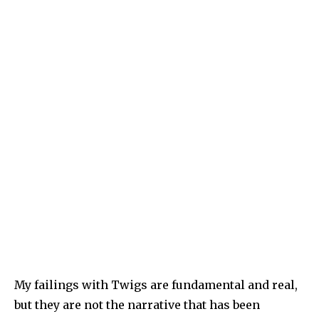
My failings with Twigs are fundamental and real,
but they are not the narrative that has been