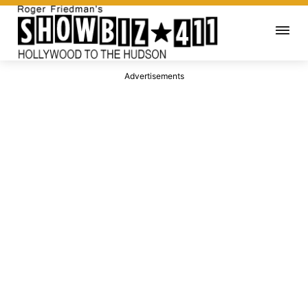
Advertisements