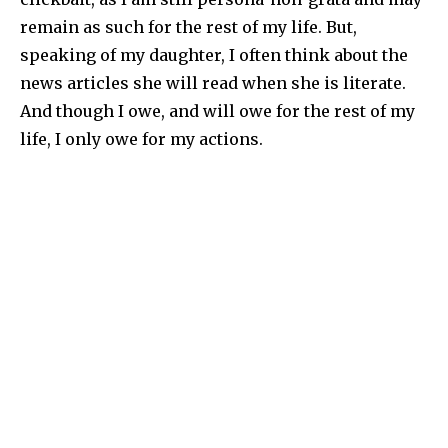
remain as such for the rest of my life. But,
speaking of my daughter, I often think about the
news articles she will read when she is literate.
And though I owe, and will owe for the rest of my
life, I only owe for my actions.