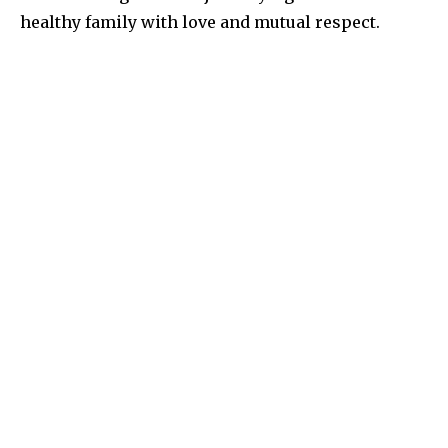
healthy family with love and mutual respect.