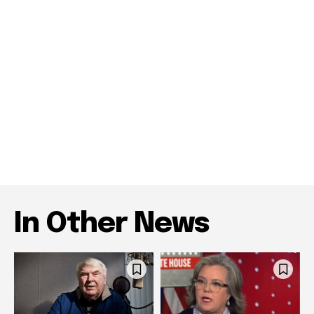
In Other News