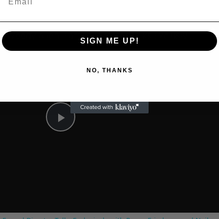
n
A Conversation with Woody Allen: Famed Director Talks Exclusively with Roger Friedman and Neil Rosen
SIGN ME UP!
NO, THANKS
Play
Video