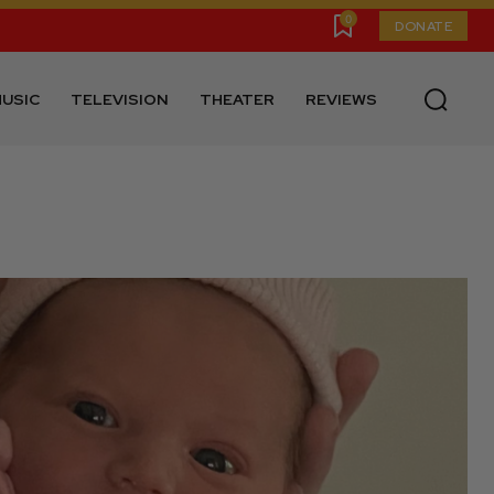
0
DONATE
USIC
TELEVISION
THEATER
REVIEWS