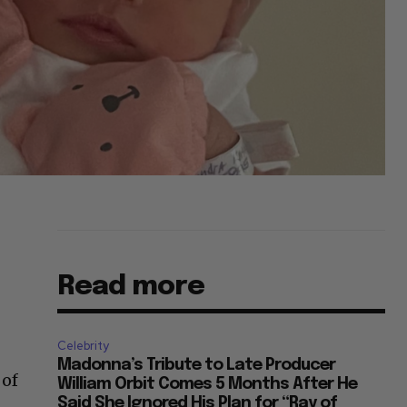
Read more
Celebrity
Madonna’s Tribute to Late Producer
 of
William Orbit Comes 5 Months After He
Said She Ignored His Plan for “Ray of