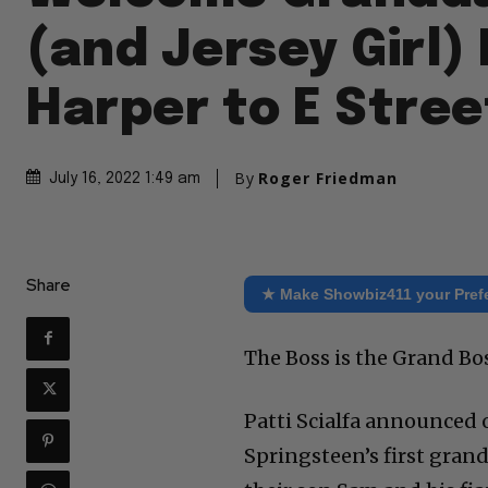
(and Jersey Girl) 
Harper to E Stree
By
Roger Friedman
July 16, 2022 1:49 am
Share
★ Make Showbiz411 your Pref
The Boss is the Grand Bo
Patti Scialfa announced 
Springsteen’s first grand