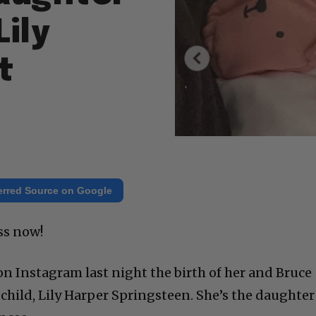
Lily
t
erred Source on Google
ss now!
on Instagram last night the birth of her and Bruce
child, Lily Harper Springsteen. She’s the daughter