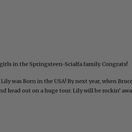
 girls in the Springsteen-Scialfa family. Congrats!
, Lily was Born in the USA! By next year, when Bruce
nd head out on a huge tour. Lily will be rockin’ awa