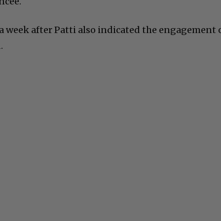
ncee.
a week after Patti also indicated the engagement 
.