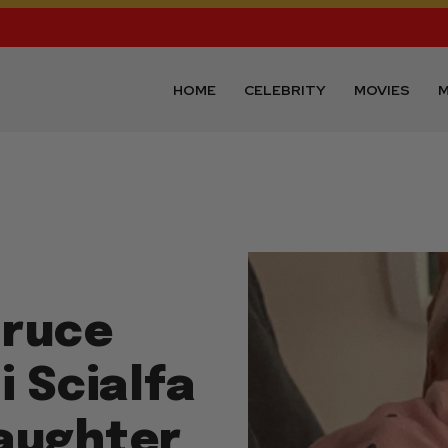
HOME
CELEBRITY
MOVIES
M
Bruce
i Scialfa
aughter