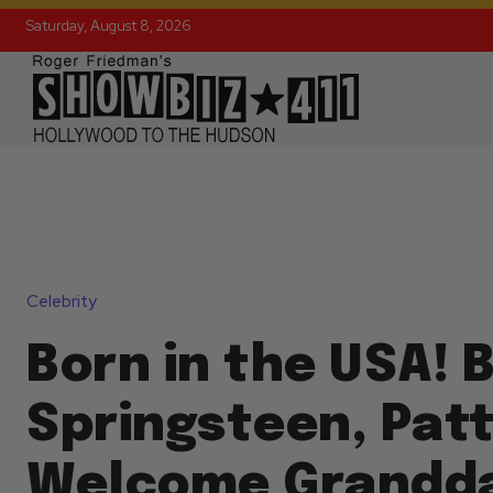
Saturday, August 8, 2026
Celebrity
Born in the USA! 
Springsteen, Patt
Welcome Grandd