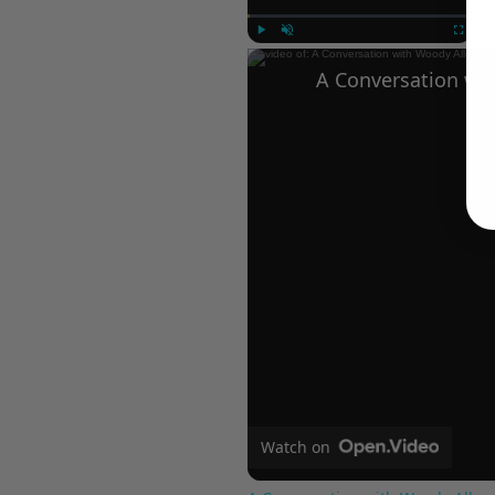
Play
Unmute
Fullscree
Watch on