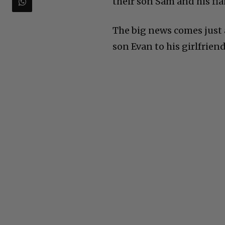
their son Sam and his fia
The big news comes just 
son Evan to his girlfriend