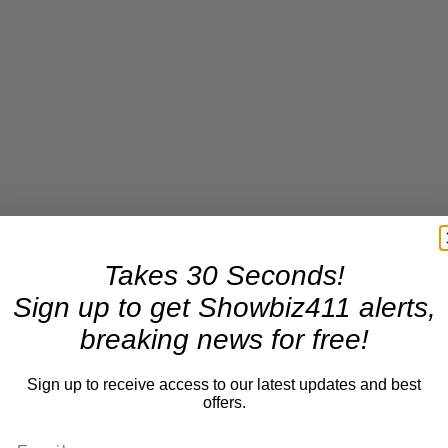
Takes 30 Seconds!
Sign up to get Showbiz411 alerts,
breaking news for free!
Sign up to receive access to our latest updates and best
offers.
ing