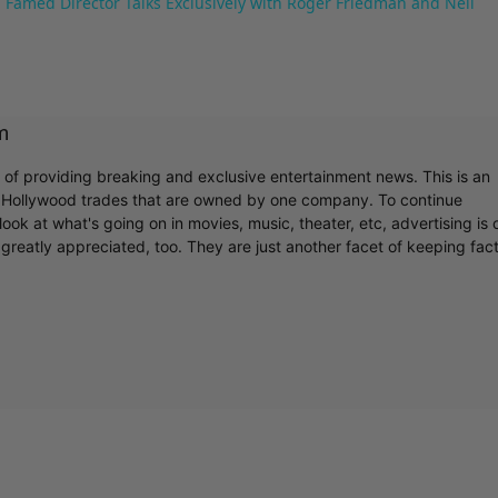
 Famed Director Talks Exclusively with Roger Friedman and Neil
m
r of providing breaking and exclusive entertainment news. This is an
y Hollywood trades that are owned by one company. To continue
ook at what's going on in movies, music, theater, etc, advertising is 
greatly appreciated, too. They are just another facet of keeping fac