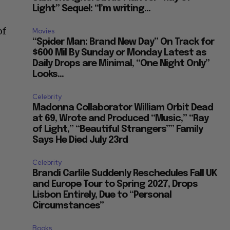
Light” Sequel: “I’m writing...
of
Movies
“Spider Man: Brand New Day” On Track for
$600 Mil By Sunday or Monday Latest as
Daily Drops are Minimal, “One Night Only”
Looks...
Celebrity
Madonna Collaborator William Orbit Dead
at 69, Wrote and Produced “Music,” “Ray
of Light,” “Beautiful Strangers”” Family
Says He Died July 23rd
Celebrity
Brandi Carlile Suddenly Reschedules Fall UK
and Europe Tour to Spring 2027, Drops
Lisbon Entirely, Due to “Personal
Circumstances”
Books