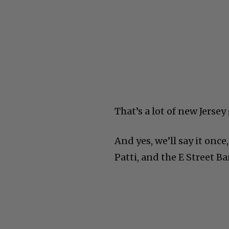
That’s a lot of new Jersey
And yes, we’ll say it once
Patti, and the E Street Ba