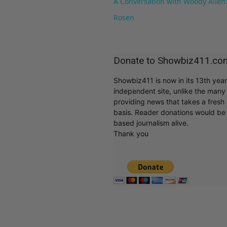
A Conversation with Woody Allen:
Rosen
Donate to Showbiz411.co
Showbiz411 is now in its 13th yea
independent site, unlike the man
providing news that takes a fresh l
basis. Reader donations would be 
based journalism alive.
Thank you