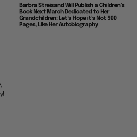
Barbra Streisand Will Publish a Children’s
Book Next March Dedicated to Her
Grandchildren: Let’s Hope it’s Not 900
Pages, Like Her Autobiography
,
y!