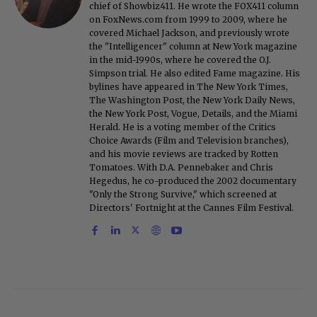
chief of Showbiz411. He wrote the FOX411 column
on FoxNews.com from 1999 to 2009, where he
covered Michael Jackson, and previously wrote
the "Intelligencer" column at New York magazine
in the mid-1990s, where he covered the O.J.
Simpson trial. He also edited Fame magazine. His
bylines have appeared in The New York Times,
The Washington Post, the New York Daily News,
the New York Post, Vogue, Details, and the Miami
Herald. He is a voting member of the Critics
Choice Awards (Film and Television branches),
and his movie reviews are tracked by Rotten
Tomatoes. With D.A. Pennebaker and Chris
Hegedus, he co-produced the 2002 documentary
"Only the Strong Survive," which screened at
Directors' Fortnight at the Cannes Film Festival.