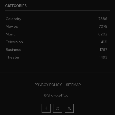
CATEGORIES
Celebrity
7886
Movies
7075
Music
6202
Television
4131
Business
1767
Theater
1493
PRIVACY POLICY
SITEMAP
© Showbiz411.com