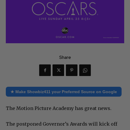
Share
★ Make Showbiz411 your Preferred Source on Google
The Motion Picture Academy has great news.
The postponed Governor’s Awards will kick off