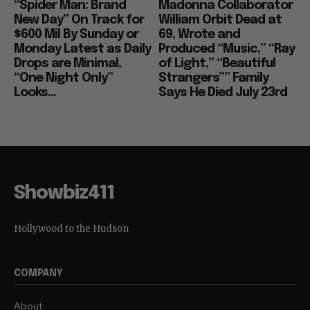
“Spider Man: Brand
Madonna Collaborator
New Day” On Track for
William Orbit Dead at
$600 Mil By Sunday or
69, Wrote and
Monday Latest as Daily
Produced “Music,” “Ray
Drops are Minimal,
of Light,” “Beautiful
“One Night Only”
Strangers”” Family
Looks...
Says He Died July 23rd
Showbiz411
Hollywood to the Hudson
COMPANY
About