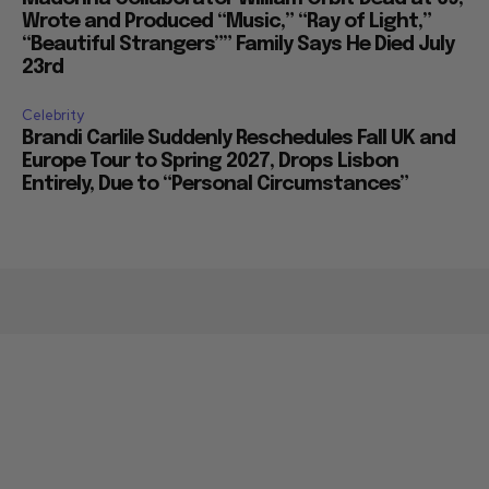
Wrote and Produced “Music,” “Ray of Light,”
“Beautiful Strangers”” Family Says He Died July
23rd
Celebrity
Brandi Carlile Suddenly Reschedules Fall UK and
Europe Tour to Spring 2027, Drops Lisbon
Entirely, Due to “Personal Circumstances”