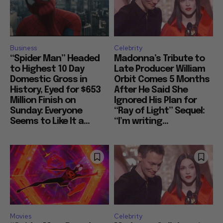
Business
Celebrity
“Spider Man” Headed
Madonna’s Tribute to
to Highest 10 Day
Late Producer William
Domestic Gross in
Orbit Comes 5 Months
History, Eyed for $653
After He Said She
Million Finish on
Ignored His Plan for
Sunday: Everyone
“Ray of Light” Sequel:
Seems to Like It a...
“I’m writing...
Movies
Celebrity