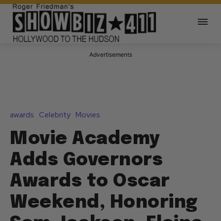
Advertisements
awards
Celebrity
Movies
Movie Academy
Adds Governors
Awards to Oscar
Weekend, Honoring