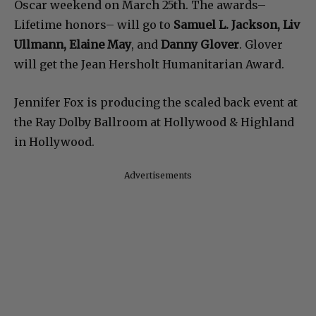
Oscar weekend on March 25th. The awards–
Lifetime honors– will go to
Samuel L. Jackson, Liv
Ullmann, Elaine May
, and
Danny Glover
. Glover
will get the Jean Hersholt Humanitarian Award.
Jennifer Fox is producing the scaled back event at
the Ray Dolby Ballroom at Hollywood & Highland
in Hollywood.
Advertisements