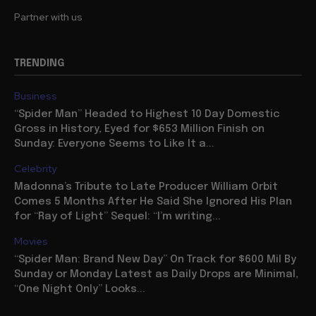
Partner with us
TRENDING
Business
“Spider Man” Headed to Highest 10 Day Domestic
Gross in History, Eyed for $653 Million Finish on
Sunday: Everyone Seems to Like It a...
Celebrity
Madonna’s Tribute to Late Producer William Orbit
Comes 5 Months After He Said She Ignored His Plan
for “Ray of Light” Sequel: “I’m writing...
Movies
“Spider Man: Brand New Day” On Track for $600 Mil By
Sunday or Monday Latest as Daily Drops are Minimal,
“One Night Only” Looks...