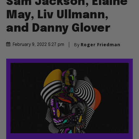
Sam Jackson, Elaine
May, Liv Ullmann,
and Danny Glover
By
Roger Friedman
February 9, 2022 5:27 pm