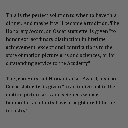
This is the perfect solution to when to have this
dinner. And maybe it will become a tradition. The
Honorary Award, an Oscar statuette, is given “to
honor extraordinary distinction in lifetime
achievement, exceptional contributions to the
state of motion picture arts and sciences, or for
outstanding service to the Academy.”
The Jean Hersholt Humanitarian Award, also an
Oscar statuette, is given “to an individual in the
motion picture arts and sciences whose
humanitarian efforts have brought credit to the
industry.”