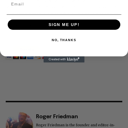
company. To continue providing news that takes a fresh look
at what's going on in movies, music, theater, etc, advertising
is our basis. Reader donations would be greatly appreciated,
too. They are just another facet of keeping fact based
journalism alive.
SIGN ME UP!
Thank you
NO, THANKS
Roger Friedman
Roger Friedman is the founder and editor-in-