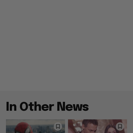
In Other News