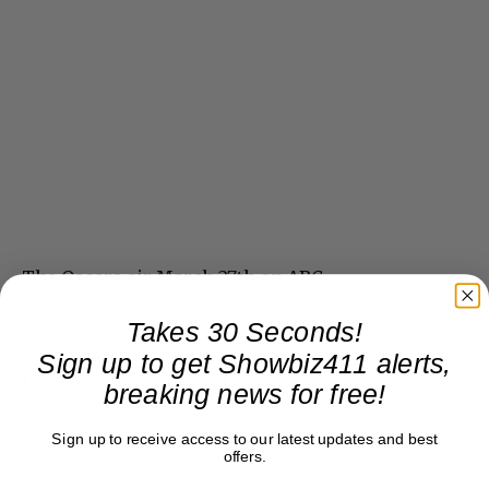
The Oscars air March 27th on ABC.
Takes 30 Seconds!
Sign up to get Showbiz411 alerts,
Donate to Showbiz411.com
breaking news for free!
Showbiz411 is now in its 13th year of providing breaking and
Sign up to receive access to our latest updates and best
exclusive entertainment news. This is an independent site,
offers.
unlike the many Hollywood trades that are owned by one