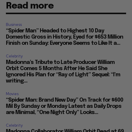
Read more
Business
“Spider Man” Headed to Highest 10 Day
Domestic Gross in History, Eyed for $653 Million
Finish on Sunday: Everyone Seems to Like It a...
Celebrity
Madonna’s Tribute to Late Producer William
Orbit Comes 5 Months After He Said She
Ignored His Plan for “Ray of Light” Sequel: “I’m
writing...
Movies
“Spider Man: Brand New Day” On Track for $600
Mil By Sunday or Monday Latest as Daily Drops
are Minimal, “One Night Only” Looks...
Celebrity
Madonna Collaborator William Orbit Dead at 69,