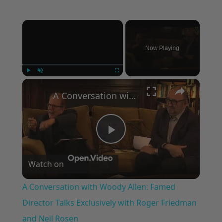
×
Now Playing
×
Play
Unmute
Fullscreen
A Conversation with Woody Allen: Famed Director Talks Exclusively with Roger Friedman and Neil Rosen
Play
Watch on
Video
A Conversation with Woody Allen: Famed
Director Talks Exclusively with Roger Friedman
and Neil Rosen